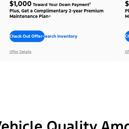
$1,000
$
Toward Your Down Payment³
Plus, Get a Complimentary 2-year Premium
P
Maintenance Plan⁴
M
Check Out Offers
Search Inventory
C
Offer Details
Of
hicle Quality Am