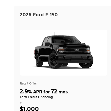
2026 Ford F-150
Retail Offer
2.9
72
%
APR for
mos.
Ford Credit Financing
+
$1,000