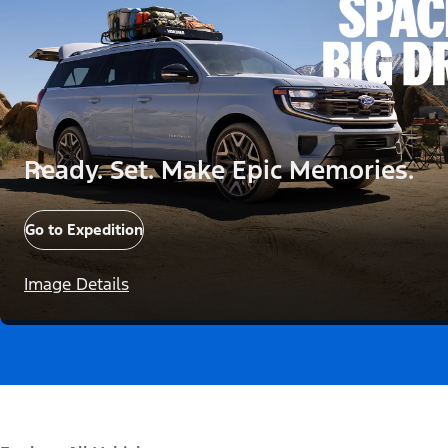
Ready. Set. Make Epic Memories.
Go to Expedition
Image Details