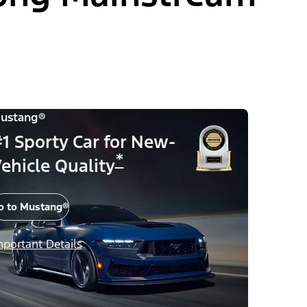
ustang®
1 Sporty Car for New-
*
ehicle Quality
o to Mustang®
mportant Details