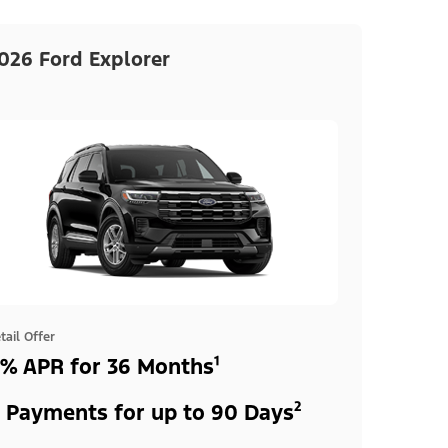
026 Ford Explorer
tail Offer
% APR for 36 Months¹
 Payments for up to 90 Days²