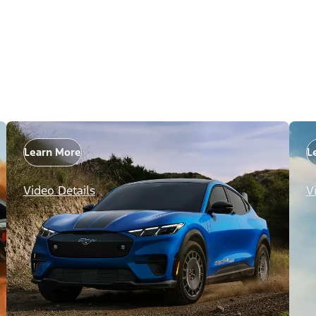
Learn More
L
Video Details
V