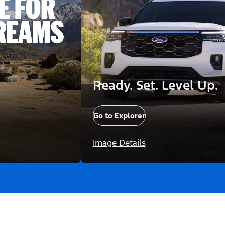
Ready. Set. Level Up.
Go to Explorer
Image Details