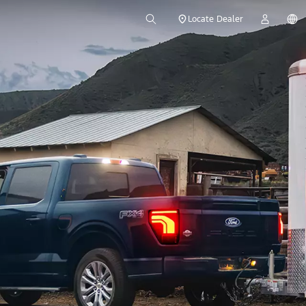
Locate Dealer