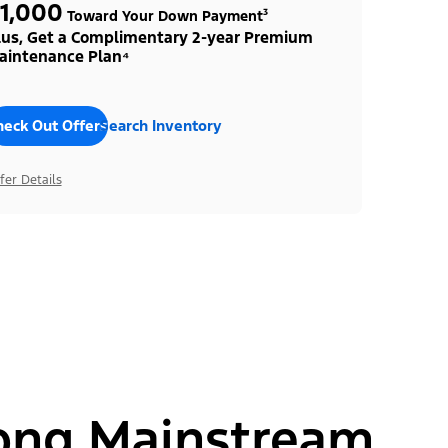
1,000
Toward Your Down Payment³
lus, Get a Complimentary 2-year Premium
aintenance Plan⁴
heck Out Offers
Search Inventory
fer Details
ong Mainstream