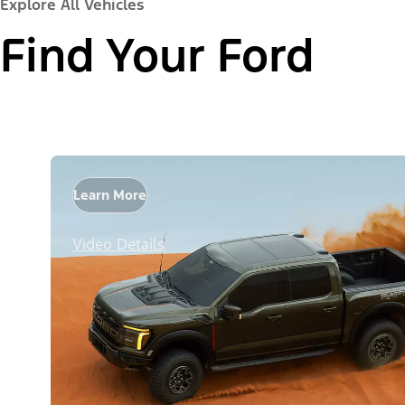
Explore All Vehicles
Find Your Ford
Learn More
Video Details