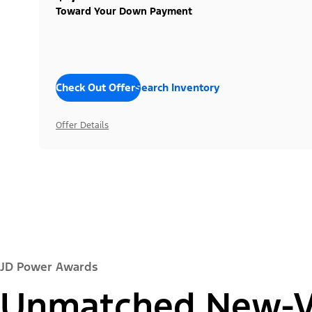
Toward Your Down Payment
Check Out Offers
Search Inventory
Offer Details
JD Power Awards
Unmatched New-Ve