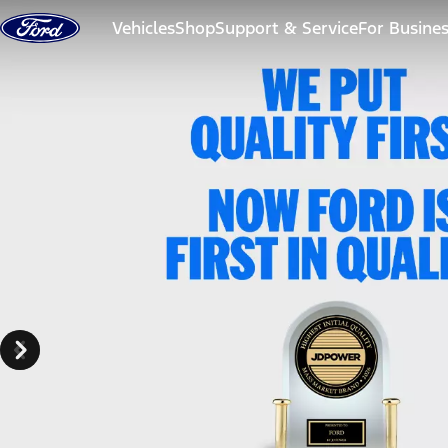
Skip to content
Vehicles
Shop
Support & Service
For Busine