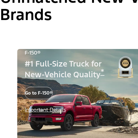
Brands
F-150®
#1 Full-Size Truck for
*
New-Vehicle Quality
Go to F-150®
Important Details