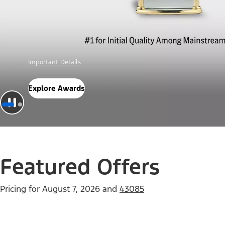
Offer Details
Check Out Offers
Featured Offers
Pricing for
August 7, 2026
and
43085