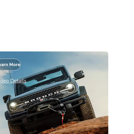
earn More
ideo Details