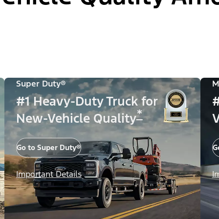
Super Duty®
M
#1 Heavy-Duty Truck for
#
*
New-Vehicle Quality
V
Go to Super Duty®
G
Important Details
I