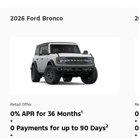
2026 Ford Bronco
2
Retail Offer
Re
0% APR for 36 Months¹
0
+
+
0 Payments for up to 90 Days²
0
+
+