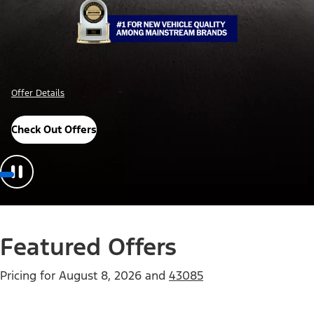
Offer Details
Check Out Offers
Featured Offers
Pricing for
August 8, 2026
and
43085