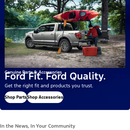
Genuine Parts & Accessories
Ford Fit. Ford Quality.
Get the right fit and products you trust.
Shop Parts
Shop Accessories
In the News, In Your Community