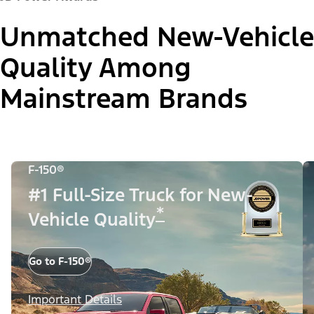
Unmatched New-Vehicle
Quality Among
Mainstream Brands
F-150®
#1 Full-Size Truck for New-
*
Vehicle Quality
Go to F-150®
Important Details