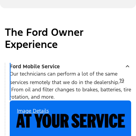
The Ford Owner
Experience
Ford Mobile Service
Our technicians can perform a lot of the same
19
services remotely that we do in the dealership.
From oil and filter changes to brakes, batteries, tire
rotation, and more.
Image Details