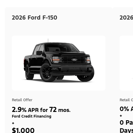
2026 Ford F-150
2026
Retail Offer
Retail 
2.9
72
0% A
%
APR for
mos.
+
Ford Credit Financing
0 Pa
+
$1,000
Day