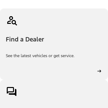
Find a Dealer
See the latest vehicles or get service.