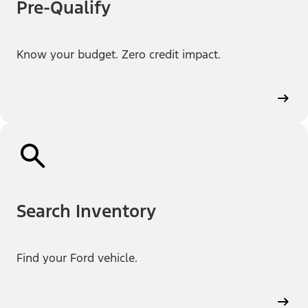
Pre-Qualify
Know your budget. Zero credit impact.
Search Inventory
Find your Ford vehicle.