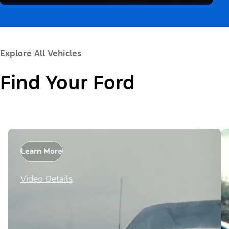
Explore All Vehicles
Find Your Ford
Learn More
Video Details