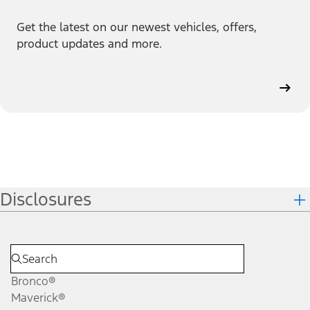
Get the latest on our newest vehicles, offers,
product updates and more.
Disclosures
Bronco®
Maverick®