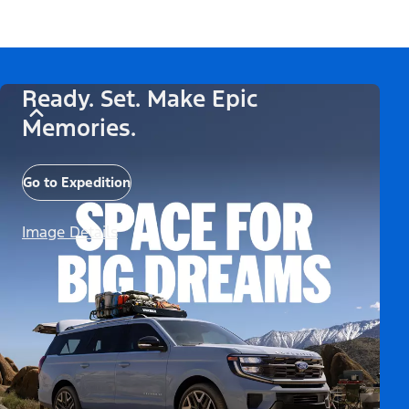
Ready. Set. Make Epic
Memories.
Go to Expedition
Image Details