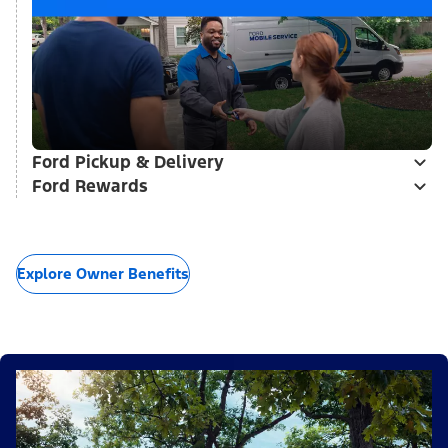
Ford Pickup & Delivery
Ford Rewards
Explore Owner Benefits