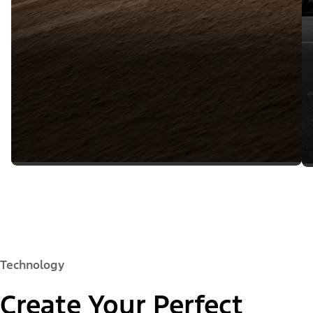
Technology
Create Your Perfect