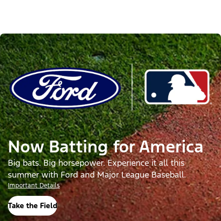
Now Batting for America
Big bats. Big horsepower. Experience it all this
summer with Ford and Major League Baseball.
Important Details
Take the Field