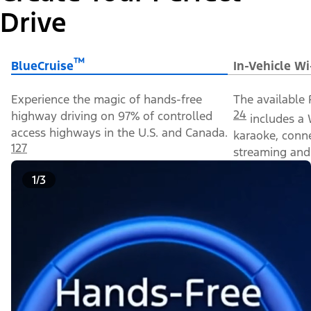
Drive
™
BlueCruise
In-Vehicle Wi
Experience the magic of hands-free
The available 
24
highway driving on 97% of controlled
includes a 
access highways in the U.S. and Canada.
karaoke, conn
127
streaming and 
1/3