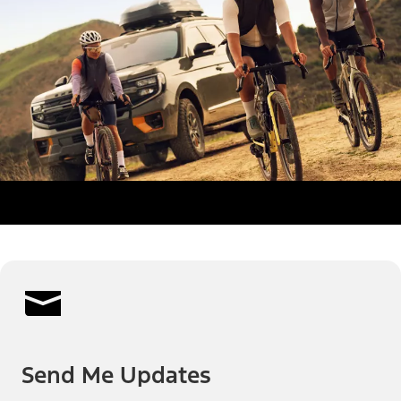
Send Me Updates