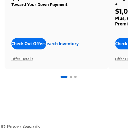
+
Toward Your Down Payment
$1,
Plus,
Premi
Check Out Offers
Search Inventory
Check
Offer Details
Offer D
JD Power Awards