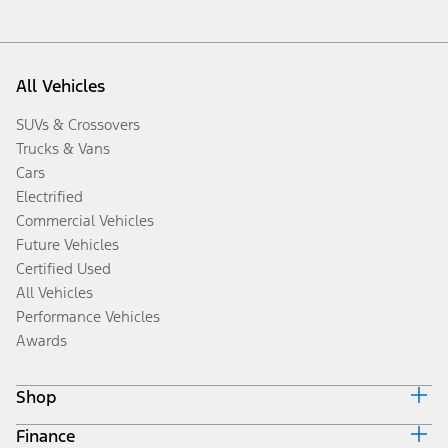
All Vehicles
SUVs & Crossovers
Trucks & Vans
Cars
Electrified
Commercial Vehicles
Future Vehicles
Certified Used
All Vehicles
Performance Vehicles
Awards
Shop
Finance
Build & Price