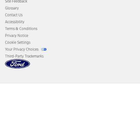
Site Feedback
Disconnect Remote Vehicle Access
Glossary
Contact Us
Accessibility
Terms & Conditions
Privacy Notice
Cookie Settings
Your Privacy Choices
Third-Party Trademarks