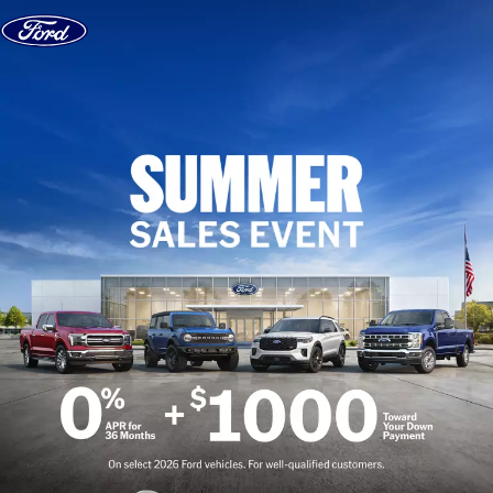
Skip to content