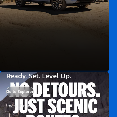
Ready. Set. Level Up.
Go to Explorer
Image Details