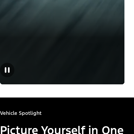
Vehicle Spotlight
Picture Yourself in One