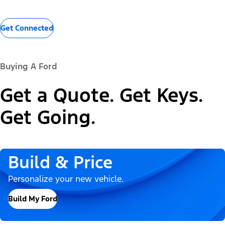
Get Connected
Buying A Ford
Get a Quote. Get Keys.
Get Going.
Build & Price
Personalize your new vehicle.
Build My Ford