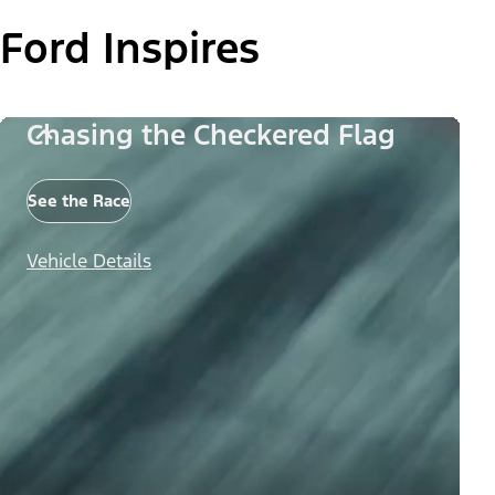
Ford Inspires
Chasing the Checkered Flag
See the Race
Vehicle Details