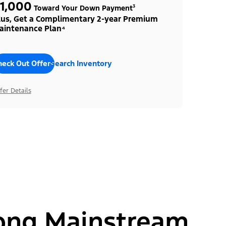
1,000
Toward Your Down Payment³
lus, Get a Complimentary 2-year Premium
aintenance Plan⁴
heck Out Offers
Search Inventory
fer Details
ong Mainstream