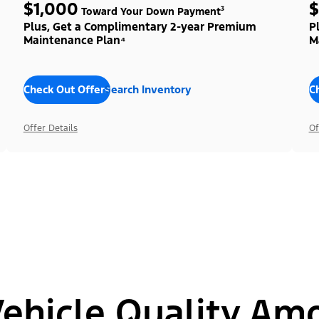
$1,000
$
Toward Your Down Payment³
Plus, Get a Complimentary 2-year Premium
P
Maintenance Plan⁴
M
Check Out Offers
Search Inventory
C
Offer Details
Of
hicle Quality Am