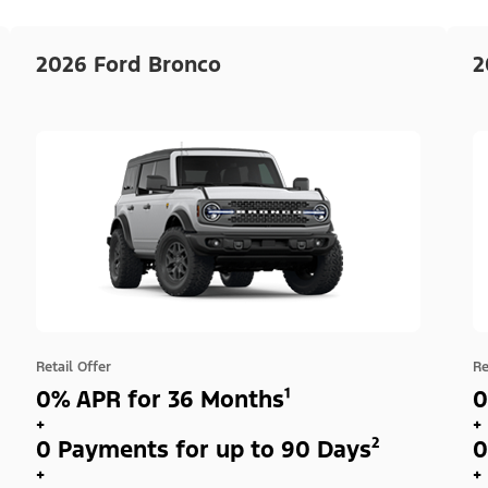
2026 Ford Bronco
2
Retail Offer
Re
0% APR for 36 Months¹
0
+
+
0 Payments for up to 90 Days²
0
+
+