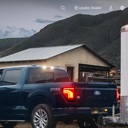
Locate Dealer