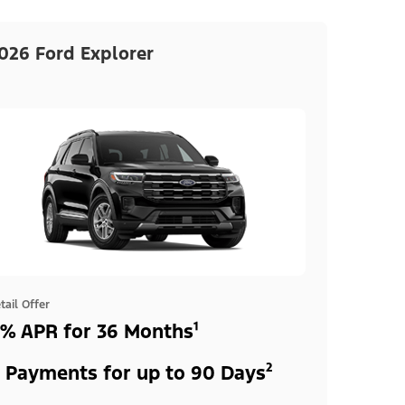
026 Ford Explorer
tail Offer
% APR for 36 Months¹
 Payments for up to 90 Days²