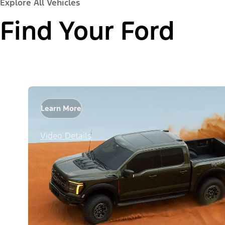
Explore All Vehicles
Find Your Ford
Learn More
Video Details