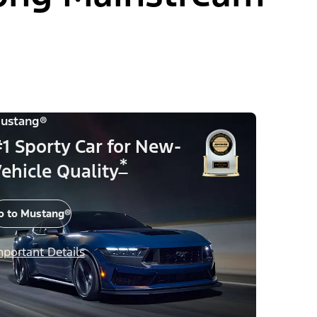
ustang®
1 Sporty Car for New-
*
ehicle Quality
o to Mustang®
mportant Details