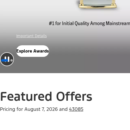
Offer Details
Check Out Offers
Featured Offers
Pricing for
August 7, 2026
and
43085