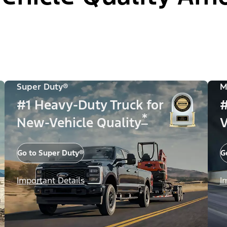
Super Duty®
M
#1 Heavy-Duty Truck for
#
*
New-Vehicle Quality
V
Go to Super Duty®
G
Important Details
I