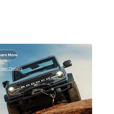
earn More
ideo Details