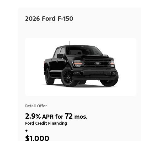
2026 Ford F-150
Retail Offer
2.9
72
%
APR for
mos.
Ford Credit Financing
+
$1,000