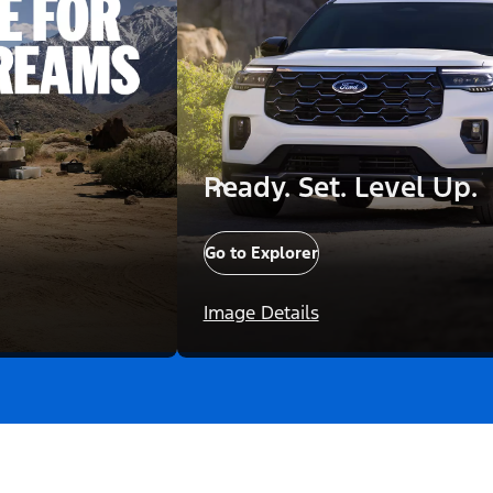
Ready. Set. Level Up.
Go to Explorer
Image Details