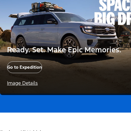
Ready. Set. Make Epic Memories.
Go to Expedition
Image Details