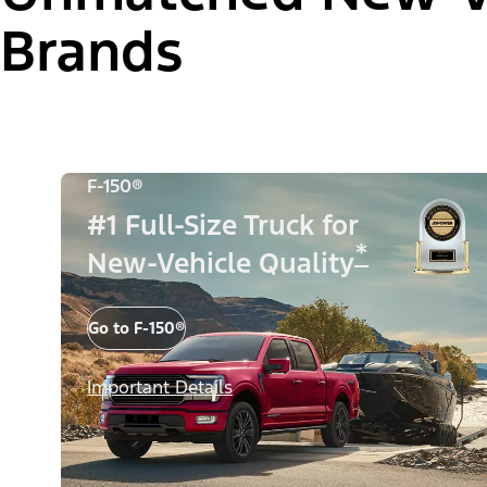
Brands
F-150®
#1 Full-Size Truck for
*
New-Vehicle Quality
Go to F-150®
Important Details