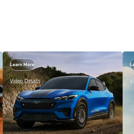
Learn More
L
Video Details
V