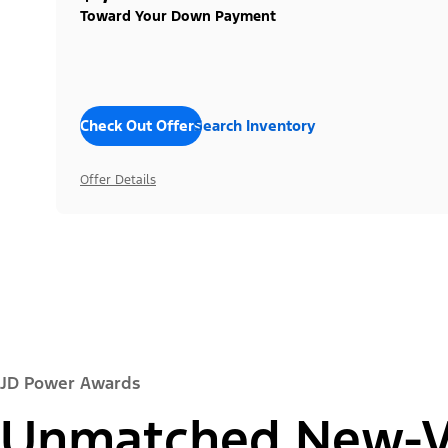
Toward Your Down Payment
Check Out Offers
Search Inventory
Offer Details
JD Power Awards
Unmatched New-Ve