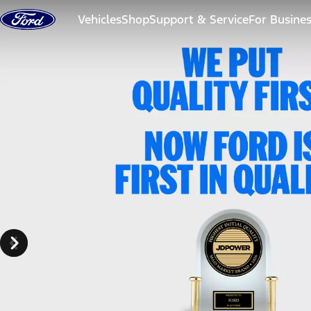
Skip to content
Vehicles
Shop
Support & Service
For Busine