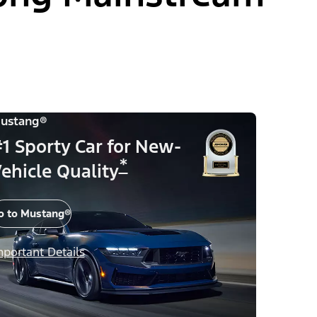
ustang®
1 Sporty Car for New-
*
ehicle Quality
o to Mustang®
mportant Details