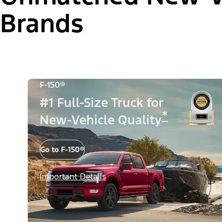
Brands
F-150®
#1 Full-Size Truck for
*
New-Vehicle Quality
Go to F-150®
Important Details