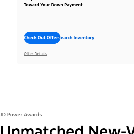
Toward Your Down Payment
Check Out Offers
Search Inventory
Offer Details
JD Power Awards
Unmatched New-Ve