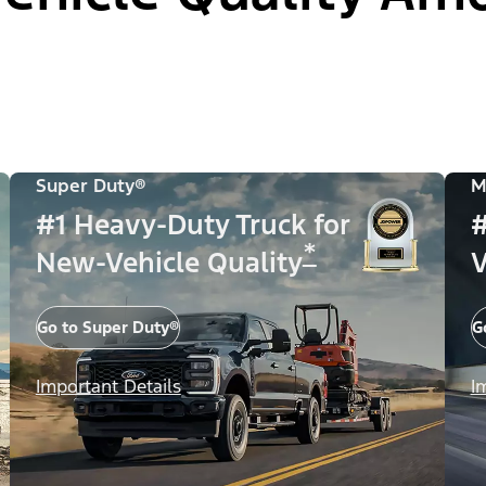
Super Duty®
M
#1 Heavy-Duty Truck for
#
*
New-Vehicle Quality
V
Go to Super Duty®
G
Important Details
I