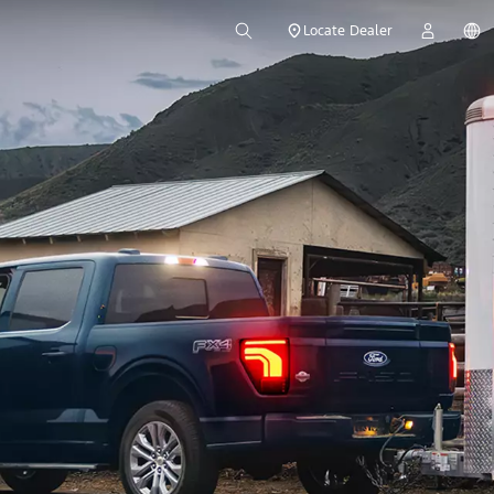
Locate Dealer