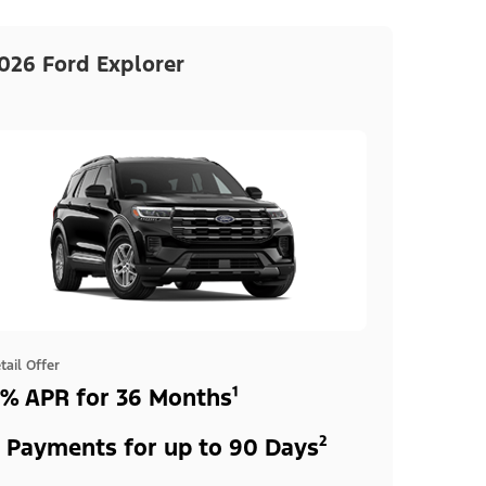
026 Ford Explorer
tail Offer
% APR for 36 Months¹
 Payments for up to 90 Days²