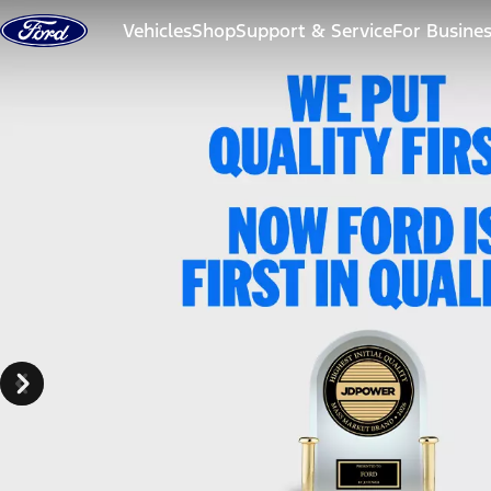
Skip to content
Vehicles
Shop
Support & Service
For Busine