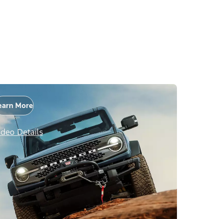
earn More
ideo Details