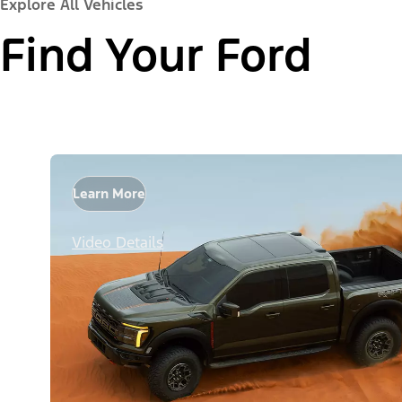
Explore All Vehicles
Find Your Ford
Learn More
Video Details