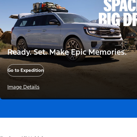
Ready. Set. Make Epic Memories.
Go to Expedition
Image Details