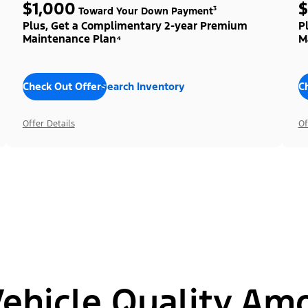
$1,000
$
Toward Your Down Payment³
Plus, Get a Complimentary 2-year Premium
P
Maintenance Plan⁴
M
Check Out Offers
Search Inventory
C
Offer Details
Of
hicle Quality Am