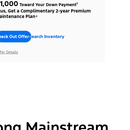
1,000
Toward Your Down Payment³
lus, Get a Complimentary 2-year Premium
aintenance Plan⁴
heck Out Offers
Search Inventory
fer Details
ong Mainstream