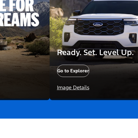
Ready. Set. Level Up.
Go to Explorer
Image Details