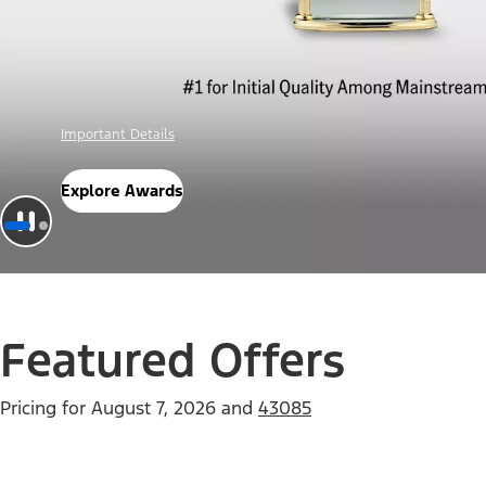
Offer Details
Check Out Offers
Featured Offers
Pricing for
August 7, 2026
and
43085