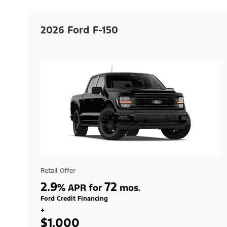
2026 Ford F-150
Retail Offer
2.9
72
%
APR for
mos.
Ford Credit Financing
+
$1,000