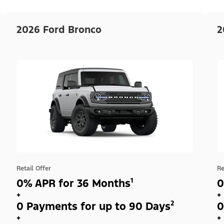
2026 Ford Bronco
2
Retail Offer
Re
0% APR for 36 Months¹
0
+
+
0 Payments for up to 90 Days²
0
+
+