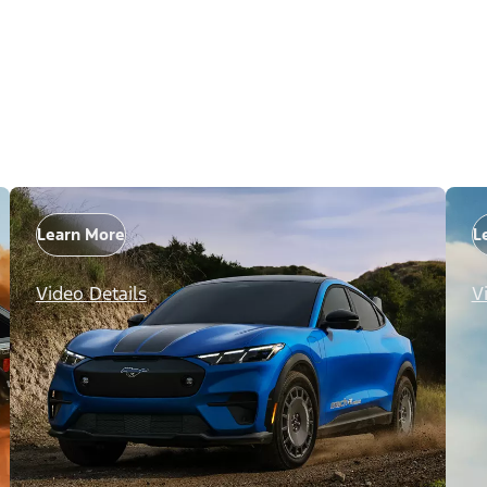
Learn More
L
Video Details
V