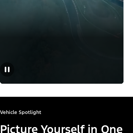
Vehicle Spotlight
Picture Yourself in One