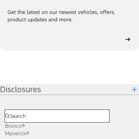
Get the latest on our newest vehicles, offers,
product updates and more.
Disclosures
Bronco®
Maverick®