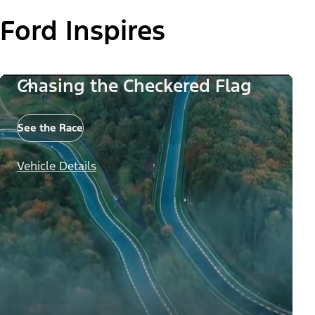
Ford Inspires
Chasing the Checkered Flag
See the Race
Vehicle Details