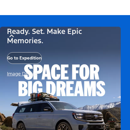
Ready. Set. Make Epic
Memories.
Go to Expedition
Image Details