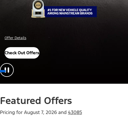
Offer Details
Check Out Offers
Featured Offers
Pricing for
August 7, 2026
and
43085