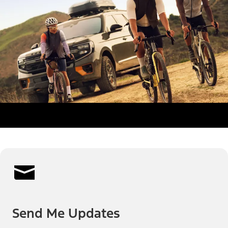
Send Me Updates