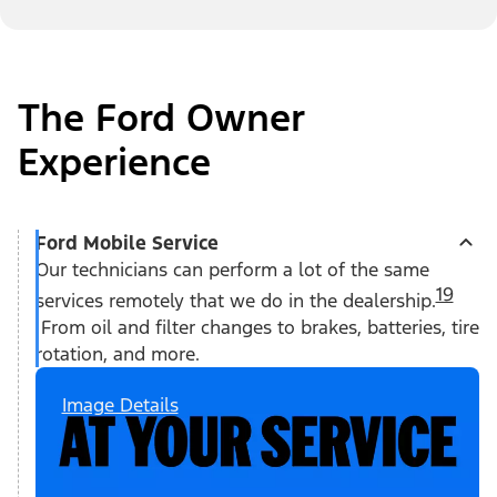
The Ford Owner
Experience
Ford Mobile Service
Our technicians can perform a lot of the same
19
services remotely that we do in the dealership.
From oil and filter changes to brakes, batteries, tire
rotation, and more.
Image Details