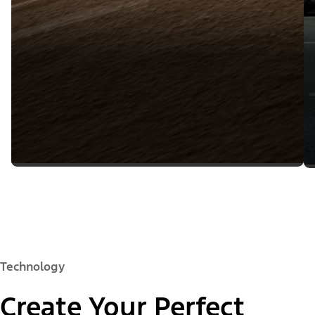
Technology
Create Your Perfect