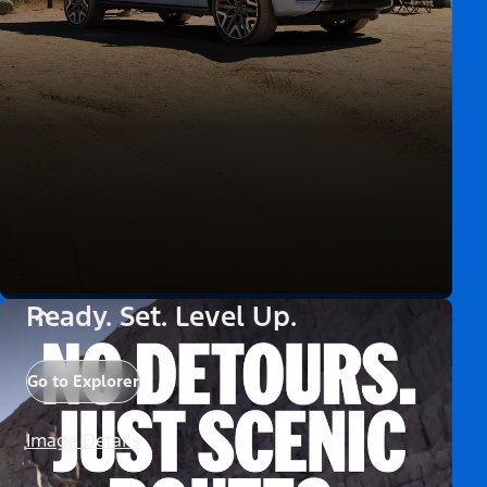
Ready. Set. Level Up.
Go to Explorer
Image Details