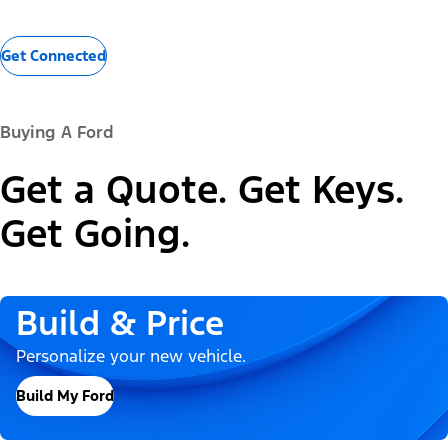
Get Connected
Buying A Ford
Get a Quote. Get Keys.
Get Going.
Build & Price
Personalize your new vehicle.
Build My Ford