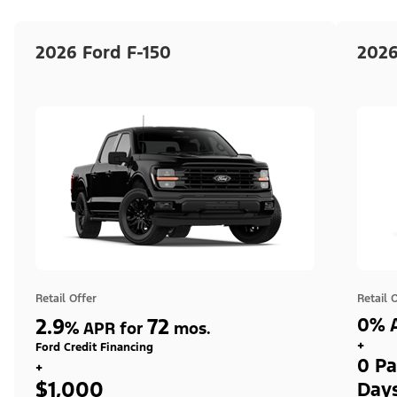
2026 Ford F-150
2026
Retail Offer
Retail 
2.9
72
0% A
%
APR for
mos.
+
Ford Credit Financing
0 Pa
+
$1,000
Day