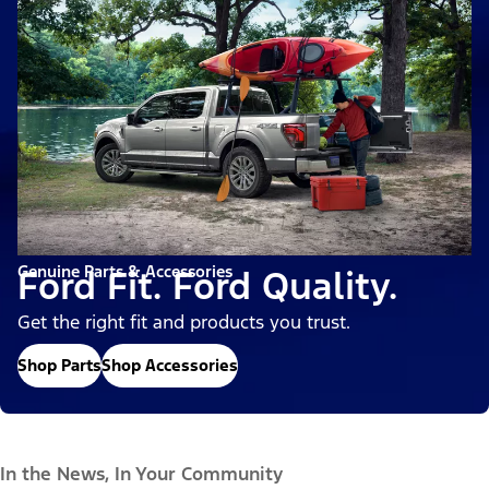
Genuine Parts & Accessories
Ford Fit. Ford Quality.
Get the right fit and products you trust.
Shop Parts
Shop Accessories
In the News, In Your Community