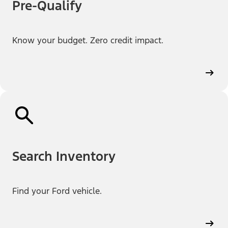
Pre-Qualify
Know your budget. Zero credit impact.
Search Inventory
Find your Ford vehicle.