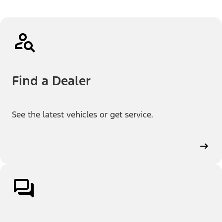
Find a Dealer
See the latest vehicles or get service.