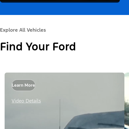
Explore All Vehicles
Find Your Ford
Learn More
Video Details