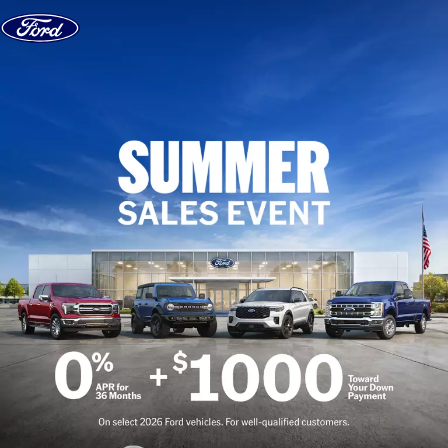
Skip to content