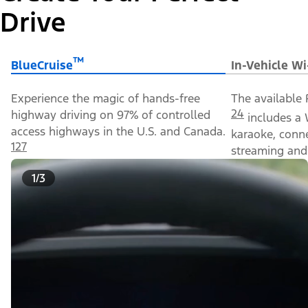
Drive
™
BlueCruise
In-Vehicle Wi
Experience the magic of hands-free
The available 
24
highway driving on 97% of controlled
includes a 
access highways in the U.S. and Canada.
karaoke, conn
127
streaming and 
1/3