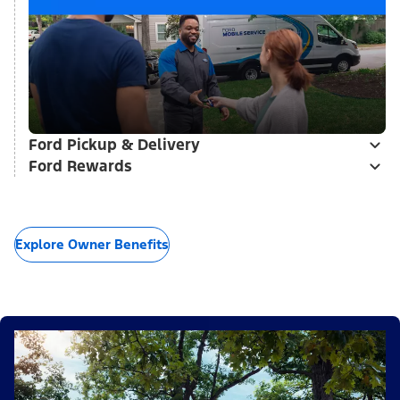
Ford Pickup & Delivery
Ford Rewards
Explore Owner Benefits