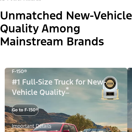
Unmatched New-Vehicle
Quality Among
Mainstream Brands
F-150®
#1 Full-Size Truck for New-
*
Vehicle Quality
Go to F-150®
Important Details