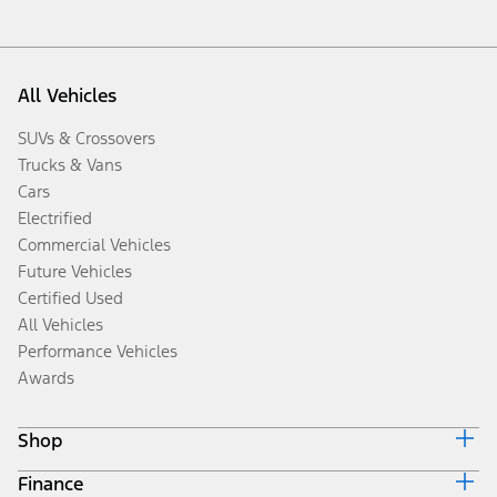
All Vehicles
SUVs & Crossovers
Trucks & Vans
Cars
Electrified
Commercial Vehicles
Future Vehicles
Certified Used
All Vehicles
Performance Vehicles
Awards
Shop
Finance
Build & Price