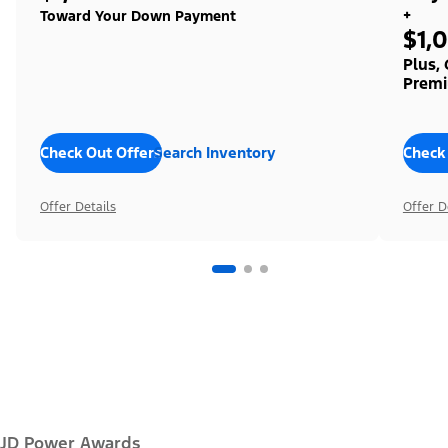
+
Toward Your Down Payment
$1,
Plus,
Premi
Check Out Offers
Search Inventory
Check
Offer Details
Offer D
JD Power Awards