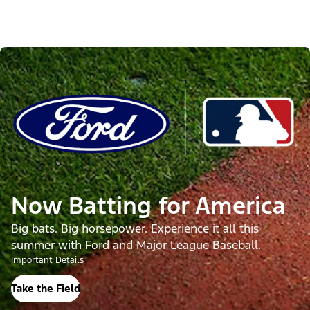
Now Batting for America
Big bats. Big horsepower. Experience it all this
summer with Ford and Major League Baseball.
Important Details
Take the Field