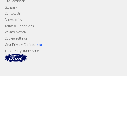
Site Feedback
Disconnect Remote Vehicle Access
Glossary
Contact Us
Accessibility
Terms & Conditions
Privacy Notice
Cookie Settings
Your Privacy Choices
Third-Party Trademarks