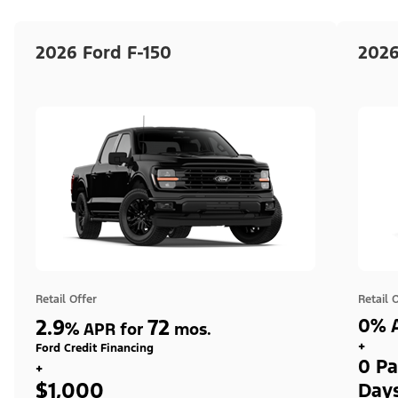
2026 Ford F-150
2026
Retail Offer
Retail 
2.9
72
0% A
%
APR for
mos.
+
Ford Credit Financing
0 Pa
+
$1,000
Day