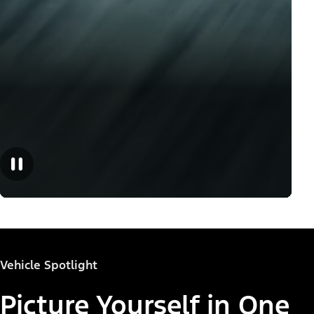
Vehicle Spotlight
Picture Yourself in One