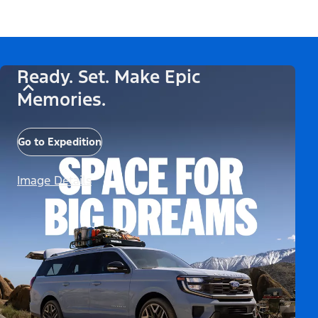
Ready. Set. Make Epic
Memories.
Go to Expedition
Image Details