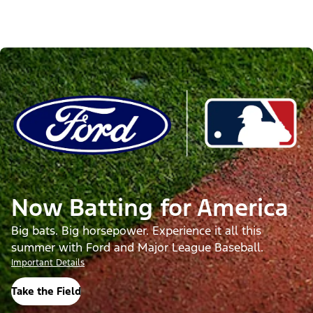
Now Batting for America
Big bats. Big horsepower. Experience it all this
summer with Ford and Major League Baseball.
Important Details
Take the Field