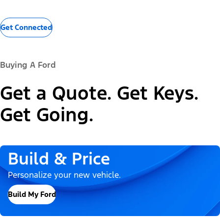
Get Connected
Buying A Ford
Get a Quote. Get Keys.
Get Going.
Build & Price
Personalize your new vehicle.
Build My Ford