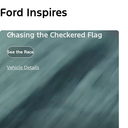
Ford Inspires
Chasing the Checkered Flag
See the Race
Vehicle Details