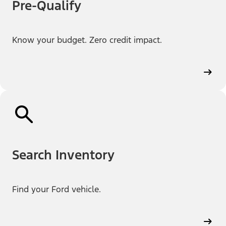
Pre-Qualify
Know your budget. Zero credit impact.
Search Inventory
Find your Ford vehicle.