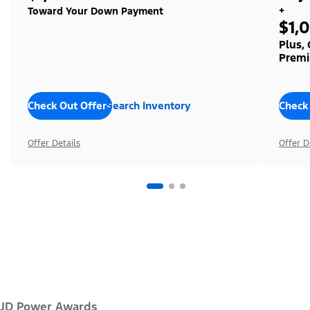
+
Toward Your Down Payment
$1,
Plus,
Premi
Check Out Offers
Search Inventory
Check
Offer Details
Offer D
JD Power Awards