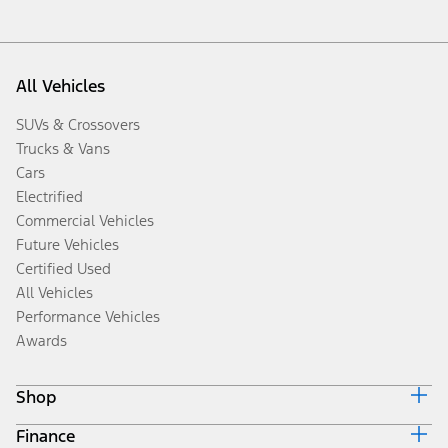
All Vehicles
SUVs & Crossovers
Trucks & Vans
Cars
Electrified
Commercial Vehicles
Future Vehicles
Certified Used
All Vehicles
Performance Vehicles
Awards
Shop
Finance
Build & Price