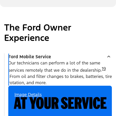
The Ford Owner
Experience
Ford Mobile Service
Our technicians can perform a lot of the same
19
services remotely that we do in the dealership.
From oil and filter changes to brakes, batteries, tire
rotation, and more.
Image Details