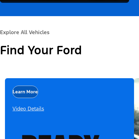
Explore All Vehicles
Find Your Ford
Learn More
Video Details