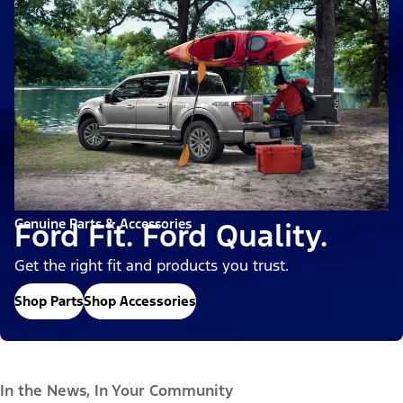
Genuine Parts & Accessories
Ford Fit. Ford Quality.
Get the right fit and products you trust.
Shop Parts
Shop Accessories
In the News, In Your Community