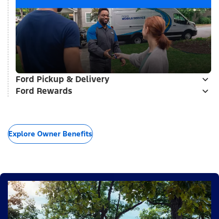
Ford Pickup & Delivery
Ford Rewards
Explore Owner Benefits