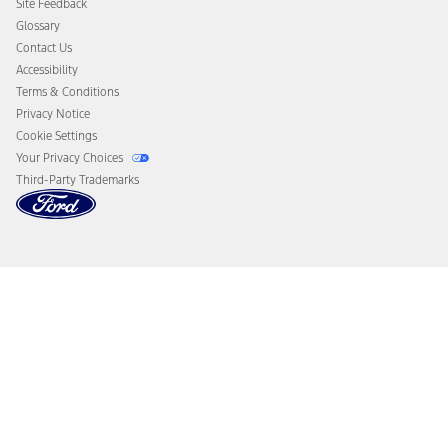
Site Feedback
Disconnect Remote Vehicle Access
Glossary
Contact Us
Accessibility
Terms & Conditions
Privacy Notice
Cookie Settings
Your Privacy Choices
Third-Party Trademarks