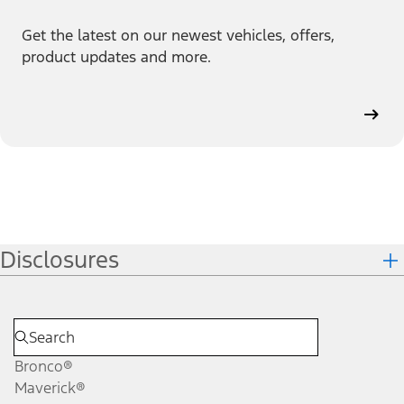
Get the latest on our newest vehicles, offers,
product updates and more.
Disclosures
Bronco®
Maverick®