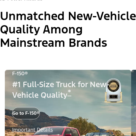
Unmatched New-Vehicle
Quality Among
Mainstream Brands
F-150®
#1 Full-Size Truck for New-
*
Vehicle Quality
Go to F-150®
Important Details