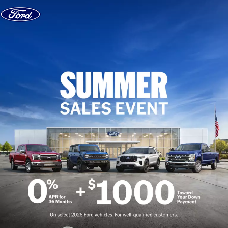
Skip to content