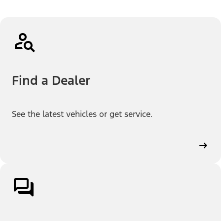
Find a Dealer
See the latest vehicles or get service.