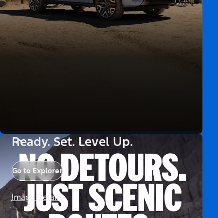
Ready. Set. Level Up.
Go to Explorer
Image Details