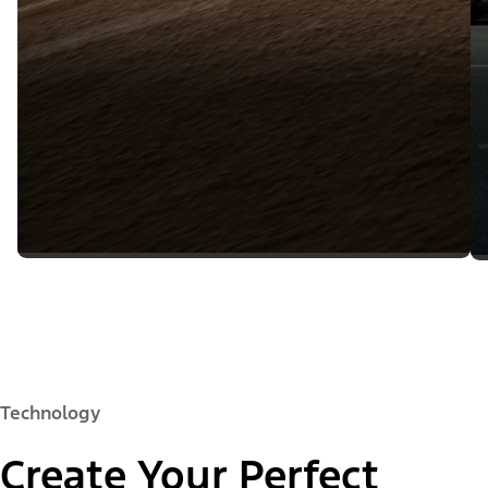
Technology
Create Your Perfect