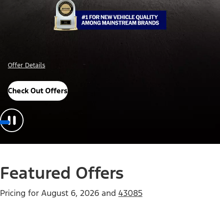
Offer Details
Check Out Offers
Featured Offers
Pricing for
August 6, 2026
and
43085