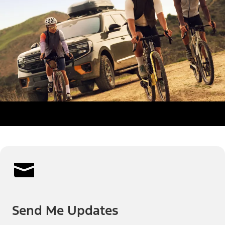
Send Me Updates