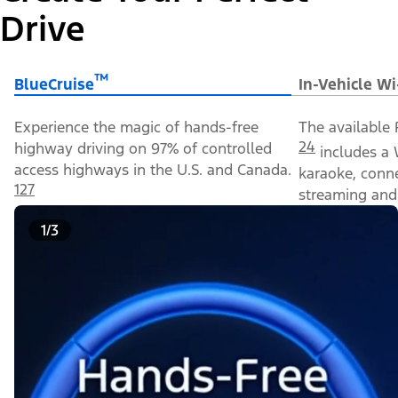
Drive
™
BlueCruise
In-Vehicle Wi
Experience the magic of hands-free
The available 
24
highway driving on 97% of controlled
includes a 
access highways in the U.S. and Canada.
karaoke, conn
127
streaming and 
1/3