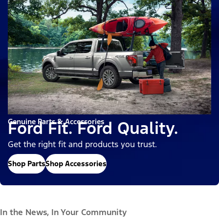
Genuine Parts & Accessories
Ford Fit. Ford Quality.
Get the right fit and products you trust.
Shop Parts
Shop Accessories
In the News, In Your Community