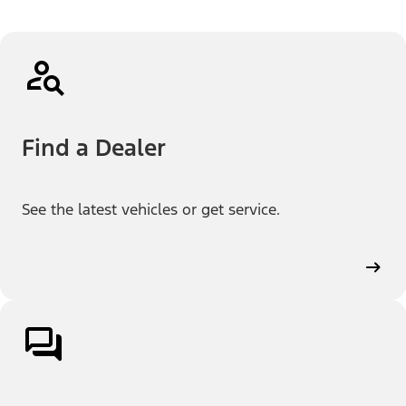
Find a Dealer
See the latest vehicles or get service.