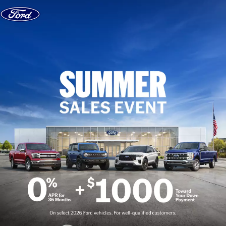
Skip to content