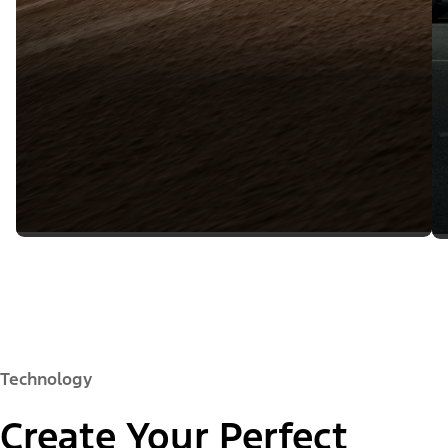
Technology
Create Your Perfect