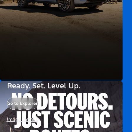
Ready. Set. Level Up.
Go to Explorer
Image Details