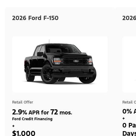
2026 Ford F-150
2026
Retail Offer
Retail 
2.9
72
0% A
%
APR for
mos.
+
Ford Credit Financing
0 Pa
+
$1,000
Day