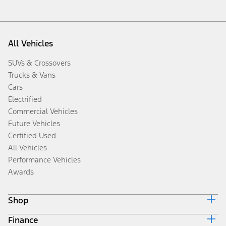
All Vehicles
SUVs & Crossovers
Trucks & Vans
Cars
Electrified
Commercial Vehicles
Future Vehicles
Certified Used
All Vehicles
Performance Vehicles
Awards
Shop
Finance
Build & Price