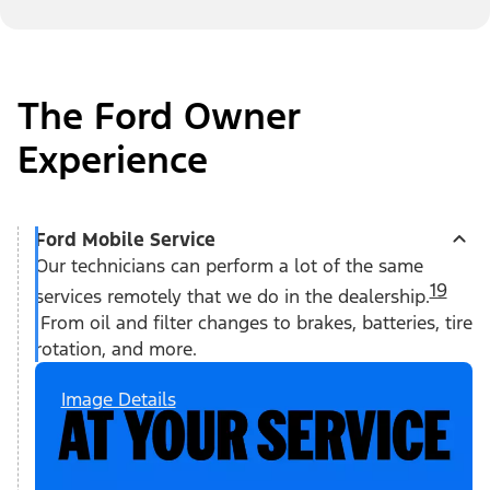
The Ford Owner
Experience
Ford Mobile Service
Our technicians can perform a lot of the same
19
services remotely that we do in the dealership.
From oil and filter changes to brakes, batteries, tire
rotation, and more.
Image Details