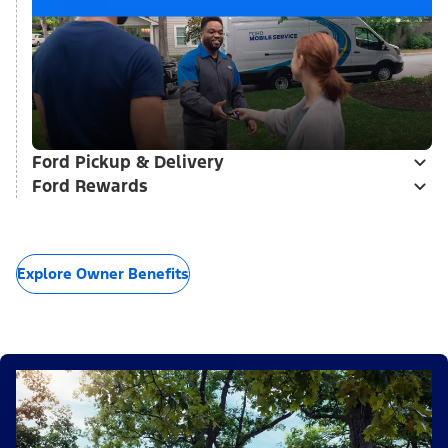
Ford Pickup & Delivery
Ford Rewards
Explore Owner Benefits