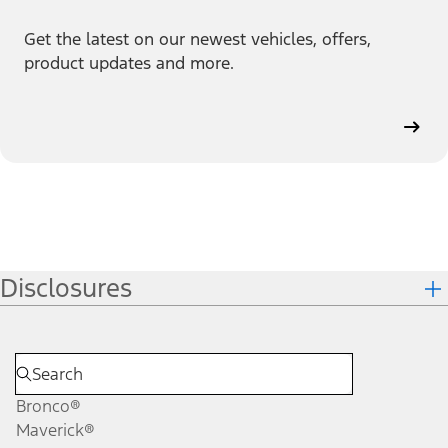
Get the latest on our newest vehicles, offers,
product updates and more.
Disclosures
Bronco®
Maverick®