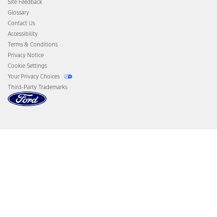
Site Feedback
Disconnect Remote Vehicle Access
Glossary
Contact Us
Accessibility
Terms & Conditions
Privacy Notice
Cookie Settings
Your Privacy Choices
Third-Party Trademarks