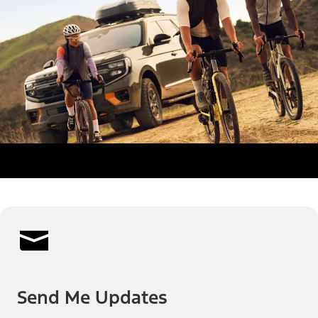
Send Me Updates