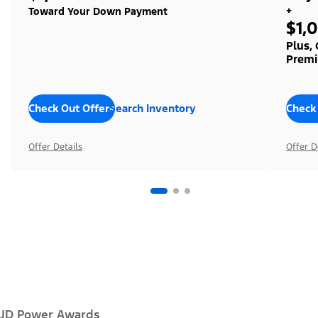
+
Toward Your Down Payment
$1,
Plus,
Premi
Check Out Offers
Search Inventory
Check
Offer Details
Offer D
JD Power Awards