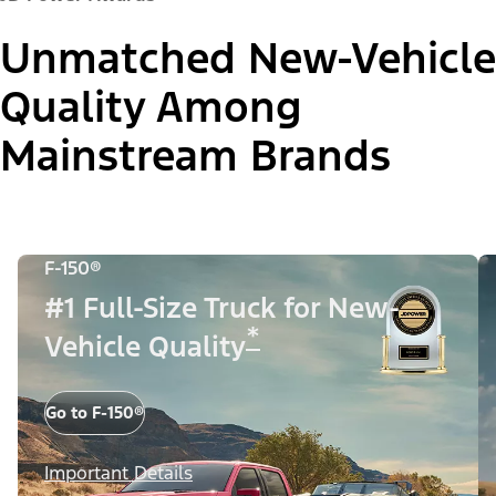
Unmatched New-Vehicle
Quality Among
Mainstream Brands
F-150®
#1 Full-Size Truck for New-
*
Vehicle Quality
Go to F-150®
Important Details