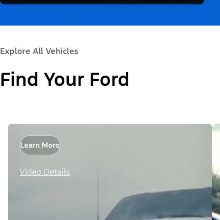
Explore All Vehicles
Find Your Ford
Learn More
Video Details