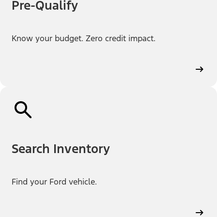
Pre-Qualify
Know your budget. Zero credit impact.
Search Inventory
Find your Ford vehicle.