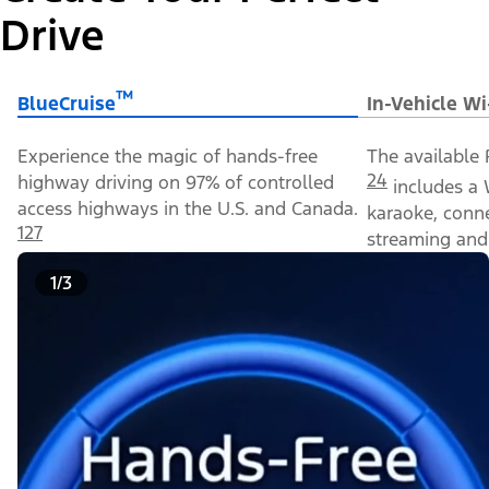
Drive
™
BlueCruise
In-Vehicle Wi
Experience the magic of hands-free
The available 
24
highway driving on 97% of controlled
includes a 
access highways in the U.S. and Canada.
karaoke, conn
127
streaming and 
1/3