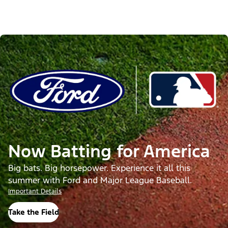
Now Batting for America
Big bats. Big horsepower. Experience it all this
summer with Ford and Major League Baseball.
Important Details
Take the Field