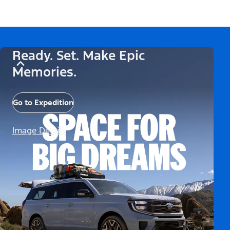
Ready. Set. Make Epic
Memories.
Go to Expedition
Image Details