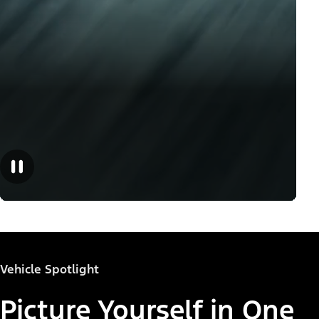
Vehicle Spotlight
Picture Yourself in One