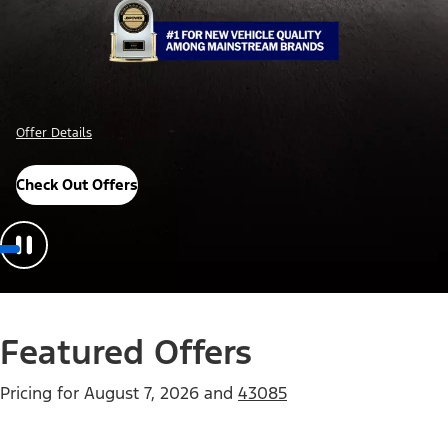
Offer Details
Check Out Offers
Featured Offers
Pricing for
August 7, 2026
and
43085