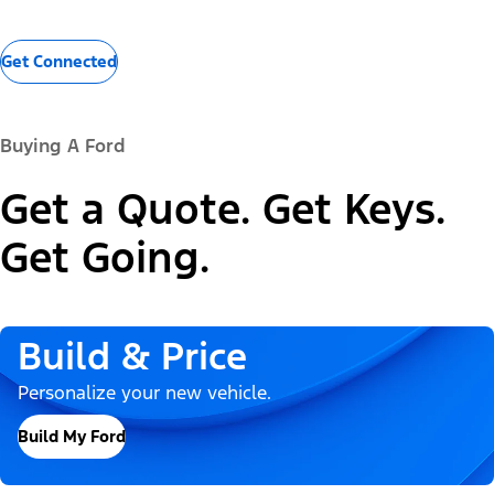
Get Connected
Buying A Ford
Get a Quote. Get Keys.
Get Going.
Build & Price
Personalize your new vehicle.
Build My Ford