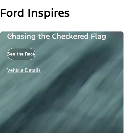
Ford Inspires
Chasing the Checkered Flag
See the Race
Vehicle Details