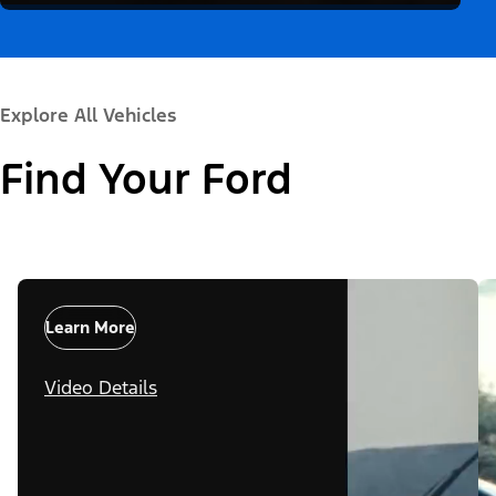
Explore All Vehicles
Find Your Ford
Learn More
Video Details