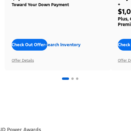
+
Toward Your Down Payment
$1,
Plus,
Premi
Check Out Offers
Search Inventory
Check
Offer Details
Offer D
JD Power Awards