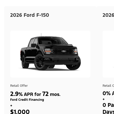
2026 Ford F-150
2026
Retail Offer
Retail 
2.9
72
0% A
%
APR for
mos.
+
Ford Credit Financing
0 Pa
+
$1,000
Day