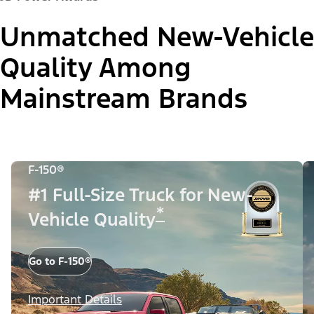
Unmatched New-Vehicle
Quality Among
Mainstream Brands
F-150®
#1 Full-Size Truck for New-
*
Vehicle Quality
Go to F-150®
Important Details