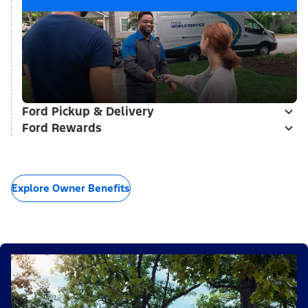
Ford Pickup & Delivery
Ford Rewards
Explore Owner Benefits