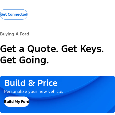
Get Connected
Buying A Ford
Get a Quote. Get Keys.
Get Going.
Build & Price
Personalize your new vehicle.
Build My Ford