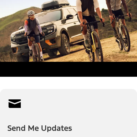
Send Me Updates