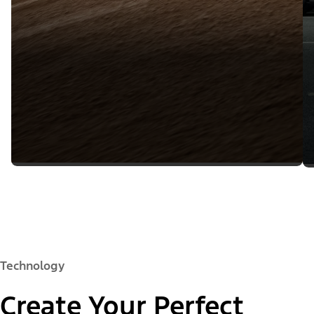
Technology
Create Your Perfect