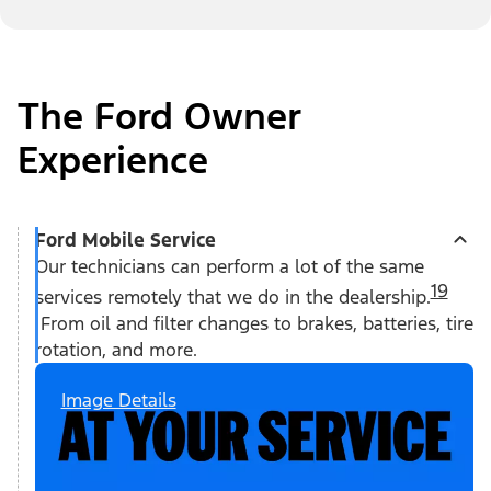
The Ford Owner
Experience
Ford Mobile Service
Our technicians can perform a lot of the same
19
services remotely that we do in the dealership.
From oil and filter changes to brakes, batteries, tire
rotation, and more.
Image Details