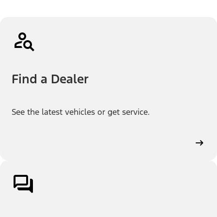
Find a Dealer
See the latest vehicles or get service.