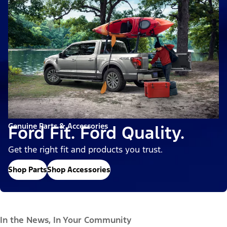
Genuine Parts & Accessories
Ford Fit. Ford Quality.
Get the right fit and products you trust.
Shop Parts
Shop Accessories
In the News, In Your Community