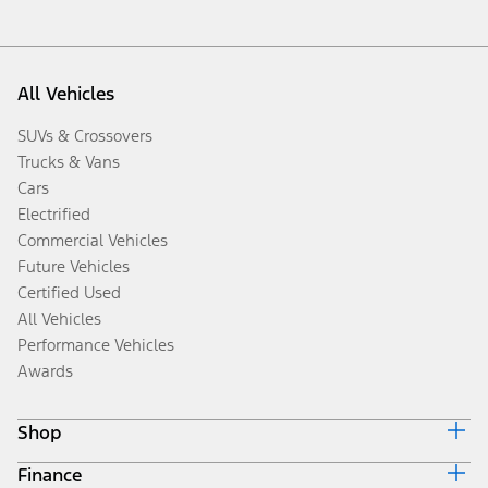
All Vehicles
SUVs & Crossovers
Trucks & Vans
Cars
Electrified
Commercial Vehicles
Future Vehicles
Certified Used
All Vehicles
Performance Vehicles
Awards
Shop
Finance
Build & Price