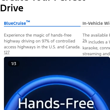
Drive
™
BlueCruise
In-Vehicle Wi
Experience the magic of hands-free
The available 
24
highway driving on 97% of controlled
includes a 
access highways in the U.S. and Canada.
karaoke, conn
127
streaming and 
1/3