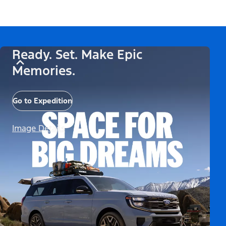
Ready. Set. Make Epic
Memories.
Go to Expedition
Image Details