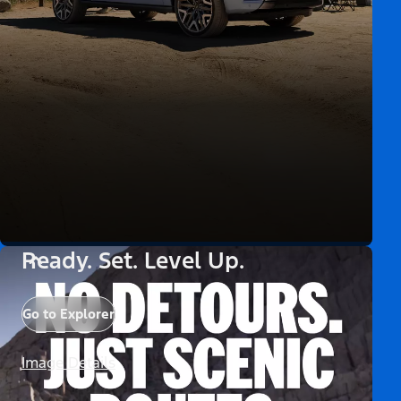
Ready. Set. Level Up.
Go to Explorer
Image Details