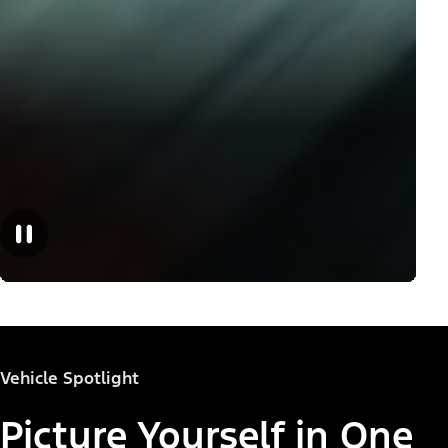
Vehicle Spotlight
Picture Yourself in One