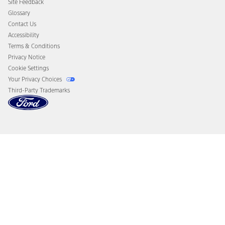
Site Feedback
Disconnect Remote Vehicle Access
Glossary
Contact Us
Accessibility
Terms & Conditions
Privacy Notice
Cookie Settings
Your Privacy Choices
Third-Party Trademarks