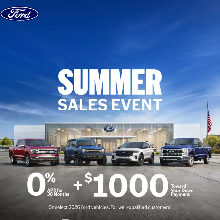
Skip to content