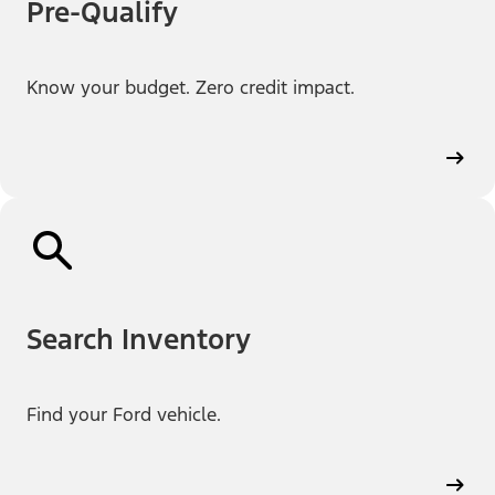
Pre-Qualify
Know your budget. Zero credit impact.
Search Inventory
Find your Ford vehicle.