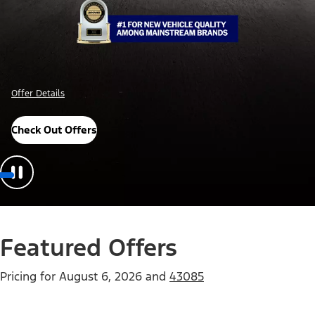
Offer Details
Check Out Offers
Featured Offers
Pricing for
August 6, 2026
and
43085