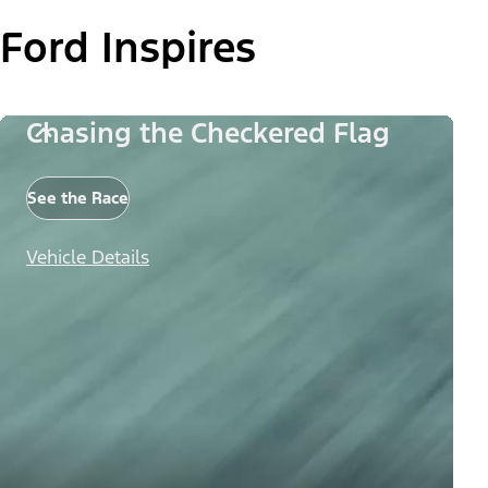
Ford Inspires
Chasing the Checkered Flag
See the Race
Vehicle Details