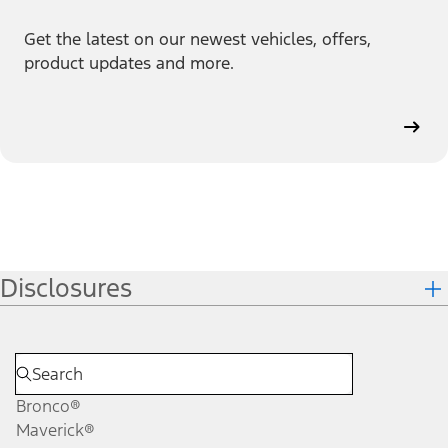
Get the latest on our newest vehicles, offers,
product updates and more.
Disclosures
Bronco®
Maverick®