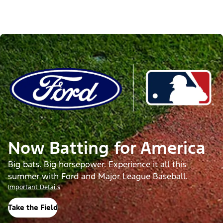
Now Batting for America
Big bats. Big horsepower. Experience it all this
summer with Ford and Major League Baseball.
Important Details
Take the Field