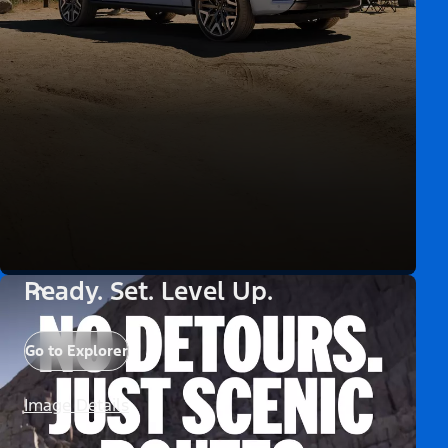
Ready. Set. Level Up.
Go to Explorer
Image Details