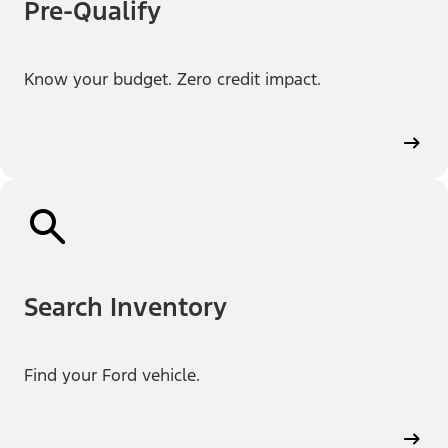
Pre-Qualify
Know your budget. Zero credit impact.
Search Inventory
Find your Ford vehicle.