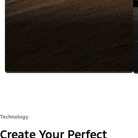
Technology
Create Your Perfect