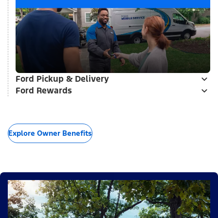
Ford Pickup & Delivery
Ford Rewards
Explore Owner Benefits