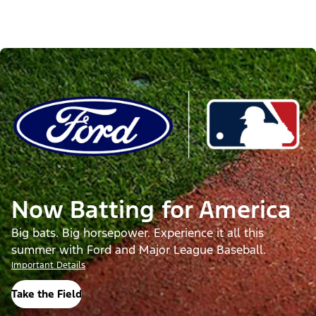
Now Batting for America
Big bats. Big horsepower. Experience it all this
summer with Ford and Major League Baseball.
Important Details
Take the Field