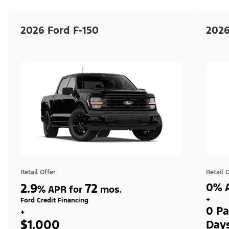
2026 Ford F-150
2026
Retail Offer
Retail 
2.9
72
0% A
%
APR for
mos.
+
Ford Credit Financing
0 Pa
+
$1,000
Day