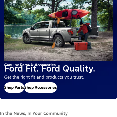
Genuine Parts & Accessories
Ford Fit. Ford Quality.
Get the right fit and products you trust.
Shop Parts
Shop Accessories
In the News, In Your Community