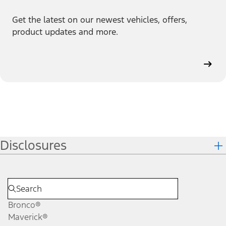
Get the latest on our newest vehicles, offers,
product updates and more.
Disclosures
Bronco®
Maverick®