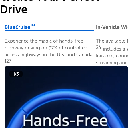
Drive
™
BlueCruise
In-Vehicle Wi
Experience the magic of hands-free
The available 
24
highway driving on 97% of controlled
includes a 
access highways in the U.S. and Canada.
karaoke, conn
127
streaming and 
1/3