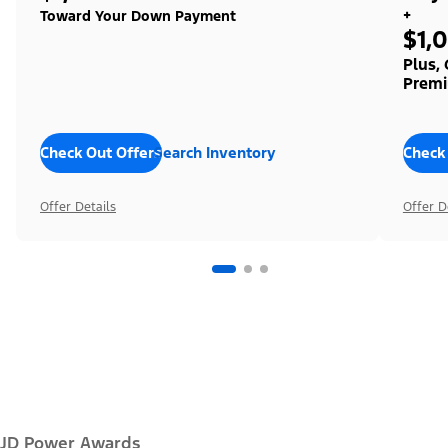
+
Toward Your Down Payment
$1,
Plus,
Premi
Check Out Offers
Search Inventory
Check
Offer Details
Offer D
JD Power Awards