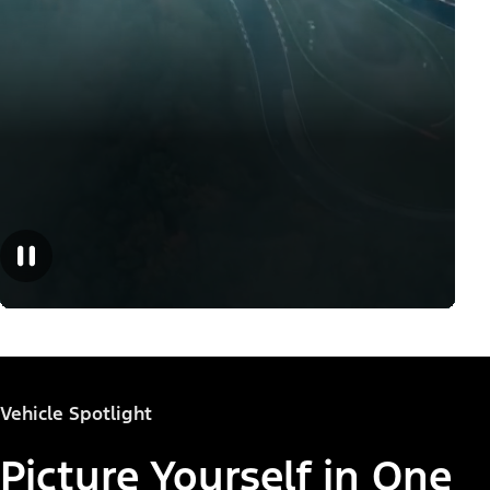
Vehicle Spotlight
Picture Yourself in One