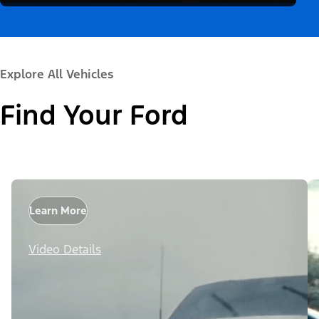
Explore All Vehicles
Find Your Ford
Learn More
Video Details