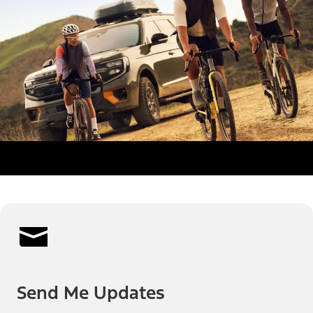
Send Me Updates