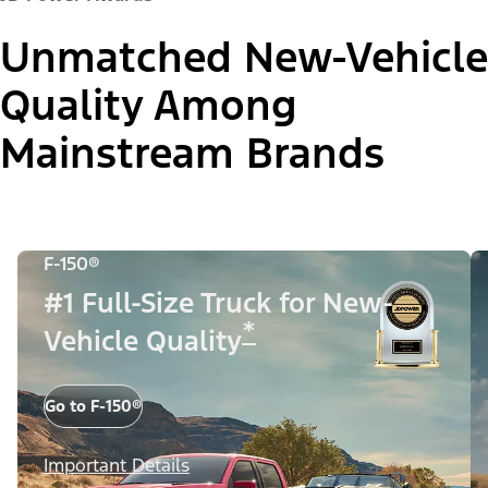
Unmatched New-Vehicle
Quality Among
Mainstream Brands
F-150®
#1 Full-Size Truck for New-
*
Vehicle Quality
Go to F-150®
Important Details