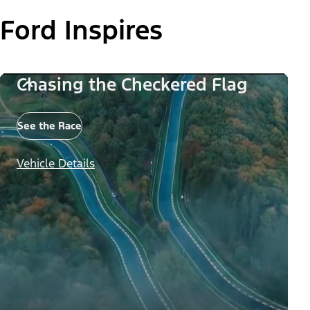
Ford Inspires
Chasing the Checkered Flag
See the Race
Vehicle Details