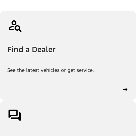
Find a Dealer
See the latest vehicles or get service.