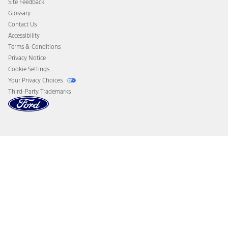
Site Feedback
Disconnect Remote Vehicle Access
Glossary
Contact Us
Accessibility
Terms & Conditions
Privacy Notice
Cookie Settings
Your Privacy Choices
Third-Party Trademarks