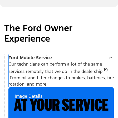
The Ford Owner
Experience
Ford Mobile Service
Our technicians can perform a lot of the same
19
services remotely that we do in the dealership.
From oil and filter changes to brakes, batteries, tire
rotation, and more.
Image Details