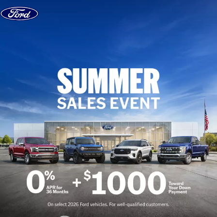
Skip to content