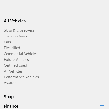
All Vehicles
SUVs & Crossovers
Trucks & Vans
Cars
Electrified
Commercial Vehicles
Future Vehicles
Certified Used
All Vehicles
Performance Vehicles
Awards
Shop
Finance
Build & Price