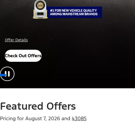
Offer Details
Check Out Offers
Featured Offers
Pricing for
August 7, 2026
and
43085