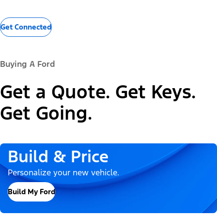
Get Connected
Buying A Ford
Get a Quote. Get Keys.
Get Going.
Build & Price
Personalize your new vehicle.
Build My Ford