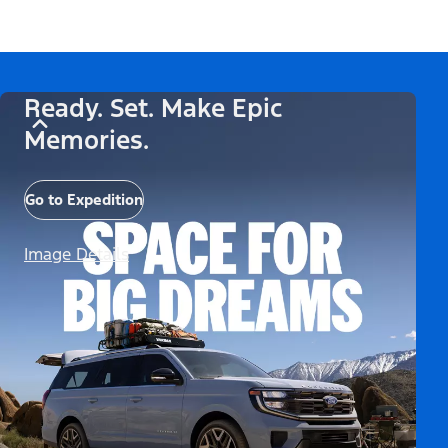
Ready. Set. Make Epic
Memories.
Go to Expedition
Image Details