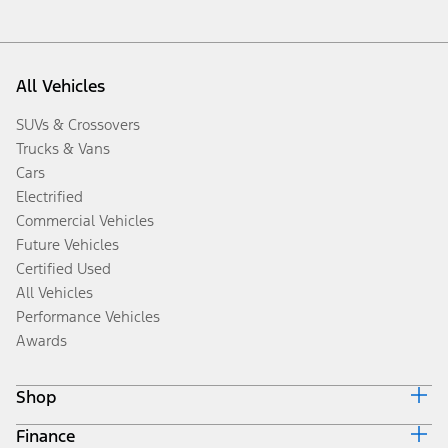
All Vehicles
SUVs & Crossovers
Trucks & Vans
Cars
Electrified
Commercial Vehicles
Future Vehicles
Certified Used
All Vehicles
Performance Vehicles
Awards
Shop
Finance
Build & Price