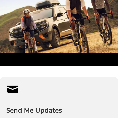
Send Me Updates