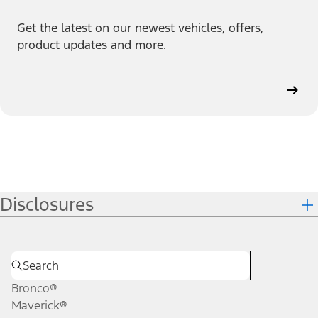
Get the latest on our newest vehicles, offers,
product updates and more.
Disclosures
Bronco®
Maverick®