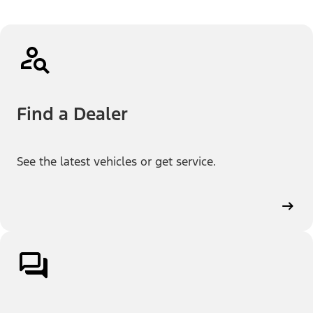
Find a Dealer
See the latest vehicles or get service.