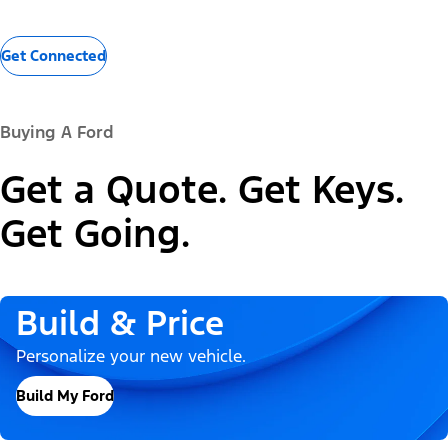
Get Connected
Buying A Ford
Get a Quote. Get Keys.
Get Going.
Build & Price
Personalize your new vehicle.
Build My Ford