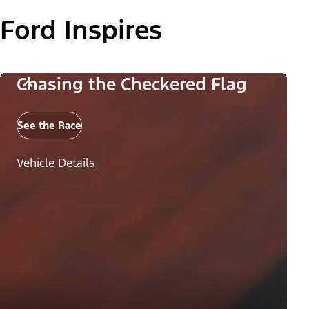
Ford Inspires
Chasing the Checkered Flag
See the Race
Vehicle Details