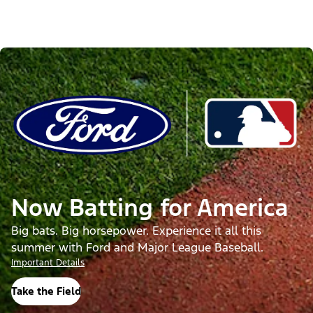
Now Batting for America
Big bats. Big horsepower. Experience it all this
summer with Ford and Major League Baseball.
Important Details
Take the Field