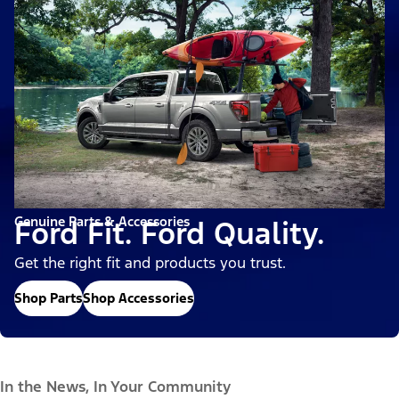
Genuine Parts & Accessories
Ford Fit. Ford Quality.
Get the right fit and products you trust.
Shop Parts
Shop Accessories
In the News, In Your Community