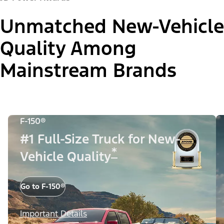
Unmatched New-Vehicle
Quality Among
Mainstream Brands
F-150®
#1 Full-Size Truck for New-
*
Vehicle Quality
Go to F-150®
Important Details