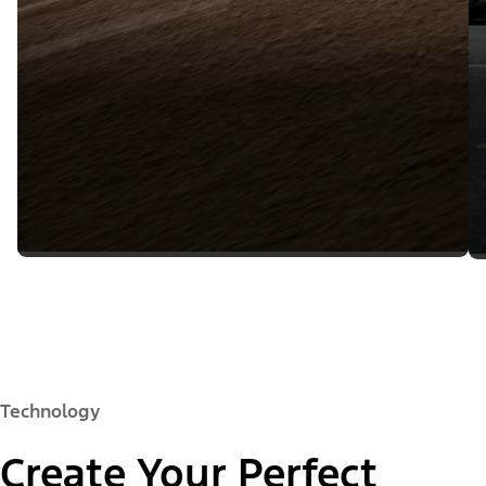
Technology
Create Your Perfect