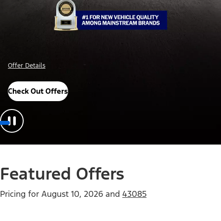
Offer Details
Check Out Offers
Featured Offers
Pricing for
August 10, 2026
and
43085