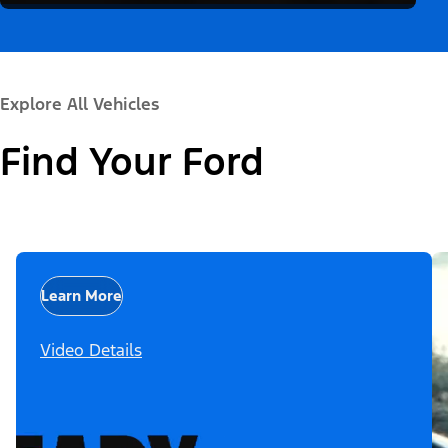
Explore All Vehicles
Find Your Ford
Learn More
Video Details