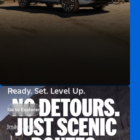
Ready. Set. Level Up.
Go to Explorer
Image Details