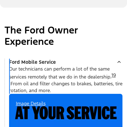
The Ford Owner
Experience
Ford Mobile Service
Our technicians can perform a lot of the same
19
services remotely that we do in the dealership.
From oil and filter changes to brakes, batteries, tire
rotation, and more.
Image Details