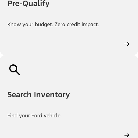
Pre-Qualify
Know your budget. Zero credit impact.
Search Inventory
Find your Ford vehicle.