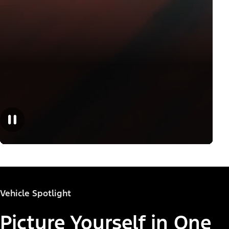
Vehicle Spotlight
Picture Yourself in One