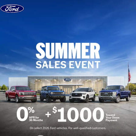
Skip to content