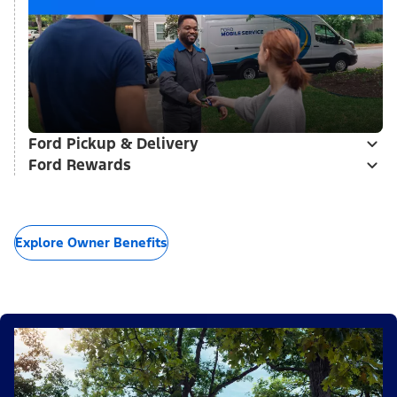
Ford Pickup & Delivery
Ford Rewards
Explore Owner Benefits