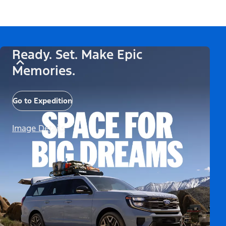
Ready. Set. Make Epic
Memories.
Go to Expedition
Image Details