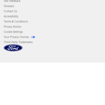
Site Feedback
Disconnect Remote Vehicle Access
Glossary
Contact Us
Accessibility
Terms & Conditions
Privacy Notice
Cookie Settings
Your Privacy Choices
Third-Party Trademarks