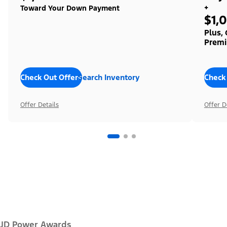
+
Toward Your Down Payment
$1,
Plus,
Premi
Check Out Offers
Search Inventory
Check
Offer Details
Offer D
JD Power Awards