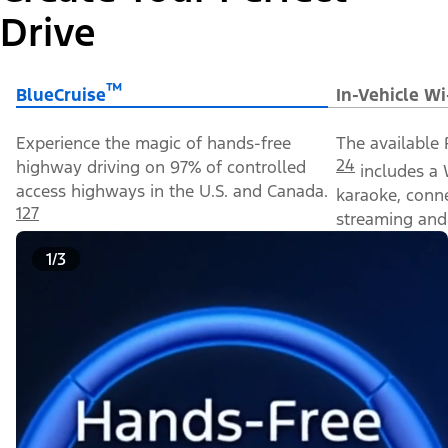
Drive
™
BlueCruise
In-Vehicle Wi
Experience the magic of hands-free
The available 
24
highway driving on 97% of controlled
includes a 
access highways in the U.S. and Canada.
karaoke, conn
127
streaming and 
1/3