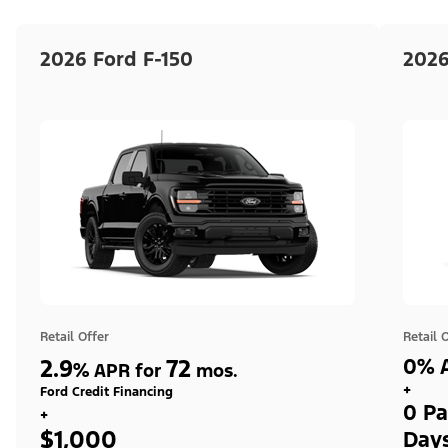
2026 Ford F-150
2026
Retail Offer
Retail 
2.9
72
0% A
%
APR for
mos.
+
Ford Credit Financing
0 Pa
+
$1,000
Day