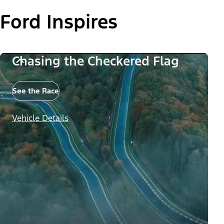
Ford Inspires
Chasing the Checkered Flag
See the Race
Vehicle Details