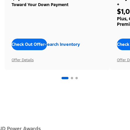
+
Toward Your Down Payment
$1,
Plus,
Premi
Check Out Offers
Search Inventory
Check
Offer Details
Offer D
JD Power Awards