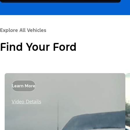
Explore All Vehicles
Find Your Ford
Learn More
Video Details