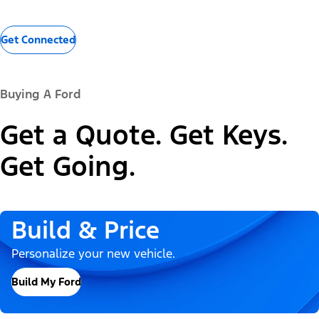
Get Connected
Buying A Ford
Get a Quote. Get Keys.
Get Going.
Build & Price
Personalize your new vehicle.
Build My Ford