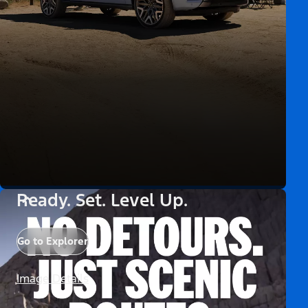
Ready. Set. Level Up.
Go to Explorer
Image Details