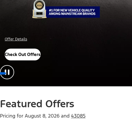
Offer Details
Check Out Offers
Featured Offers
Pricing for
August 8, 2026
and
43085