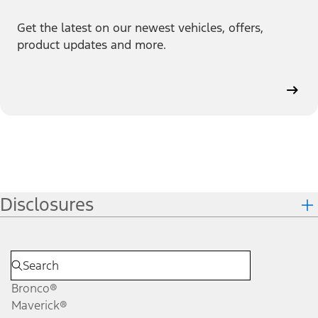
Get the latest on our newest vehicles, offers,
product updates and more.
Disclosures
Bronco®
Maverick®