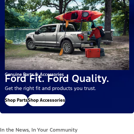
Genuine Parts & Accessories
Ford Fit. Ford Quality.
Get the right fit and products you trust.
Shop Parts
Shop Accessories
In the News, In Your Community