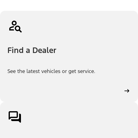
Find a Dealer
See the latest vehicles or get service.