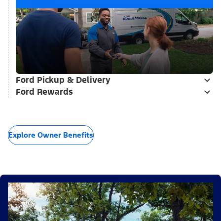
Ford Pickup & Delivery
Ford Rewards
Explore Owner Benefits