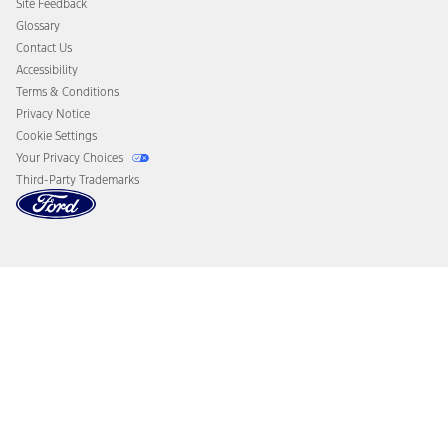
Site Feedback
Disconnect Remote Vehicle Access
Glossary
Contact Us
Accessibility
Terms & Conditions
Privacy Notice
Cookie Settings
Your Privacy Choices
Third-Party Trademarks