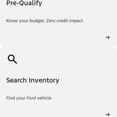
Pre-Qualify
Know your budget. Zero credit impact.
Search Inventory
Find your Ford vehicle.