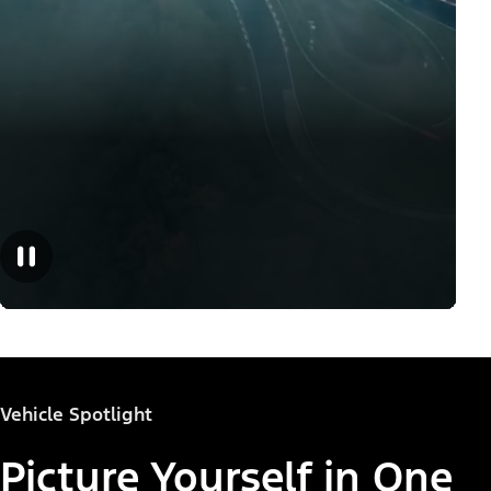
Vehicle Spotlight
Picture Yourself in One