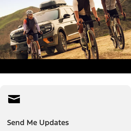
Send Me Updates