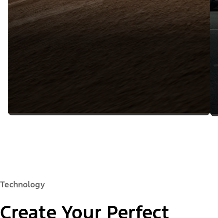
Technology
Create Your Perfect