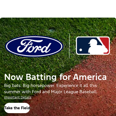
Now Batting for America
Big bats. Big horsepower. Experience it all this
summer with Ford and Major League Baseball.
Important Details
Take the Field