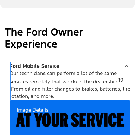
The Ford Owner
Experience
Ford Mobile Service
Our technicians can perform a lot of the same
19
services remotely that we do in the dealership.
From oil and filter changes to brakes, batteries, tire
rotation, and more.
Image Details