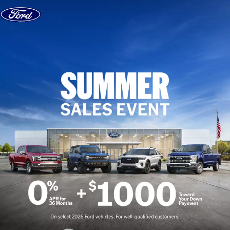
Skip to content