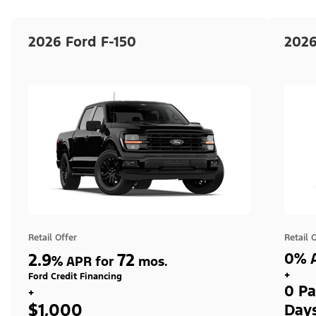
2026 Ford F-150
2026
Retail Offer
Retail 
2.9
72
0% A
%
APR for
mos.
+
Ford Credit Financing
0 Pa
+
$1,000
Day