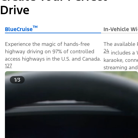
Drive
™
BlueCruise
In-Vehicle Wi
Experience the magic of hands-free
The available 
24
highway driving on 97% of controlled
includes a 
access highways in the U.S. and Canada.
karaoke, conn
127
streaming and 
1/3