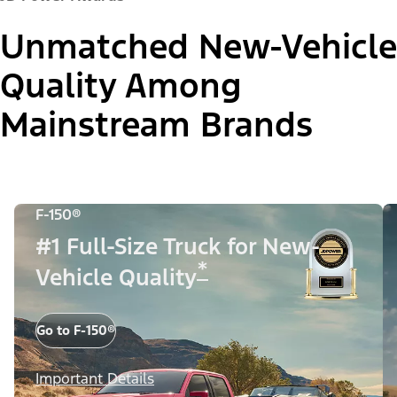
Unmatched New-Vehicle
Quality Among
Mainstream Brands
F-150®
#1 Full-Size Truck for New-
*
Vehicle Quality
Go to F-150®
Important Details