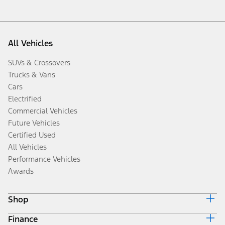
All Vehicles
SUVs & Crossovers
Trucks & Vans
Cars
Electrified
Commercial Vehicles
Future Vehicles
Certified Used
All Vehicles
Performance Vehicles
Awards
Shop
Finance
Build & Price