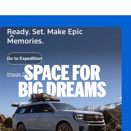
Ready. Set. Make Epic
Memories.
Go to Expedition
Image Details