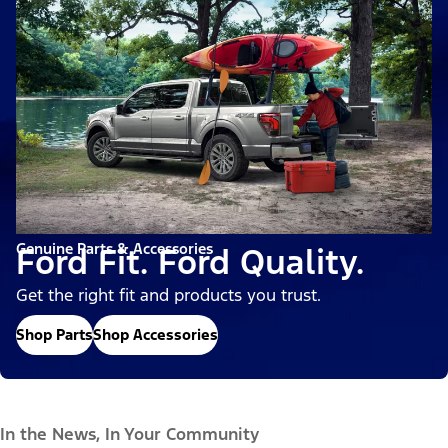
Genuine Parts & Accessories
Ford Fit. Ford Quality.
Get the right fit and products you trust.
Shop Parts
Shop Accessories
In the News, In Your Community