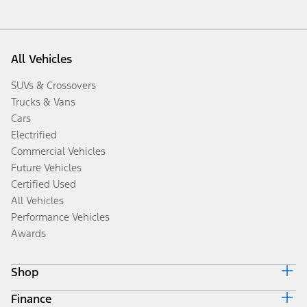
All Vehicles
SUVs & Crossovers
Trucks & Vans
Cars
Electrified
Commercial Vehicles
Future Vehicles
Certified Used
All Vehicles
Performance Vehicles
Awards
Shop
Finance
Build & Price