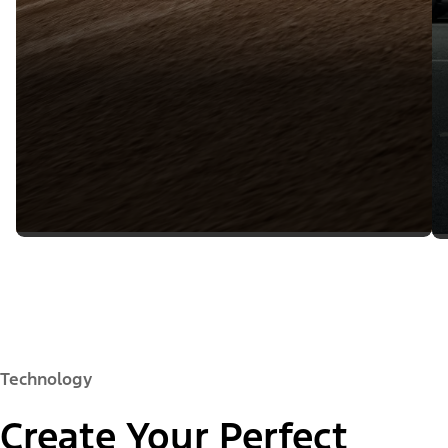
Technology
Create Your Perfect