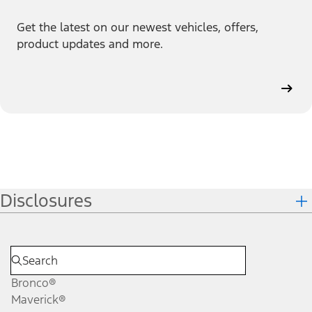
Get the latest on our newest vehicles, offers,
product updates and more.
Disclosures
Bronco®
Maverick®