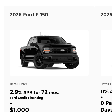
2026 Ford F-150
2026
Retail Offer
Retail 
2.9
72
0% A
%
APR for
mos.
+
Ford Credit Financing
0 Pa
+
$1,000
Day