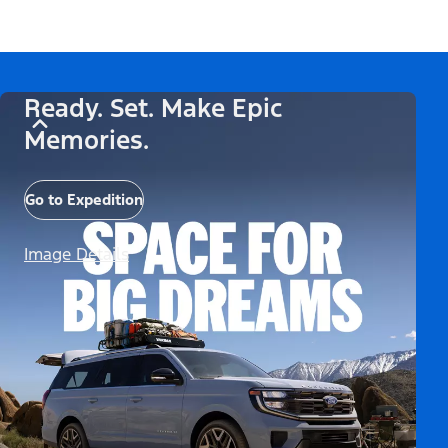
Ready. Set. Make Epic
Memories.
Go to Expedition
Image Details