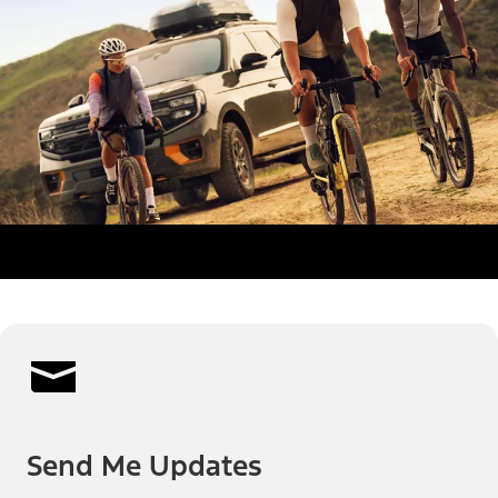
Send Me Updates