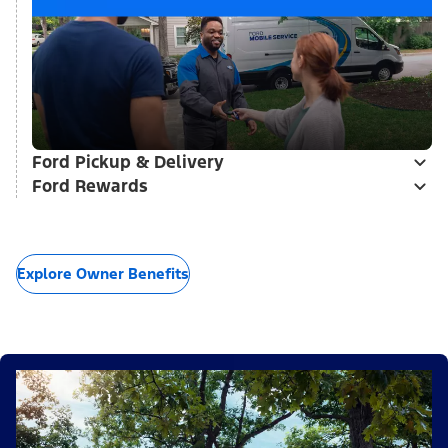
Ford Pickup & Delivery
Ford Rewards
Explore Owner Benefits