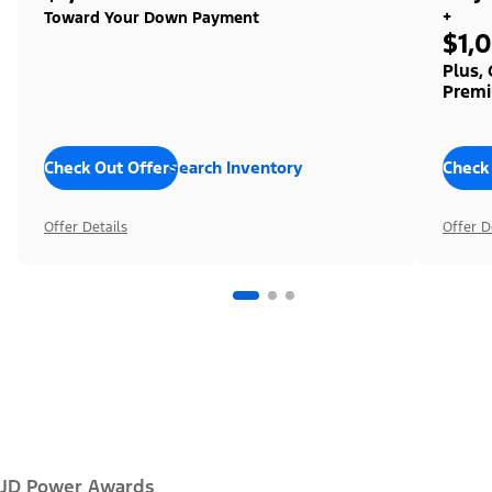
+
Toward Your Down Payment
$1,
Plus,
Premi
Check Out Offers
Search Inventory
Check
Offer Details
Offer D
JD Power Awards