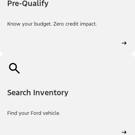
Pre-Qualify
Know your budget. Zero credit impact.
Search Inventory
Find your Ford vehicle.