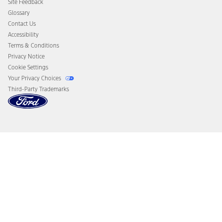
Site Feedback
Disconnect Remote Vehicle Access
Glossary
Contact Us
Accessibility
Terms & Conditions
Privacy Notice
Cookie Settings
Your Privacy Choices
Third-Party Trademarks