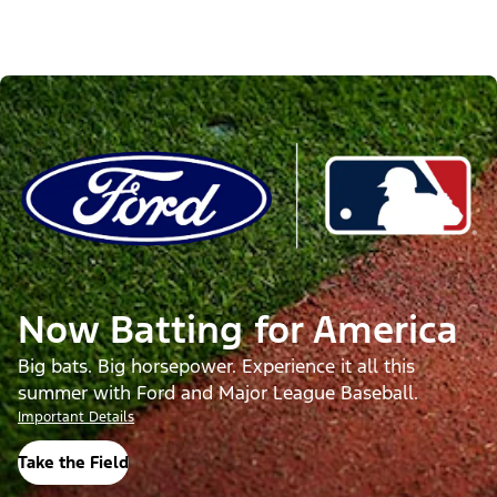
Now Batting for America
Big bats. Big horsepower. Experience it all this
summer with Ford and Major League Baseball.
Important Details
Take the Field