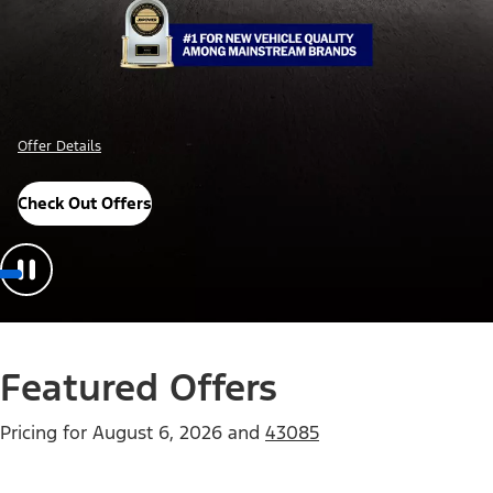
Offer Details
Check Out Offers
Featured Offers
Pricing for
August 6, 2026
and
43085