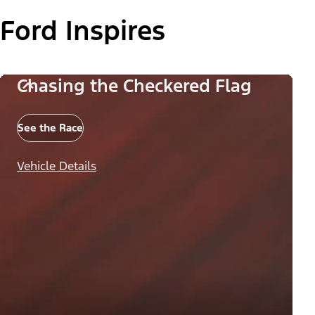
Ford Inspires
Chasing the Checkered Flag
See the Race
Vehicle Details