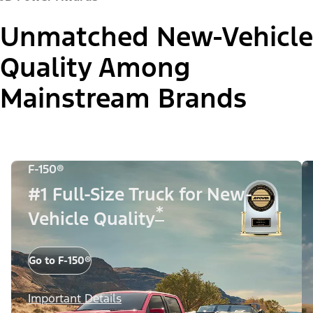
Unmatched New-Vehicle
Quality Among
Mainstream Brands
F-150®
#1 Full-Size Truck for New-
*
Vehicle Quality
Go to F-150®
Important Details