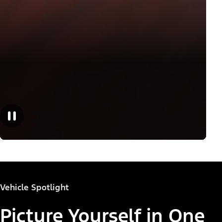
Vehicle Spotlight
Picture Yourself in One