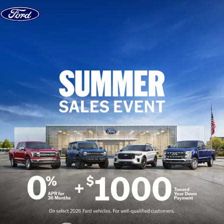
Skip to content