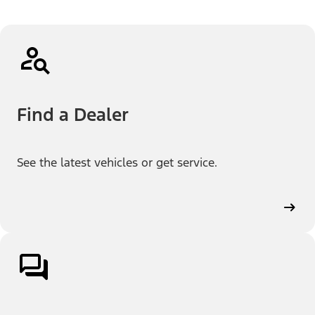
Find a Dealer
See the latest vehicles or get service.