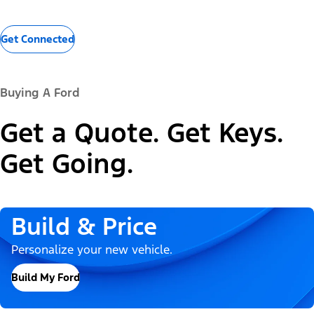
Get Connected
Buying A Ford
Get a Quote. Get Keys.
Get Going.
Build & Price
Personalize your new vehicle.
Build My Ford