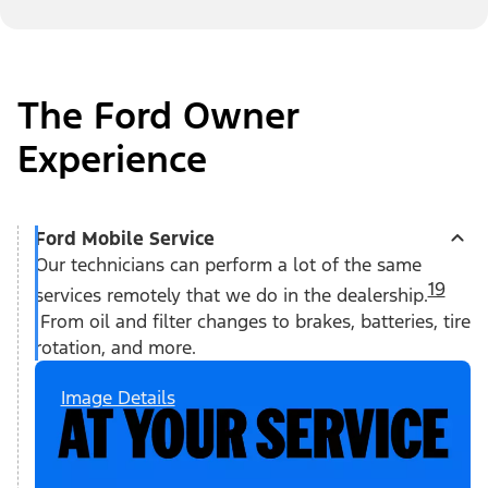
The Ford Owner
Experience
Ford Mobile Service
Our technicians can perform a lot of the same
19
services remotely that we do in the dealership.
From oil and filter changes to brakes, batteries, tire
rotation, and more.
Image Details