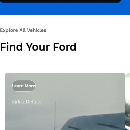
Explore All Vehicles
Find Your Ford
Learn More
Video Details