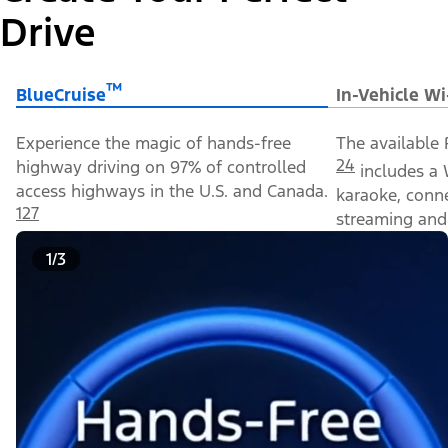
Drive
™
BlueCruise
In-Vehicle Wi
Experience the magic of hands-free
The available 
24
highway driving on 97% of controlled
includes a 
access highways in the U.S. and Canada.
karaoke, conn
127
streaming and 
1/3