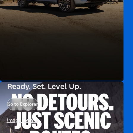
Ready. Set. Level Up.
Go to Explorer
Image Details