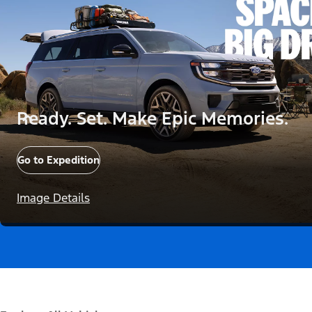
Ready. Set. Make Epic Memories.
Go to Expedition
Image Details