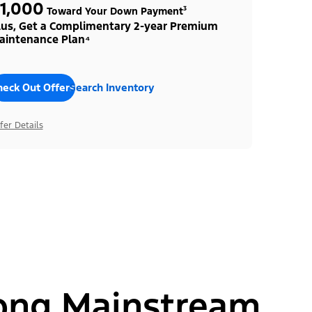
1,000
Toward Your Down Payment³
lus, Get a Complimentary 2-year Premium
aintenance Plan⁴
heck Out Offers
Search Inventory
fer Details
ong Mainstream