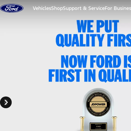
Skip to content
Vehicles
Shop
Support & Service
For Busine