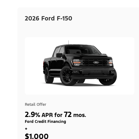
2026 Ford F-150
Retail Offer
2.9
72
%
APR for
mos.
Ford Credit Financing
+
$1,000