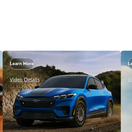
Learn More
L
Video Details
V