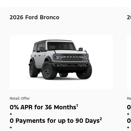
2026 Ford Bronco
2
Retail Offer
Re
0% APR for 36 Months¹
0
+
+
0 Payments for up to 90 Days²
0
+
+