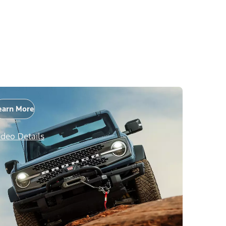
earn More
ideo Details