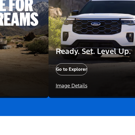
Ready. Set. Level Up.
Go to Explorer
Image Details