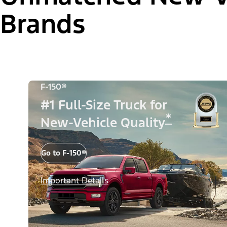
Brands
F-150®
#1 Full-Size Truck for
*
New-Vehicle Quality
Go to F-150®
Important Details