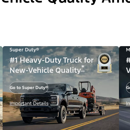
Super Duty®
M
#1 Heavy-Duty Truck for
#
*
New-Vehicle Quality
V
Go to Super Duty®
G
Important Details
I