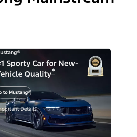
ustang®
1 Sporty Car for New-
*
ehicle Quality
o to Mustang®
mportant Details