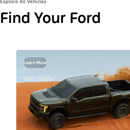
Explore All Vehicles
Find Your Ford
Learn More
Video Details