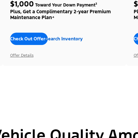
$1,000
$
Toward Your Down Payment³
Plus, Get a Complimentary 2-year Premium
P
Maintenance Plan⁴
M
Check Out Offers
Search Inventory
C
Offer Details
Of
hicle Quality Am