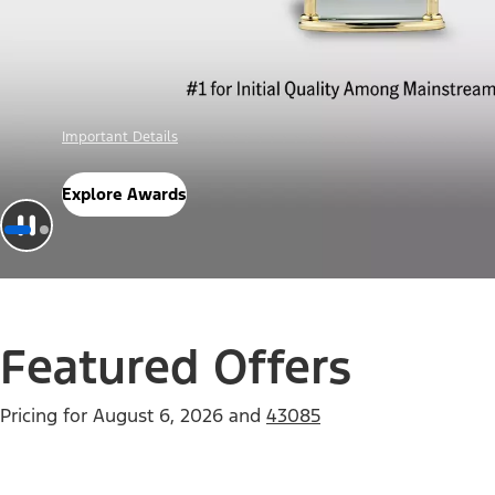
Offer Details
Check Out Offers
Featured Offers
Pricing for
August 6, 2026
and
43085