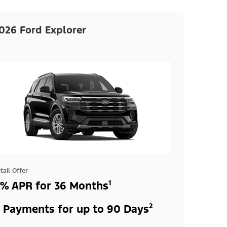
026 Ford Explorer
tail Offer
% APR for 36 Months¹
 Payments for up to 90 Days²