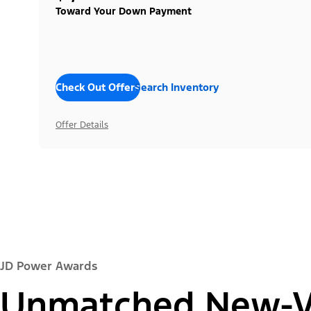
Toward Your Down Payment
Check Out Offers
Search Inventory
Offer Details
JD Power Awards
Unmatched New-Ve