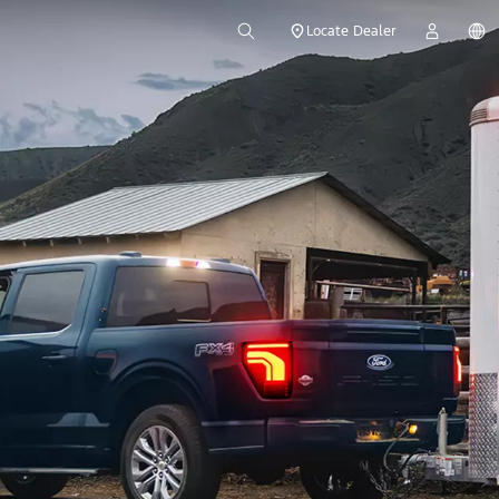
Locate Dealer