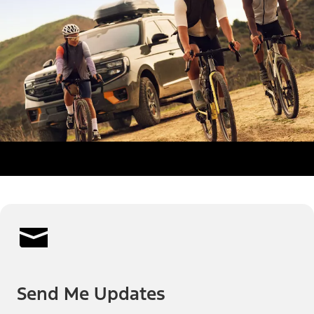
Send Me Updates