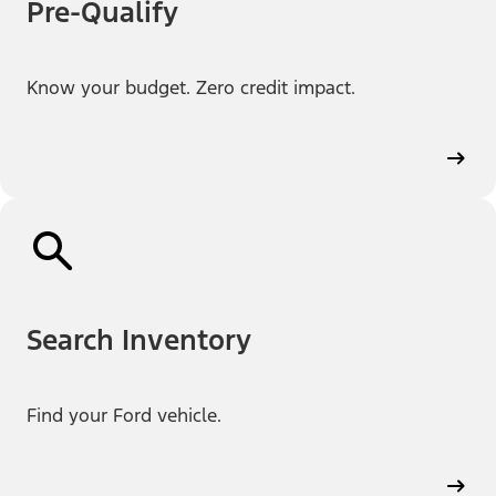
Pre-Qualify
Know your budget. Zero credit impact.
Search Inventory
Find your Ford vehicle.