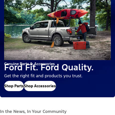
Genuine Parts & Accessories
Ford Fit. Ford Quality.
Get the right fit and products you trust.
Shop Parts
Shop Accessories
In the News, In Your Community