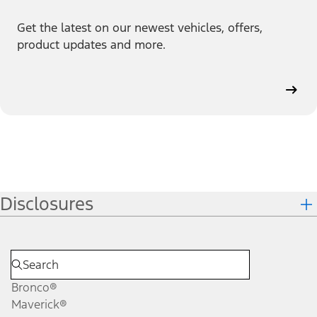
Get the latest on our newest vehicles, offers,
product updates and more.
Disclosures
Bronco®
Maverick®