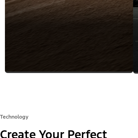
Technology
Create Your Perfect