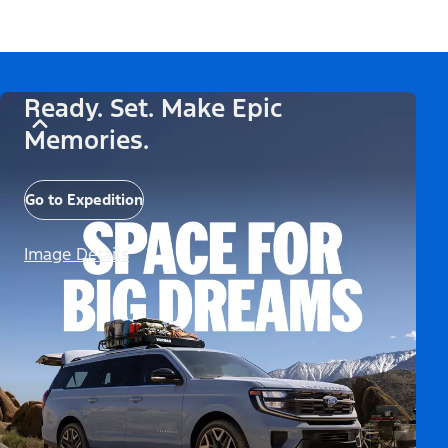
Ready. Set. Make Epic
Memories.
Go to Expedition
Image Details