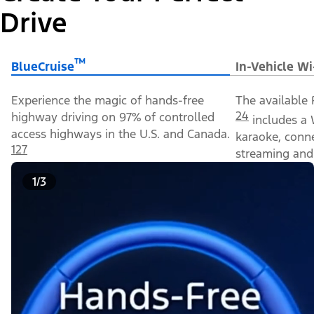
Drive
™
BlueCruise
In-Vehicle Wi
Experience the magic of hands-free
The available 
24
highway driving on 97% of controlled
includes a 
access highways in the U.S. and Canada.
karaoke, conn
127
streaming and 
1/3