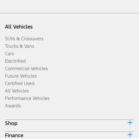
All Vehicles
SUVs & Crossovers
Trucks & Vans
Cars
Electrified
Commercial Vehicles
Future Vehicles
Certified Used
All Vehicles
Performance Vehicles
Awards
Shop
Finance
Build & Price