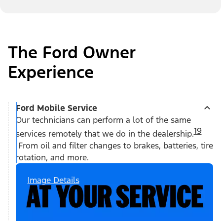
The Ford Owner
Experience
Ford Mobile Service
Our technicians can perform a lot of the same
19
services remotely that we do in the dealership.
From oil and filter changes to brakes, batteries, tire
rotation, and more.
Image Details