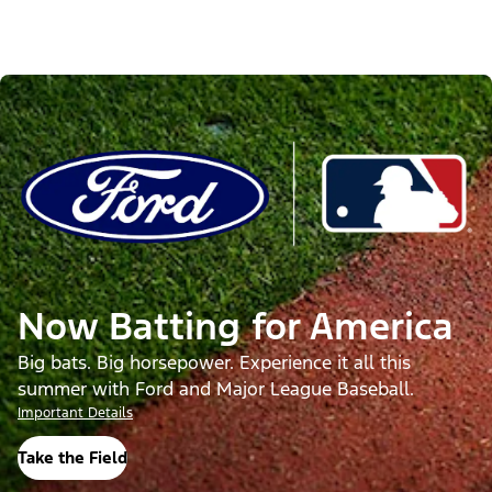
Now Batting for America
Big bats. Big horsepower. Experience it all this
summer with Ford and Major League Baseball.
Important Details
Take the Field