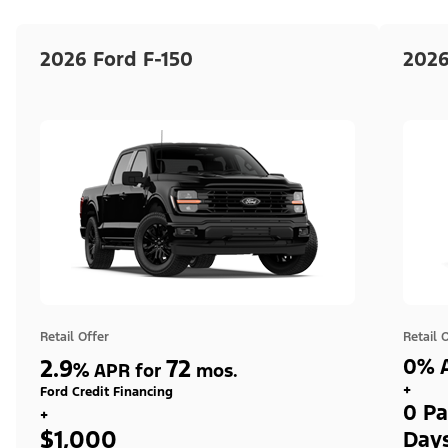
2026 Ford F-150
2026
Retail Offer
Retail 
2.9
72
0% A
%
APR for
mos.
+
Ford Credit Financing
0 Pa
+
$1,000
Day