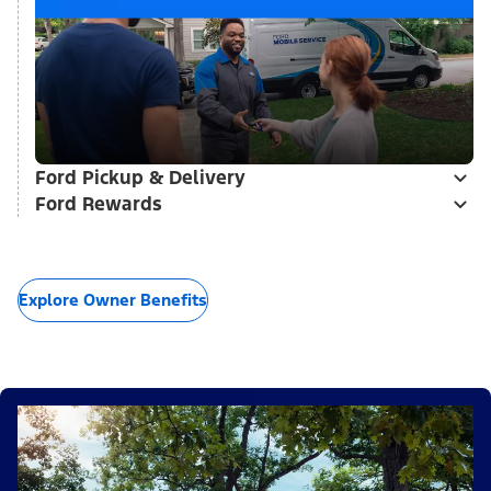
Ford Pickup & Delivery
Ford Rewards
Explore Owner Benefits