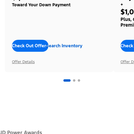
+
Toward Your Down Payment
$1,
Plus,
Premi
Check Out Offers
Search Inventory
Check
Offer Details
Offer D
JD Power Awards