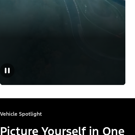
Vehicle Spotlight
Picture Yourself in One