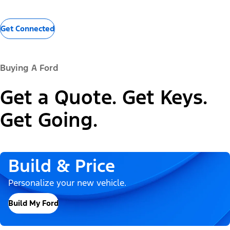
Get Connected
Buying A Ford
Get a Quote. Get Keys.
Get Going.
Build & Price
Personalize your new vehicle.
Build My Ford