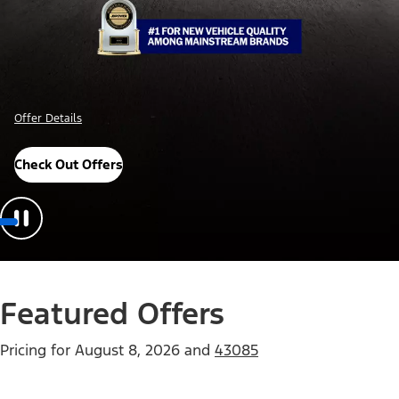
Offer Details
Check Out Offers
Featured Offers
Pricing for
August 8, 2026
and
43085