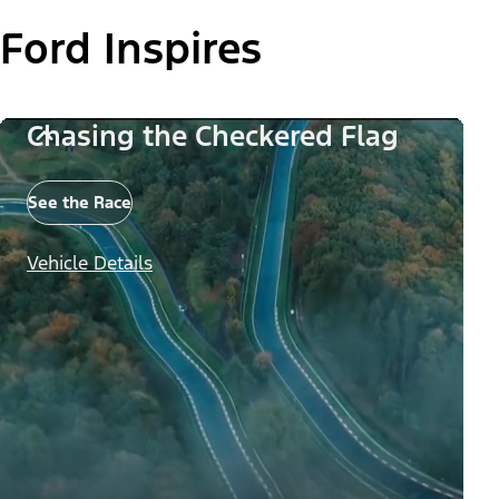
Ford Inspires
Chasing the Checkered Flag
See the Race
Vehicle Details