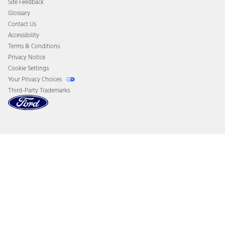
Site Feedback
Disconnect Remote Vehicle Access
Glossary
Contact Us
Accessibility
Terms & Conditions
Privacy Notice
Cookie Settings
Your Privacy Choices
Third-Party Trademarks