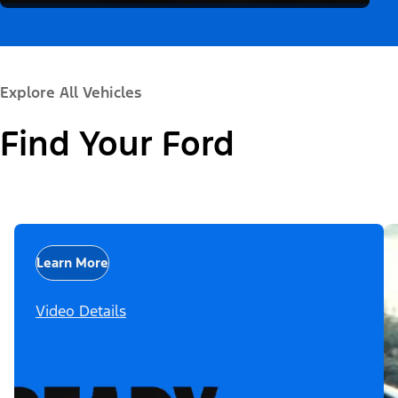
Explore All Vehicles
Find Your Ford
Learn More
Video Details