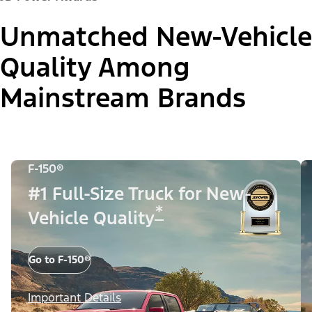
Unmatched New-Vehicle
Quality Among
Mainstream Brands
F-150®
#1 Full-Size Truck for New-
*
Vehicle Quality
Go to F-150®
Important Details