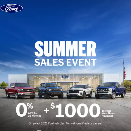
Skip to content