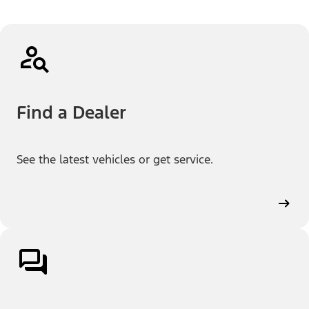
Find a Dealer
See the latest vehicles or get service.