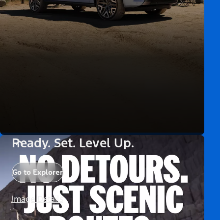
Ready. Set. Level Up.
Go to Explorer
Image Details