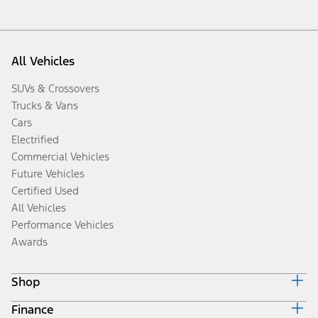
All Vehicles
SUVs & Crossovers
Trucks & Vans
Cars
Electrified
Commercial Vehicles
Future Vehicles
Certified Used
All Vehicles
Performance Vehicles
Awards
Shop
Finance
Build & Price