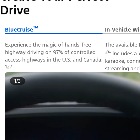
Drive
™
BlueCruise
In-Vehicle Wi
Experience the magic of hands-free
The available 
24
highway driving on 97% of controlled
includes a 
access highways in the U.S. and Canada.
karaoke, conn
127
streaming and 
1/3