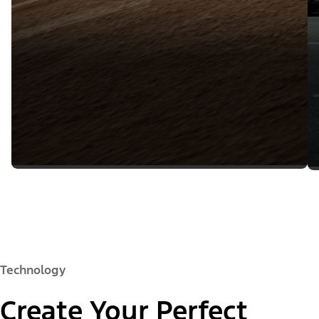
Technology
Create Your Perfect