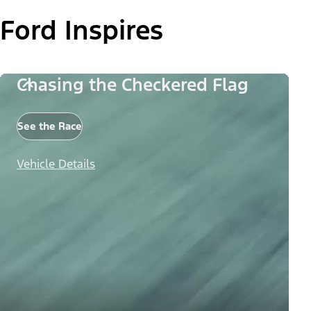
Ford Inspires
Chasing the Checkered Flag
See the Race
Vehicle Details