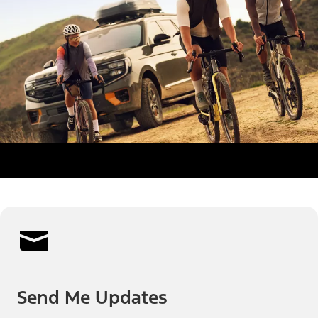
Send Me Updates