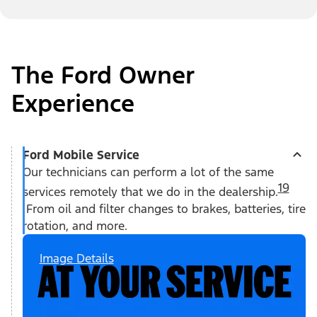
The Ford Owner
Experience
Ford Mobile Service
Our technicians can perform a lot of the same
19
services remotely that we do in the dealership.
From oil and filter changes to brakes, batteries, tire
rotation, and more.
Image Details