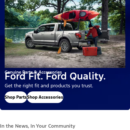
Genuine Parts & Accessories
Ford Fit. Ford Quality.
Get the right fit and products you trust.
Shop Parts
Shop Accessories
In the News, In Your Community