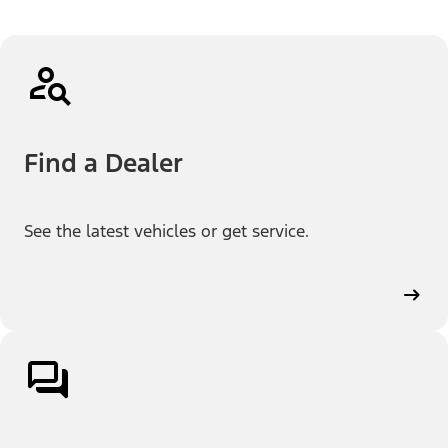
Find a Dealer
See the latest vehicles or get service.