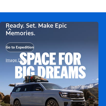
Ready. Set. Make Epic
Memories.
Go to Expedition
Image Details