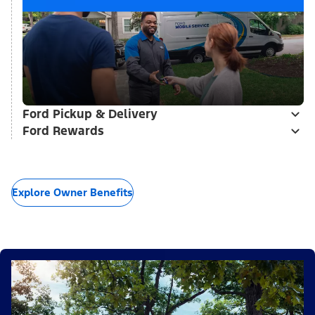
Ford Pickup & Delivery
Ford Rewards
Explore Owner Benefits