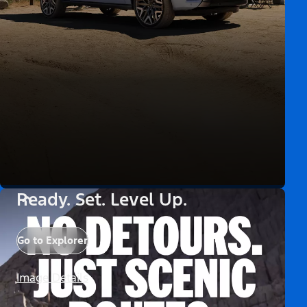
Ready. Set. Level Up.
Go to Explorer
Image Details