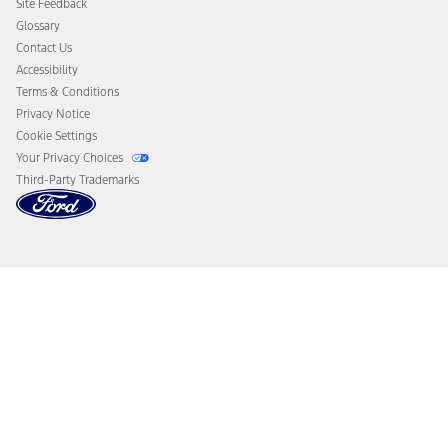
Site Feedback
Disconnect Remote Vehicle Access
Glossary
Contact Us
Accessibility
Terms & Conditions
Privacy Notice
Cookie Settings
Your Privacy Choices
Third-Party Trademarks