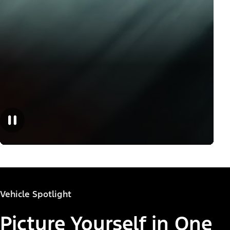
Vehicle Spotlight
Picture Yourself in One