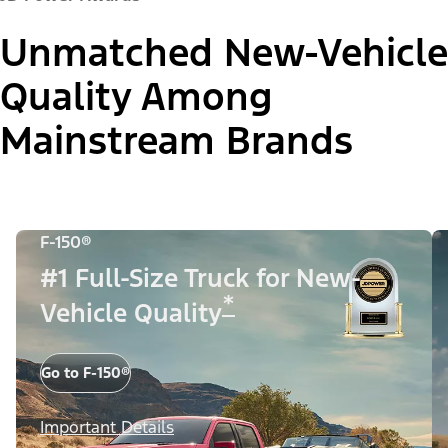
Unmatched New-Vehicle
Quality Among
Mainstream Brands
F-150®
#1 Full-Size Truck for New-
*
Vehicle Quality
Go to F-150®
Important Details