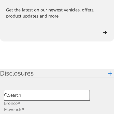
Get the latest on our newest vehicles, offers,
product updates and more.
Disclosures
Bronco®
Maverick®