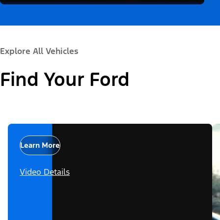
Explore All Vehicles
Find Your Ford
Learn More
Video Details