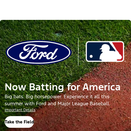
Now Batting for America
Big bats. Big horsepower. Experience it all this
summer with Ford and Major League Baseball.
Important Details
Take the Field