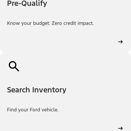
Pre-Qualify
Know your budget. Zero credit impact.
Search Inventory
Find your Ford vehicle.