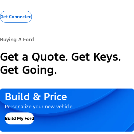
Get Connected
Buying A Ford
Get a Quote. Get Keys.
Get Going.
Build & Price
Personalize your new vehicle.
Build My Ford