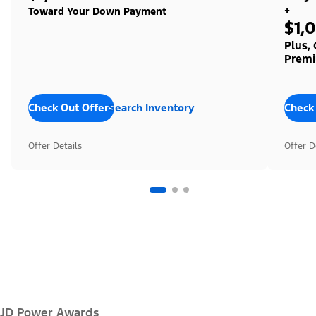
+
Toward Your Down Payment
$1,
Plus,
Premi
Check Out Offers
Search Inventory
Check
Offer Details
Offer D
JD Power Awards