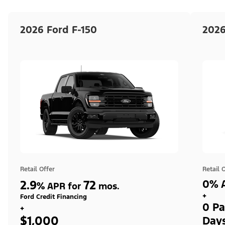
2026 Ford F-150
2026
Retail Offer
Retail 
2.9
72
0% A
%
APR for
mos.
+
Ford Credit Financing
0 Pa
+
$1,000
Day