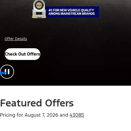
Offer Details
Check Out Offers
Featured Offers
Pricing for
August 7, 2026
and
43085