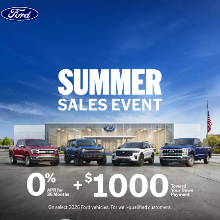
Skip to content