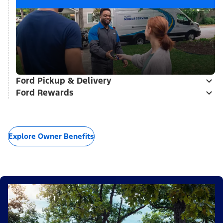
Ford Pickup & Delivery
Ford Rewards
Explore Owner Benefits