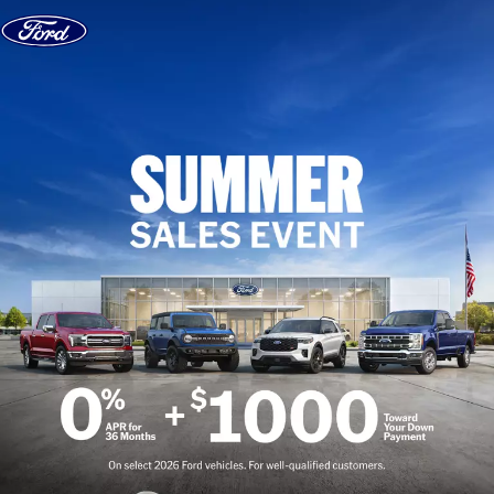
Skip to content