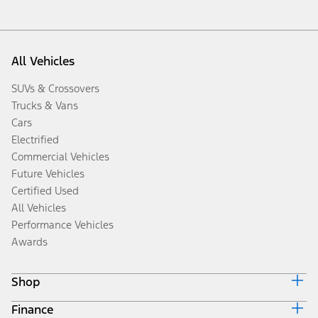
All Vehicles
SUVs & Crossovers
Trucks & Vans
Cars
Electrified
Commercial Vehicles
Future Vehicles
Certified Used
All Vehicles
Performance Vehicles
Awards
Shop
Finance
Build & Price