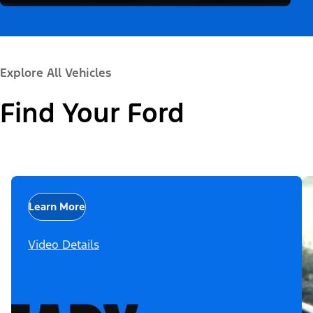
Explore All Vehicles
Find Your Ford
Learn More
Video Details