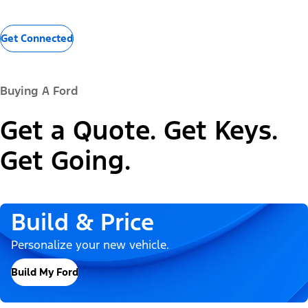
Get Connected
Buying A Ford
Get a Quote. Get Keys.
Get Going.
Build & Price
Personalize your new vehicle.
Build My Ford