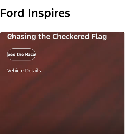
Ford Inspires
Chasing the Checkered Flag
See the Race
Vehicle Details