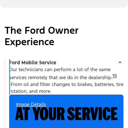
The Ford Owner
Experience
Ford Mobile Service
Our technicians can perform a lot of the same
19
services remotely that we do in the dealership.
From oil and filter changes to brakes, batteries, tire
rotation, and more.
Image Details