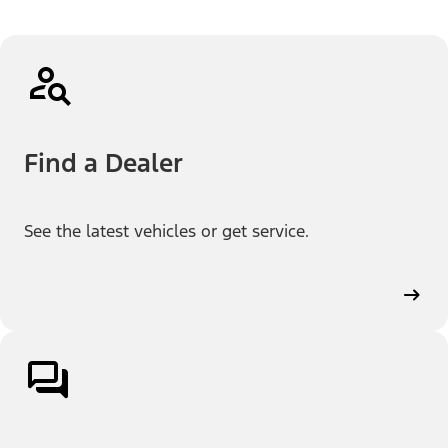
Find a Dealer
See the latest vehicles or get service.