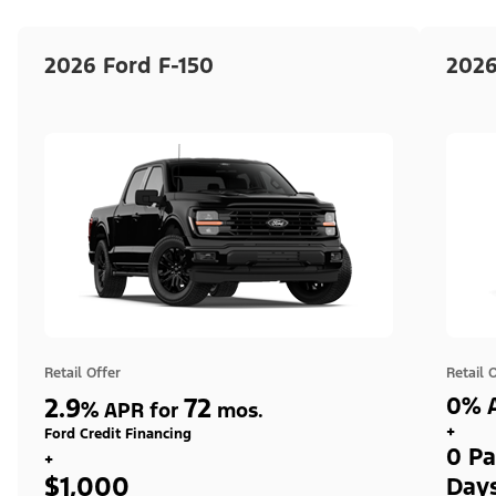
2026 Ford F-150
2026
Retail Offer
Retail 
2.9
72
0% A
%
APR for
mos.
+
Ford Credit Financing
0 Pa
+
$1,000
Day