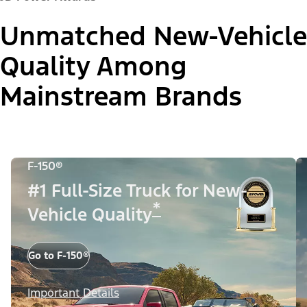
Unmatched New-Vehicle
Quality Among
Mainstream Brands
F-150®
#1 Full-Size Truck for New-
*
Vehicle Quality
Go to F-150®
Important Details