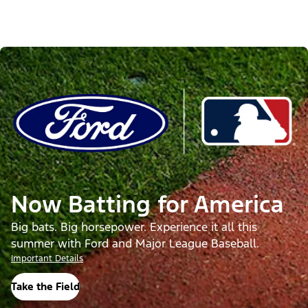
Now Batting for America
Big bats. Big horsepower. Experience it all this
summer with Ford and Major League Baseball.
Important Details
Take the Field