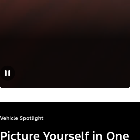
Vehicle Spotlight
Picture Yourself in One