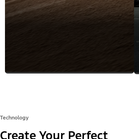
Technology
Create Your Perfect