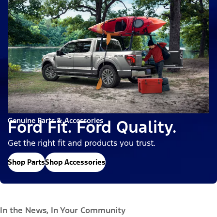
Genuine Parts & Accessories
Ford Fit. Ford Quality.
Get the right fit and products you trust.
Shop Parts
Shop Accessories
In the News, In Your Community