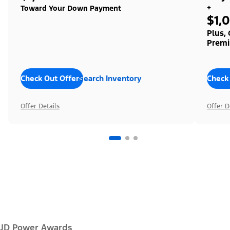
+
Toward Your Down Payment
$1,
Plus,
Premi
Check Out Offers
Search Inventory
Check
Offer Details
Offer D
JD Power Awards