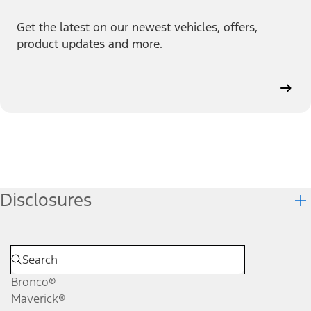
Get the latest on our newest vehicles, offers,
product updates and more.
Disclosures
Bronco®
Maverick®