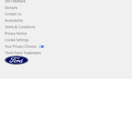
Site Feedback
Disconnect Remote Vehicle Access
Glossary
Contact Us
Accessibility
Terms & Conditions
Privacy Notice
Cookie Settings
Your Privacy Choices
Third-Party Trademarks