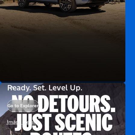
Ready. Set. Level Up.
Go to Explorer
Image Details