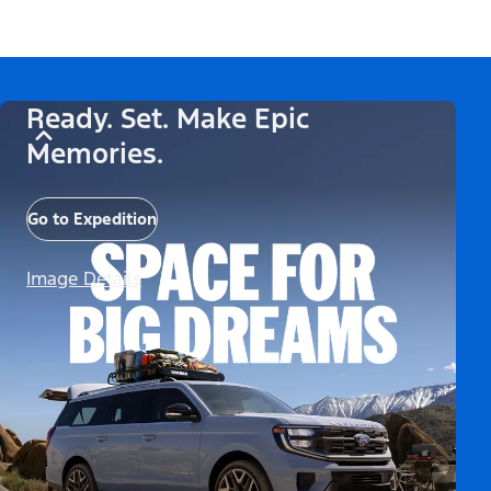
Ready. Set. Make Epic
Memories.
Go to Expedition
Image Details