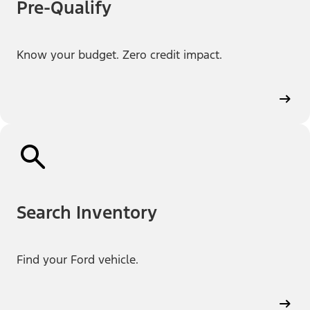
Pre-Qualify
Know your budget. Zero credit impact.
Search Inventory
Find your Ford vehicle.