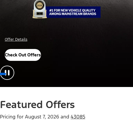
Offer Details
Check Out Offers
Featured Offers
Pricing for
August 7, 2026
and
43085