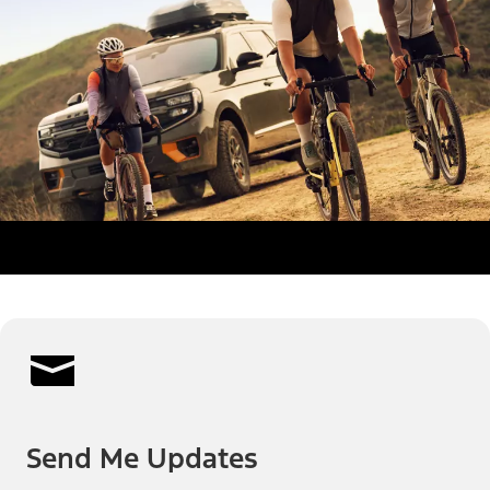
Send Me Updates