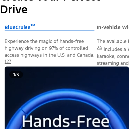
Drive
™
BlueCruise
In-Vehicle Wi
Experience the magic of hands-free
The available 
24
highway driving on 97% of controlled
includes a 
access highways in the U.S. and Canada.
karaoke, conn
127
streaming and 
1/3