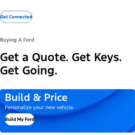
Get Connected
Buying A Ford
Get a Quote. Get Keys.
Get Going.
Build & Price
Personalize your new vehicle.
Build My Ford