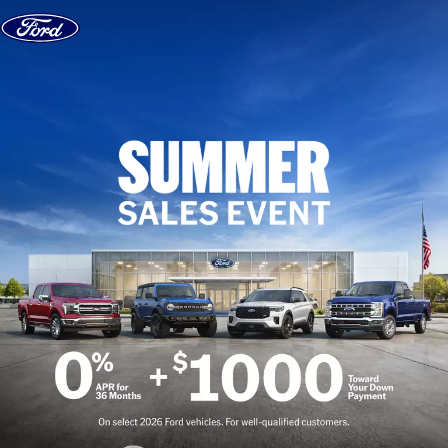
Skip to content