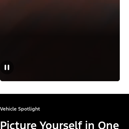
Vehicle Spotlight
Picture Yourself in One