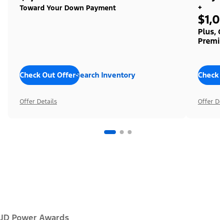
+
Toward Your Down Payment
$1,
Plus,
Premi
Check Out Offers
Search Inventory
Check
Offer Details
Offer D
JD Power Awards