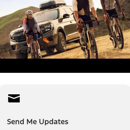
Send Me Updates