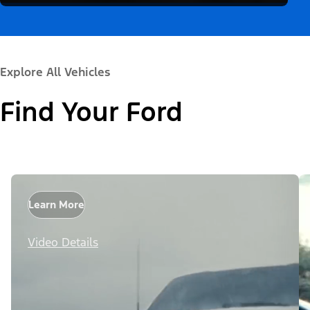
Explore All Vehicles
Find Your Ford
Learn More
Video Details