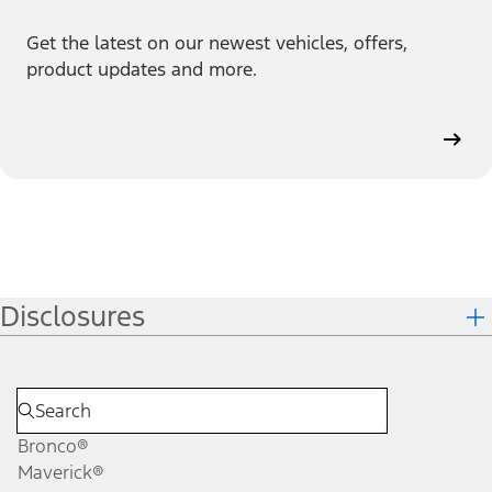
Get the latest on our newest vehicles, offers,
product updates and more.
Disclosures
Bronco®
Maverick®