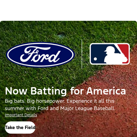
Now Batting for America
Big bats. Big horsepower. Experience it all this
summer with Ford and Major League Baseball.
Important Details
Take the Field