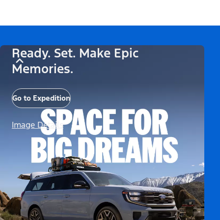
Ready. Set. Make Epic
Memories.
Go to Expedition
Image Details