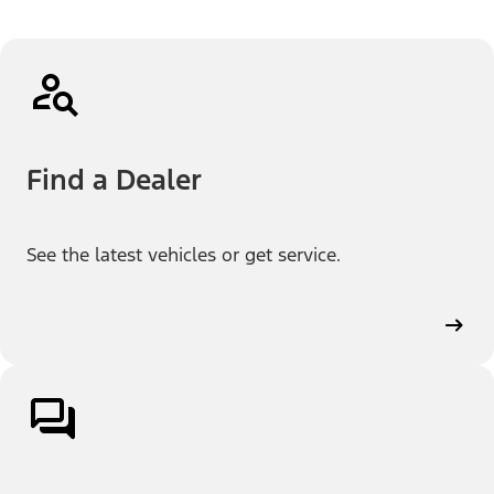
Find a Dealer
See the latest vehicles or get service.