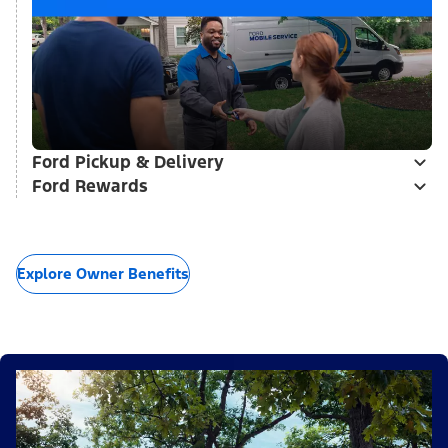
Ford Pickup & Delivery
Ford Rewards
Explore Owner Benefits