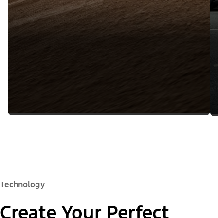
Technology
Create Your Perfect