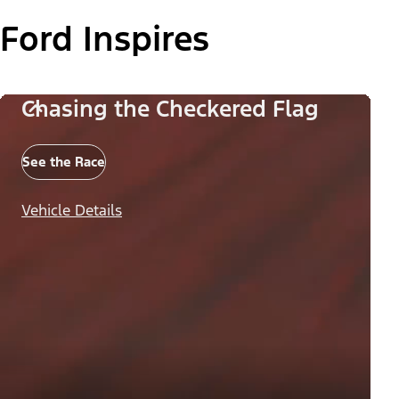
Ford Inspires
Chasing the Checkered Flag
See the Race
Vehicle Details