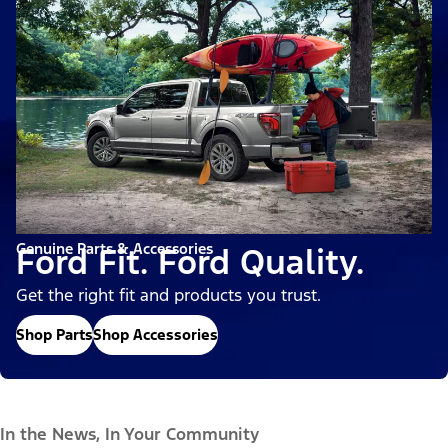
Genuine Parts & Accessories
Ford Fit. Ford Quality.
Get the right fit and products you trust.
Shop Parts
Shop Accessories
In the News, In Your Community