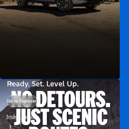
Ready. Set. Level Up.
Go to Explorer
Image Details