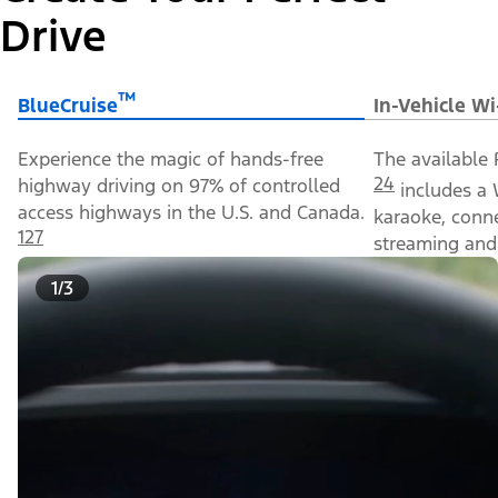
Drive
™
BlueCruise
In-Vehicle Wi
Experience the magic of hands-free
The available 
24
highway driving on 97% of controlled
includes a 
access highways in the U.S. and Canada.
karaoke, conn
127
streaming and 
1/3