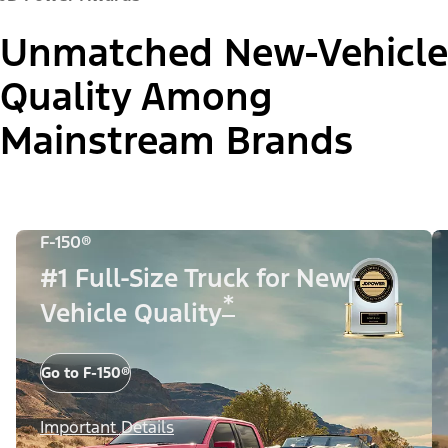
Unmatched New-Vehicle
Quality Among
Mainstream Brands
F-150®
#1 Full-Size Truck for New-
*
Vehicle Quality
Go to F-150®
Important Details