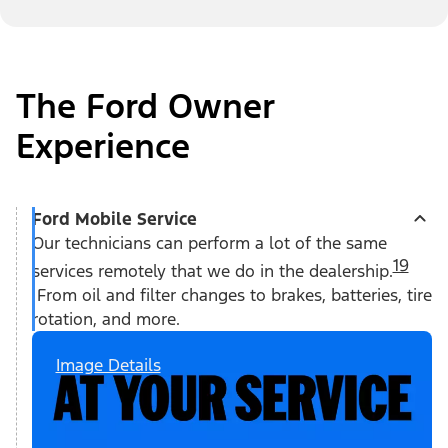
The Ford Owner
Experience
Ford Mobile Service
Our technicians can perform a lot of the same
19
services remotely that we do in the dealership.
From oil and filter changes to brakes, batteries, tire
rotation, and more.
Image Details