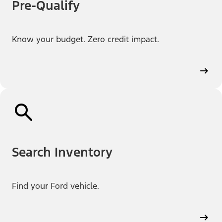
Pre-Qualify
Know your budget. Zero credit impact.
Search Inventory
Find your Ford vehicle.