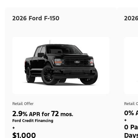
2026 Ford F-150
2026
Retail Offer
Retail 
2.9
72
0% A
%
APR for
mos.
+
Ford Credit Financing
0 Pa
+
$1,000
Day