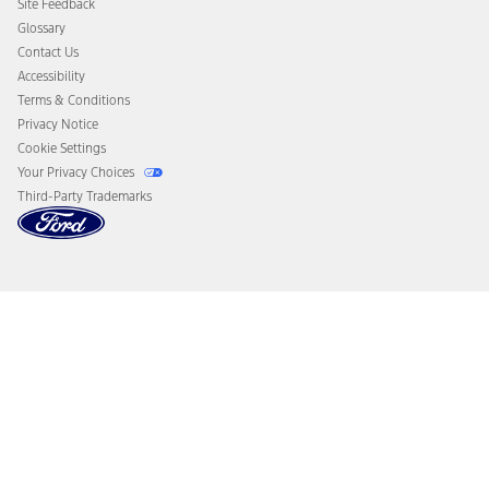
Site Feedback
Disconnect Remote Vehicle Access
Glossary
Contact Us
Accessibility
Terms & Conditions
Privacy Notice
Cookie Settings
Your Privacy Choices
Third-Party Trademarks