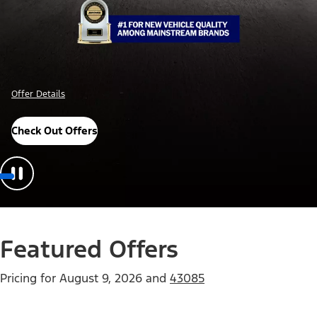
Offer Details
Check Out Offers
Featured Offers
Pricing for
August 9, 2026
and
43085