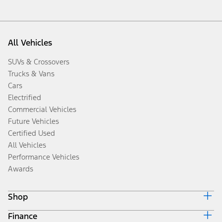
All Vehicles
SUVs & Crossovers
Trucks & Vans
Cars
Electrified
Commercial Vehicles
Future Vehicles
Certified Used
All Vehicles
Performance Vehicles
Awards
Shop
Finance
Build & Price