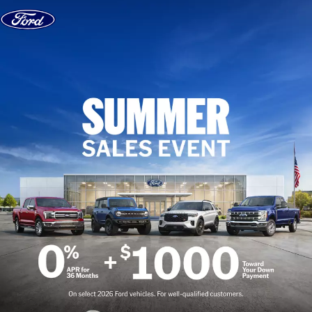
Skip to content