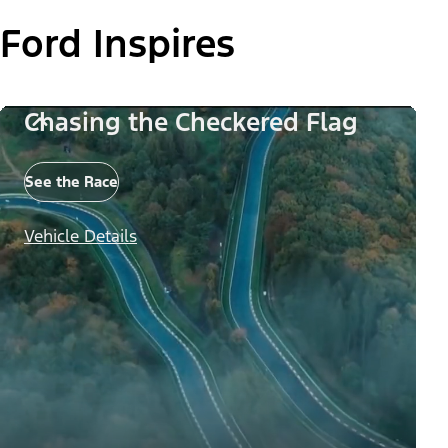
Ford Inspires
Chasing the Checkered Flag
See the Race
Vehicle Details