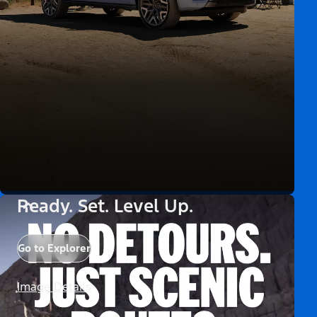
Ready. Set. Level Up.
Go to Explorer
Image Details