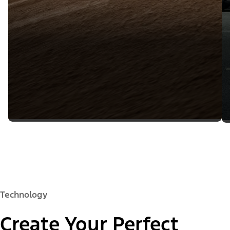
Technology
Create Your Perfect