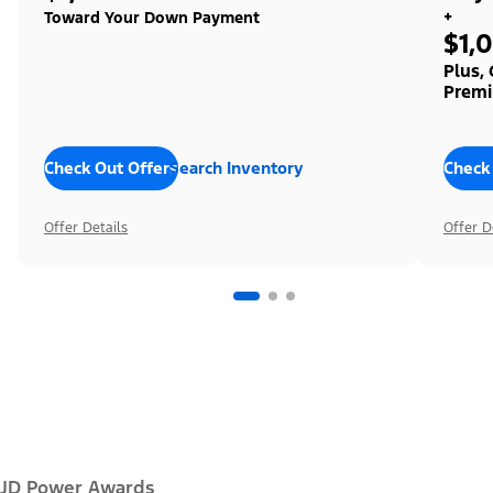
+
Toward Your Down Payment
$1,
Plus,
Premi
Check Out Offers
Search Inventory
Check
Offer Details
Offer D
JD Power Awards