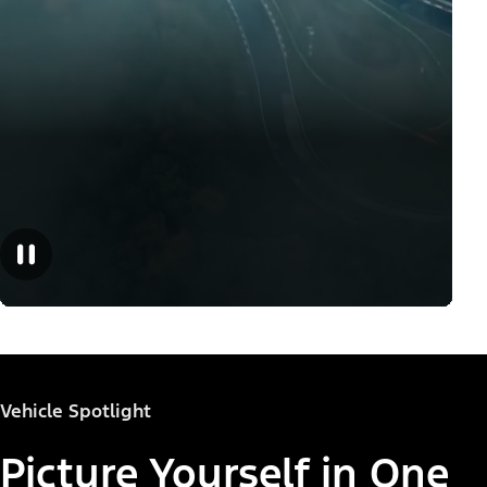
Vehicle Spotlight
Picture Yourself in One