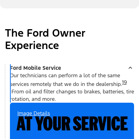
The Ford Owner
Experience
Ford Mobile Service
Our technicians can perform a lot of the same
19
services remotely that we do in the dealership.
From oil and filter changes to brakes, batteries, tire
rotation, and more.
Image Details