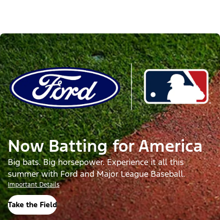
Now Batting for America
Big bats. Big horsepower. Experience it all this
summer with Ford and Major League Baseball.
Important Details
Take the Field