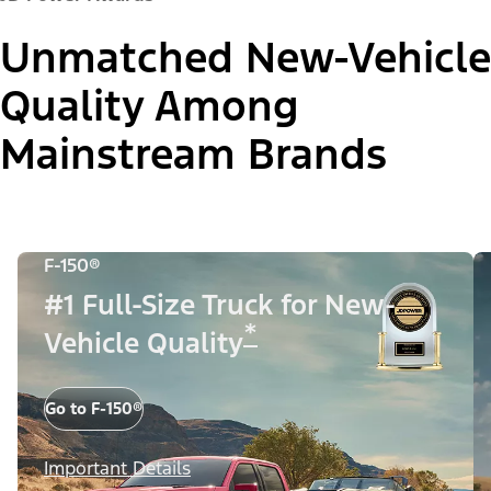
Unmatched New-Vehicle
Quality Among
Mainstream Brands
F-150®
#1 Full-Size Truck for New-
*
Vehicle Quality
Go to F-150®
Important Details