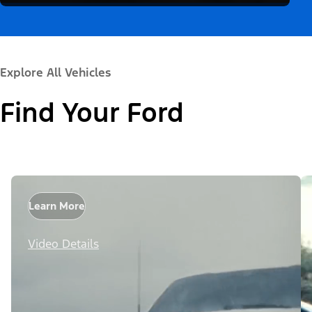
Explore All Vehicles
Find Your Ford
Learn More
Video Details