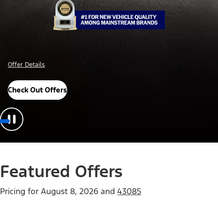
Offer Details
Check Out Offers
Featured Offers
Pricing for
August 8, 2026
and
43085