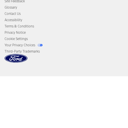
Site Feedback
Disconnect Remote Vehicle Access
Glossary
Contact Us
Accessibility
Terms & Conditions
Privacy Notice
Cookie Settings
Your Privacy Choices
Third-Party Trademarks