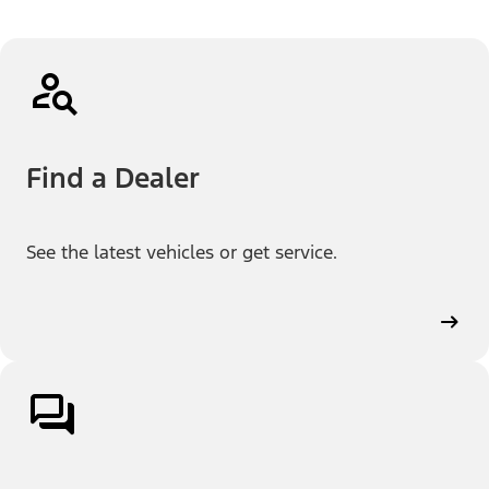
Find a Dealer
See the latest vehicles or get service.