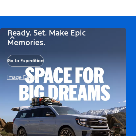
Ready. Set. Make Epic
Memories.
Go to Expedition
Image Details