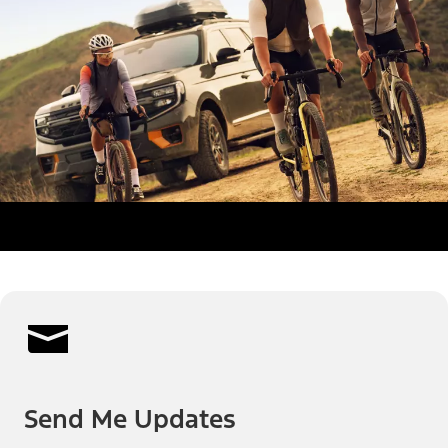
Send Me Updates