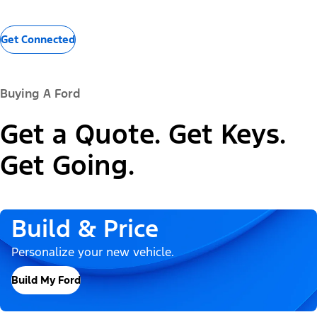
Get Connected
Buying A Ford
Get a Quote. Get Keys.
Get Going.
Build & Price
Personalize your new vehicle.
Build My Ford