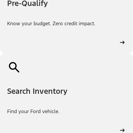
Pre-Qualify
Know your budget. Zero credit impact.
Search Inventory
Find your Ford vehicle.