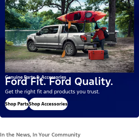
Genuine Parts & Accessories
Ford Fit. Ford Quality.
Get the right fit and products you trust.
Shop Parts
Shop Accessories
In the News, In Your Community