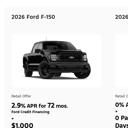
2026 Ford F-150
2026
Retail Offer
Retail 
2.9
72
0% A
%
APR for
mos.
+
Ford Credit Financing
0 Pa
+
$1,000
Day