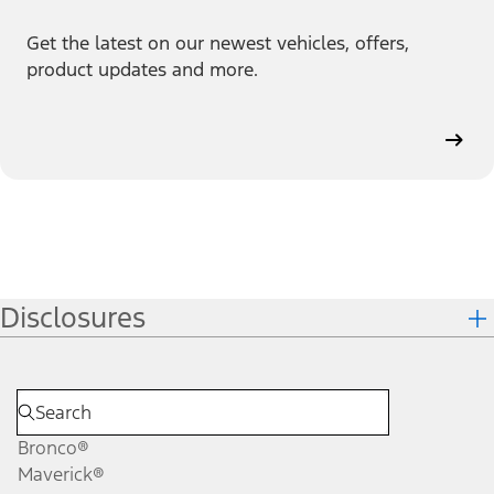
Get the latest on our newest vehicles, offers,
product updates and more.
Disclosures
Bronco®
Maverick®