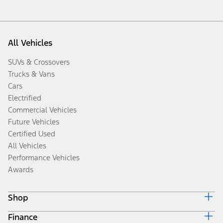
All Vehicles
SUVs & Crossovers
Trucks & Vans
Cars
Electrified
Commercial Vehicles
Future Vehicles
Certified Used
All Vehicles
Performance Vehicles
Awards
Shop
Finance
Build & Price