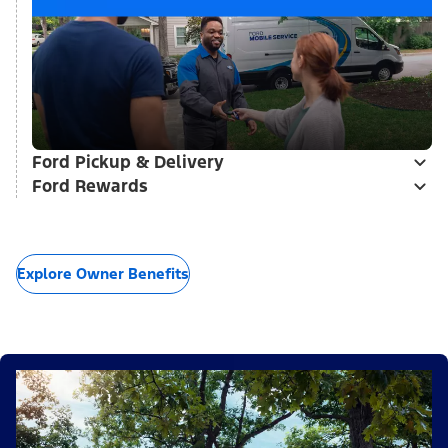
Ford Pickup & Delivery
Ford Rewards
Explore Owner Benefits