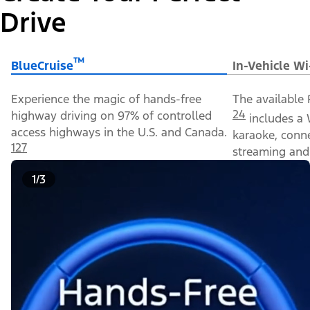
Drive
™
BlueCruise
In-Vehicle Wi
Experience the magic of hands-free
The available 
24
highway driving on 97% of controlled
includes a 
access highways in the U.S. and Canada.
karaoke, conn
127
streaming and 
1/3