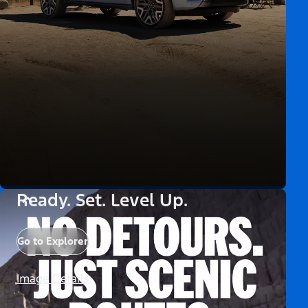
Ready. Set. Level Up.
Go to Explorer
Image Details