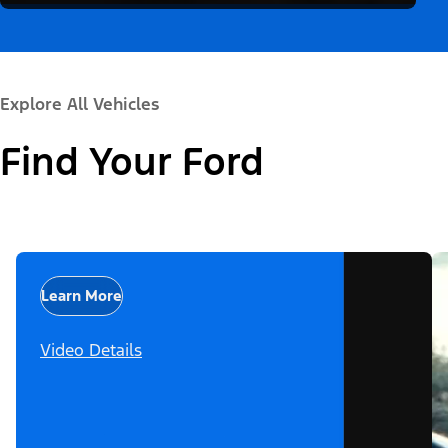
Explore All Vehicles
Find Your Ford
Learn More
Video Details