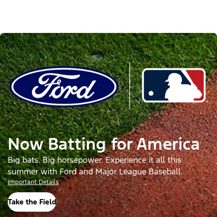
Now Batting for America
Big bats. Big horsepower. Experience it all this
summer with Ford and Major League Baseball.
Important Details
Take the Field