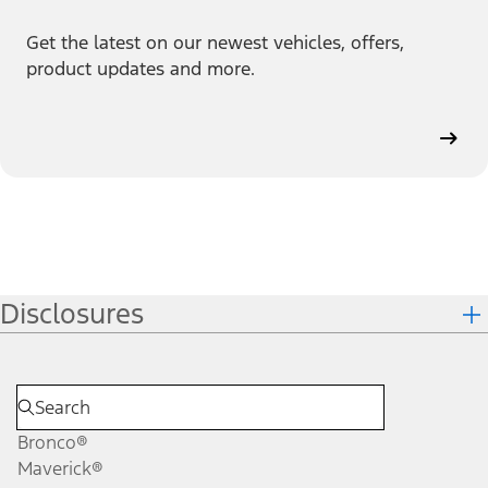
Get the latest on our newest vehicles, offers,
product updates and more.
Disclosures
Bronco®
Maverick®