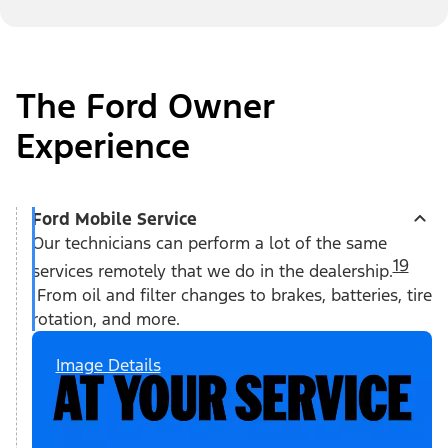
The Ford Owner
Experience
Ford Mobile Service
Our technicians can perform a lot of the same
19
services remotely that we do in the dealership.
From oil and filter changes to brakes, batteries, tire
rotation, and more.
Image Details