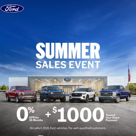
Skip to content