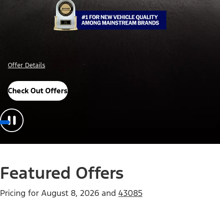
Offer Details
Check Out Offers
Featured Offers
Pricing for
August 8, 2026
and
43085