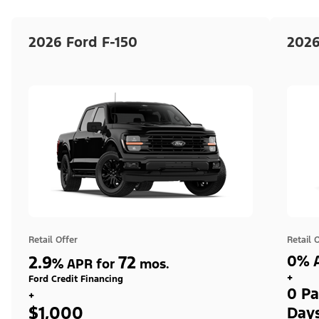
2026 Ford F-150
2026
Retail Offer
Retail 
2.9
72
0% A
%
APR for
mos.
+
Ford Credit Financing
0 Pa
+
$1,000
Day