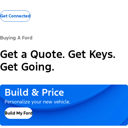
Get Connected
Buying A Ford
Get a Quote. Get Keys.
Get Going.
Build & Price
Personalize your new vehicle.
Build My Ford