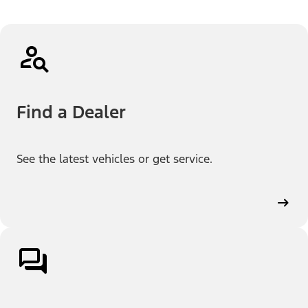
Find a Dealer
See the latest vehicles or get service.