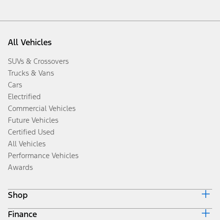
All Vehicles
SUVs & Crossovers
Trucks & Vans
Cars
Electrified
Commercial Vehicles
Future Vehicles
Certified Used
All Vehicles
Performance Vehicles
Awards
Shop
Finance
Build & Price