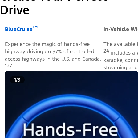
Drive
™
BlueCruise
In-Vehicle Wi
Experience the magic of hands-free
The available 
24
highway driving on 97% of controlled
includes a 
access highways in the U.S. and Canada.
karaoke, conn
127
streaming and 
1/3