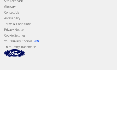
Site Feedback
Disconnect Remote Vehicle Access
Glossary
Contact Us
Accessibility
Terms & Conditions
Privacy Notice
Cookie Settings
Your Privacy Choices
Third-Party Trademarks