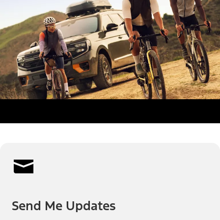
Send Me Updates