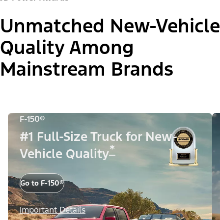
Unmatched New-Vehicle
Quality Among
Mainstream Brands
F-150®
#1 Full-Size Truck for New-
*
Vehicle Quality
Go to F-150®
Important Details