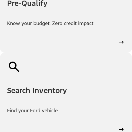
Pre-Qualify
Know your budget. Zero credit impact.
Search Inventory
Find your Ford vehicle.