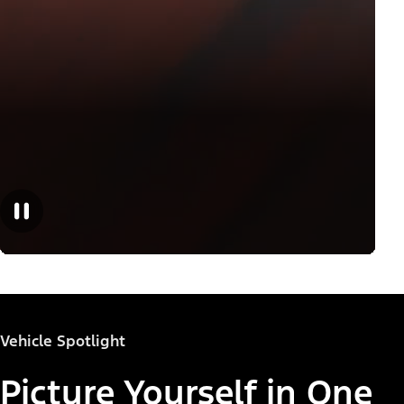
Vehicle Spotlight
Picture Yourself in One