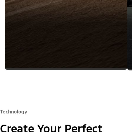
Technology
Create Your Perfect