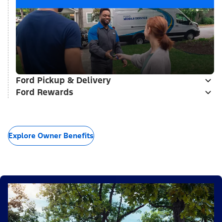
Ford Pickup & Delivery
Ford Rewards
Explore Owner Benefits