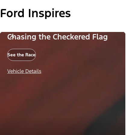
Ford Inspires
Chasing the Checkered Flag
See the Race
Vehicle Details