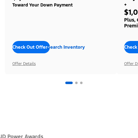
+
Toward Your Down Payment
$1,
Plus,
Premi
Check Out Offers
Search Inventory
Check
Offer Details
Offer D
JD Power Awards