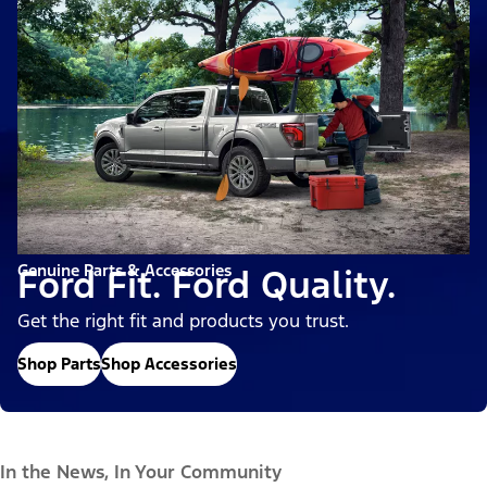
Genuine Parts & Accessories
Ford Fit. Ford Quality.
Get the right fit and products you trust.
Shop Parts
Shop Accessories
In the News, In Your Community