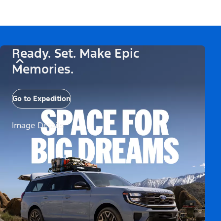
Ready. Set. Make Epic
Memories.
Go to Expedition
Image Details