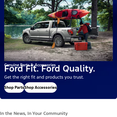
Genuine Parts & Accessories
Ford Fit. Ford Quality.
Get the right fit and products you trust.
Shop Parts
Shop Accessories
In the News, In Your Community