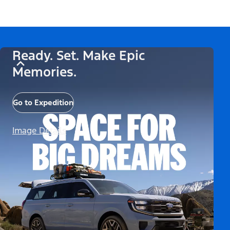
Ready. Set. Make Epic
Memories.
Go to Expedition
Image Details