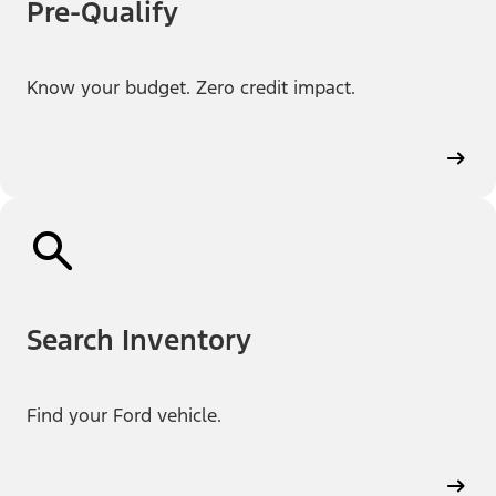
Pre-Qualify
Know your budget. Zero credit impact.
Search Inventory
Find your Ford vehicle.