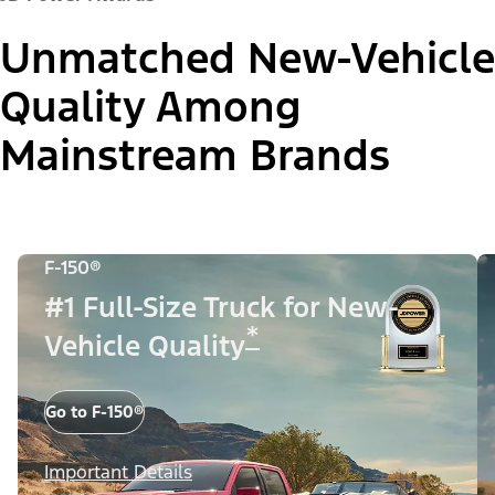
Unmatched New-Vehicle
Quality Among
Mainstream Brands
F-150®
#1 Full-Size Truck for New-
*
Vehicle Quality
Go to F-150®
Important Details