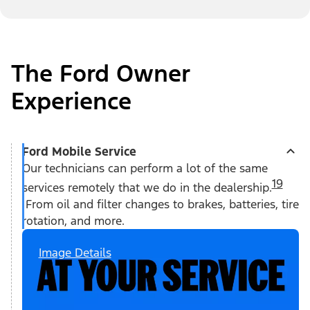
The Ford Owner
Experience
Ford Mobile Service
Our technicians can perform a lot of the same
19
services remotely that we do in the dealership.
From oil and filter changes to brakes, batteries, tire
rotation, and more.
Image Details