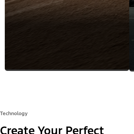
Technology
Create Your Perfect