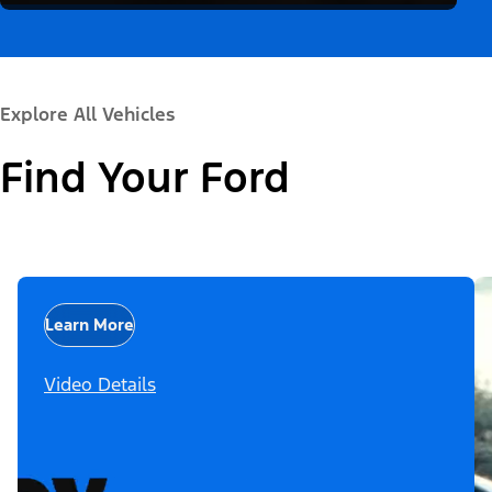
Explore All Vehicles
Find Your Ford
Learn More
Video Details