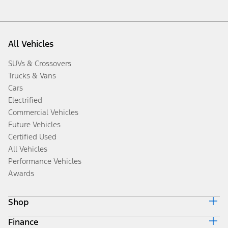
All Vehicles
SUVs & Crossovers
Trucks & Vans
Cars
Electrified
Commercial Vehicles
Future Vehicles
Certified Used
All Vehicles
Performance Vehicles
Awards
Shop
Finance
Build & Price