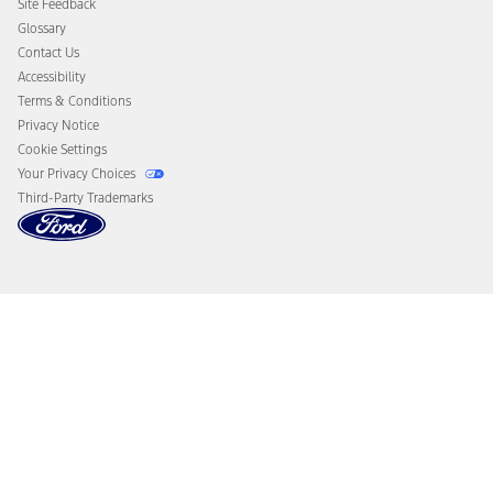
Site Feedback
Disconnect Remote Vehicle Access
Glossary
Contact Us
Accessibility
Terms & Conditions
Privacy Notice
Cookie Settings
Your Privacy Choices
Third-Party Trademarks