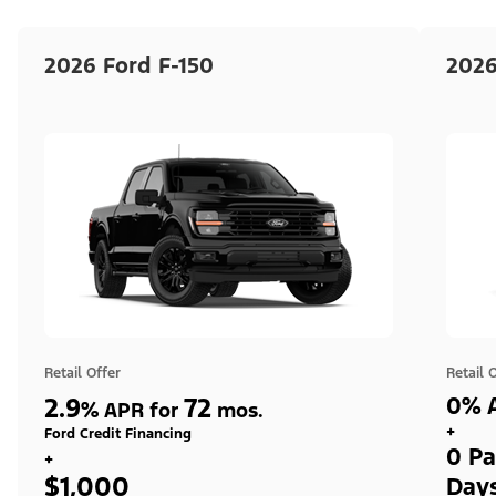
2026 Ford F-150
2026
Retail Offer
Retail 
2.9
72
0% A
%
APR for
mos.
+
Ford Credit Financing
0 Pa
+
$1,000
Day