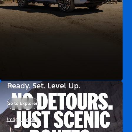
Ready. Set. Level Up.
Go to Explorer
Image Details