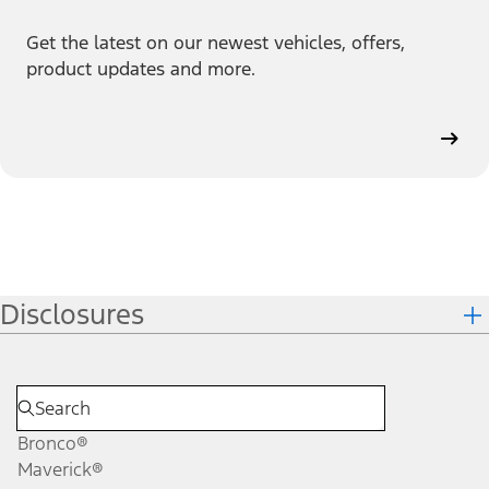
Get the latest on our newest vehicles, offers,
product updates and more.
Disclosures
Bronco®
Maverick®