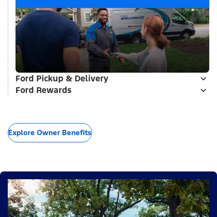
Ford Pickup & Delivery
Ford Rewards
Explore Owner Benefits