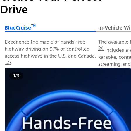
Drive
™
BlueCruise
In-Vehicle Wi
Experience the magic of hands-free
The available 
24
highway driving on 97% of controlled
includes a 
access highways in the U.S. and Canada.
karaoke, conn
127
streaming and 
1/3