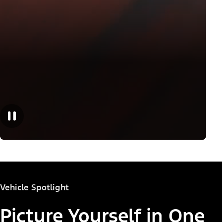
Vehicle Spotlight
Picture Yourself in One