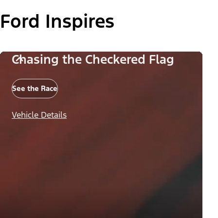
Ford Inspires
Chasing the Checkered Flag
See the Race
Vehicle Details