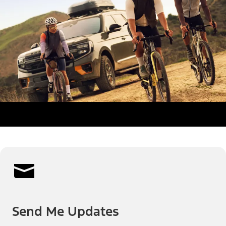
Send Me Updates