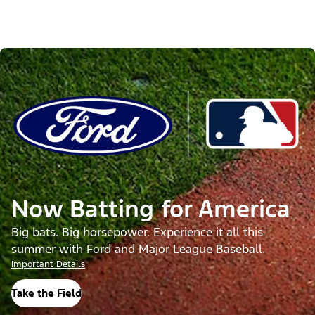
Now Batting for America
Big bats. Big horsepower. Experience it all this
summer with Ford and Major League Baseball.
Important Details
Take the Field