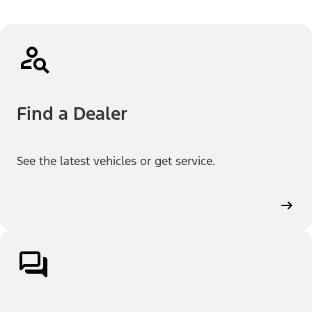
Find a Dealer
See the latest vehicles or get service.