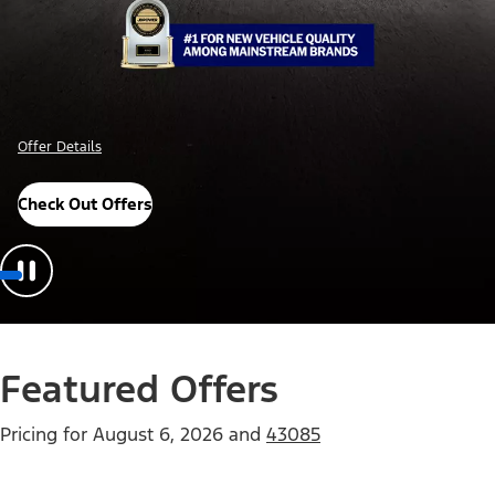
Offer Details
Check Out Offers
Featured Offers
Pricing for
August 6, 2026
and
43085