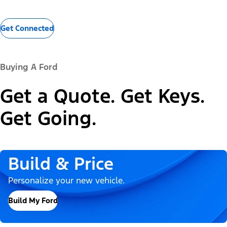
Get Connected
Buying A Ford
Get a Quote. Get Keys.
Get Going.
Build & Price
Personalize your new vehicle.
Build My Ford