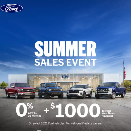
Skip to content