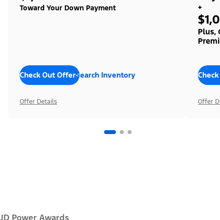
+
Toward Your Down Payment
$1,
Plus,
Premi
Check Out Offers
Search Inventory
Check
Offer Details
Offer D
JD Power Awards