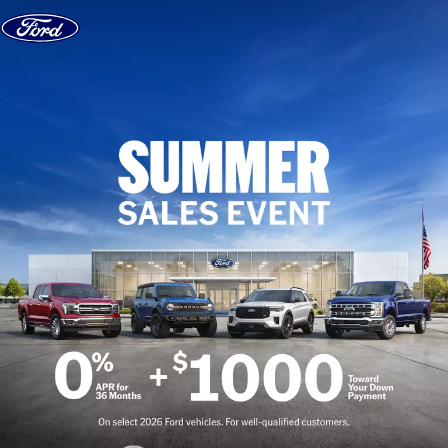
Skip to content