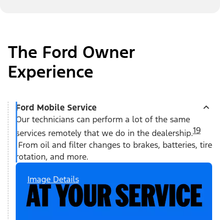
The Ford Owner
Experience
Ford Mobile Service
Our technicians can perform a lot of the same
19
services remotely that we do in the dealership.
From oil and filter changes to brakes, batteries, tire
rotation, and more.
Image Details