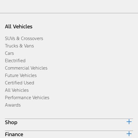
All Vehicles
SUVs & Crossovers
Trucks & Vans
Cars
Electrified
Commercial Vehicles
Future Vehicles
Certified Used
All Vehicles
Performance Vehicles
Awards
Shop
Finance
Build & Price