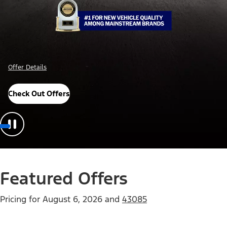
Offer Details
Check Out Offers
Featured Offers
Pricing for
August 6, 2026
and
43085