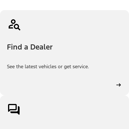
Find a Dealer
See the latest vehicles or get service.