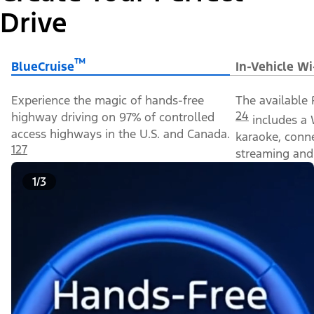
Drive
™
BlueCruise
In-Vehicle Wi
Experience the magic of hands-free
The available 
24
highway driving on 97% of controlled
includes a 
access highways in the U.S. and Canada.
karaoke, conn
127
streaming and 
1/3