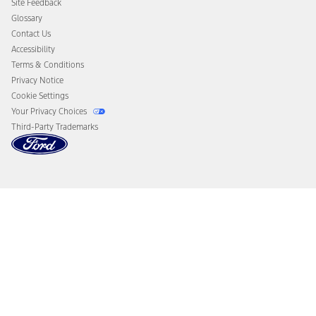
Site Feedback
Disconnect Remote Vehicle Access
Glossary
Contact Us
Accessibility
Terms & Conditions
Privacy Notice
Cookie Settings
Your Privacy Choices
Third-Party Trademarks