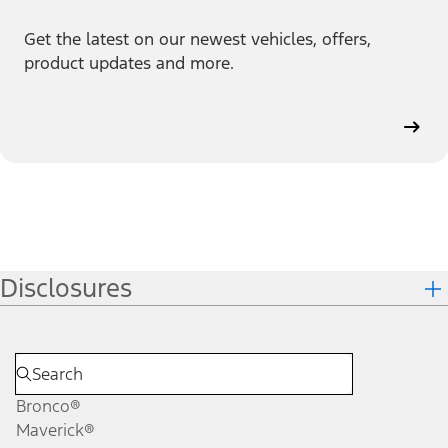
Get the latest on our newest vehicles, offers,
product updates and more.
Disclosures
Bronco®
Maverick®