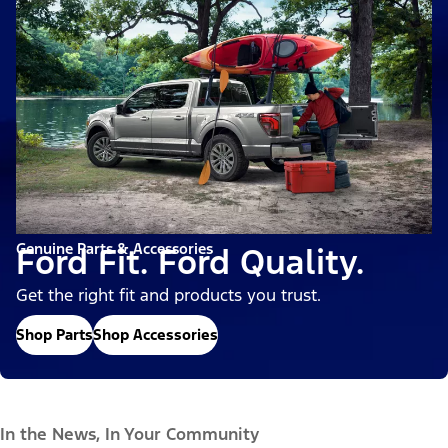
Genuine Parts & Accessories
Ford Fit. Ford Quality.
Get the right fit and products you trust.
Shop Parts
Shop Accessories
In the News, In Your Community