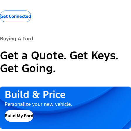
Get Connected
Buying A Ford
Get a Quote. Get Keys.
Get Going.
Build & Price
Personalize your new vehicle.
Build My Ford