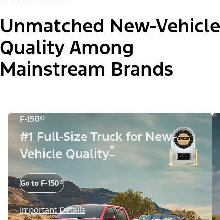
Unmatched New-Vehicle
Quality Among
Mainstream Brands
F-150®
#1 Full-Size Truck for New-
*
Vehicle Quality
Go to F-150®
Important Details