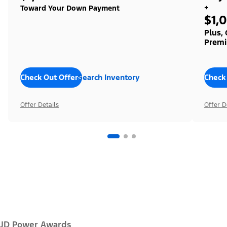
+
Toward Your Down Payment
$1,
Plus,
Premi
Check Out Offers
Search Inventory
Check
Offer Details
Offer D
JD Power Awards