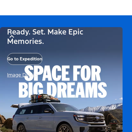
Ready. Set. Make Epic
Memories.
Go to Expedition
Image Details