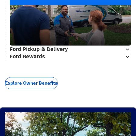
Ford Pickup & Delivery
Ford Rewards
Explore Owner Benefits