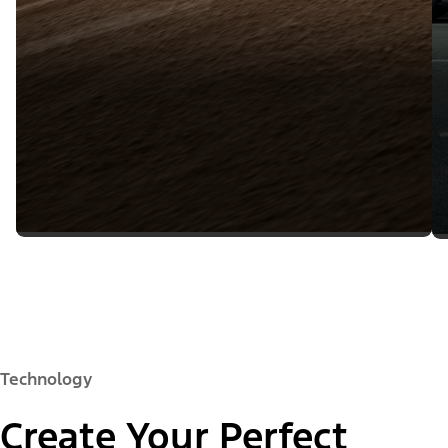
Technology
Create Your Perfect