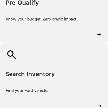
Pre-Qualify
Know your budget. Zero credit impact.
Search Inventory
Find your Ford vehicle.