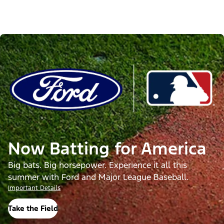
Now Batting for America
Big bats. Big horsepower. Experience it all this
summer with Ford and Major League Baseball.
Important Details
Take the Field