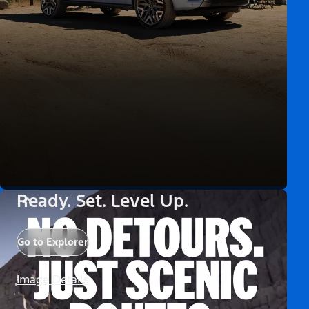
Ready. Set. Level Up.
Go to Explorer
Image Details