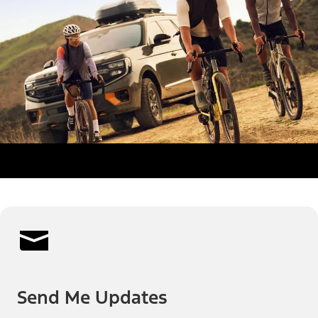
Send Me Updates