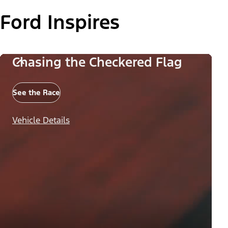
Ford Inspires
Chasing the Checkered Flag
See the Race
Vehicle Details