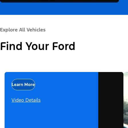
Explore All Vehicles
Find Your Ford
Learn More
Video Details