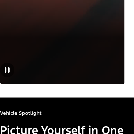
Vehicle Spotlight
Picture Yourself in One