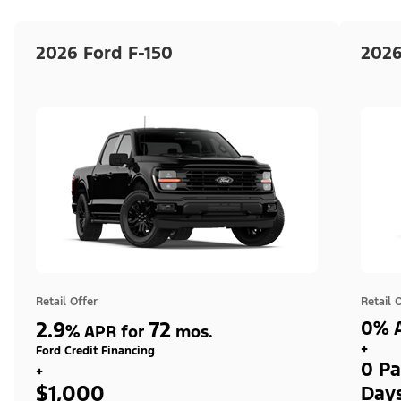
2026 Ford F-150
2026
Retail Offer
Retail 
2.9
72
0% A
%
APR for
mos.
+
Ford Credit Financing
0 Pa
+
$1,000
Day