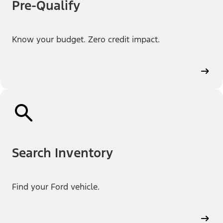
Pre-Qualify
Know your budget. Zero credit impact.
Search Inventory
Find your Ford vehicle.