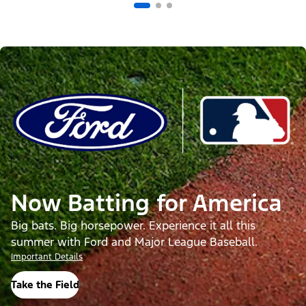
Now Batting for America
Big bats. Big horsepower. Experience it all this
summer with Ford and Major League Baseball.
Important Details
Take the Field