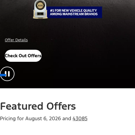
Offer Details
Check Out Offers
Featured Offers
Pricing for
August 6, 2026
and
43085