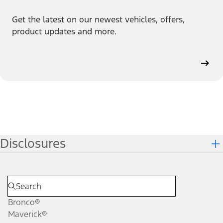
Get the latest on our newest vehicles, offers,
product updates and more.
Disclosures
Bronco®
Maverick®