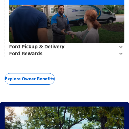
Ford Pickup & Delivery
Ford Rewards
Explore Owner Benefits