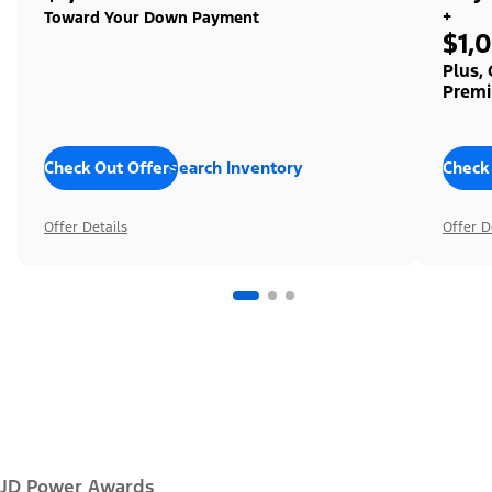
+
Toward Your Down Payment
$1,
Plus,
Premi
Check Out Offers
Search Inventory
Check
Offer Details
Offer D
JD Power Awards