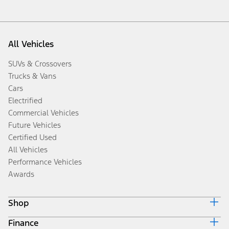
All Vehicles
SUVs & Crossovers
Trucks & Vans
Cars
Electrified
Commercial Vehicles
Future Vehicles
Certified Used
All Vehicles
Performance Vehicles
Awards
Shop
Finance
Build & Price