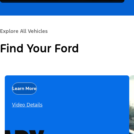
Explore All Vehicles
Find Your Ford
Learn More
Video Details