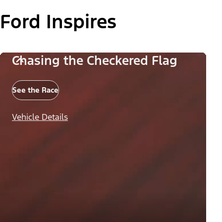
Ford Inspires
Chasing the Checkered Flag
See the Race
Vehicle Details