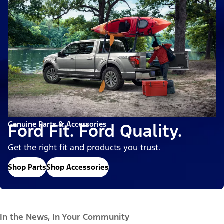
Genuine Parts & Accessories
Ford Fit. Ford Quality.
Get the right fit and products you trust.
Shop Parts
Shop Accessories
In the News, In Your Community