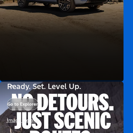
Ready. Set. Level Up.
Go to Explorer
Image Details