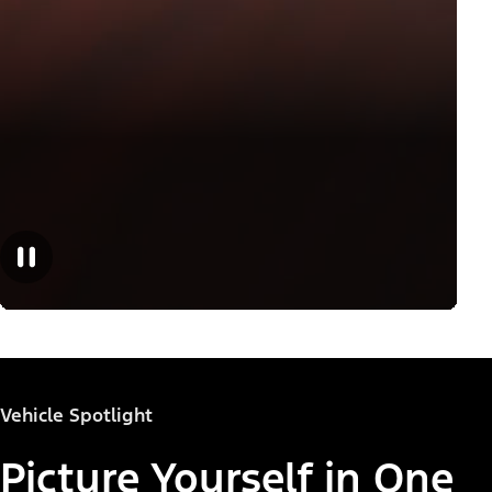
Vehicle Spotlight
Picture Yourself in One