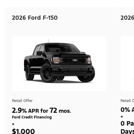
2026 Ford F-150
2026
Retail Offer
Retail 
2.9
72
0% A
%
APR for
mos.
+
Ford Credit Financing
0 Pa
+
$1,000
Day