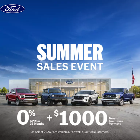
Skip to content