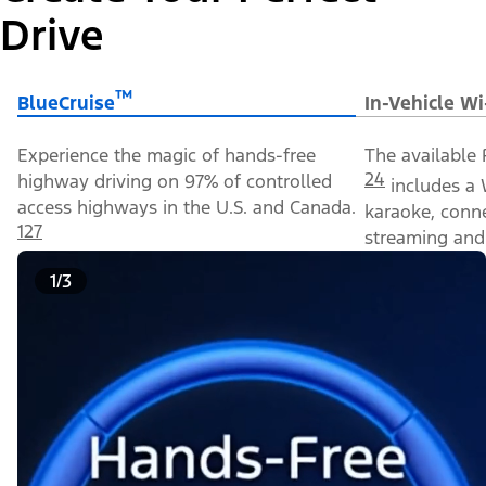
Drive
™
BlueCruise
In-Vehicle Wi
Experience the magic of hands-free
The available 
24
highway driving on 97% of controlled
includes a 
access highways in the U.S. and Canada.
karaoke, conn
127
streaming and 
1/3