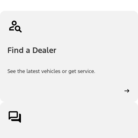
Find a Dealer
See the latest vehicles or get service.