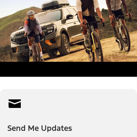
Send Me Updates