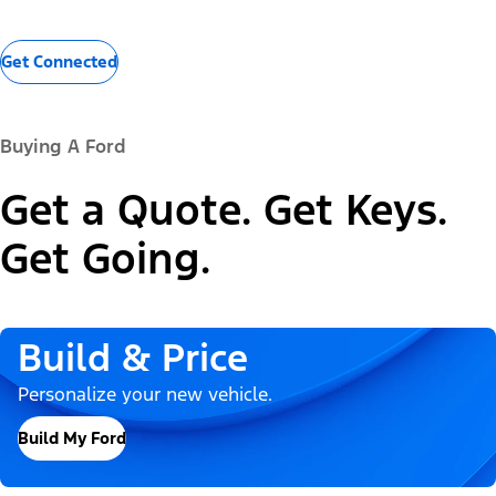
Get Connected
Buying A Ford
Get a Quote. Get Keys.
Get Going.
Build & Price
Personalize your new vehicle.
Build My Ford