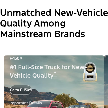
Unmatched New-Vehicle
Quality Among
Mainstream Brands
F-150®
#1 Full-Size Truck for New-
*
Vehicle Quality
Go to F-150®
Important Details