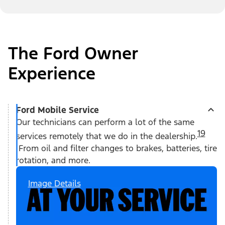
The Ford Owner
Experience
Ford Mobile Service
Our technicians can perform a lot of the same
19
services remotely that we do in the dealership.
From oil and filter changes to brakes, batteries, tire
rotation, and more.
Image Details