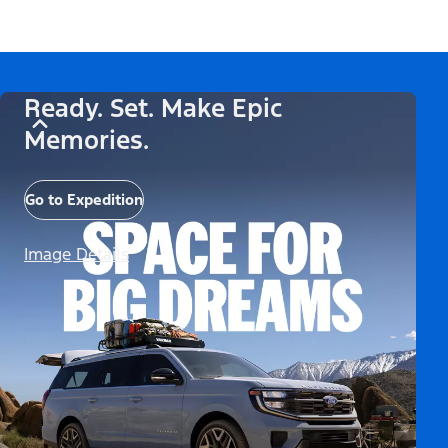
Ready. Set. Make Epic
Memories.
Go to Expedition
Image Details