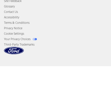
Site Feedback
Disconnect Remote Vehicle Access
Glossary
Contact Us
Accessibility
Terms & Conditions
Privacy Notice
Cookie Settings
Your Privacy Choices
Third-Party Trademarks