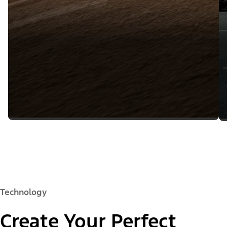
Technology
Create Your Perfect