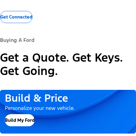
Get Connected
Buying A Ford
Get a Quote. Get Keys.
Get Going.
Build & Price
Personalize your new vehicle.
Build My Ford