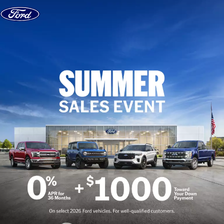
Skip to content