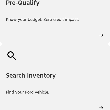
Pre-Qualify
Know your budget. Zero credit impact.
Search Inventory
Find your Ford vehicle.