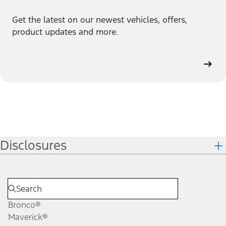
Get the latest on our newest vehicles, offers,
product updates and more.
Disclosures
Bronco®
Maverick®