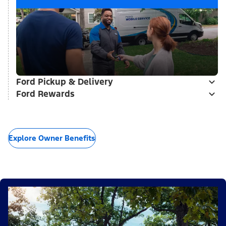
Ford Pickup & Delivery
Ford Rewards
Explore Owner Benefits