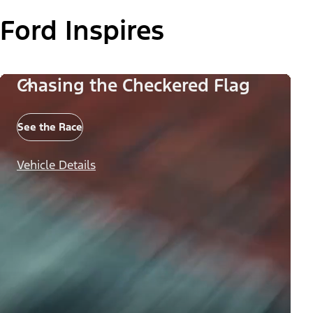
Ford Inspires
Chasing the Checkered Flag
See the Race
Vehicle Details