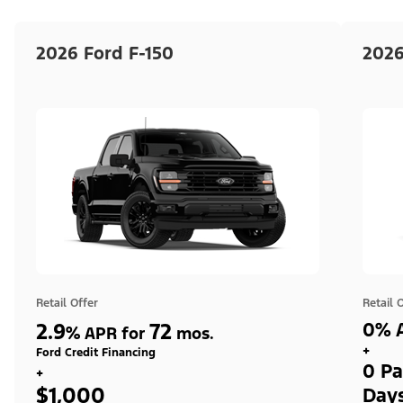
2026 Ford F-150
2026
Retail Offer
Retail 
2.9
72
0% A
%
APR for
mos.
+
Ford Credit Financing
0 Pa
+
$1,000
Day