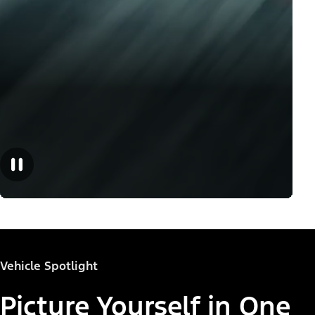
Vehicle Spotlight
Picture Yourself in One