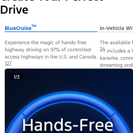
Drive
™
BlueCruise
In-Vehicle Wi
Experience the magic of hands-free
The available 
24
highway driving on 97% of controlled
includes a 
access highways in the U.S. and Canada.
karaoke, conn
127
streaming and 
1/3