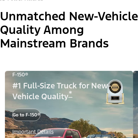
Unmatched New-Vehicle
Quality Among
Mainstream Brands
F-150®
#1 Full-Size Truck for New-
*
Vehicle Quality
Go to F-150®
Important Details