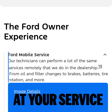
The Ford Owner
Experience
Ford Mobile Service
Our technicians can perform a lot of the same
19
services remotely that we do in the dealership.
From oil and filter changes to brakes, batteries, tire
rotation, and more.
Image Details