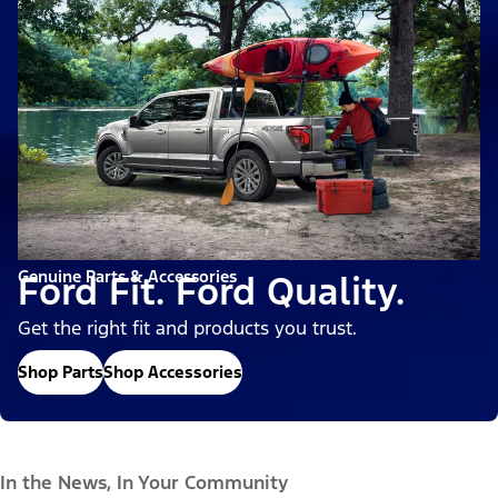
Genuine Parts & Accessories
Ford Fit. Ford Quality.
Get the right fit and products you trust.
Shop Parts
Shop Accessories
In the News, In Your Community