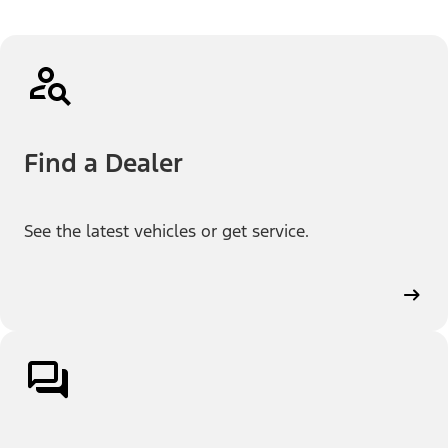
Find a Dealer
See the latest vehicles or get service.