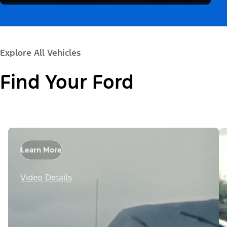
Explore All Vehicles
Find Your Ford
Learn More
Video Details