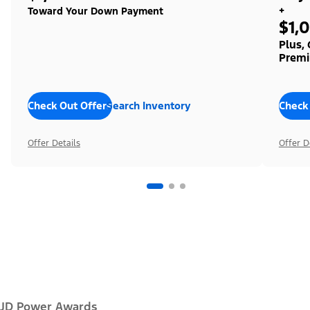
+
Toward Your Down Payment
$1,
Plus,
Premi
Check Out Offers
Search Inventory
Check
Offer Details
Offer D
JD Power Awards