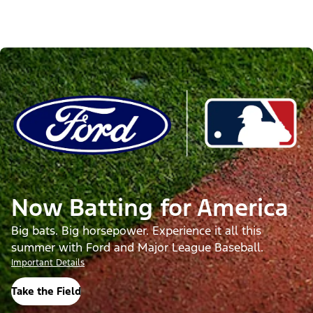
Now Batting for America
Big bats. Big horsepower. Experience it all this
summer with Ford and Major League Baseball.
Important Details
Take the Field