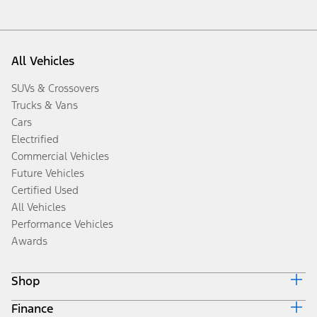
All Vehicles
SUVs & Crossovers
Trucks & Vans
Cars
Electrified
Commercial Vehicles
Future Vehicles
Certified Used
All Vehicles
Performance Vehicles
Awards
Shop
Finance
Build & Price