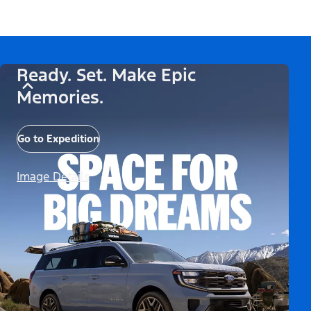
Ready. Set. Make Epic
Memories.
Go to Expedition
Image Details