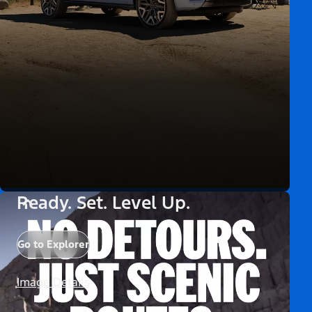
Ready. Set. Level Up.
Go to Explorer
Image Details