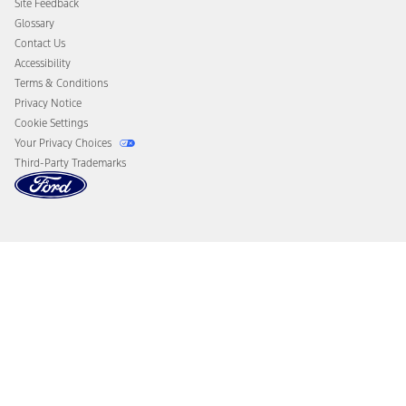
Site Feedback
Disconnect Remote Vehicle Access
Glossary
Contact Us
Accessibility
Terms & Conditions
Privacy Notice
Cookie Settings
Your Privacy Choices
Third-Party Trademarks