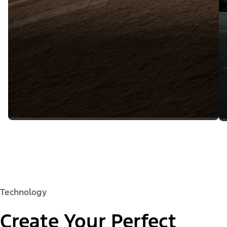
Technology
Create Your Perfect