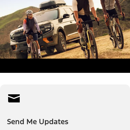
Send Me Updates