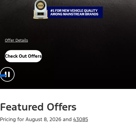
Offer Details
Check Out Offers
Featured Offers
Pricing for
August 8, 2026
and
43085