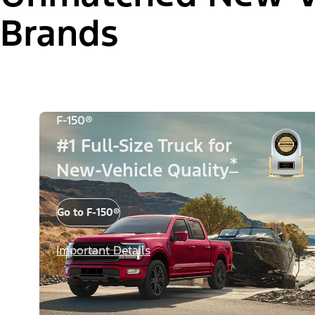
Brands
F-150®
#1 Full-Size Truck for
*
New-Vehicle Quality
Go to F-150®
Important Details