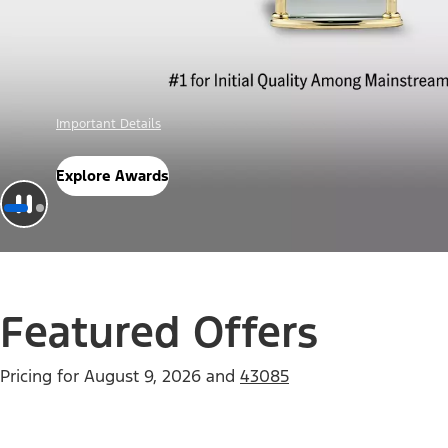
Offer Details
Check Out Offers
Featured Offers
Pricing for
August 9, 2026
and
43085