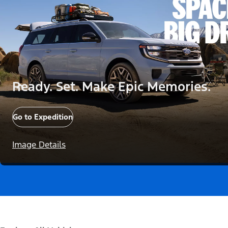
Ready. Set. Make Epic Memories.
Go to Expedition
Image Details