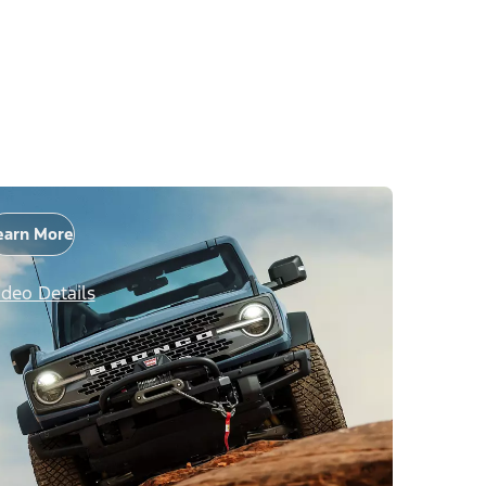
earn More
ideo Details