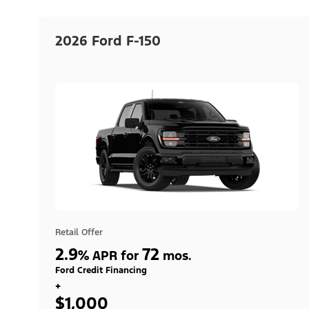
2026 Ford F-150
Retail Offer
2.9
72
%
APR for
mos.
Ford Credit Financing
+
$1,000