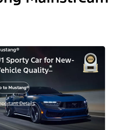
ustang®
1 Sporty Car for New-
*
ehicle Quality
o to Mustang®
mportant Details