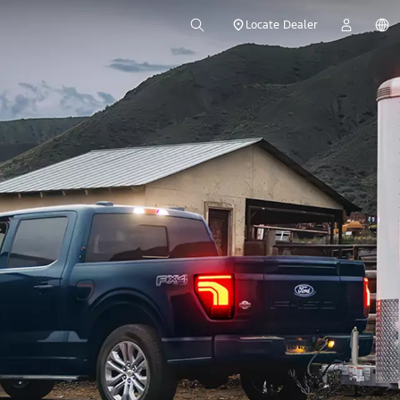
Locate Dealer