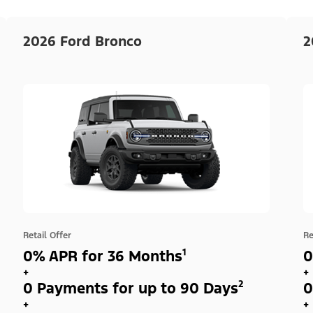
2026 Ford Bronco
2
Retail Offer
Re
0% APR for 36 Months¹
0
+
+
0 Payments for up to 90 Days²
0
+
+