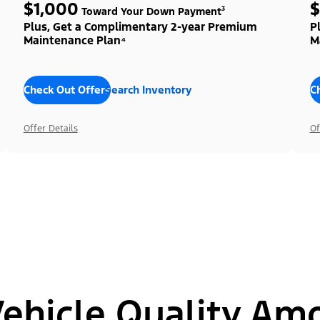
$1,000
$
Toward Your Down Payment³
Plus, Get a Complimentary 2-year Premium
P
Maintenance Plan⁴
M
Check Out Offers
Search Inventory
C
Offer Details
Of
hicle Quality Am