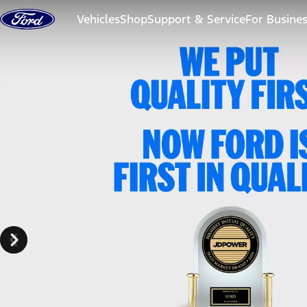
Skip to content
Vehicles
Shop
Support & Service
For Busine