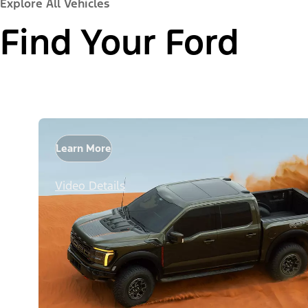
Explore All Vehicles
Find Your Ford
Learn More
Video Details