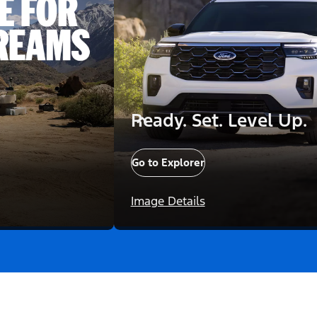
Ready. Set. Level Up.
Go to Explorer
Image Details