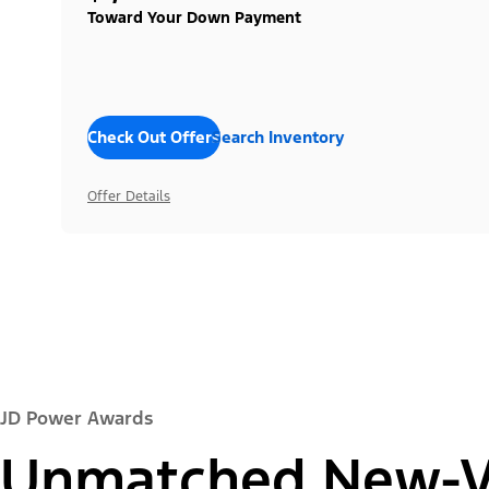
Toward Your Down Payment
Check Out Offers
Search Inventory
Offer Details
JD Power Awards
Unmatched New-Ve