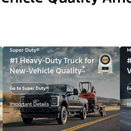
Super Duty®
M
#1 Heavy-Duty Truck for
#
*
New-Vehicle Quality
V
Go to Super Duty®
G
Important Details
I