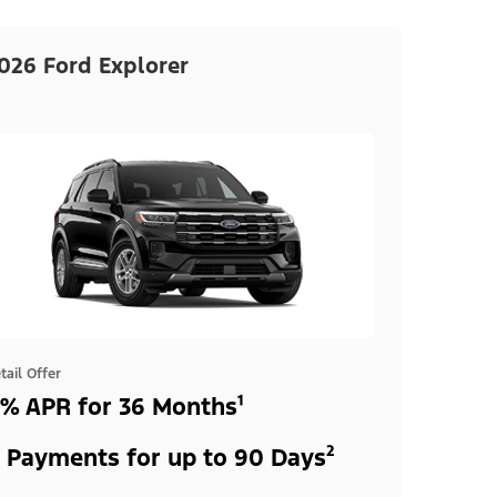
026 Ford Explorer
tail Offer
% APR for 36 Months¹
 Payments for up to 90 Days²