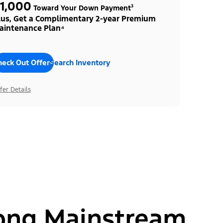
1,000
Toward Your Down Payment³
lus, Get a Complimentary 2-year Premium
aintenance Plan⁴
heck Out Offers
Search Inventory
fer Details
ong Mainstream