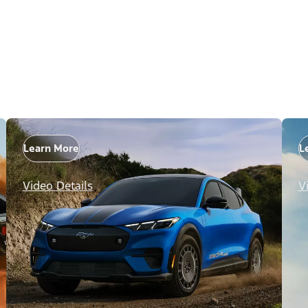
Learn More
L
Video Details
V