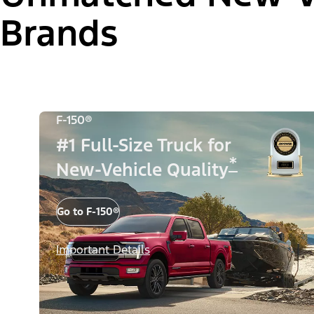
Brands
F-150®
#1 Full-Size Truck for
*
New-Vehicle Quality
Go to F-150®
Important Details