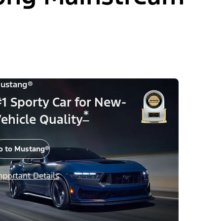
ustang®
1 Sporty Car for New-
*
ehicle Quality
o to Mustang®
mportant Details