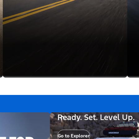
Ready. Set. Level Up.
Go to Explorer