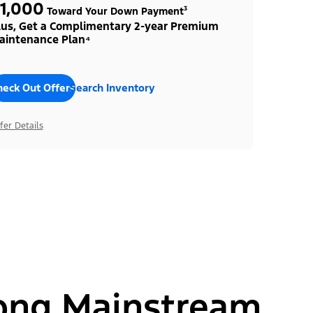
1,000
Toward Your Down Payment³
lus, Get a Complimentary 2-year Premium
aintenance Plan⁴
heck Out Offers
Search Inventory
fer Details
ong Mainstream