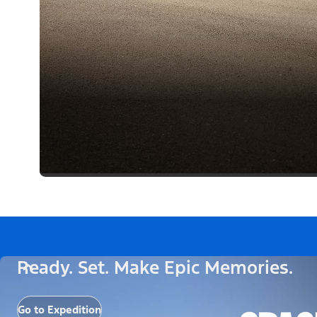
Ready. Set. Make Epic Memories.
Go to Expedition