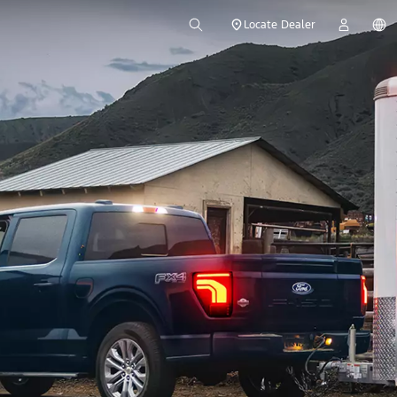
Locate Dealer