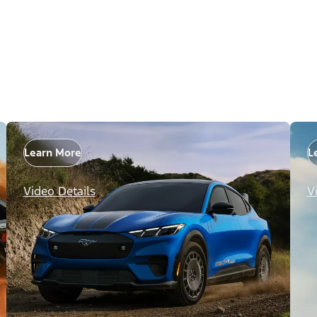
Learn More
L
Video Details
V