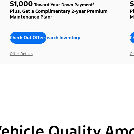
$1,000
$
Toward Your Down Payment³
Plus, Get a Complimentary 2-year Premium
P
Maintenance Plan⁴
M
Check Out Offers
Search Inventory
C
Offer Details
Of
hicle Quality Am