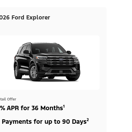
026 Ford Explorer
tail Offer
% APR for 36 Months¹
 Payments for up to 90 Days²