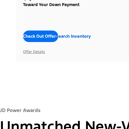
Toward Your Down Payment
Check Out Offers
Search Inventory
Offer Details
JD Power Awards
Unmatched New-Ve