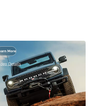
earn More
ideo Details