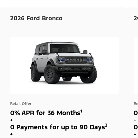
2026 Ford Bronco
2
Retail Offer
Re
0% APR for 36 Months¹
0
+
+
0 Payments for up to 90 Days²
0
+
+