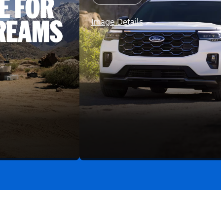
Image Details