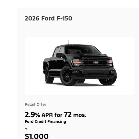
2026 Ford F-150
Retail Offer
2.9
72
%
APR for
mos.
Ford Credit Financing
+
$1,000