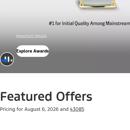
Important Details
Explore Awards
Featured Offers
Pricing for
August 6, 2026
and
43085