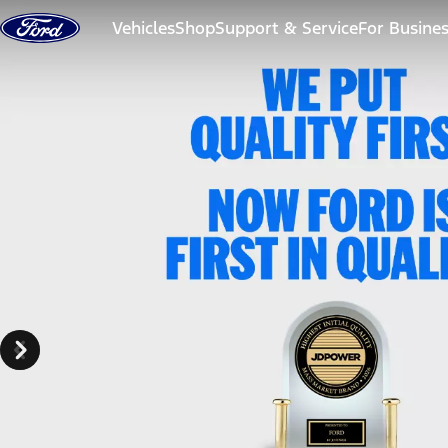
Skip to content
Vehicles
Shop
Support & Service
For Busine