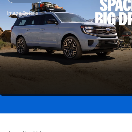
Image Details