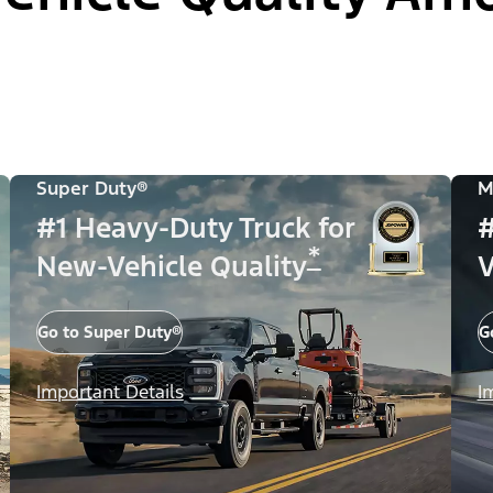
Super Duty®
M
#1 Heavy-Duty Truck for
#
*
New-Vehicle Quality
V
Go to Super Duty®
G
Important Details
I