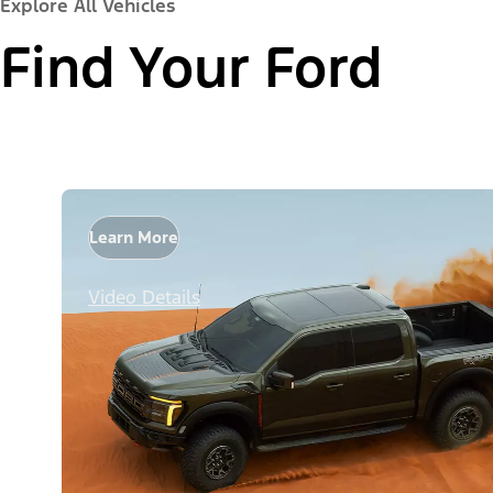
Explore All Vehicles
Find Your Ford
Learn More
Video Details