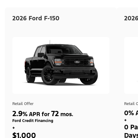
2026 Ford F-150
2026
Retail Offer
Retail 
2.9
72
0% A
%
APR for
mos.
+
Ford Credit Financing
0 Pa
+
$1,000
Day