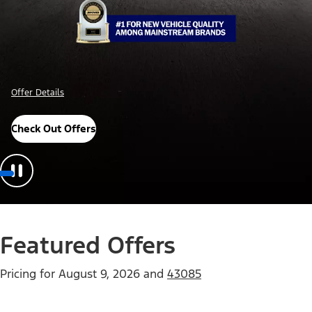
Offer Details
Check Out Offers
Featured Offers
Pricing for
August 9, 2026
and
43085