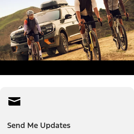
Send Me Updates