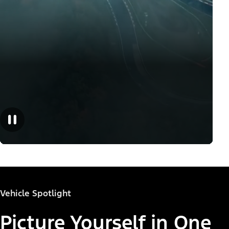
Vehicle Spotlight
Picture Yourself in One