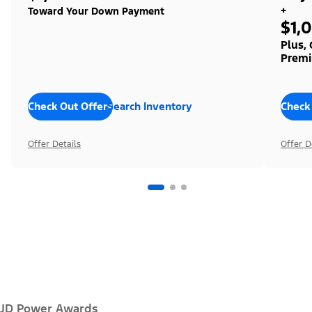
+
Toward Your Down Payment
$1,
Plus,
Premi
Check Out Offers
Search Inventory
Check
Offer Details
Offer D
JD Power Awards