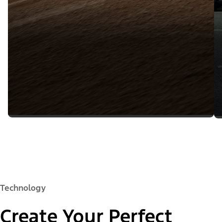
Technology
Create Your Perfect