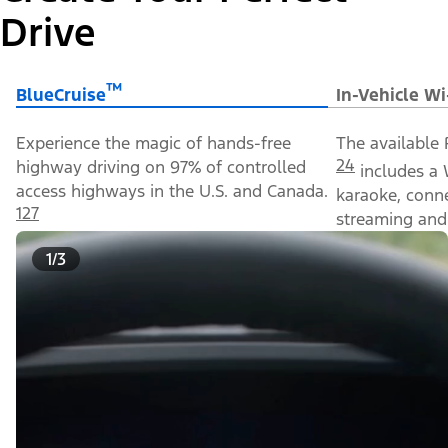
Drive
™
BlueCruise
In-Vehicle Wi
Experience the magic of hands-free
The available 
24
highway driving on 97% of controlled
includes a 
access highways in the U.S. and Canada.
karaoke, conn
127
streaming and 
1/3