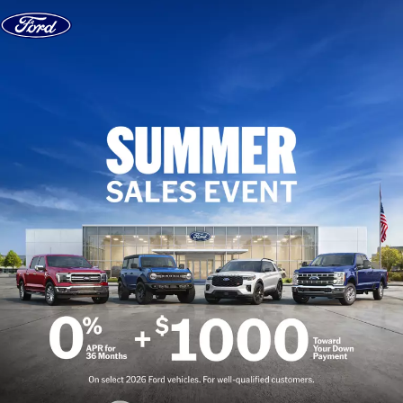
Skip to content