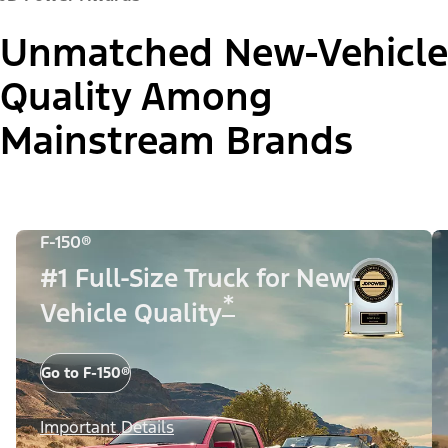
Unmatched New-Vehicle
Quality Among
Mainstream Brands
F-150®
#1 Full-Size Truck for New-
*
Vehicle Quality
Go to F-150®
Important Details