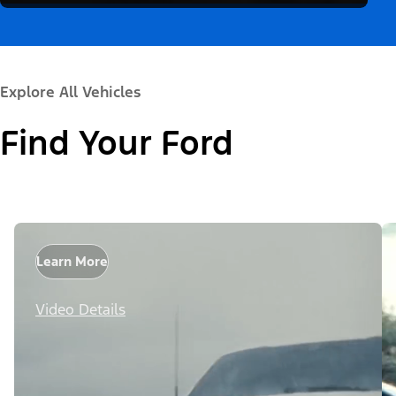
Explore All Vehicles
Find Your Ford
Learn More
Video Details