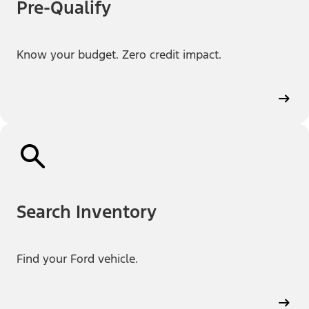
Pre-Qualify
Know your budget. Zero credit impact.
Search Inventory
Find your Ford vehicle.