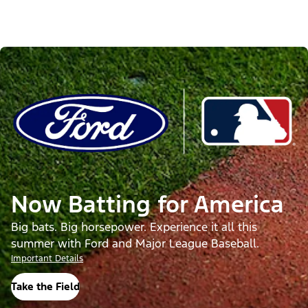
Now Batting for America
Big bats. Big horsepower. Experience it all this
summer with Ford and Major League Baseball.
Important Details
Take the Field