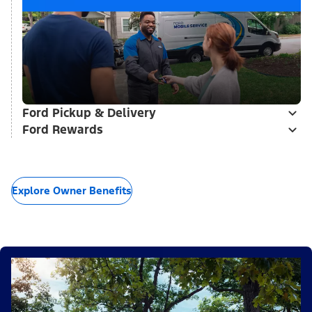
Ford Pickup & Delivery
Ford Rewards
Explore Owner Benefits