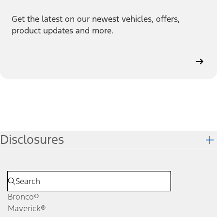
Get the latest on our newest vehicles, offers,
product updates and more.
Disclosures
Bronco®
Maverick®