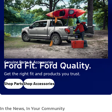
Genuine Parts & Accessories
Ford Fit. Ford Quality.
Get the right fit and products you trust.
Shop Parts
Shop Accessories
In the News, In Your Community