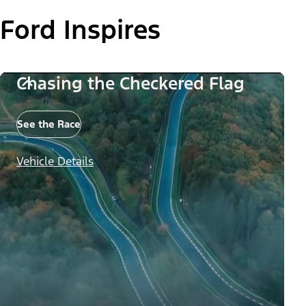
Ford Inspires
Chasing the Checkered Flag
See the Race
Vehicle Details