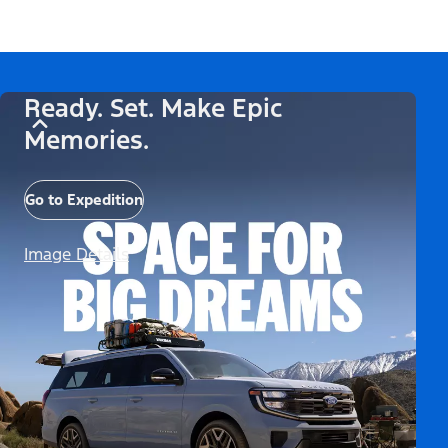
Ready. Set. Make Epic
Memories.
Go to Expedition
Image Details