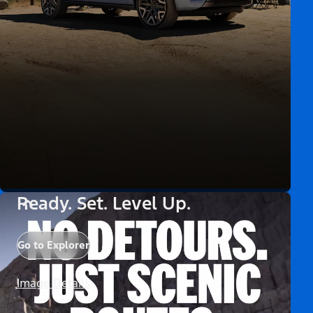
Ready. Set. Level Up.
Go to Explorer
Image Details