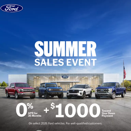
Skip to content