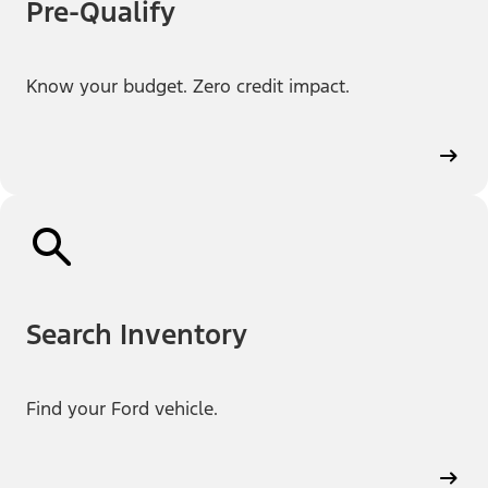
Pre-Qualify
Know your budget. Zero credit impact.
Search Inventory
Find your Ford vehicle.