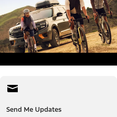
Send Me Updates