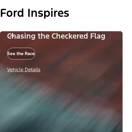
Ford Inspires
Chasing the Checkered Flag
See the Race
Vehicle Details