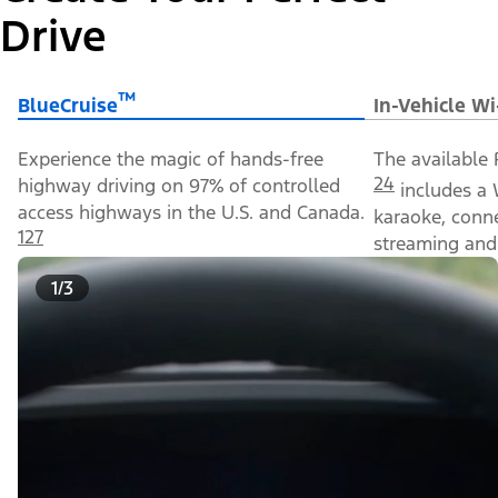
Drive
™
BlueCruise
In-Vehicle Wi
Experience the magic of hands-free
The available 
24
highway driving on 97% of controlled
includes a 
access highways in the U.S. and Canada.
karaoke, conn
127
streaming and 
1/3