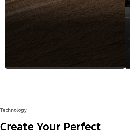
Technology
Create Your Perfect