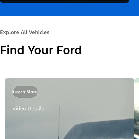
Explore All Vehicles
Find Your Ford
Learn More
Video Details