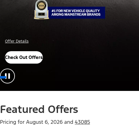
Offer Details
Check Out Offers
Featured Offers
Pricing for
August 6, 2026
and
43085