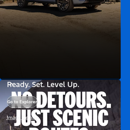
Ready. Set. Level Up.
Go to Explorer
Image Details