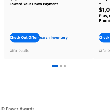
+
Toward Your Down Payment
$1,
Plus,
Premi
Check Out Offers
Search Inventory
Check
Offer Details
Offer D
JD Power Awards