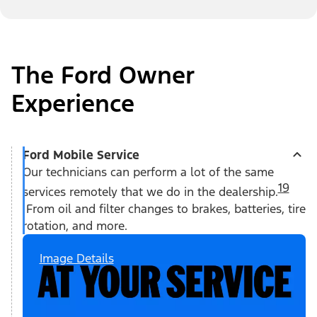
The Ford Owner
Experience
Ford Mobile Service
Our technicians can perform a lot of the same
19
services remotely that we do in the dealership.
From oil and filter changes to brakes, batteries, tire
rotation, and more.
Image Details