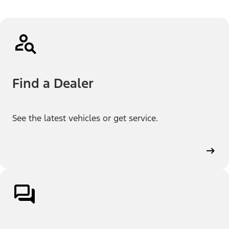
Find a Dealer
See the latest vehicles or get service.