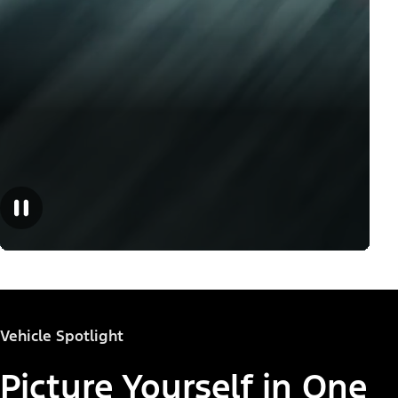
Vehicle Spotlight
Picture Yourself in One