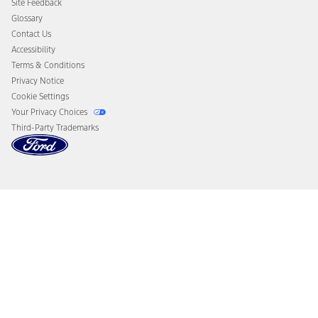
Site Feedback
Disconnect Remote Vehicle Access
Glossary
Contact Us
Accessibility
Terms & Conditions
Privacy Notice
Cookie Settings
Your Privacy Choices
Third-Party Trademarks