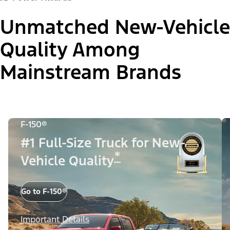
Unmatched New-Vehicle
Quality Among
Mainstream Brands
F-150®
#1 Full-Size Truck for New-
*
Vehicle Quality
Go to F-150®
Important Details