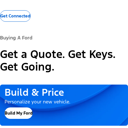
Get Connected
Buying A Ford
Get a Quote. Get Keys.
Get Going.
Build & Price
Personalize your new vehicle.
Build My Ford