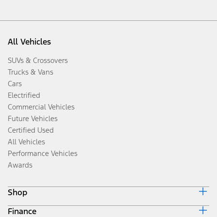
All Vehicles
SUVs & Crossovers
Trucks & Vans
Cars
Electrified
Commercial Vehicles
Future Vehicles
Certified Used
All Vehicles
Performance Vehicles
Awards
Shop
Finance
Build & Price