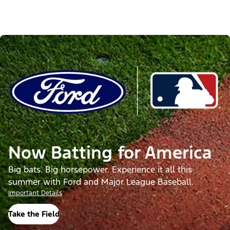
Now Batting for America
Big bats. Big horsepower. Experience it all this
summer with Ford and Major League Baseball.
Important Details
Take the Field