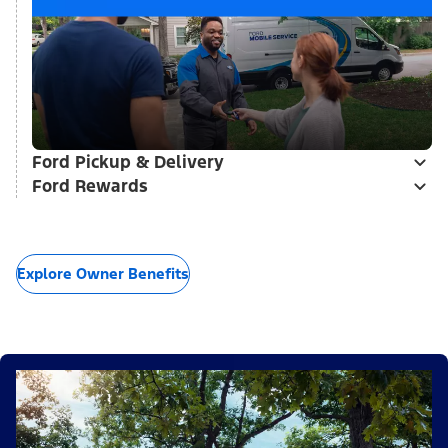
Ford Pickup & Delivery
Ford Rewards
Explore Owner Benefits