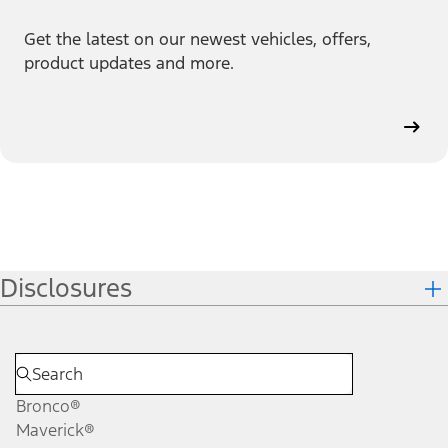
Get the latest on our newest vehicles, offers,
product updates and more.
Disclosures
Bronco®
Maverick®