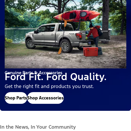
Genuine Parts & Accessories
Ford Fit. Ford Quality.
Get the right fit and products you trust.
Shop Parts
Shop Accessories
In the News, In Your Community