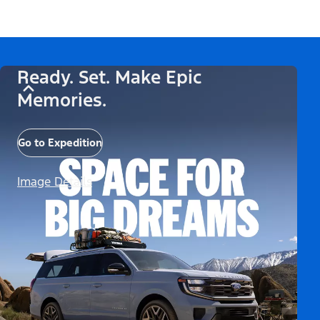
Ready. Set. Make Epic
Memories.
Go to Expedition
Image Details