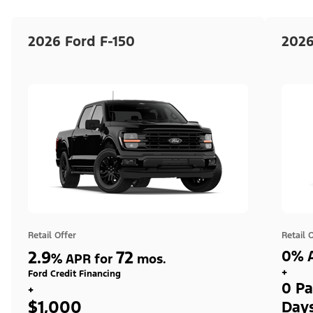
2026 Ford F-150
2026
Retail Offer
Retail 
2.9
72
0% A
%
APR for
mos.
+
Ford Credit Financing
0 Pa
+
$1,000
Day