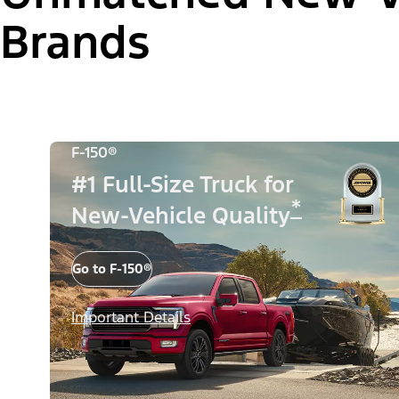
Brands
F-150®
#1 Full-Size Truck for
*
New-Vehicle Quality
Go to F-150®
Important Details