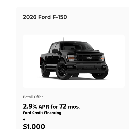
2026 Ford F-150
Retail Offer
2.9
72
%
APR for
mos.
Ford Credit Financing
+
$1,000