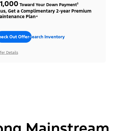
1,000
Toward Your Down Payment³
lus, Get a Complimentary 2-year Premium
aintenance Plan⁴
heck Out Offers
Search Inventory
fer Details
ong Mainstream