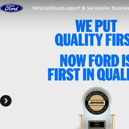
Skip to content
Vehicles
Shop
Support & Service
For Busine