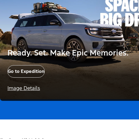
Ready. Set. Make Epic Memories.
Go to Expedition
Image Details