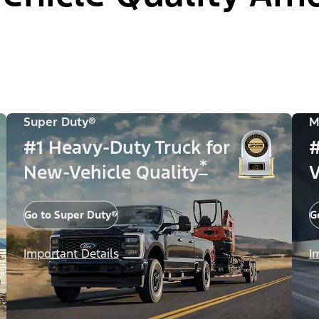
Super Duty®
M
#1 Heavy-Duty Truck for
#
*
New-Vehicle Quality
V
Go to Super Duty®
G
Important Details
I