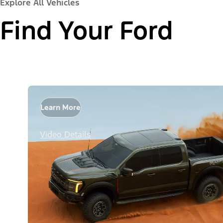
Explore All Vehicles
Find Your Ford
Learn More
Video Details