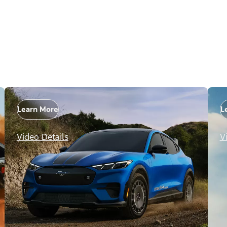
Learn More
L
Video Details
V