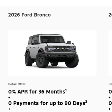
2026 Ford Bronco
2
Retail Offer
Re
0% APR for 36 Months¹
0
+
+
0 Payments for up to 90 Days²
0
+
+