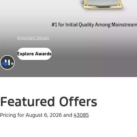
Offer Details
Check Out Offers
Featured Offers
Pricing for
August 6, 2026
and
43085