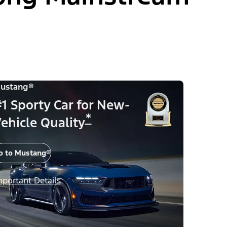
ustang®
1 Sporty Car for New-
*
ehicle Quality
o to Mustang®
mportant Details