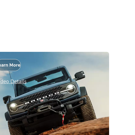
earn More
ideo Details