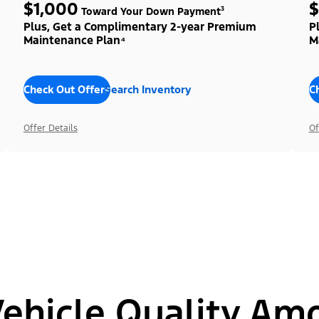
$1,000
$
Toward Your Down Payment³
Plus, Get a Complimentary 2-year Premium
P
Maintenance Plan⁴
M
Check Out Offers
Search Inventory
C
Offer Details
Of
hicle Quality Am