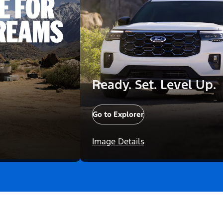
Ready. Set. Level Up.
Go to Explorer
Image Details