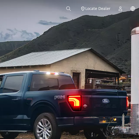
Locate Dealer