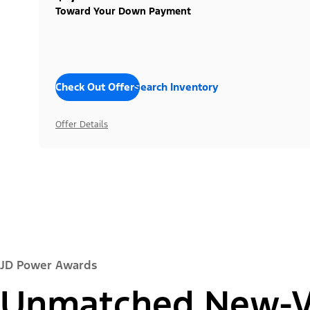
Toward Your Down Payment
Check Out Offers
Search Inventory
Offer Details
JD Power Awards
Unmatched New-Ve