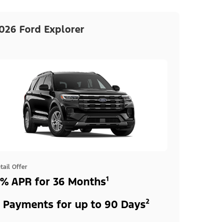
026 Ford Explorer
tail Offer
% APR for 36 Months¹
 Payments for up to 90 Days²