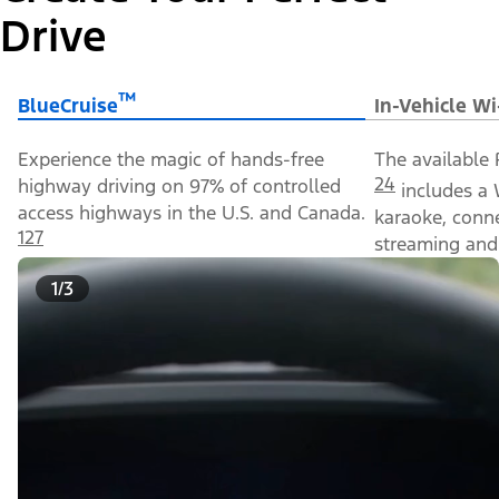
Drive
™
BlueCruise
In-Vehicle Wi
Experience the magic of hands-free
The available 
24
highway driving on 97% of controlled
includes a 
access highways in the U.S. and Canada.
karaoke, conn
127
streaming and 
1/3