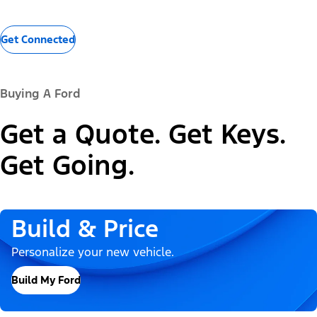
Get Connected
Buying A Ford
Get a Quote. Get Keys.
Get Going.
Build & Price
Personalize your new vehicle.
Build My Ford