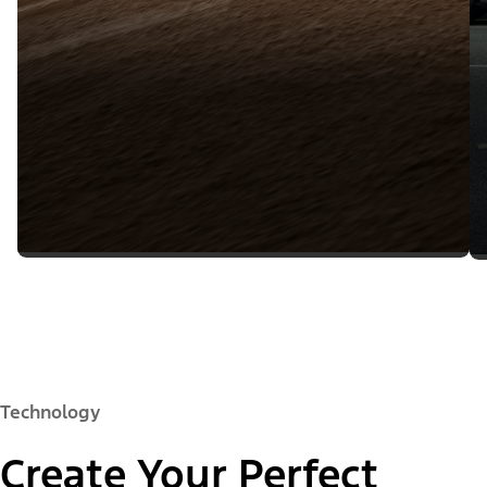
Technology
Create Your Perfect