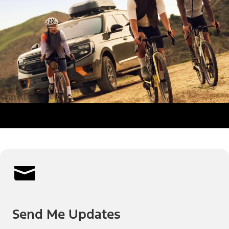
Send Me Updates