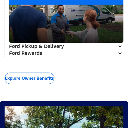
Ford Pickup & Delivery
Ford Rewards
Explore Owner Benefits