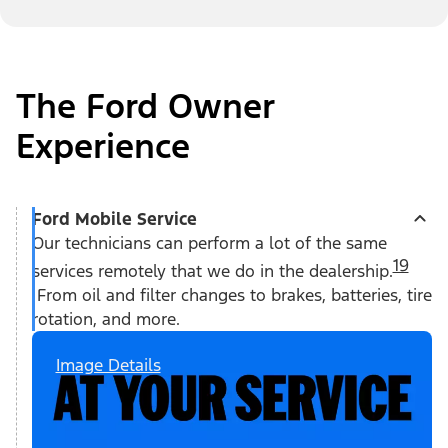
The Ford Owner
Experience
Ford Mobile Service
Our technicians can perform a lot of the same
19
services remotely that we do in the dealership.
From oil and filter changes to brakes, batteries, tire
rotation, and more.
Image Details