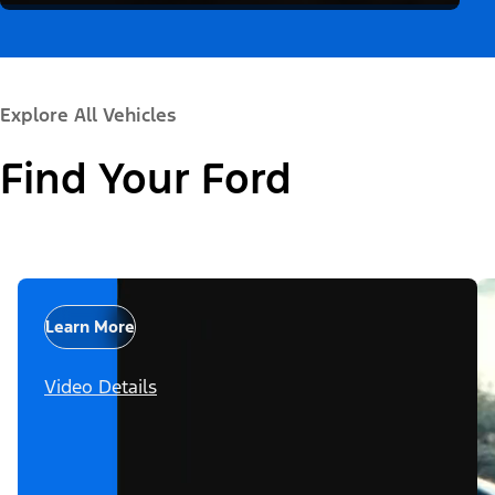
Explore All Vehicles
Find Your Ford
Learn More
Video Details