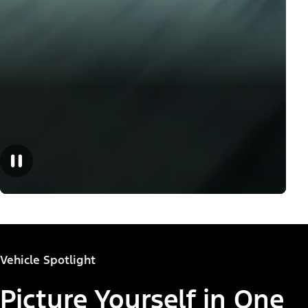
Vehicle Spotlight
Picture Yourself in One