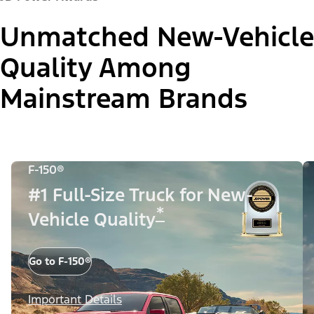
Unmatched New-Vehicle
Quality Among
Mainstream Brands
F-150®
#1 Full-Size Truck for New-
*
Vehicle Quality
Go to F-150®
Important Details