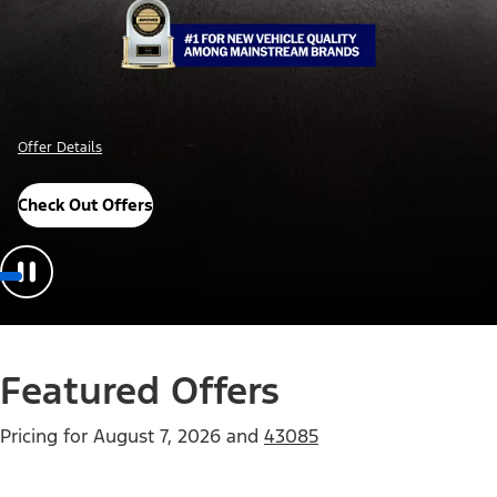
Offer Details
Check Out Offers
Featured Offers
Pricing for
August 7, 2026
and
43085