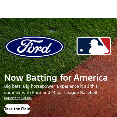
Now Batting for America
Big bats. Big horsepower. Experience it all this
summer with Ford and Major League Baseball.
Important Details
Take the Field