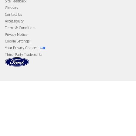
Site Feedback
Disconnect Remote Vehicle Access
Glossary
Contact Us
Accessibility
Terms & Conditions
Privacy Notice
Cookie Settings
Your Privacy Choices
Third-Party Trademarks