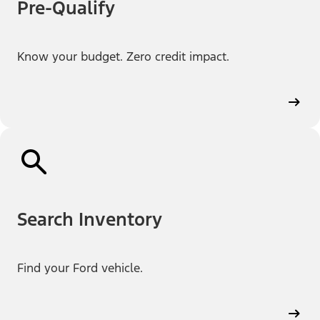
Pre-Qualify
Know your budget. Zero credit impact.
Search Inventory
Find your Ford vehicle.