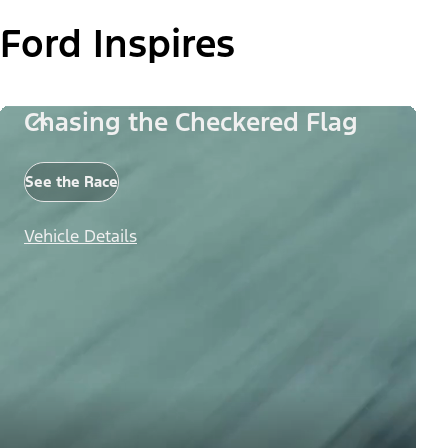
Ford Inspires
Chasing the Checkered Flag
See the Race
Vehicle Details