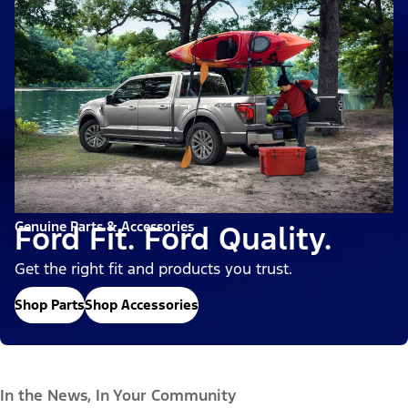
Genuine Parts & Accessories
Ford Fit. Ford Quality.
Get the right fit and products you trust.
Shop Parts
Shop Accessories
In the News, In Your Community