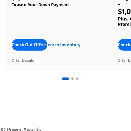
+
Toward Your Down Payment
$1,
Plus,
Premi
Check Out Offers
Search Inventory
Check
Offer Details
Offer D
JD Power Awards