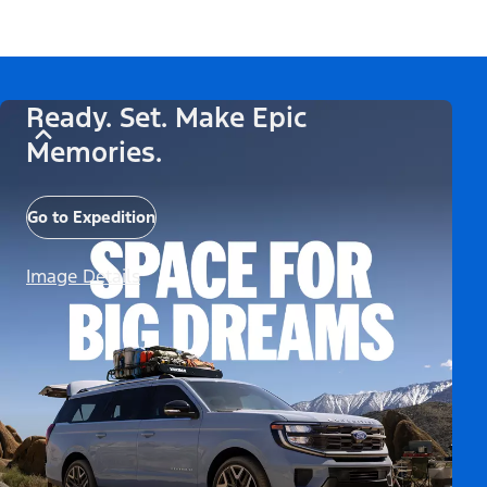
Ready. Set. Make Epic
Memories.
Go to Expedition
Image Details