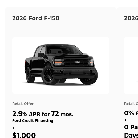
2026 Ford F-150
2026
Retail Offer
Retail 
2.9
72
0% A
%
APR for
mos.
+
Ford Credit Financing
0 Pa
+
$1,000
Day