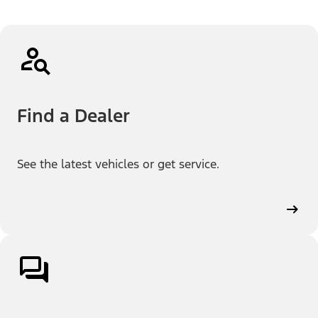
Find a Dealer
See the latest vehicles or get service.