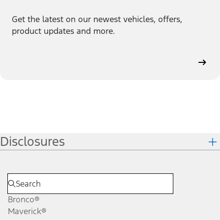
Get the latest on our newest vehicles, offers,
product updates and more.
Disclosures
Bronco®
Maverick®