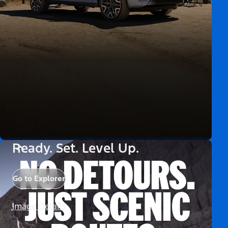
Ready. Set. Level Up.
Go to Explorer
Image Details