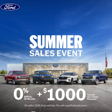
Skip to content