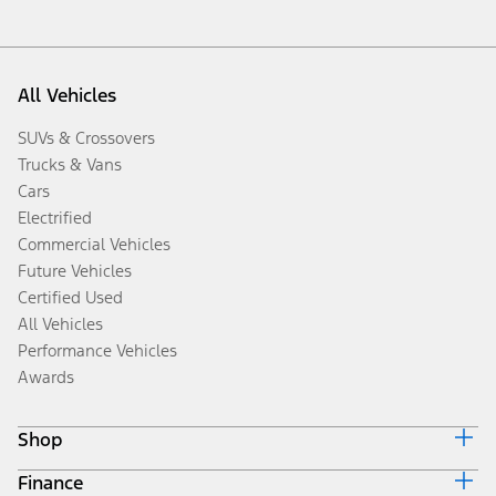
All Vehicles
SUVs & Crossovers
Trucks & Vans
Cars
Electrified
Commercial Vehicles
Future Vehicles
Certified Used
All Vehicles
Performance Vehicles
Awards
Shop
Finance
Build & Price