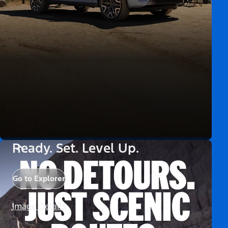
Ready. Set. Level Up.
Go to Explorer
Image Details