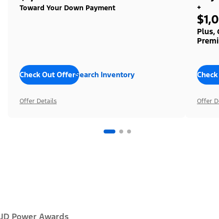
+
Toward Your Down Payment
$1,
Plus,
Premi
Check Out Offers
Search Inventory
Check
Offer Details
Offer D
JD Power Awards