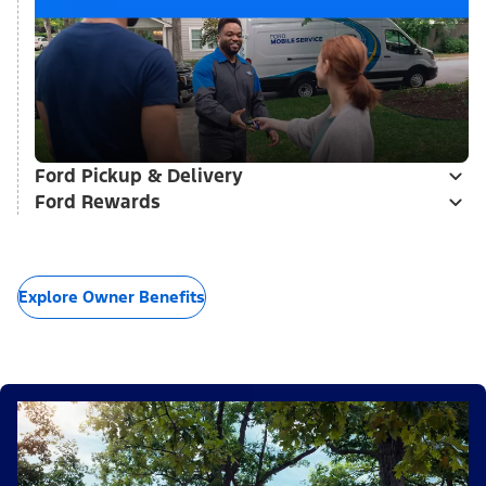
Ford Pickup & Delivery
Ford Rewards
Explore Owner Benefits