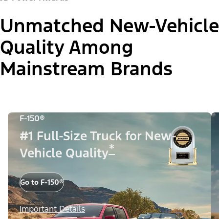
Unmatched New-Vehicle
Quality Among
Mainstream Brands
F-150®
#1 Full-Size Truck for New-
*
Vehicle Quality
Go to F-150®
Important Details