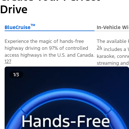
Drive
™
BlueCruise
In-Vehicle Wi
Experience the magic of hands-free
The available 
24
highway driving on 97% of controlled
includes a 
access highways in the U.S. and Canada.
karaoke, conn
127
streaming and 
1/3