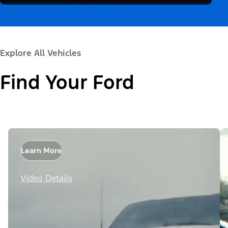
Explore All Vehicles
Find Your Ford
Learn More
Video Details