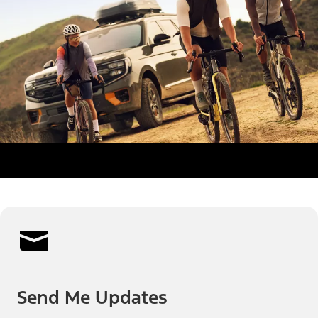
Send Me Updates