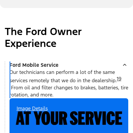
The Ford Owner
Experience
Ford Mobile Service
Our technicians can perform a lot of the same
19
services remotely that we do in the dealership.
From oil and filter changes to brakes, batteries, tire
rotation, and more.
Image Details