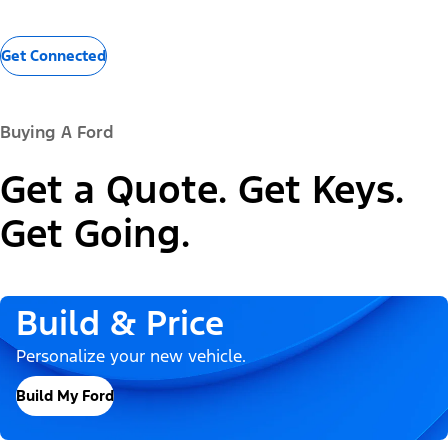
Get Connected
Buying A Ford
Get a Quote. Get Keys.
Get Going.
Build & Price
Personalize your new vehicle.
Build My Ford