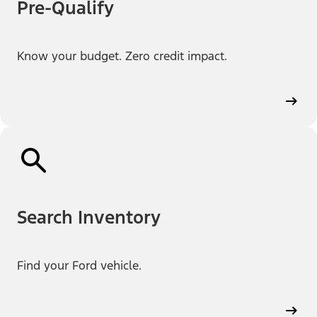
Pre-Qualify
Know your budget. Zero credit impact.
Search Inventory
Find your Ford vehicle.