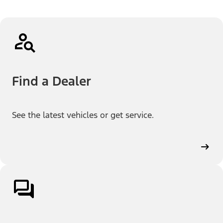
Find a Dealer
See the latest vehicles or get service.