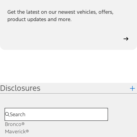
Get the latest on our newest vehicles, offers,
product updates and more.
Disclosures
Bronco®
Maverick®