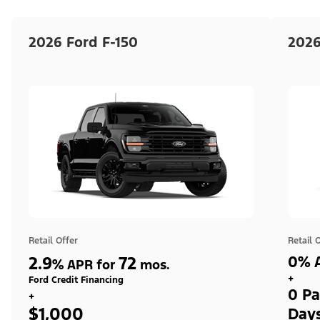
2026 Ford F-150
2026
Retail Offer
Retail 
2.9
72
0% A
%
APR for
mos.
+
Ford Credit Financing
0 Pa
+
$1,000
Day