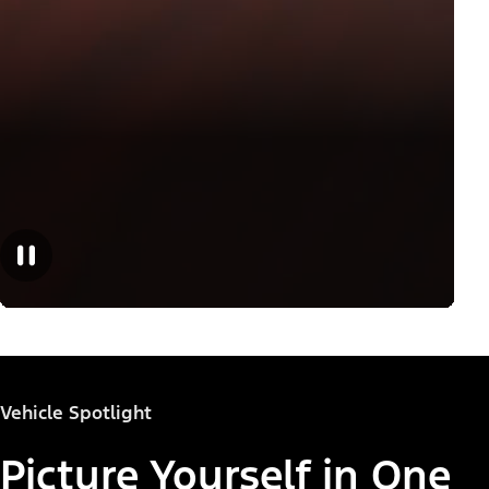
Vehicle Spotlight
Picture Yourself in One