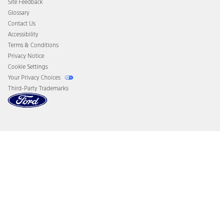
Site Feedback
Disconnect Remote Vehicle Access
Glossary
Contact Us
Accessibility
Terms & Conditions
Privacy Notice
Cookie Settings
Your Privacy Choices
Third-Party Trademarks