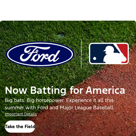
Now Batting for America
Big bats. Big horsepower. Experience it all this
summer with Ford and Major League Baseball.
Important Details
Take the Field