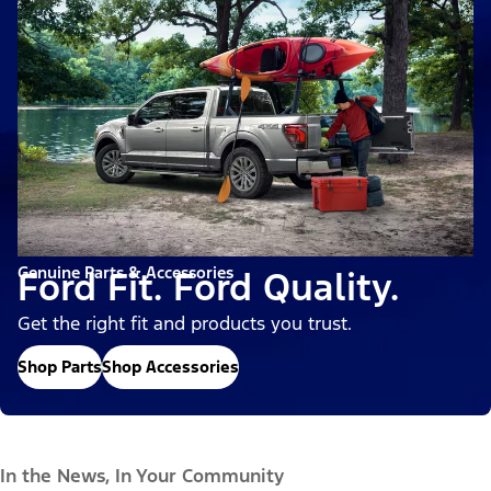
Genuine Parts & Accessories
Ford Fit. Ford Quality.
Get the right fit and products you trust.
Shop Parts
Shop Accessories
In the News, In Your Community