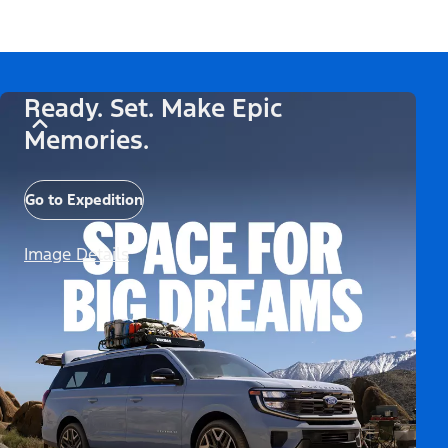
Ready. Set. Make Epic
Memories.
Go to Expedition
Image Details