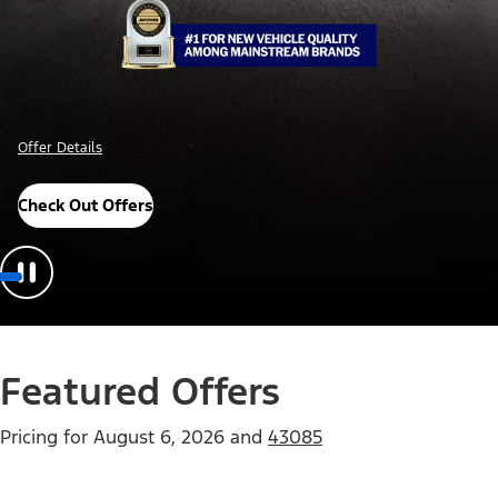
Offer Details
Check Out Offers
Featured Offers
Pricing for
August 6, 2026
and
43085