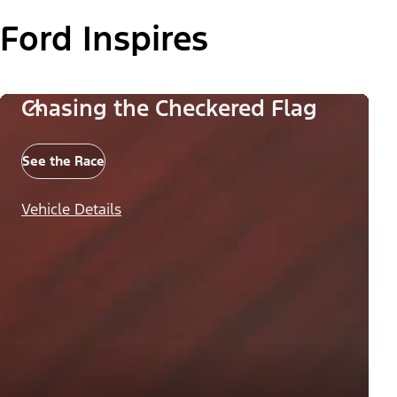
Ford Inspires
Chasing the Checkered Flag
See the Race
Vehicle Details