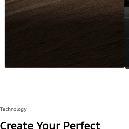
Technology
Create Your Perfect