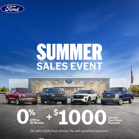
Skip to content