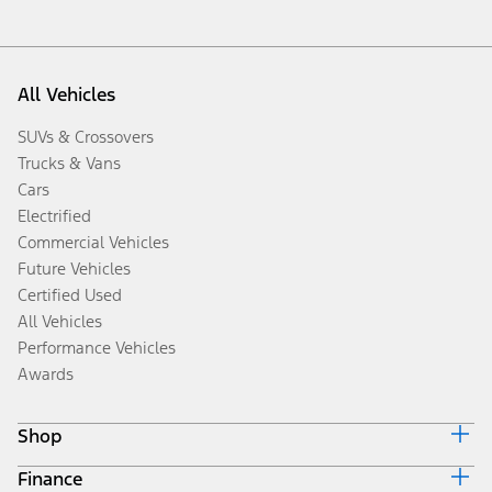
All Vehicles
SUVs & Crossovers
Trucks & Vans
Cars
Electrified
Commercial Vehicles
Future Vehicles
Certified Used
All Vehicles
Performance Vehicles
Awards
Shop
Finance
Build & Price