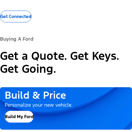
Get Connected
Buying A Ford
Get a Quote. Get Keys.
Get Going.
Build & Price
Personalize your new vehicle.
Build My Ford