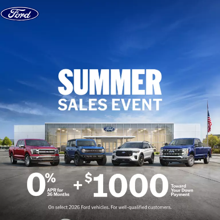
Skip to content