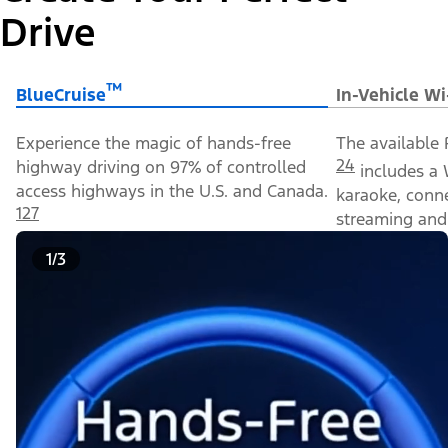
Drive
™
BlueCruise
In-Vehicle Wi
Experience the magic of hands-free
The available 
24
highway driving on 97% of controlled
includes a 
access highways in the U.S. and Canada.
karaoke, conn
127
streaming and 
1/3