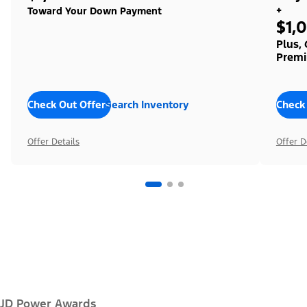
+
Toward Your Down Payment
$1,
Plus,
Premi
Check Out Offers
Search Inventory
Check
Offer Details
Offer D
JD Power Awards