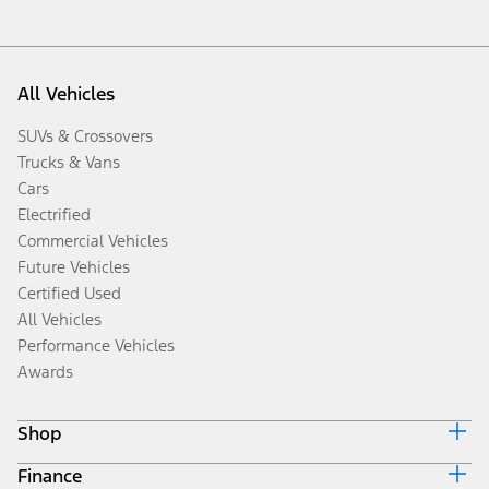
All Vehicles
SUVs & Crossovers
Trucks & Vans
Cars
Electrified
Commercial Vehicles
Future Vehicles
Certified Used
All Vehicles
Performance Vehicles
Awards
Shop
Finance
Build & Price