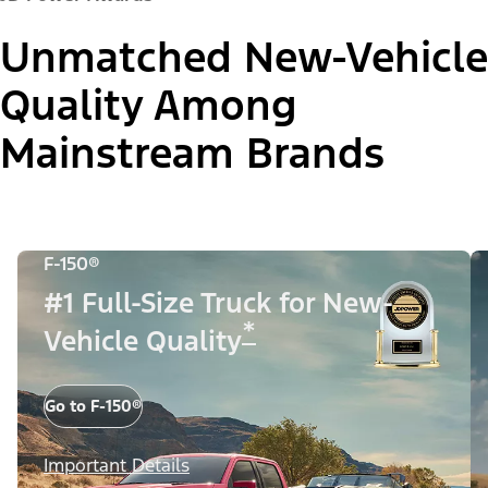
Unmatched New-Vehicle
Quality Among
Mainstream Brands
F-150®
#1 Full-Size Truck for New-
*
Vehicle Quality
Go to F-150®
Important Details