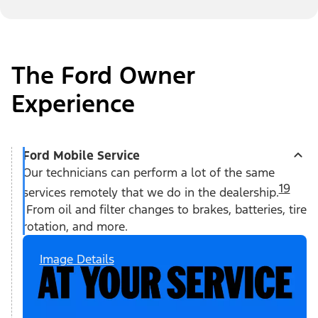
The Ford Owner
Experience
Ford Mobile Service
Our technicians can perform a lot of the same
19
services remotely that we do in the dealership.
From oil and filter changes to brakes, batteries, tire
rotation, and more.
Image Details