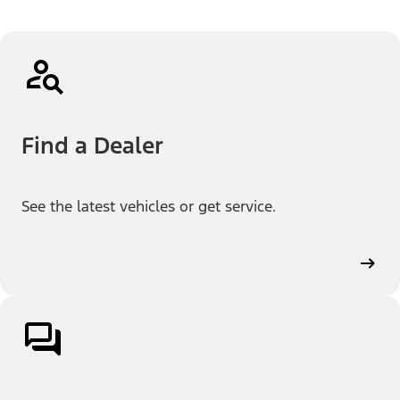
Find a Dealer
See the latest vehicles or get service.