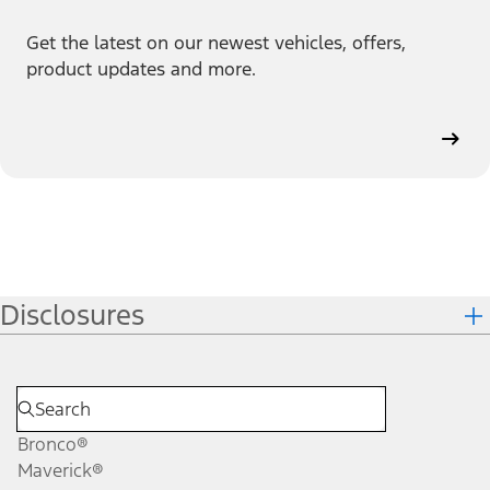
Get the latest on our newest vehicles, offers,
product updates and more.
Disclosures
Bronco®
Maverick®