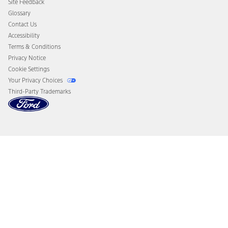
Site Feedback
Disconnect Remote Vehicle Access
Glossary
Contact Us
Accessibility
Terms & Conditions
Privacy Notice
Cookie Settings
Your Privacy Choices
Third-Party Trademarks