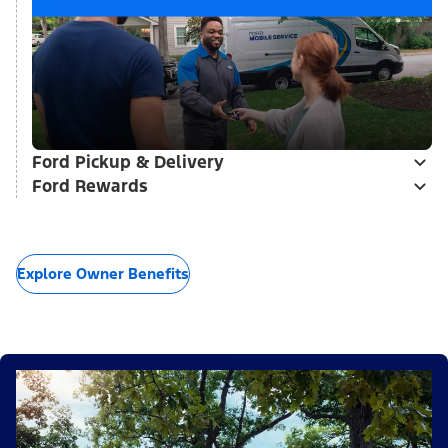
Ford Pickup & Delivery
Ford Rewards
Explore Owner Benefits