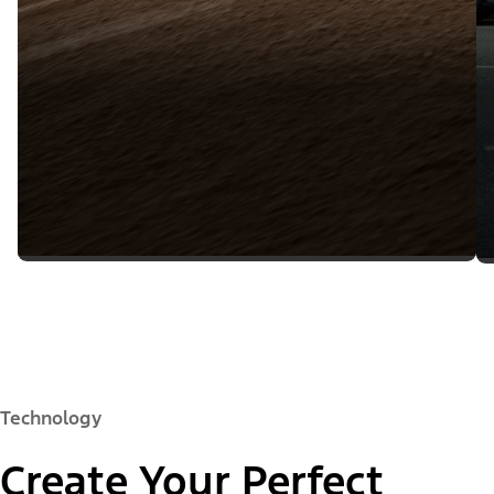
Technology
Create Your Perfect