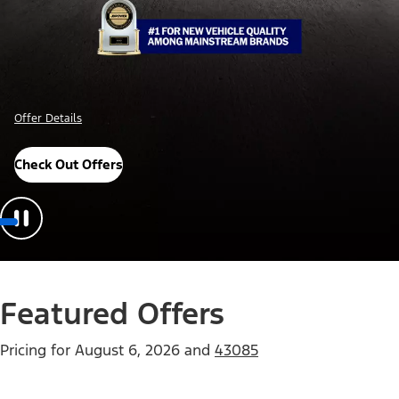
Offer Details
Check Out Offers
Featured Offers
Pricing for
August 6, 2026
and
43085