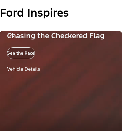
Ford Inspires
Chasing the Checkered Flag
See the Race
Vehicle Details