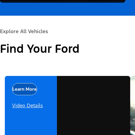
Explore All Vehicles
Find Your Ford
Learn More
Video Details