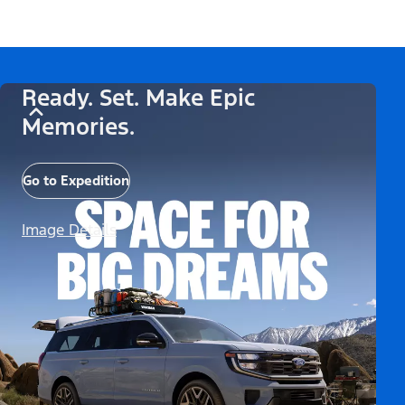
Ready. Set. Make Epic
Memories.
Go to Expedition
Image Details