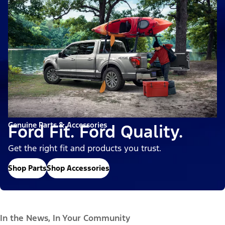
Genuine Parts & Accessories
Ford Fit. Ford Quality.
Get the right fit and products you trust.
Shop Parts
Shop Accessories
In the News, In Your Community