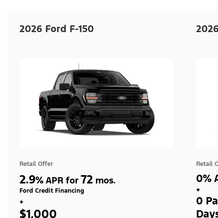
2026 Ford F-150
2026
Retail Offer
Retail 
2.9
72
0% A
%
APR for
mos.
+
Ford Credit Financing
0 Pa
+
$1,000
Day