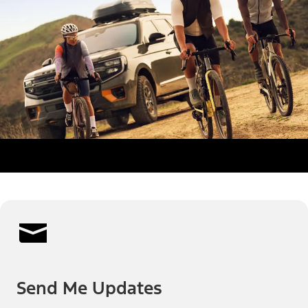
Send Me Updates