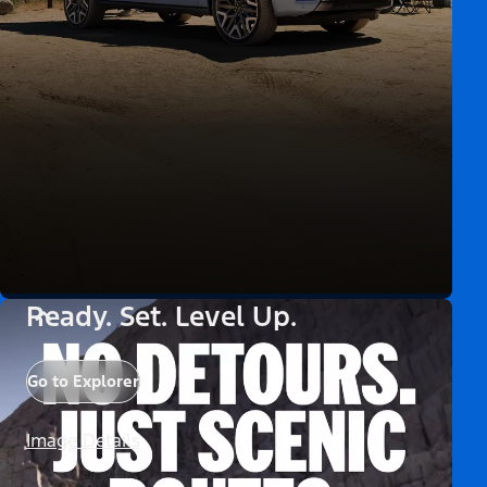
Ready. Set. Level Up.
Go to Explorer
Image Details