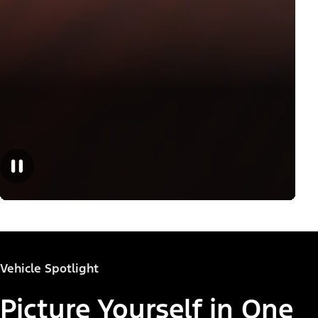
Vehicle Spotlight
Picture Yourself in One