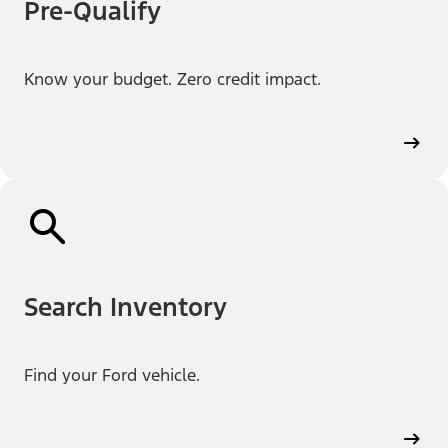
Pre-Qualify
Know your budget. Zero credit impact.
Search Inventory
Find your Ford vehicle.