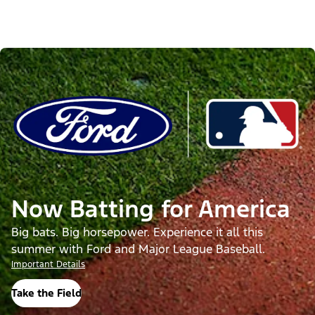
Now Batting for America
Big bats. Big horsepower. Experience it all this
summer with Ford and Major League Baseball.
Important Details
Take the Field