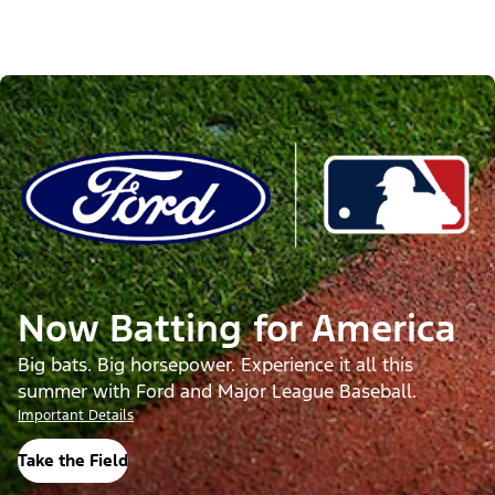
Now Batting for America
Big bats. Big horsepower. Experience it all this
summer with Ford and Major League Baseball.
Important Details
Take the Field