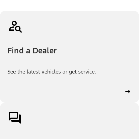
Find a Dealer
See the latest vehicles or get service.