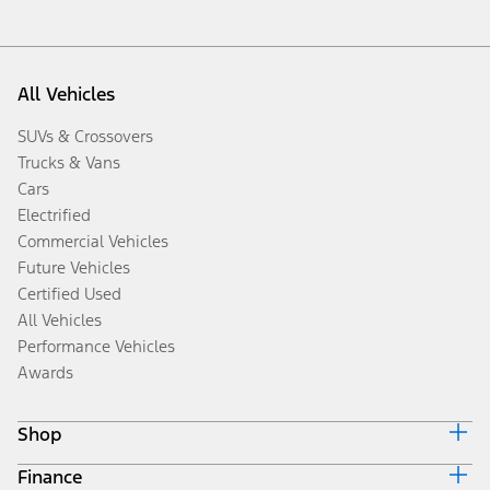
All Vehicles
SUVs & Crossovers
Trucks & Vans
Cars
Electrified
Commercial Vehicles
Future Vehicles
Certified Used
All Vehicles
Performance Vehicles
Awards
Shop
Finance
Build & Price