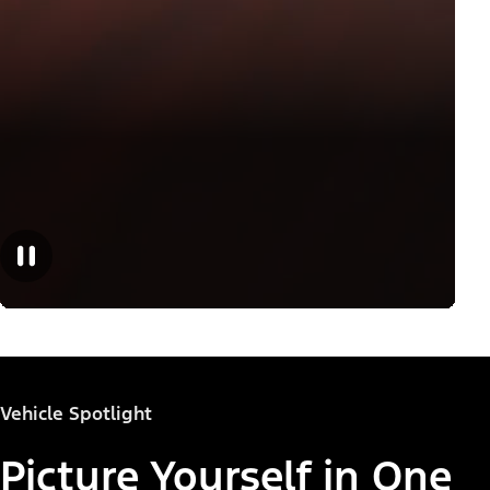
Vehicle Spotlight
Picture Yourself in One