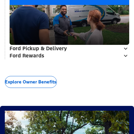
Ford Pickup & Delivery
Ford Rewards
Explore Owner Benefits