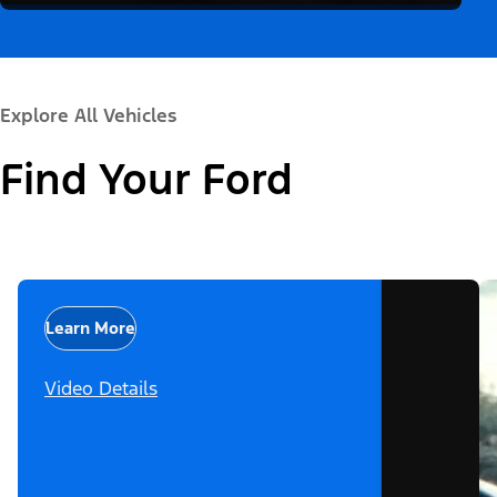
Explore All Vehicles
Find Your Ford
Learn More
Video Details