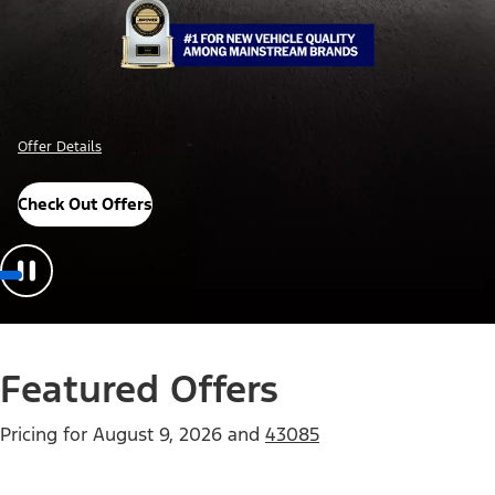
Offer Details
Check Out Offers
Featured Offers
Pricing for
August 9, 2026
and
43085