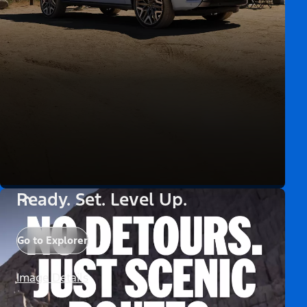
Ready. Set. Level Up.
Go to Explorer
Image Details