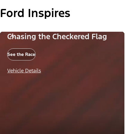
Ford Inspires
Chasing the Checkered Flag
See the Race
Vehicle Details