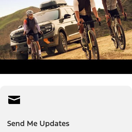
Send Me Updates