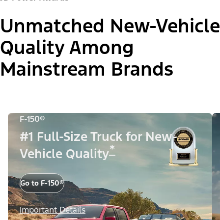
Unmatched New-Vehicle
Quality Among
Mainstream Brands
F-150®
#1 Full-Size Truck for New-
*
Vehicle Quality
Go to F-150®
Important Details