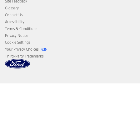
Site Feedback
Disconnect Remote Vehicle Access
Glossary
Contact Us
Accessibility
Terms & Conditions
Privacy Notice
Cookie Settings
Your Privacy Choices
Third-Party Trademarks