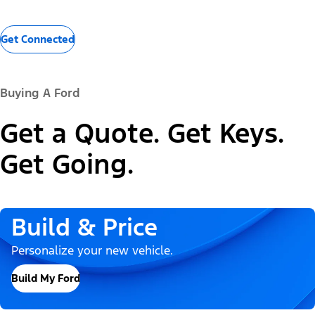
Get Connected
Buying A Ford
Get a Quote. Get Keys.
Get Going.
Build & Price
Personalize your new vehicle.
Build My Ford