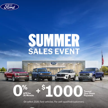
Skip to content