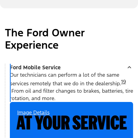
The Ford Owner
Experience
Ford Mobile Service
Our technicians can perform a lot of the same
19
services remotely that we do in the dealership.
From oil and filter changes to brakes, batteries, tire
rotation, and more.
Image Details