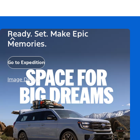
Ready. Set. Make Epic
Memories.
Go to Expedition
Image Details