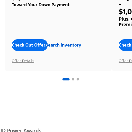
+
Toward Your Down Payment
$1,
Plus,
Premi
Check Out Offers
Search Inventory
Check
Offer Details
Offer D
JD Power Awards