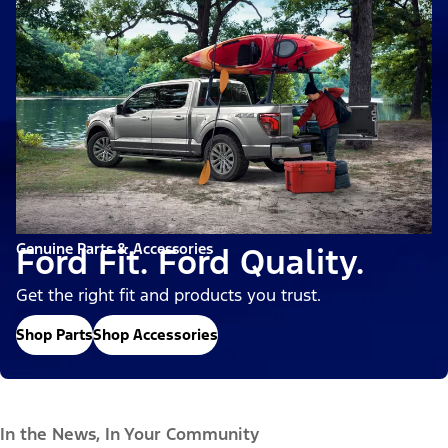
Genuine Parts & Accessories
Ford Fit. Ford Quality.
Get the right fit and products you trust.
Shop Parts
Shop Accessories
In the News, In Your Community