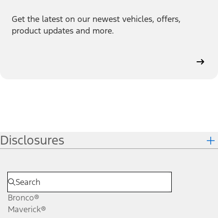
Get the latest on our newest vehicles, offers,
product updates and more.
Disclosures
Bronco®
Maverick®