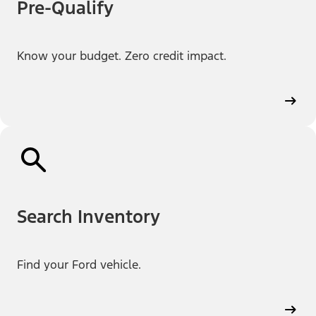
Pre-Qualify
Know your budget. Zero credit impact.
Search Inventory
Find your Ford vehicle.