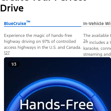
Drive
™
BlueCruise
In-Vehicle Wi
Experience the magic of hands-free
The available 
24
highway driving on 97% of controlled
includes a 
access highways in the U.S. and Canada.
karaoke, conn
127
streaming and 
1/3