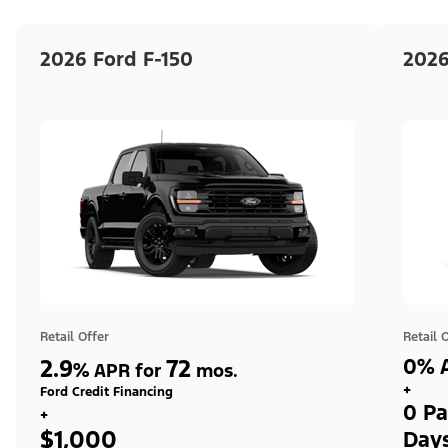
2026 Ford F-150
2026
Retail Offer
Retail 
2.9
72
0% A
%
APR for
mos.
+
Ford Credit Financing
0 Pa
+
$1,000
Day