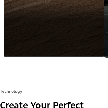
Technology
Create Your Perfect