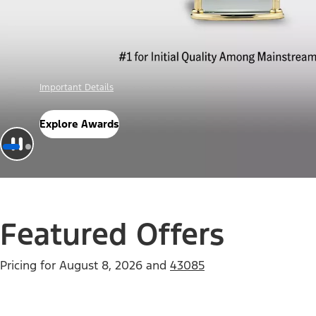
Offer Details
Check Out Offers
Featured Offers
Pricing for
August 8, 2026
and
43085