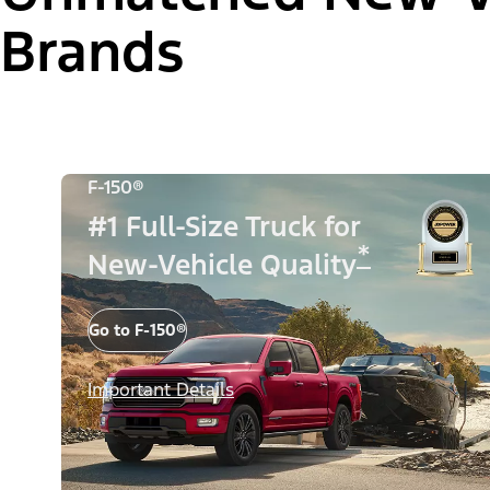
Brands
F-150®
#1 Full-Size Truck for
*
New-Vehicle Quality
Go to F-150®
Important Details