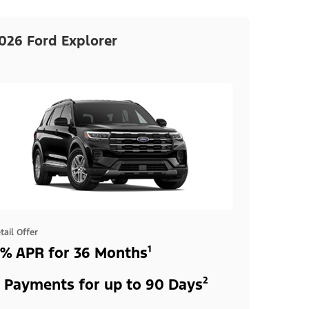
026 Ford Explorer
tail Offer
% APR for 36 Months¹
 Payments for up to 90 Days²