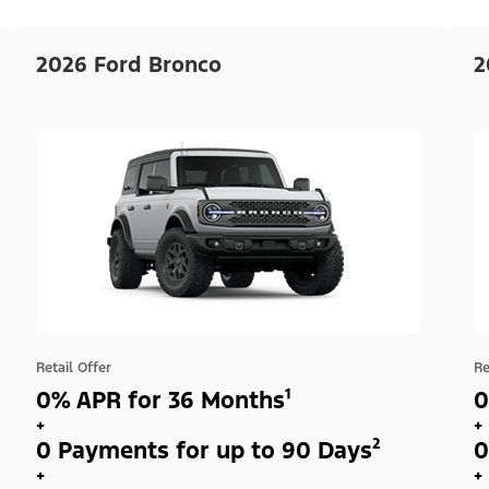
2026 Ford Bronco
2
Retail Offer
Re
0% APR for 36 Months¹
0
+
+
0 Payments for up to 90 Days²
0
+
+