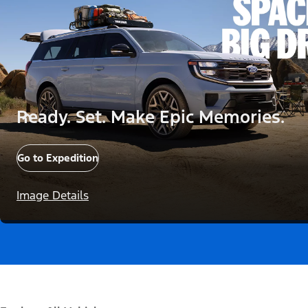
Ready. Set. Make Epic Memories.
Go to Expedition
Image Details