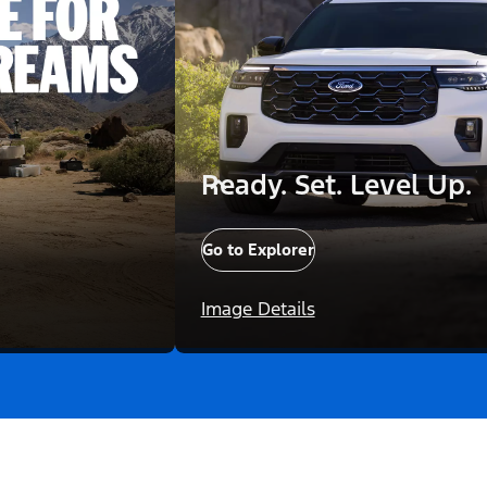
Ready. Set. Level Up.
Go to Explorer
Image Details