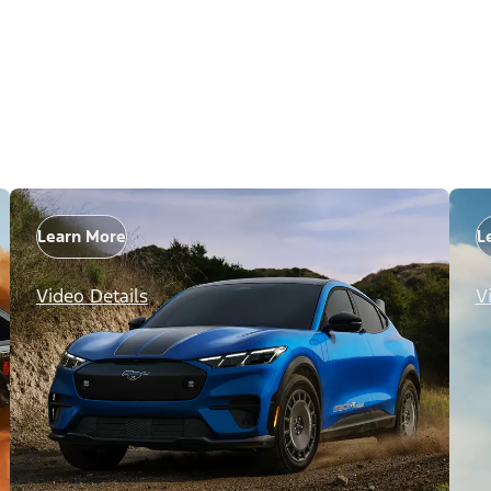
Learn More
L
Video Details
V