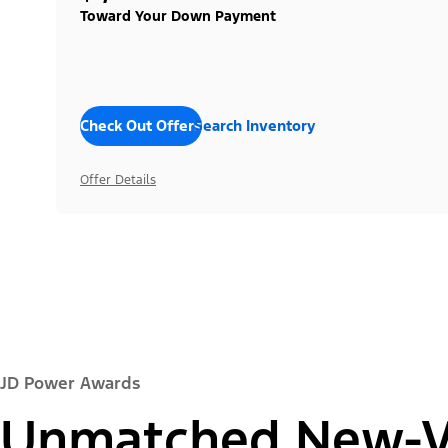
Toward Your Down Payment
Check Out Offers
Search Inventory
Offer Details
JD Power Awards
Unmatched New-Ve