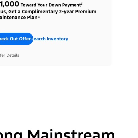
1,000
Toward Your Down Payment³
lus, Get a Complimentary 2-year Premium
aintenance Plan⁴
heck Out Offers
Search Inventory
fer Details
ong Mainstream