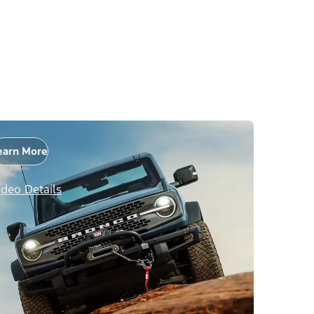
earn More
ideo Details