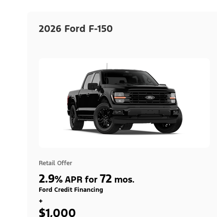
2026 Ford F-150
Retail Offer
2.9
72
%
APR for
mos.
Ford Credit Financing
+
$1,000