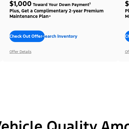
$1,000
$
Toward Your Down Payment³
Plus, Get a Complimentary 2-year Premium
P
Maintenance Plan⁴
M
Check Out Offers
Search Inventory
C
Offer Details
Of
hicle Quality Am