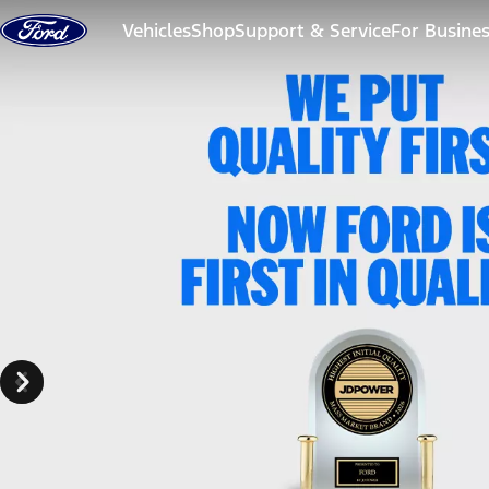
Skip to content
Vehicles
Shop
Support & Service
For Busine