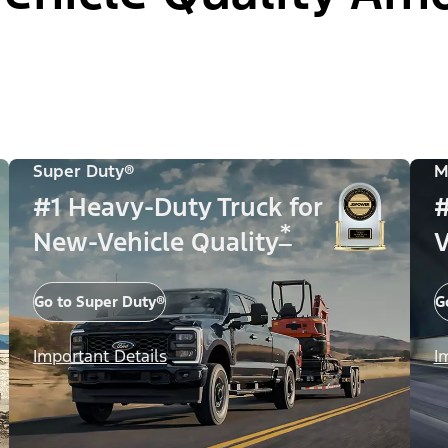
Super Duty®
M
#1 Heavy-Duty Truck for
#
*
New-Vehicle Quality
V
Go to Super Duty®
G
Important Details
I