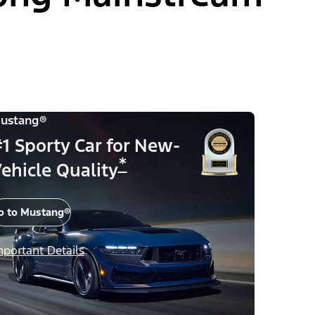
ustang®
1 Sporty Car for New-
*
ehicle Quality
o to Mustang®
mportant Details