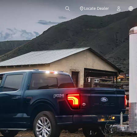
Locate Dealer