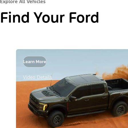
Explore All Vehicles
Find Your Ford
Learn More
Video Details