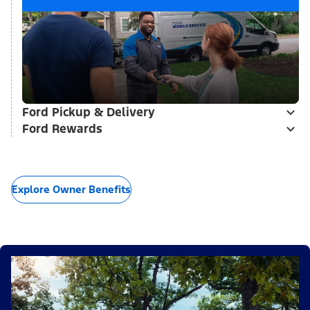
Ford Pickup & Delivery
Ford Rewards
Explore Owner Benefits