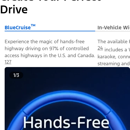
Drive
™
BlueCruise
In-Vehicle Wi
Experience the magic of hands-free
The available 
24
highway driving on 97% of controlled
includes a 
access highways in the U.S. and Canada.
karaoke, conn
127
streaming and 
1/3