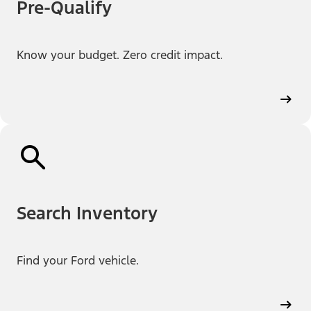
Pre-Qualify
Know your budget. Zero credit impact.
Search Inventory
Find your Ford vehicle.