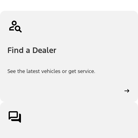
Find a Dealer
See the latest vehicles or get service.