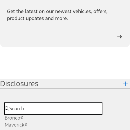
Get the latest on our newest vehicles, offers,
product updates and more.
Disclosures
Bronco®
Maverick®