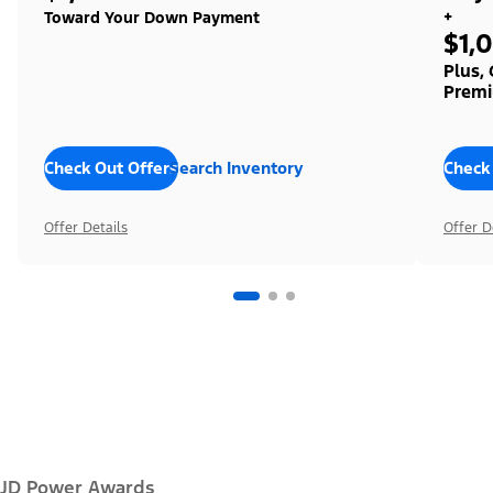
+
Toward Your Down Payment
$1,
Plus,
Premi
Check Out Offers
Search Inventory
Check
Offer Details
Offer D
JD Power Awards