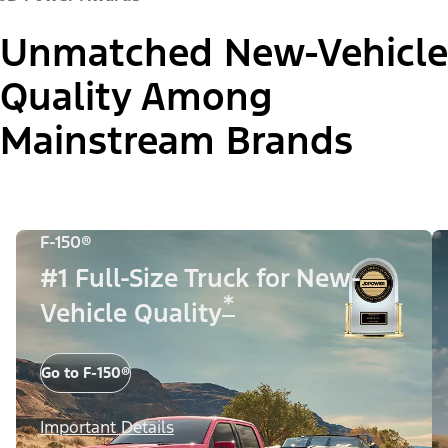
Unmatched New-Vehicle
Quality Among
Mainstream Brands
F-150®
#1 Full-Size Truck for New-
*
Vehicle Quality
Go to F-150®
Important Details