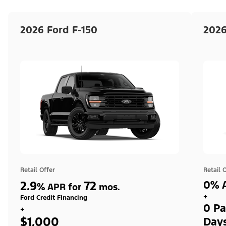
2026 Ford F-150
2026
Retail Offer
Retail 
2.9
72
0% A
%
APR for
mos.
+
Ford Credit Financing
0 Pa
+
$1,000
Day