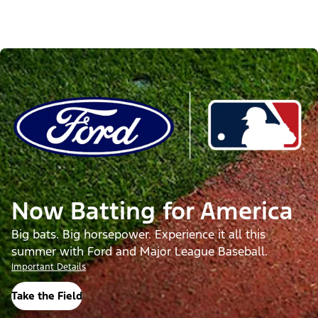
Now Batting for America
Big bats. Big horsepower. Experience it all this
summer with Ford and Major League Baseball.
Important Details
Take the Field