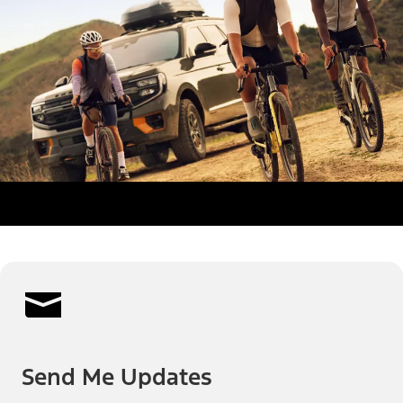
Send Me Updates