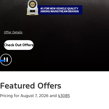
Offer Details
Check Out Offers
Featured Offers
Pricing for
August 7, 2026
and
43085