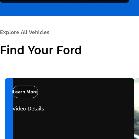
Explore All Vehicles
Find Your Ford
Learn More
Video Details