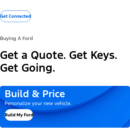
Get Connected
Buying A Ford
Get a Quote. Get Keys.
Get Going.
Build & Price
Personalize your new vehicle.
Build My Ford