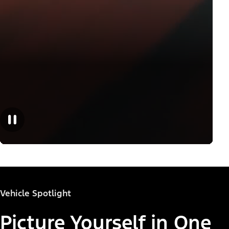
Vehicle Spotlight
Picture Yourself in One