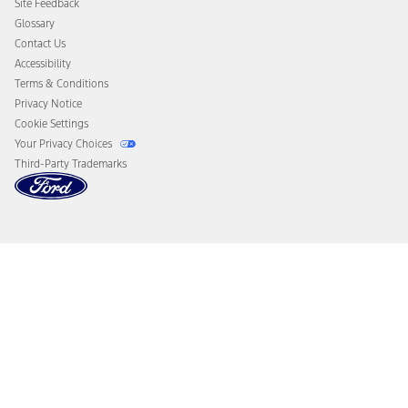
Site Feedback
Disconnect Remote Vehicle Access
Glossary
Contact Us
Accessibility
Terms & Conditions
Privacy Notice
Cookie Settings
Your Privacy Choices
Third-Party Trademarks