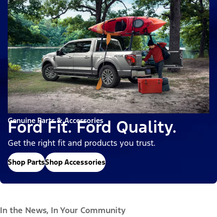
Genuine Parts & Accessories
Ford Fit. Ford Quality.
Get the right fit and products you trust.
Shop Parts
Shop Accessories
In the News, In Your Community