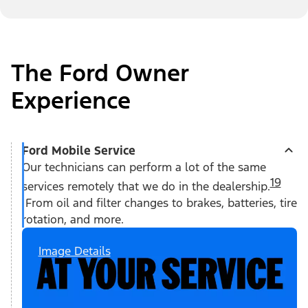
The Ford Owner
Experience
Ford Mobile Service
Our technicians can perform a lot of the same
19
services remotely that we do in the dealership.
From oil and filter changes to brakes, batteries, tire
rotation, and more.
Image Details