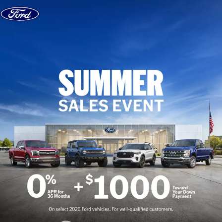
Skip to content