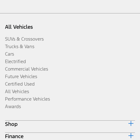
All Vehicles
SUVs & Crossovers
Trucks & Vans
Cars
Electrified
Commercial Vehicles
Future Vehicles
Certified Used
All Vehicles
Performance Vehicles
Awards
Shop
Finance
Build & Price