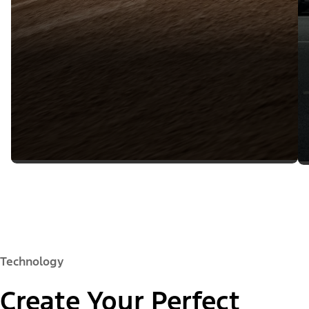
Technology
Create Your Perfect