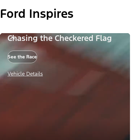
Ford Inspires
Chasing the Checkered Flag
See the Race
Vehicle Details