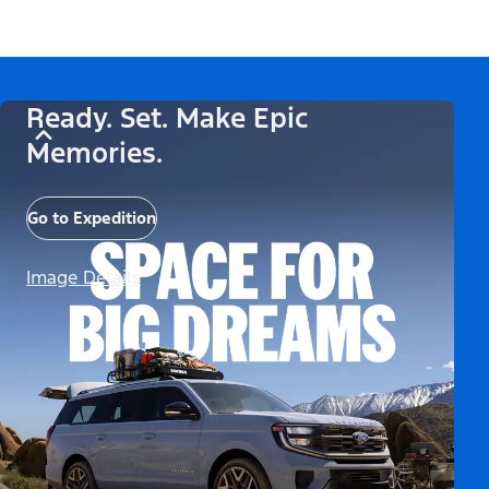
Ready. Set. Make Epic
Memories.
Go to Expedition
Image Details