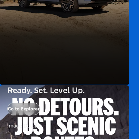
Ready. Set. Level Up.
Go to Explorer
Image Details