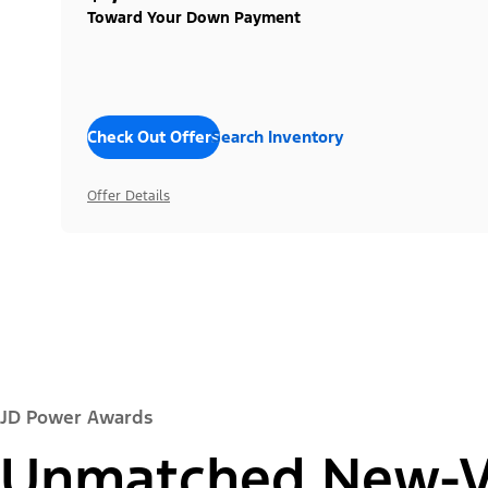
Toward Your Down Payment
Check Out Offers
Search Inventory
Offer Details
JD Power Awards
Unmatched New-Ve