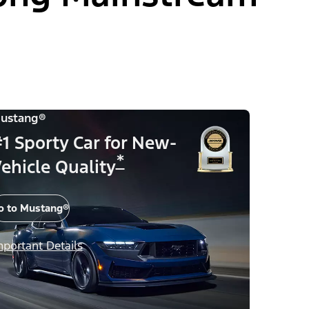
ustang®
1 Sporty Car for New-
*
ehicle Quality
o to Mustang®
mportant Details