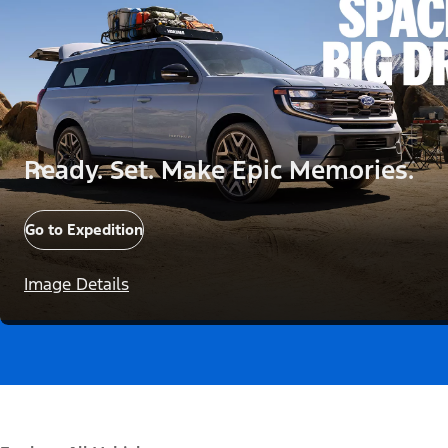
Ready. Set. Make Epic Memories.
Go to Expedition
Image Details