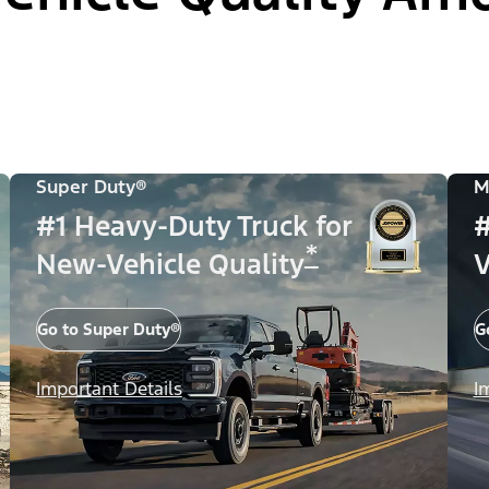
Super Duty®
M
#1 Heavy-Duty Truck for
#
*
New-Vehicle Quality
V
Go to Super Duty®
G
Important Details
I