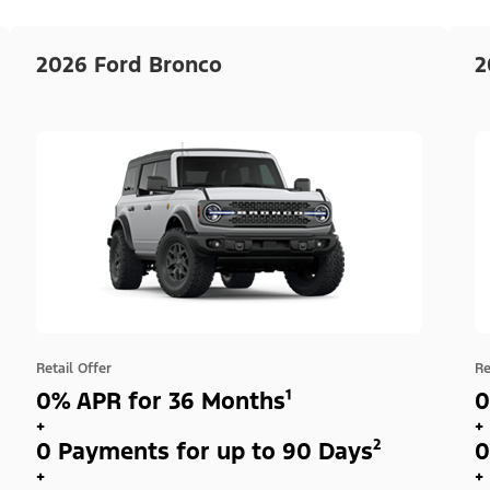
2026 Ford Bronco
2
Retail Offer
Re
0% APR for 36 Months¹
0
+
+
0 Payments for up to 90 Days²
0
+
+