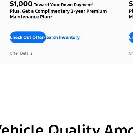
$1,000
$
Toward Your Down Payment³
Plus, Get a Complimentary 2-year Premium
P
Maintenance Plan⁴
M
Check Out Offers
Search Inventory
C
Offer Details
Of
hicle Quality Am