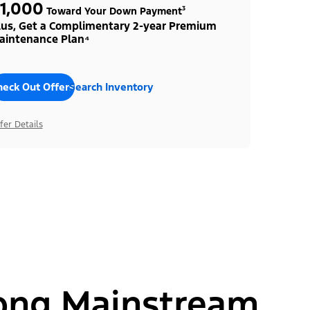
1,000
Toward Your Down Payment³
lus, Get a Complimentary 2-year Premium
aintenance Plan⁴
heck Out Offers
Search Inventory
fer Details
ong Mainstream