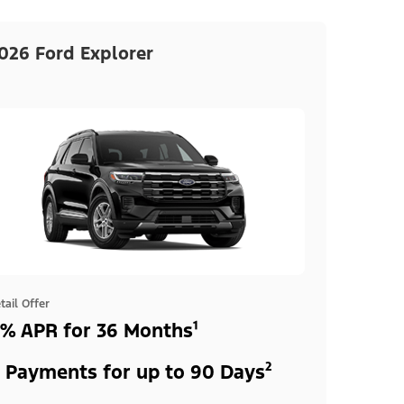
026 Ford Explorer
tail Offer
% APR for 36 Months¹
 Payments for up to 90 Days²