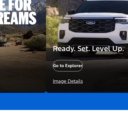
Ready. Set. Level Up.
Go to Explorer
Image Details