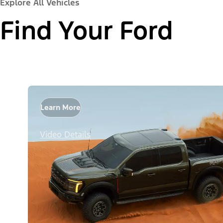
Explore All Vehicles
Find Your Ford
Learn More
Video Details