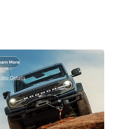
earn More
ideo Details