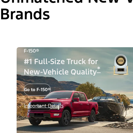
Brands
F-150®
#1 Full-Size Truck for
*
New-Vehicle Quality
Go to F-150®
Important Details