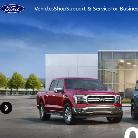
Skip to content
Vehicles
Shop
Support & Service
For Busine