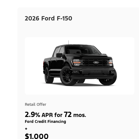
2026 Ford F-150
Retail Offer
2.9
72
%
APR for
mos.
Ford Credit Financing
+
$1,000