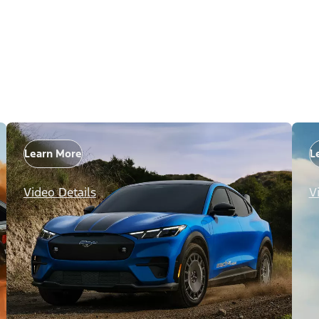
Learn More
L
Video Details
V