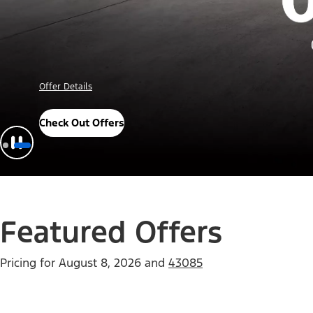
Offer Details
Check Out Offers
Featured Offers
Pricing for
August 8, 2026
and
43085