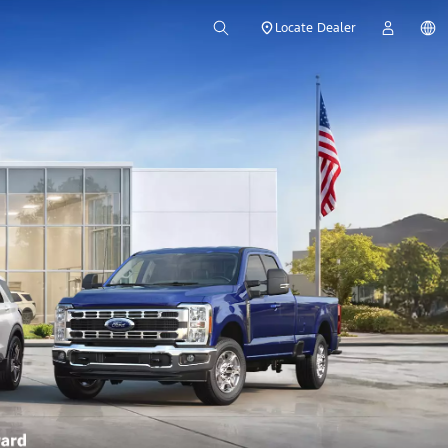
Locate Dealer