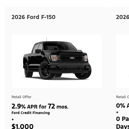
2026 Ford F-150
2026
Retail Offer
Retail 
2.9
72
0% A
%
APR for
mos.
+
Ford Credit Financing
0 Pa
+
$1,000
Day