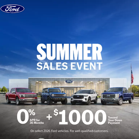
Skip to content