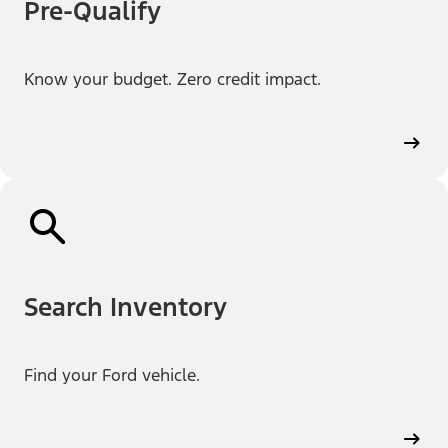
Pre-Qualify
Know your budget. Zero credit impact.
Search Inventory
Find your Ford vehicle.