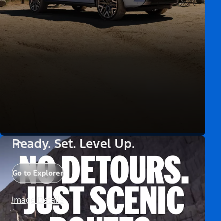
Ready. Set. Level Up.
Go to Explorer
Image Details