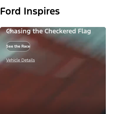
Ford Inspires
Chasing the Checkered Flag
See the Race
Vehicle Details