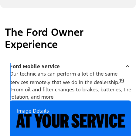
The Ford Owner
Experience
Ford Mobile Service
Our technicians can perform a lot of the same
19
services remotely that we do in the dealership.
From oil and filter changes to brakes, batteries, tire
rotation, and more.
Image Details