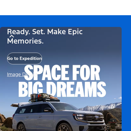
Ready. Set. Make Epic
Memories.
Go to Expedition
Image Details