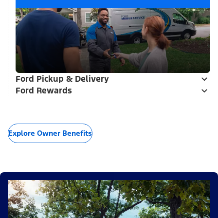
Ford Pickup & Delivery
Ford Rewards
Explore Owner Benefits