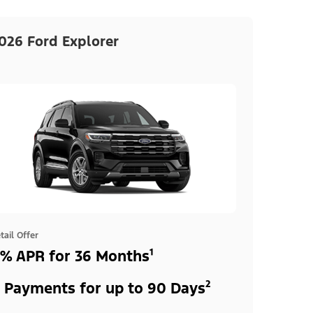
026 Ford Explorer
tail Offer
% APR for 36 Months¹
 Payments for up to 90 Days²