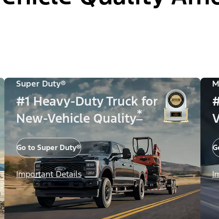
Super Duty®
M
#1 Heavy-Duty Truck for
#
*
New-Vehicle Quality
V
Go to Super Duty®
G
Important Details
I