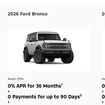
2026 Ford Bronco
2
Retail Offer
Re
0% APR for 36 Months¹
0
+
+
0 Payments for up to 90 Days²
0
+
+