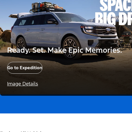
Ready. Set. Make Epic Memories.
Go to Expedition
Image Details