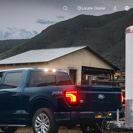
Locate Dealer