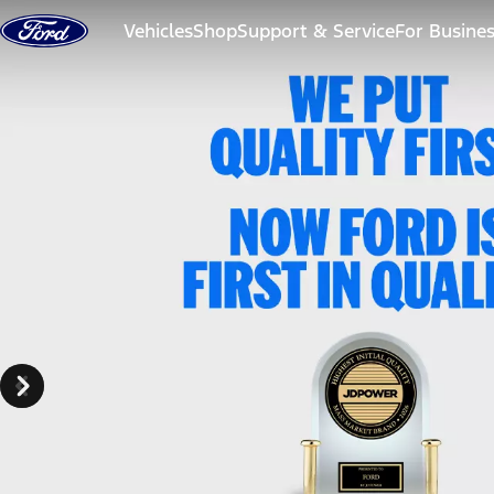
Skip to content
Vehicles
Shop
Support & Service
For Busine