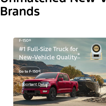
Brands
F-150®
#1 Full-Size Truck for
*
New-Vehicle Quality
Go to F-150®
Important Details