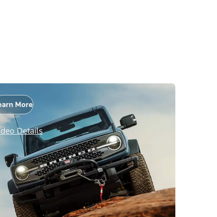
earn More
ideo Details