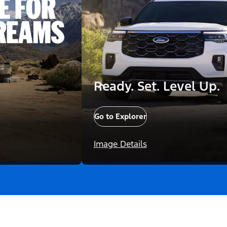
Ready. Set. Level Up.
Go to Explorer
Image Details