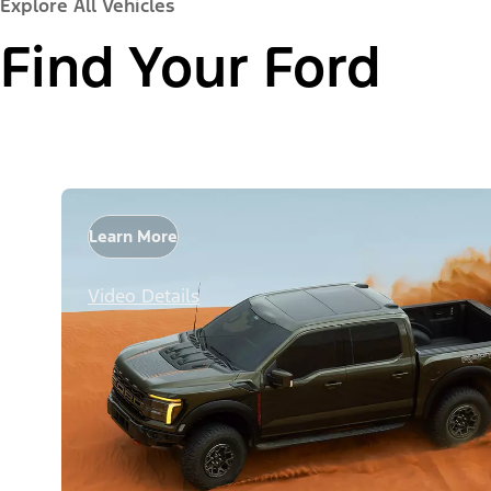
Explore All Vehicles
Find Your Ford
Learn More
Video Details