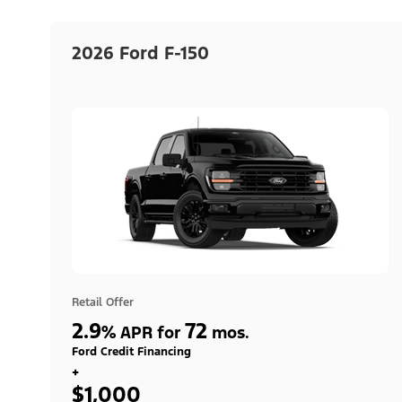
2026 Ford F-150
Retail Offer
2.9
72
%
APR for
mos.
Ford Credit Financing
+
$1,000