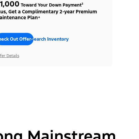
1,000
Toward Your Down Payment³
lus, Get a Complimentary 2-year Premium
aintenance Plan⁴
heck Out Offers
Search Inventory
fer Details
ong Mainstream