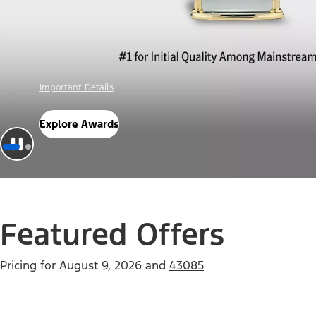
Offer Details
Check Out Offers
Featured Offers
Pricing for
August 9, 2026
and
43085