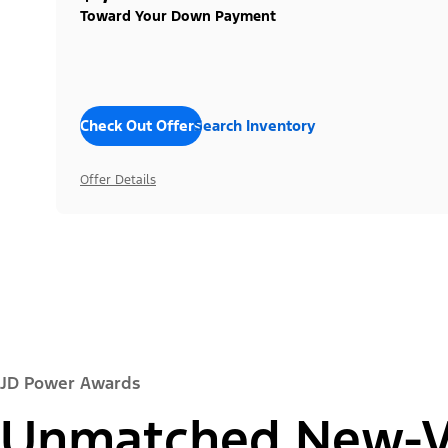
Toward Your Down Payment
Check Out Offers
Search Inventory
Offer Details
JD Power Awards
Unmatched New-Ve