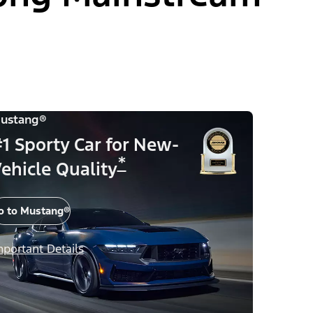
ustang®
1 Sporty Car for New-
*
ehicle Quality
o to Mustang®
mportant Details