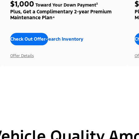
$1,000
$
Toward Your Down Payment³
Plus, Get a Complimentary 2-year Premium
P
Maintenance Plan⁴
M
Check Out Offers
Search Inventory
C
Offer Details
Of
hicle Quality Am