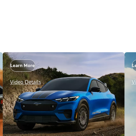
Learn More
L
Video Details
V