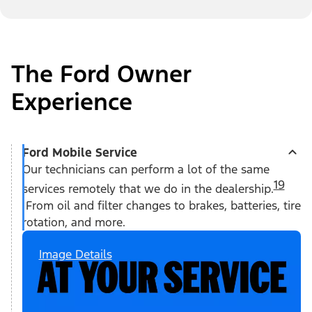
The Ford Owner
Experience
Ford Mobile Service
Our technicians can perform a lot of the same
19
services remotely that we do in the dealership.
From oil and filter changes to brakes, batteries, tire
rotation, and more.
Image Details