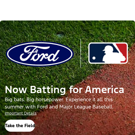
Now Batting for America
Big bats. Big horsepower. Experience it all this
summer with Ford and Major League Baseball.
Important Details
Take the Field