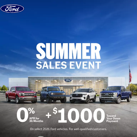
Skip to content