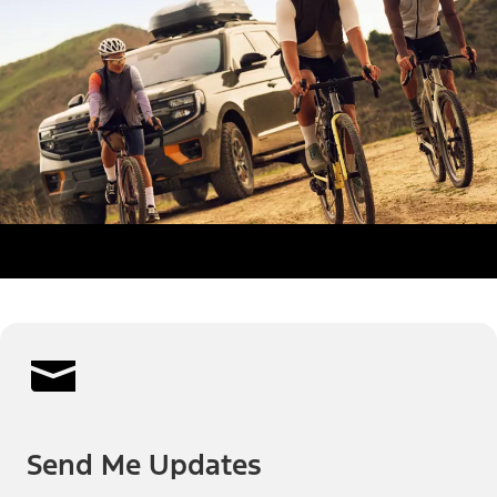
Send Me Updates