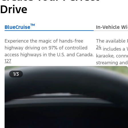
Drive
™
BlueCruise
In-Vehicle Wi
Experience the magic of hands-free
The available 
24
highway driving on 97% of controlled
includes a 
access highways in the U.S. and Canada.
karaoke, conn
127
streaming and 
1/3