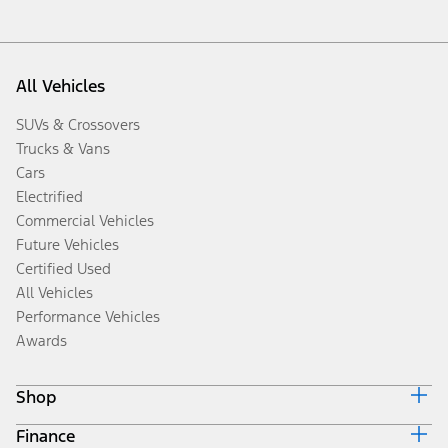
All Vehicles
SUVs & Crossovers
Trucks & Vans
Cars
Electrified
Commercial Vehicles
Future Vehicles
Certified Used
All Vehicles
Performance Vehicles
Awards
Shop
Finance
Build & Price