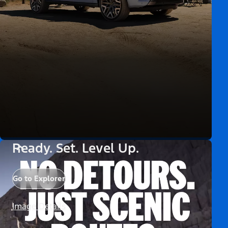
Ready. Set. Level Up.
Go to Explorer
Image Details