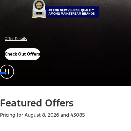
Offer Details
Check Out Offers
Featured Offers
Pricing for
August 8, 2026
and
43085