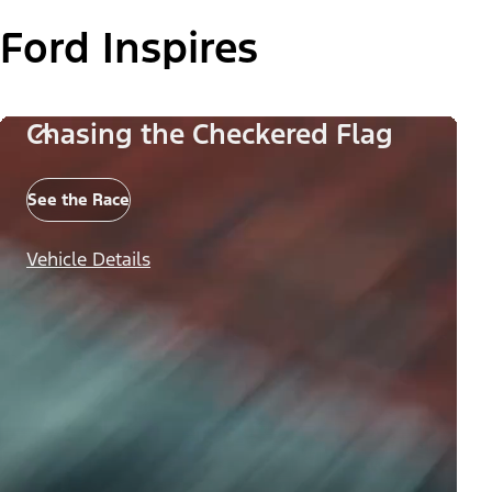
Ford Inspires
Chasing the Checkered Flag
See the Race
Vehicle Details