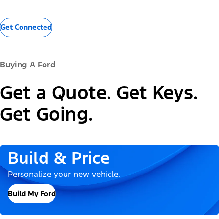
Get Connected
Buying A Ford
Get a Quote. Get Keys.
Get Going.
Build & Price
Personalize your new vehicle.
Build My Ford