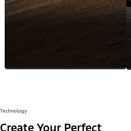
Technology
Create Your Perfect