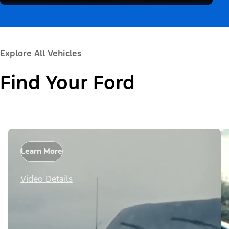
Explore All Vehicles
Find Your Ford
Learn More
Video Details