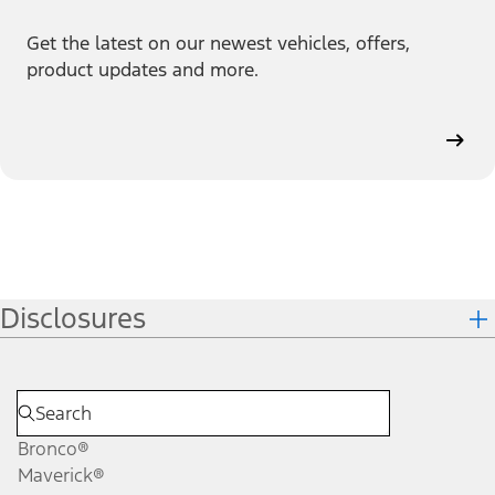
Get the latest on our newest vehicles, offers,
product updates and more.
Disclosures
Bronco®
Maverick®