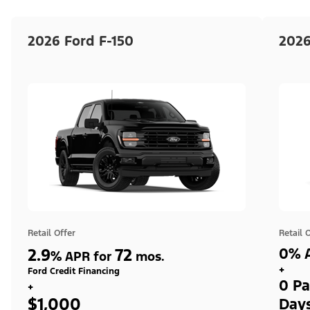
2026 Ford F-150
2026
Retail Offer
Retail 
2.9
72
0% A
%
APR for
mos.
+
Ford Credit Financing
0 Pa
+
$1,000
Day