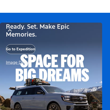
Ready. Set. Make Epic
Memories.
Go to Expedition
Image Details