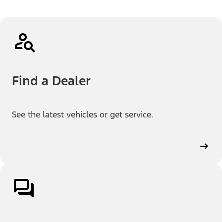
Find a Dealer
See the latest vehicles or get service.