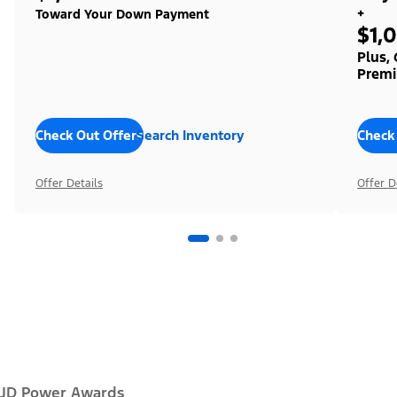
+
Toward Your Down Payment
$1,
Plus,
Premi
Check Out Offers
Search Inventory
Check
Offer Details
Offer D
JD Power Awards