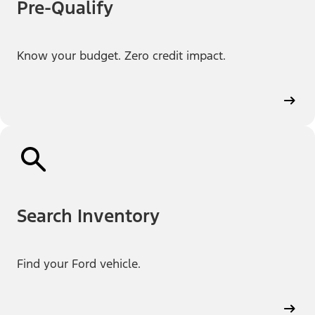
Pre-Qualify
Know your budget. Zero credit impact.
Search Inventory
Find your Ford vehicle.