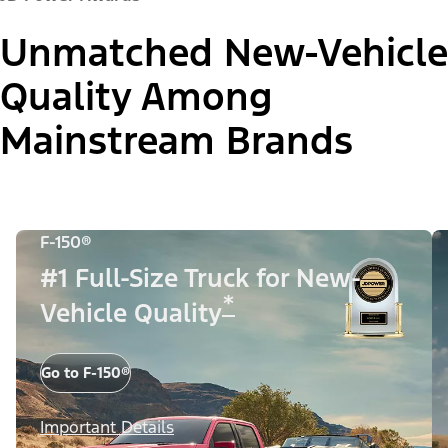
Unmatched New-Vehicle
Quality Among
Mainstream Brands
F-150®
#1 Full-Size Truck for New-
*
Vehicle Quality
Go to F-150®
Important Details