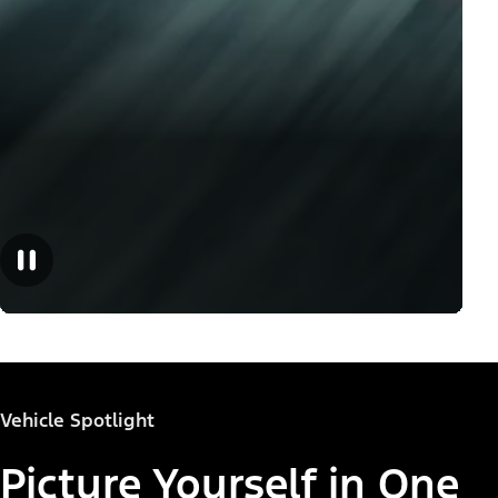
Vehicle Spotlight
Picture Yourself in One