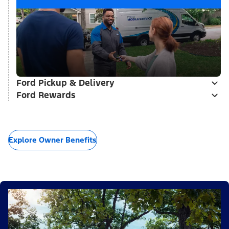
Ford Pickup & Delivery
Ford Rewards
Explore Owner Benefits