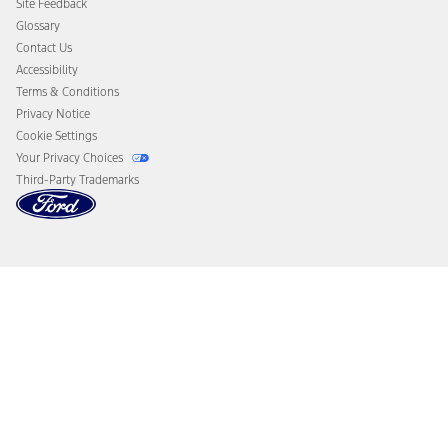
Site Feedback
Disconnect Remote Vehicle Access
Glossary
Contact Us
Accessibility
Terms & Conditions
Privacy Notice
Cookie Settings
Your Privacy Choices
Third-Party Trademarks