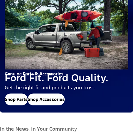
Genuine Parts & Accessories
Ford Fit. Ford Quality.
Get the right fit and products you trust.
Shop Parts
Shop Accessories
In the News, In Your Community