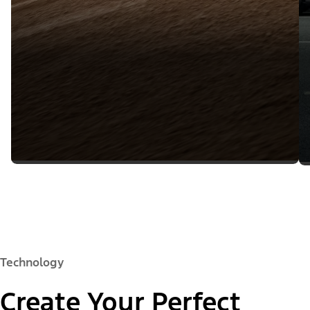
Technology
Create Your Perfect