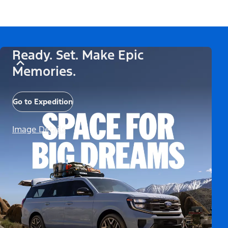
Ready. Set. Make Epic
Memories.
Go to Expedition
Image Details