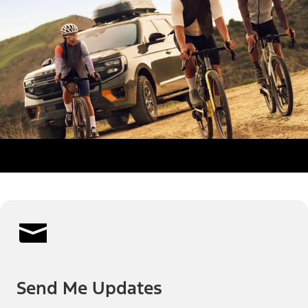
Send Me Updates