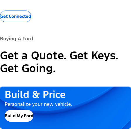
Get Connected
Buying A Ford
Get a Quote. Get Keys.
Get Going.
Build & Price
Personalize your new vehicle.
Build My Ford