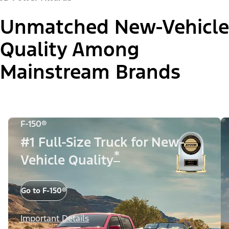
Unmatched New-Vehicle
Quality Among
Mainstream Brands
F-150®
#1 Full-Size Truck for New-
*
Vehicle Quality
Go to F-150®
Important Details