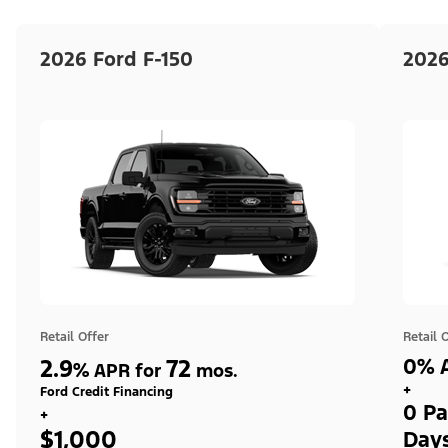
2026 Ford F-150
2026
Retail Offer
Retail 
2.9
72
0% A
%
APR for
mos.
+
Ford Credit Financing
0 Pa
+
$1,000
Day