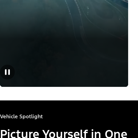
Vehicle Spotlight
Picture Yourself in One