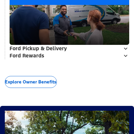
Ford Pickup & Delivery
Ford Rewards
Explore Owner Benefits