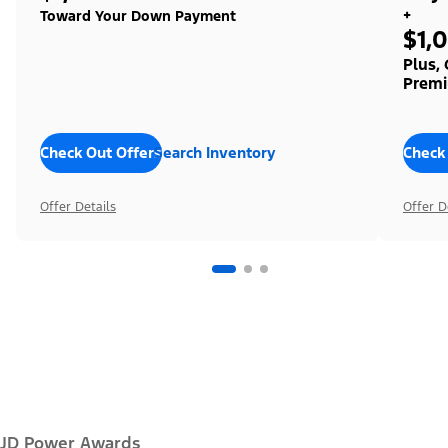
+
Toward Your Down Payment
$1,
Plus,
Premi
Check Out Offers
Search Inventory
Check
Offer Details
Offer D
JD Power Awards