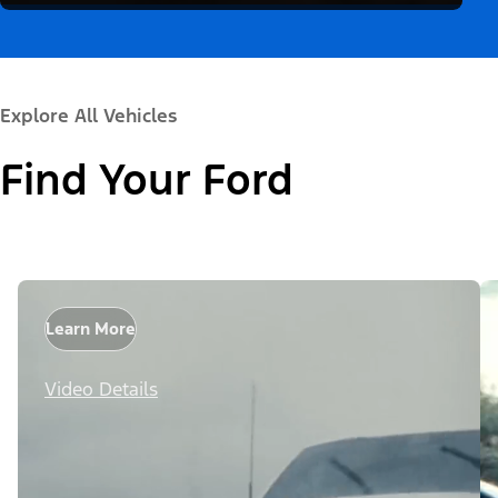
Explore All Vehicles
Find Your Ford
Learn More
Video Details