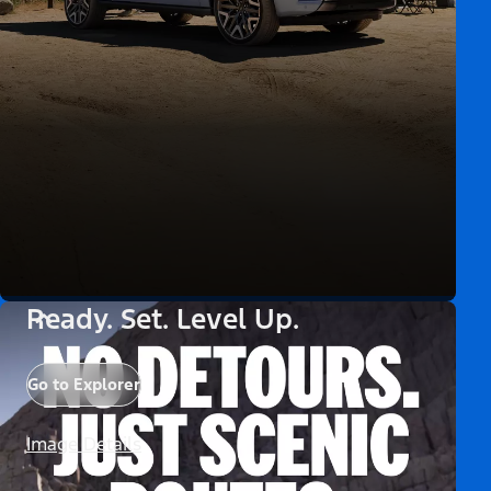
Ready. Set. Level Up.
Go to Explorer
Image Details