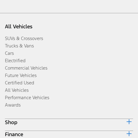
All Vehicles
SUVs & Crossovers
Trucks & Vans
Cars
Electrified
Commercial Vehicles
Future Vehicles
Certified Used
All Vehicles
Performance Vehicles
Awards
Shop
Finance
Build & Price