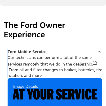
The Ford Owner
Experience
Ford Mobile Service
Our technicians can perform a lot of the same
19
services remotely that we do in the dealership.
From oil and filter changes to brakes, batteries, tire
rotation, and more.
Image Details