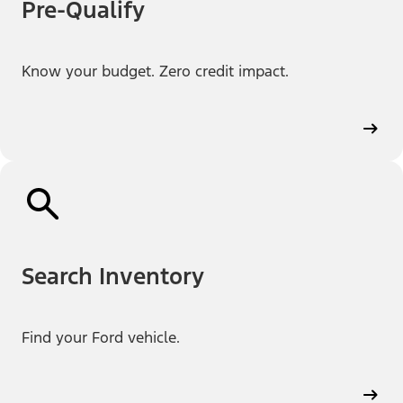
Pre-Qualify
Know your budget. Zero credit impact.
Search Inventory
Find your Ford vehicle.