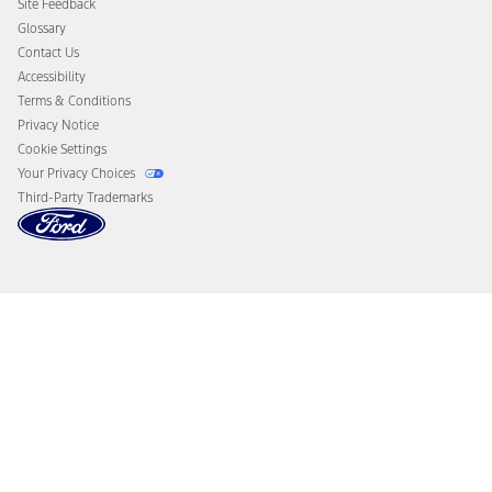
Site Feedback
Disconnect Remote Vehicle Access
Glossary
Contact Us
Accessibility
Terms & Conditions
Privacy Notice
Cookie Settings
Your Privacy Choices
Third-Party Trademarks