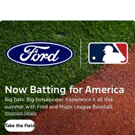
Now Batting for America
Big bats. Big horsepower. Experience it all this
summer with Ford and Major League Baseball.
Important Details
Take the Field