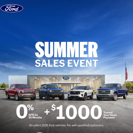
Skip to content