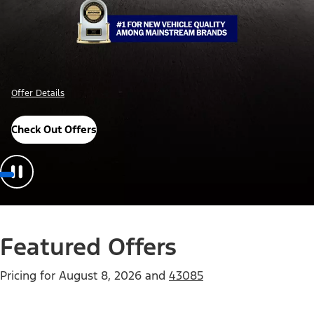
Offer Details
Check Out Offers
Featured Offers
Pricing for
August 8, 2026
and
43085