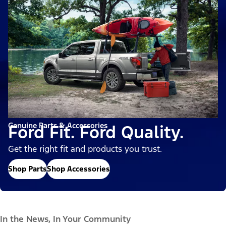
Genuine Parts & Accessories
Ford Fit. Ford Quality.
Get the right fit and products you trust.
Shop Parts
Shop Accessories
In the News, In Your Community