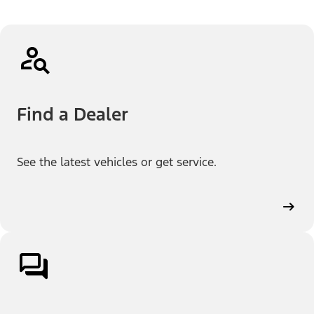
Find a Dealer
See the latest vehicles or get service.