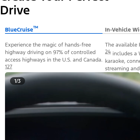
Drive
™
BlueCruise
In-Vehicle Wi
Experience the magic of hands-free
The available 
24
highway driving on 97% of controlled
includes a 
access highways in the U.S. and Canada.
karaoke, conn
127
streaming and 
1/3