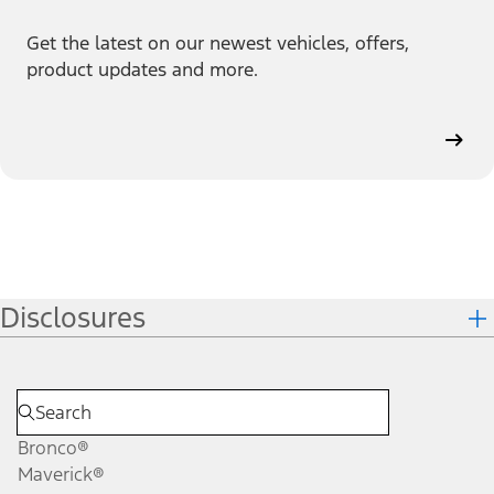
Get the latest on our newest vehicles, offers,
product updates and more.
Disclosures
Bronco®
Maverick®