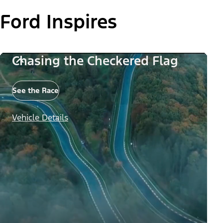
Ford Inspires
Chasing the Checkered Flag
See the Race
Vehicle Details