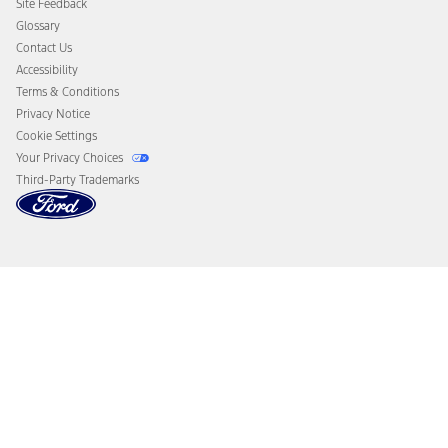
Site Feedback
Disconnect Remote Vehicle Access
Glossary
Contact Us
Accessibility
Terms & Conditions
Privacy Notice
Cookie Settings
Your Privacy Choices
Third-Party Trademarks