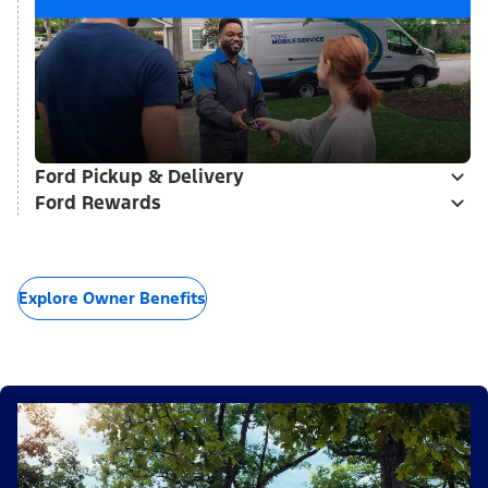
Ford Pickup & Delivery
Ford Rewards
Explore Owner Benefits