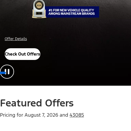
Offer Details
Check Out Offers
Featured Offers
Pricing for
August 7, 2026
and
43085