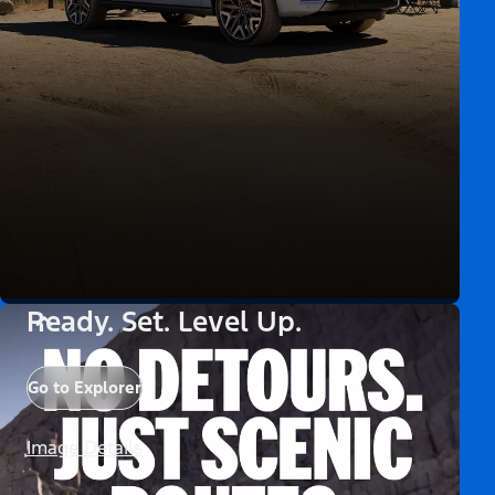
Ready. Set. Level Up.
Go to Explorer
Image Details