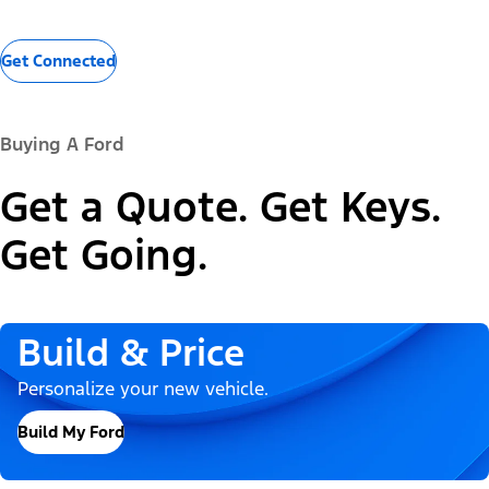
Get Connected
Buying A Ford
Get a Quote. Get Keys.
Get Going.
Build & Price
Personalize your new vehicle.
Build My Ford