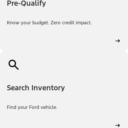
Pre-Qualify
Know your budget. Zero credit impact.
Search Inventory
Find your Ford vehicle.