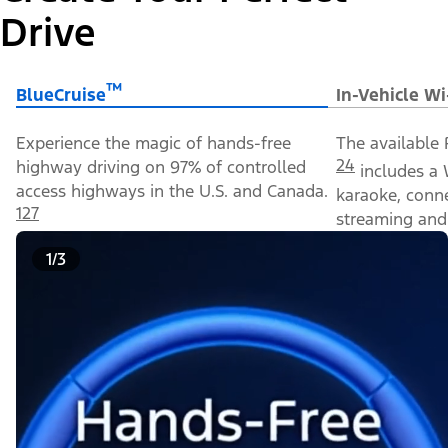
Drive
™
BlueCruise
In-Vehicle Wi
Experience the magic of hands-free
The available 
24
highway driving on 97% of controlled
includes a 
access highways in the U.S. and Canada.
karaoke, conn
127
streaming and 
1/3