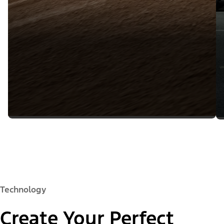
Technology
Create Your Perfect