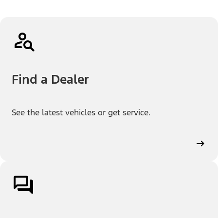
Find a Dealer
See the latest vehicles or get service.