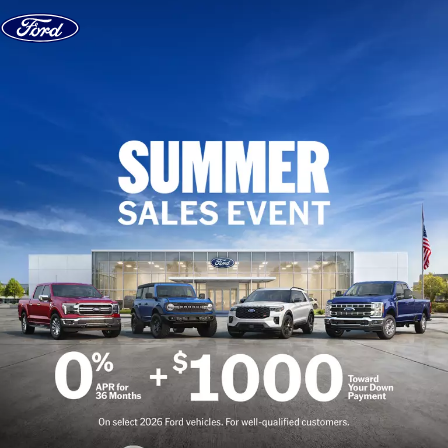
Skip to content