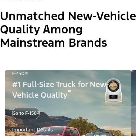
Unmatched New-Vehicle
Quality Among
Mainstream Brands
F-150®
#1 Full-Size Truck for New-
*
Vehicle Quality
Go to F-150®
Important Details