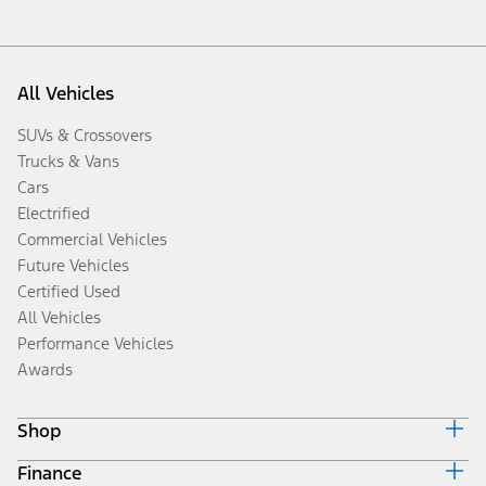
All Vehicles
SUVs & Crossovers
Trucks & Vans
Cars
Electrified
Commercial Vehicles
Future Vehicles
Certified Used
All Vehicles
Performance Vehicles
Awards
Shop
Finance
Build & Price