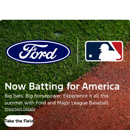
Now Batting for America
Big bats. Big horsepower. Experience it all this
summer with Ford and Major League Baseball.
Important Details
Take the Field