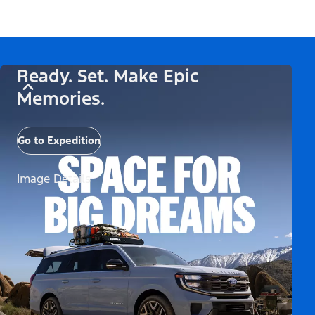
Ready. Set. Make Epic
Memories.
Go to Expedition
Image Details