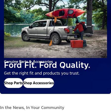
Genuine Parts & Accessories
Ford Fit. Ford Quality.
Get the right fit and products you trust.
Shop Parts
Shop Accessories
In the News, In Your Community