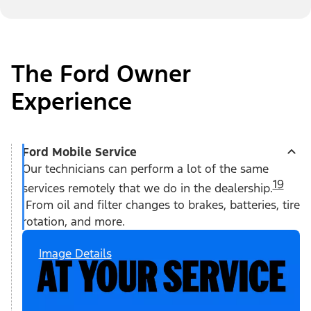
The Ford Owner
Experience
Ford Mobile Service
Our technicians can perform a lot of the same
19
services remotely that we do in the dealership.
From oil and filter changes to brakes, batteries, tire
rotation, and more.
Image Details