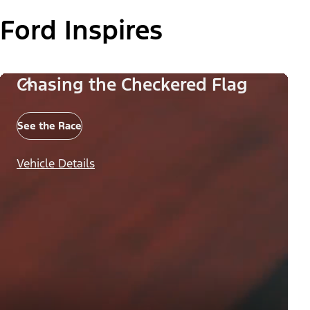
Ford Inspires
Chasing the Checkered Flag
See the Race
Vehicle Details