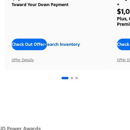
+
Toward Your Down Payment
$1,
Plus,
Premi
Check Out Offers
Search Inventory
Check
Offer Details
Offer D
JD Power Awards