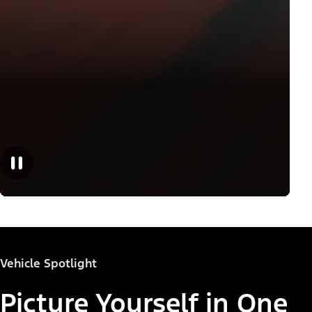
Vehicle Spotlight
Picture Yourself in One