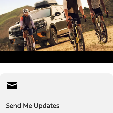
Send Me Updates