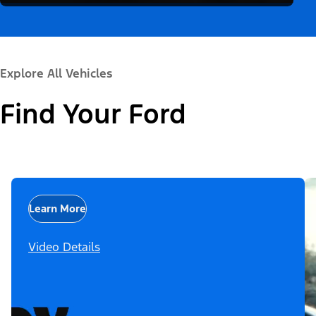
Explore All Vehicles
Find Your Ford
Learn More
Video Details