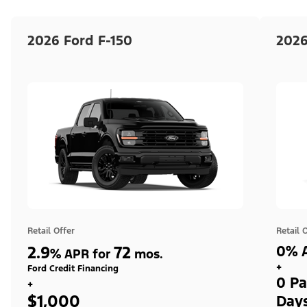
2026 Ford F-150
2026
Retail Offer
Retail 
2.9
72
0% A
%
APR for
mos.
+
Ford Credit Financing
0 Pa
+
$1,000
Day