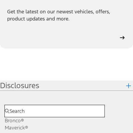
Get the latest on our newest vehicles, offers,
product updates and more.
Disclosures
Bronco®
Maverick®