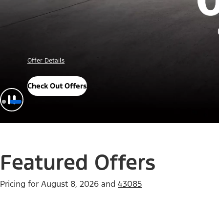
Offer Details
Check Out Offers
Featured Offers
Pricing for
August 8, 2026
and
43085