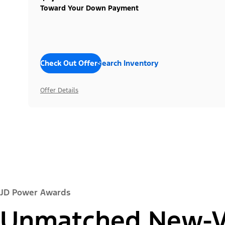
Toward Your Down Payment
Check Out Offers
Search Inventory
Offer Details
JD Power Awards
Unmatched New-Ve