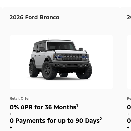
2026 Ford Bronco
2
Retail Offer
Re
0% APR for 36 Months¹
0
+
+
0 Payments for up to 90 Days²
0
+
+