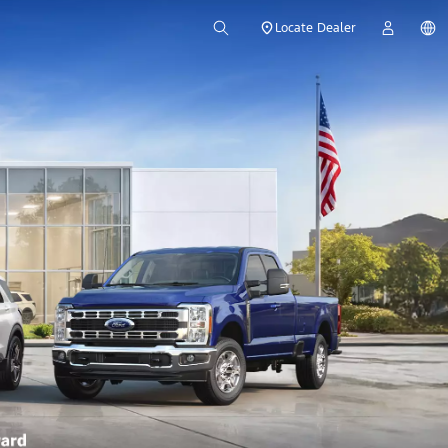
Locate Dealer