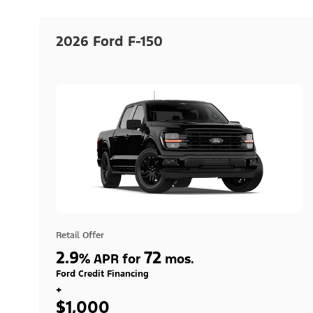
2026 Ford F-150
Retail Offer
2.9
72
%
APR for
mos.
Ford Credit Financing
+
$1,000