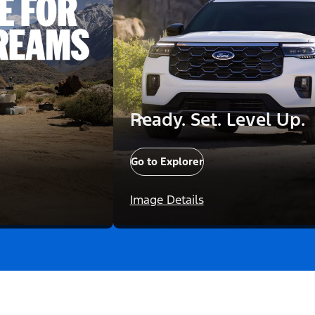
Ready. Set. Level Up.
Go to Explorer
Image Details