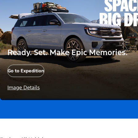
Ready. Set. Make Epic Memories.
Go to Expedition
Image Details