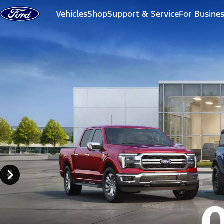
Skip to content
Vehicles
Shop
Support & Service
For Busine