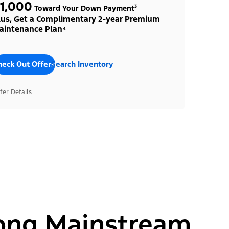
1,000
Toward Your Down Payment³
lus, Get a Complimentary 2-year Premium
aintenance Plan⁴
heck Out Offers
Search Inventory
fer Details
ong Mainstream