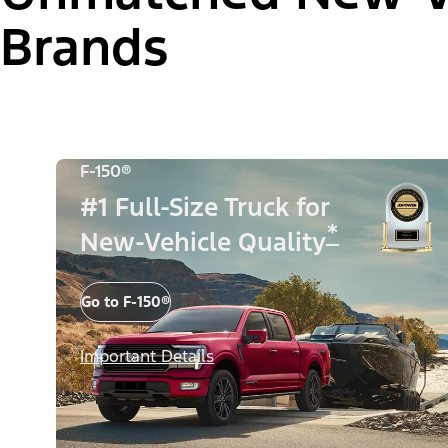
Brands
F-150®
#1 Full-Size Truck for
*
New-Vehicle Quality
Go to F-150®
Important Details