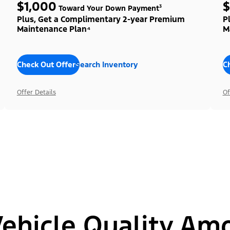
$1,000
$
Toward Your Down Payment³
Plus, Get a Complimentary 2-year Premium
P
Maintenance Plan⁴
M
Check Out Offers
Search Inventory
C
Offer Details
Of
hicle Quality Am