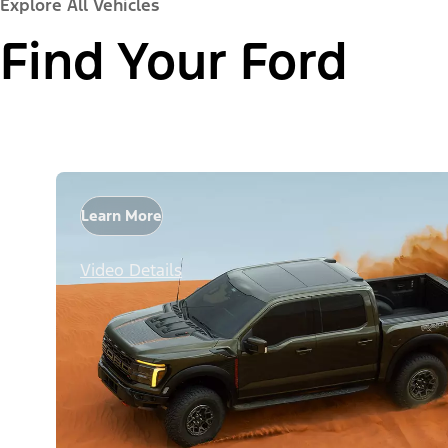
Explore All Vehicles
Find Your Ford
Learn More
Video Details