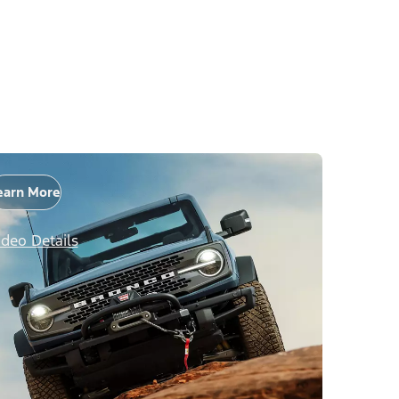
earn More
ideo Details