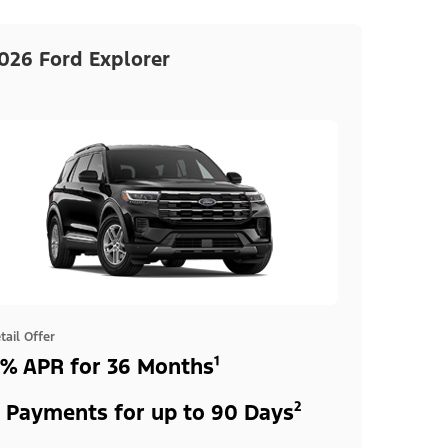
026 Ford Explorer
tail Offer
% APR for 36 Months¹
 Payments for up to 90 Days²