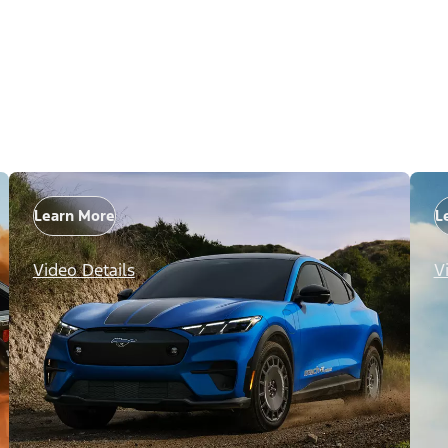
Learn More
L
Video Details
V