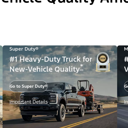
Super Duty®
M
#1 Heavy-Duty Truck for
#
*
New-Vehicle Quality
V
Go to Super Duty®
G
Important Details
I