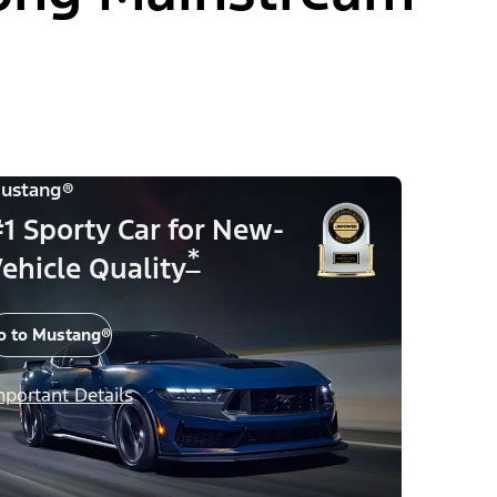
ustang®
1 Sporty Car for New-
*
ehicle Quality
o to Mustang®
mportant Details