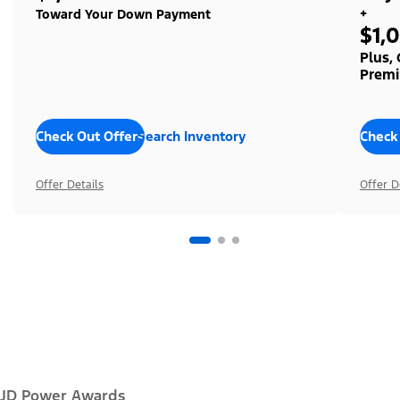
+
Toward Your Down Payment
$1,
Plus,
Premi
Check Out Offers
Search Inventory
Check
Offer Details
Offer D
JD Power Awards