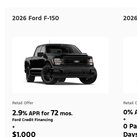
2026 Ford F-150
2026
Retail Offer
Retail 
2.9
72
0% A
%
APR for
mos.
+
Ford Credit Financing
0 Pa
+
$1,000
Day