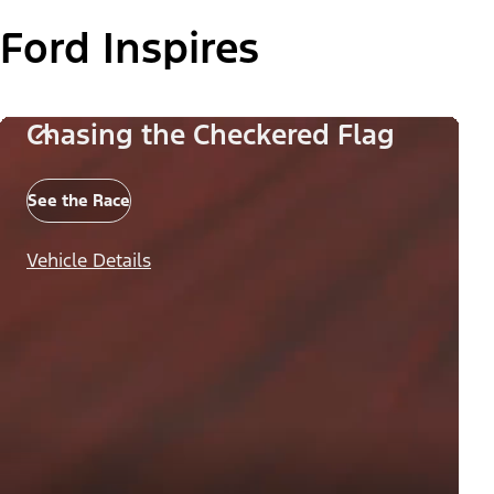
Ford Inspires
Chasing the Checkered Flag
See the Race
Vehicle Details