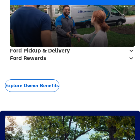
Ford Pickup & Delivery
Ford Rewards
Explore Owner Benefits