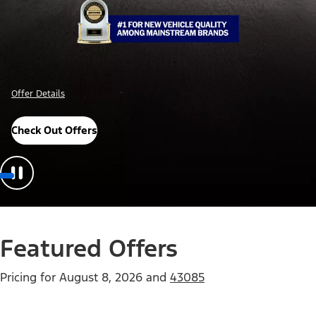
Offer Details
Check Out Offers
Featured Offers
Pricing for
August 8, 2026
and
43085