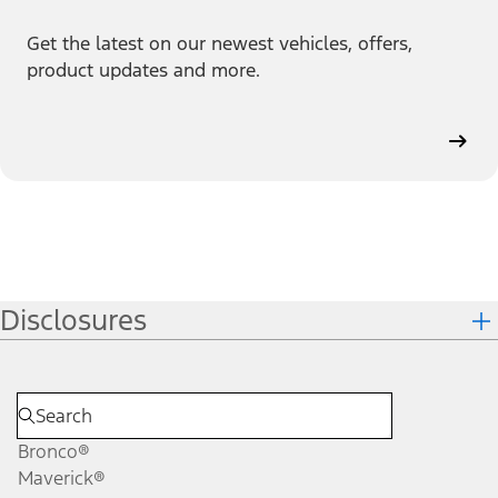
Get the latest on our newest vehicles, offers,
product updates and more.
Disclosures
Bronco®
Maverick®