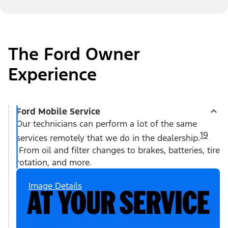
The Ford Owner
Experience
Ford Mobile Service
Our technicians can perform a lot of the same
19
services remotely that we do in the dealership.
From oil and filter changes to brakes, batteries, tire
rotation, and more.
Image Details