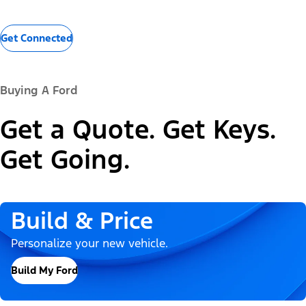
Get Connected
Buying A Ford
Get a Quote. Get Keys.
Get Going.
Build & Price
Personalize your new vehicle.
Build My Ford