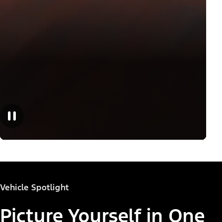
Vehicle Spotlight
Picture Yourself in One