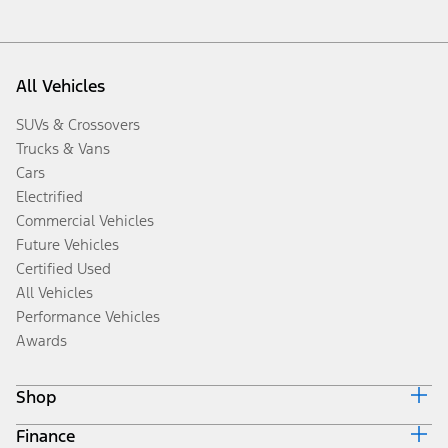
All Vehicles
SUVs & Crossovers
Trucks & Vans
Cars
Electrified
Commercial Vehicles
Future Vehicles
Certified Used
All Vehicles
Performance Vehicles
Awards
Shop
Finance
Build & Price