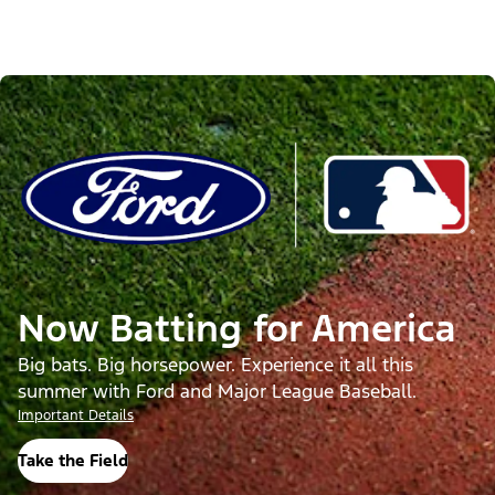
Now Batting for America
Big bats. Big horsepower. Experience it all this
summer with Ford and Major League Baseball.
Important Details
Take the Field