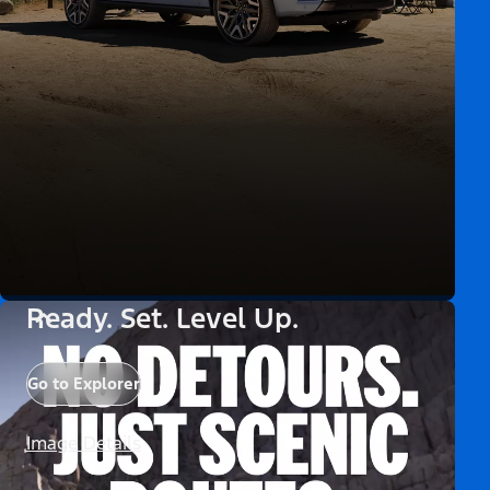
Ready. Set. Level Up.
Go to Explorer
Image Details