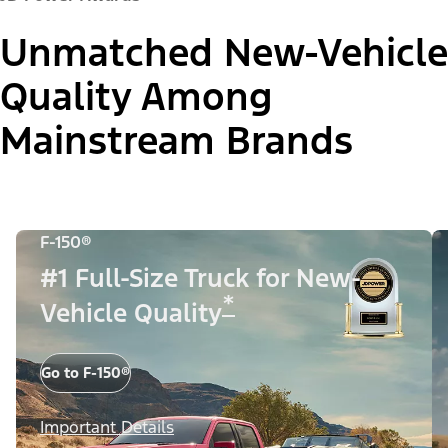
Unmatched New-Vehicle
Quality Among
Mainstream Brands
F-150®
#1 Full-Size Truck for New-
*
Vehicle Quality
Go to F-150®
Important Details