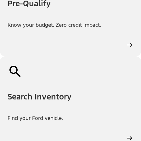
Pre-Qualify
Know your budget. Zero credit impact.
Search Inventory
Find your Ford vehicle.