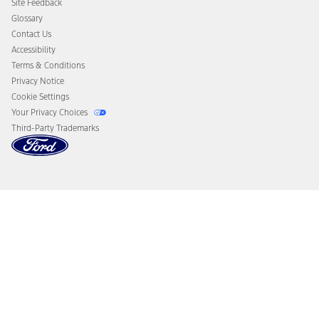
Site Feedback
Disconnect Remote Vehicle Access
Glossary
Contact Us
Accessibility
Terms & Conditions
Privacy Notice
Cookie Settings
Your Privacy Choices
Third-Party Trademarks