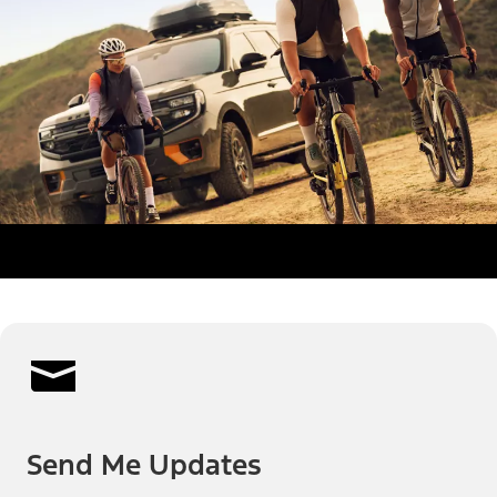
Send Me Updates