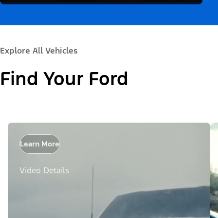
Explore All Vehicles
Find Your Ford
Learn More
Video Details