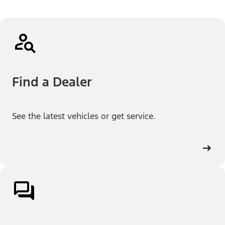
Find a Dealer
See the latest vehicles or get service.