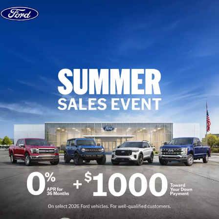
Skip to content