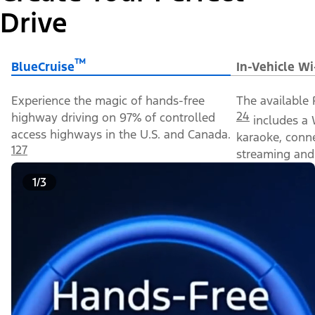
Drive
™
BlueCruise
In-Vehicle Wi
Experience the magic of hands-free
The available 
24
highway driving on 97% of controlled
includes a 
access highways in the U.S. and Canada.
karaoke, conn
127
streaming and 
1/3