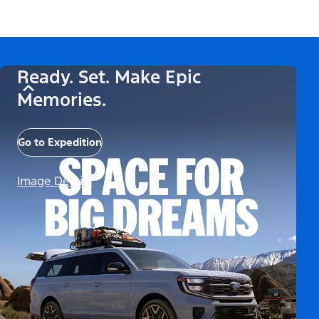
Ready. Set. Make Epic
Memories.
Go to Expedition
Image Details