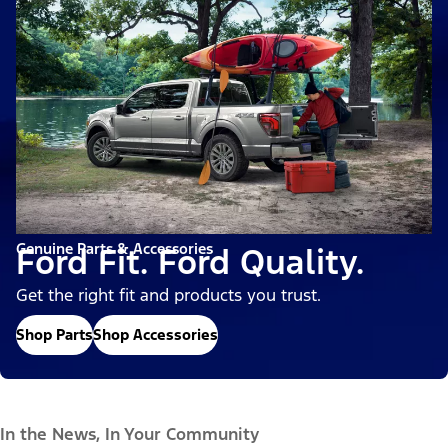
Genuine Parts & Accessories
Ford Fit. Ford Quality.
Get the right fit and products you trust.
Shop Parts
Shop Accessories
In the News, In Your Community