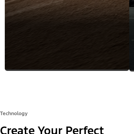
Technology
Create Your Perfect