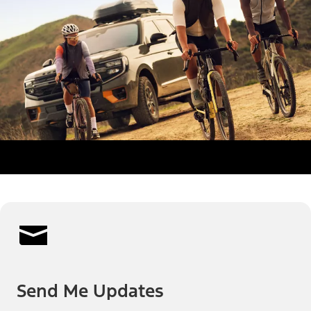
Send Me Updates