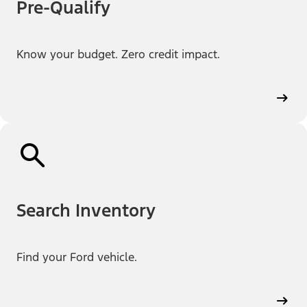
Pre-Qualify
Know your budget. Zero credit impact.
Search Inventory
Find your Ford vehicle.