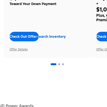
+
Toward Your Down Payment
$1,
Plus,
Premi
Check Out Offers
Search Inventory
Check
Offer Details
Offer D
JD Power Awards