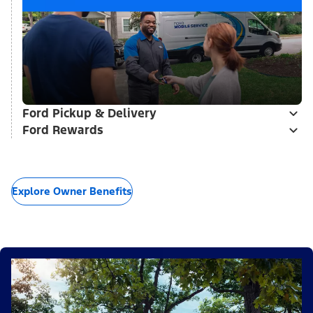
Ford Pickup & Delivery
Ford Rewards
Explore Owner Benefits