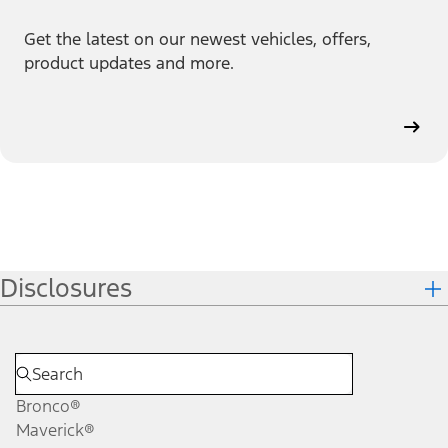
Get the latest on our newest vehicles, offers,
product updates and more.
Disclosures
Bronco®
Maverick®