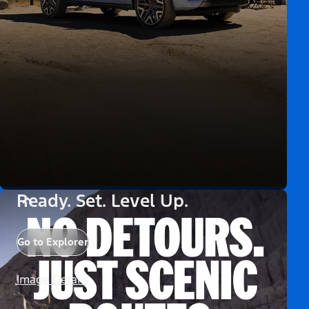
Ready. Set. Level Up.
Go to Explorer
Image Details