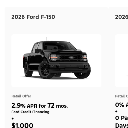
2026 Ford F-150
2026
Retail Offer
Retail 
2.9
72
0% A
%
APR for
mos.
+
Ford Credit Financing
0 Pa
+
$1,000
Day