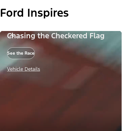
Ford Inspires
Chasing the Checkered Flag
See the Race
Vehicle Details