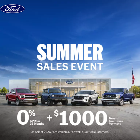
Skip to content