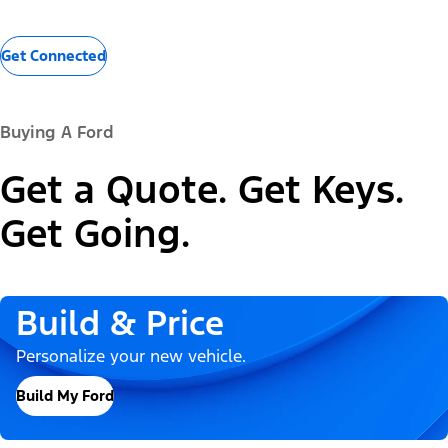
Get Connected
Buying A Ford
Get a Quote. Get Keys.
Get Going.
Build & Price
Personalize your new vehicle.
Build My Ford