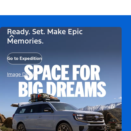
Ready. Set. Make Epic
Memories.
Go to Expedition
Image Details