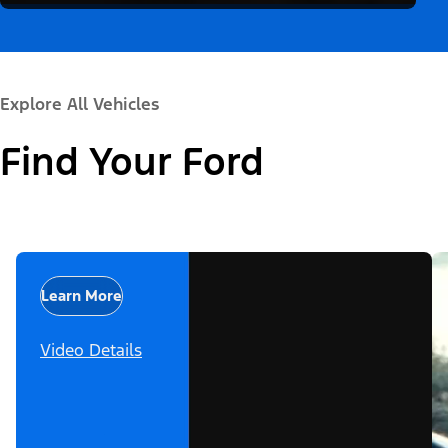
Explore All Vehicles
Find Your Ford
Learn More
Video Details