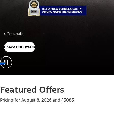
Offer Details
Check Out Offers
Featured Offers
Pricing for
August 8, 2026
and
43085