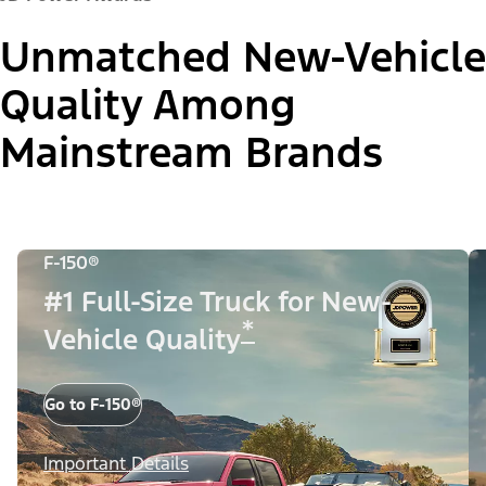
Unmatched New-Vehicle
Quality Among
Mainstream Brands
F-150®
#1 Full-Size Truck for New-
*
Vehicle Quality
Go to F-150®
Important Details