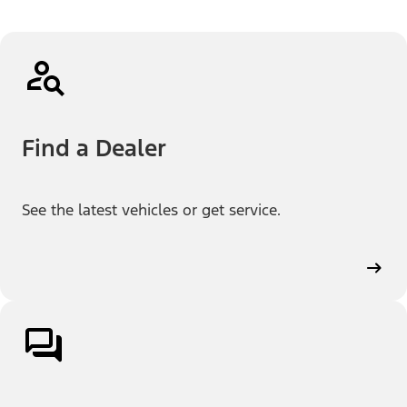
Find a Dealer
See the latest vehicles or get service.