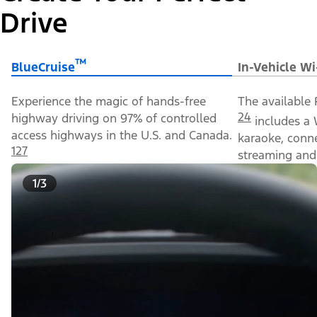
Drive
™
BlueCruise
In-Vehicle Wi
Experience the magic of hands-free
The available 
24
highway driving on 97% of controlled
includes a 
access highways in the U.S. and Canada.
karaoke, conn
127
streaming and 
1/3