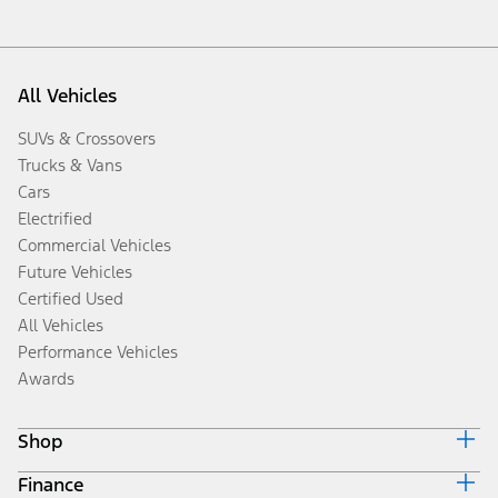
All Vehicles
SUVs & Crossovers
Trucks & Vans
Cars
Electrified
Commercial Vehicles
Future Vehicles
Certified Used
All Vehicles
Performance Vehicles
Awards
Shop
Finance
Build & Price