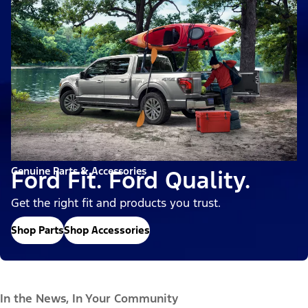
Genuine Parts & Accessories
Ford Fit. Ford Quality.
Get the right fit and products you trust.
Shop Parts
Shop Accessories
In the News, In Your Community