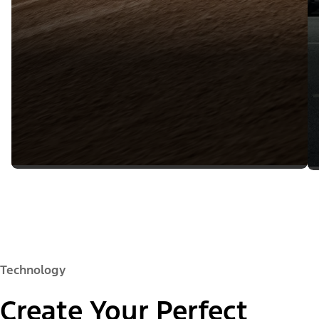
Technology
Create Your Perfect