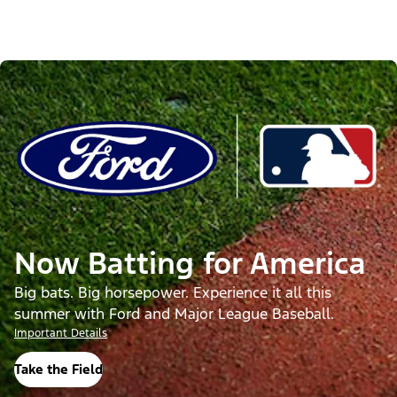
Now Batting for America
Big bats. Big horsepower. Experience it all this
summer with Ford and Major League Baseball.
Important Details
Take the Field