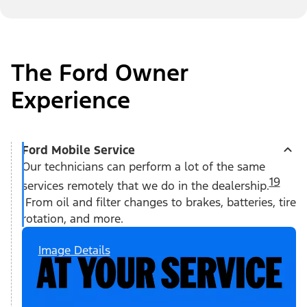
The Ford Owner
Experience
Ford Mobile Service
Our technicians can perform a lot of the same
19
services remotely that we do in the dealership.
From oil and filter changes to brakes, batteries, tire
rotation, and more.
Image Details