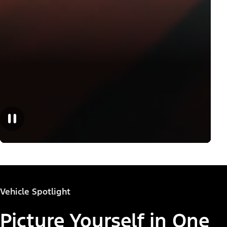
Vehicle Spotlight
Picture Yourself in One