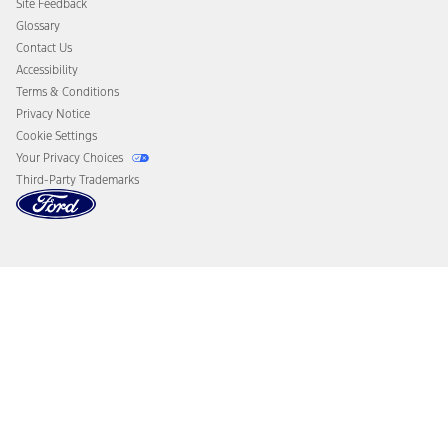
Site Feedback
Disconnect Remote Vehicle Access
Glossary
Contact Us
Accessibility
Terms & Conditions
Privacy Notice
Cookie Settings
Your Privacy Choices
Third-Party Trademarks