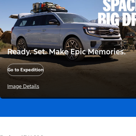
Ready. Set. Make Epic Memories.
Go to Expedition
Image Details