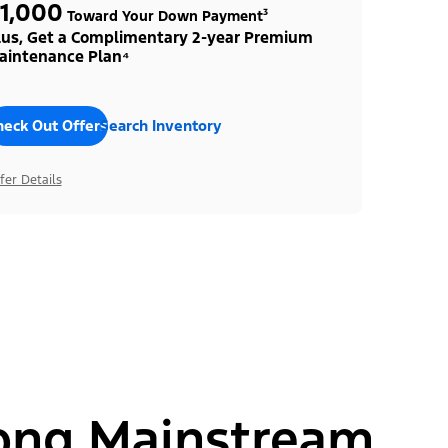
1,000
Toward Your Down Payment³
lus, Get a Complimentary 2-year Premium
aintenance Plan⁴
heck Out Offers
Search Inventory
fer Details
ong Mainstream