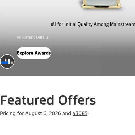
Offer Details
Check Out Offers
Featured Offers
Pricing for
August 6, 2026
and
43085