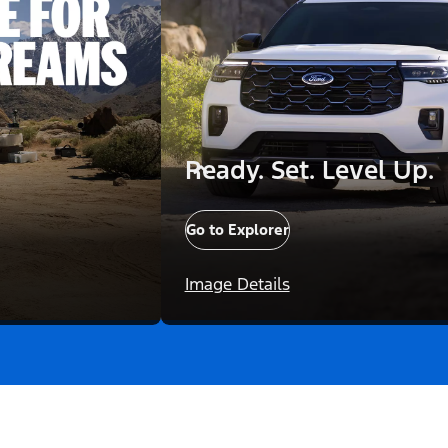
Ready. Set. Level Up.
Go to Explorer
Image Details