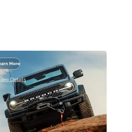
earn More
ideo Details