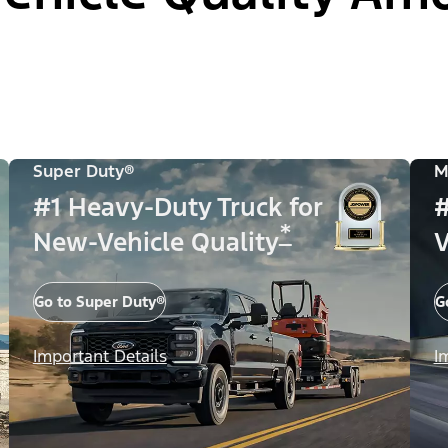
Super Duty®
M
#1 Heavy-Duty Truck for
#
*
New-Vehicle Quality
V
Go to Super Duty®
G
Important Details
I