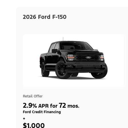
2026 Ford F-150
Retail Offer
2.9
72
%
APR for
mos.
Ford Credit Financing
+
$1,000