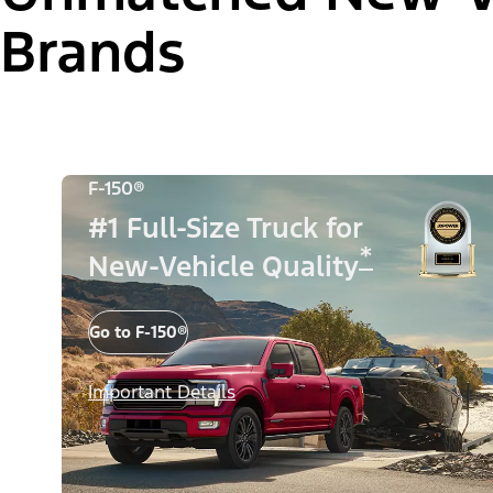
Brands
F-150®
#1 Full-Size Truck for
*
New-Vehicle Quality
Go to F-150®
Important Details