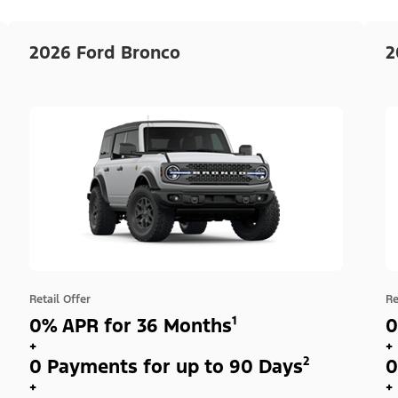
2026 Ford Bronco
2
Retail Offer
Re
0% APR for 36 Months¹
0
+
+
0 Payments for up to 90 Days²
0
+
+