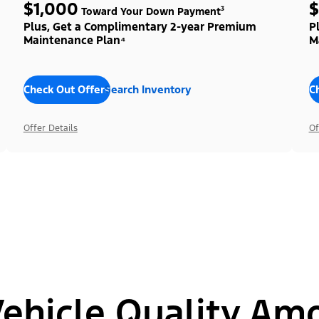
$1,000
$
Toward Your Down Payment³
Plus, Get a Complimentary 2-year Premium
P
Maintenance Plan⁴
M
Check Out Offers
Search Inventory
C
Offer Details
Of
hicle Quality Am