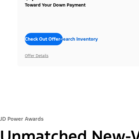
Toward Your Down Payment
Check Out Offers
Search Inventory
Offer Details
JD Power Awards
Unmatched New-Ve