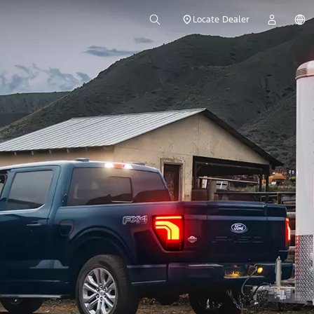
Locate Dealer