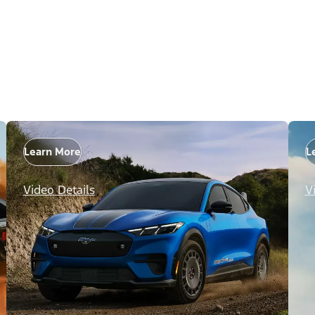
Learn More
L
Video Details
V