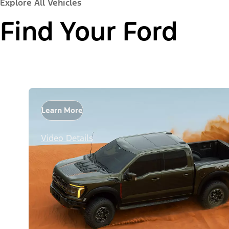
Explore All Vehicles
Find Your Ford
Learn More
Video Details