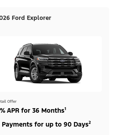
026 Ford Explorer
tail Offer
% APR for 36 Months¹
 Payments for up to 90 Days²