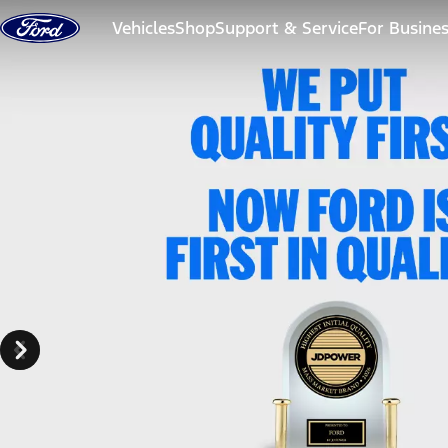
Skip to content
Vehicles
Shop
Support & Service
For Busine