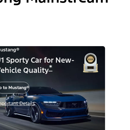
ustang®
1 Sporty Car for New-
*
ehicle Quality
o to Mustang®
mportant Details