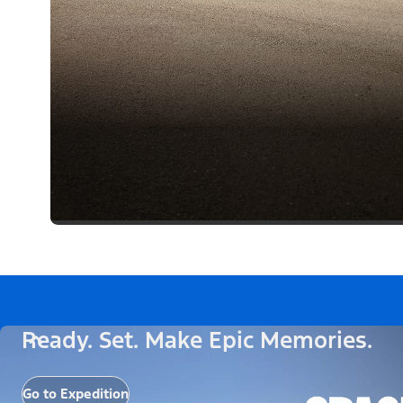
Ready. Set. Make Epic Memories.
Go to Expedition