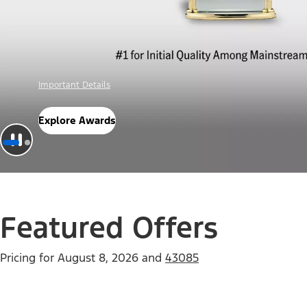
Offer Details
Check Out Offers
Featured Offers
Pricing for
August 8, 2026
and
43085