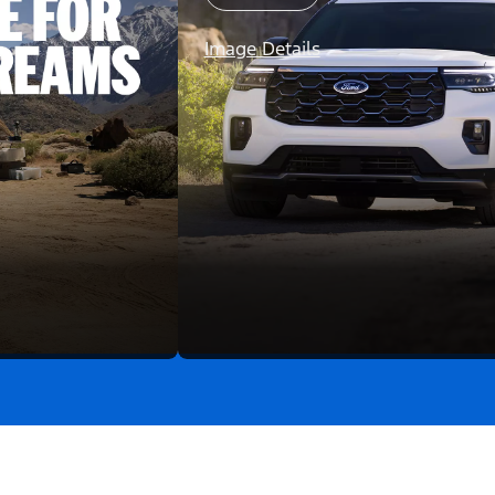
Image Details