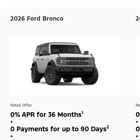
2026 Ford Bronco
2
Retail Offer
Re
0% APR for 36 Months¹
0
+
+
0 Payments for up to 90 Days²
0
+
+