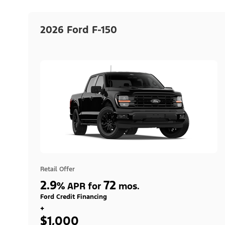
2026 Ford F-150
Retail Offer
2.9
72
%
APR for
mos.
Ford Credit Financing
+
$1,000