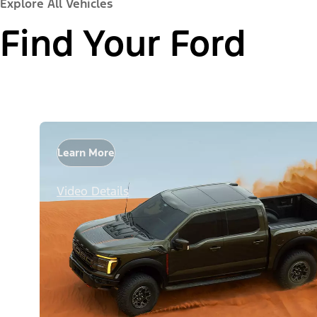
Explore All Vehicles
Find Your Ford
Learn More
Video Details