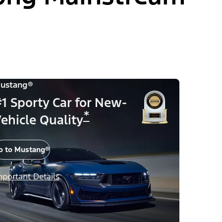
ustang®
1 Sporty Car for New-
*
ehicle Quality
o to Mustang®
mportant Details