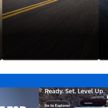
Ready. Set. Level Up.
Go to Explorer