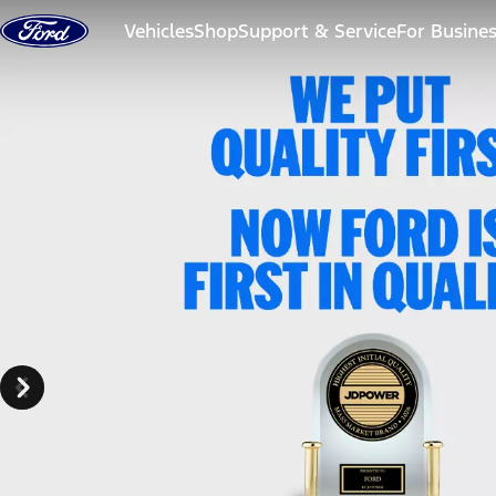
Skip to content
Vehicles
Shop
Support & Service
For Busine