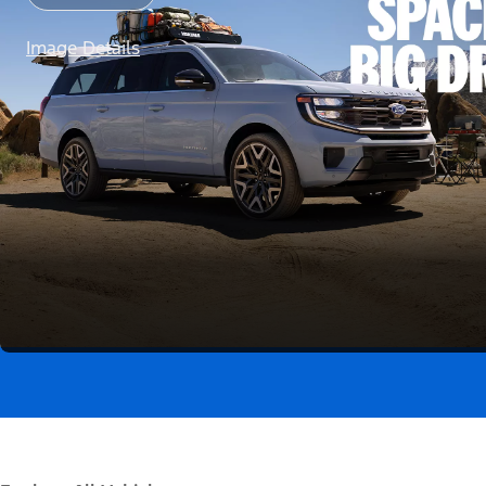
Image Details