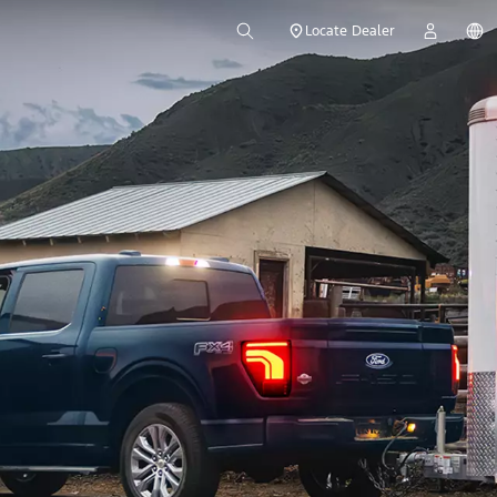
Locate Dealer