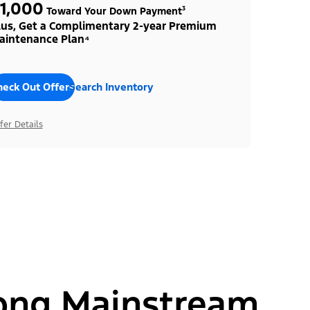
1,000
Toward Your Down Payment³
lus, Get a Complimentary 2-year Premium
aintenance Plan⁴
heck Out Offers
Search Inventory
fer Details
ong Mainstream