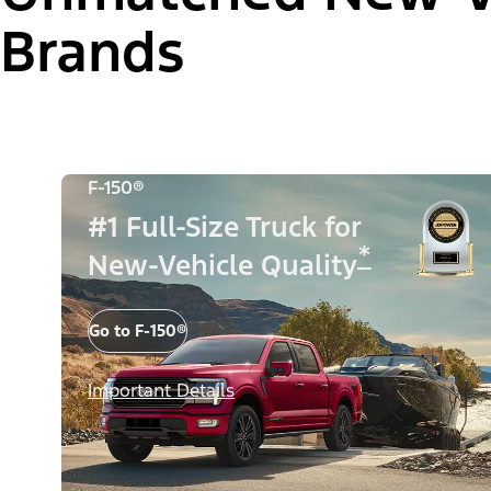
Brands
F-150®
#1 Full-Size Truck for
*
New-Vehicle Quality
Go to F-150®
Important Details