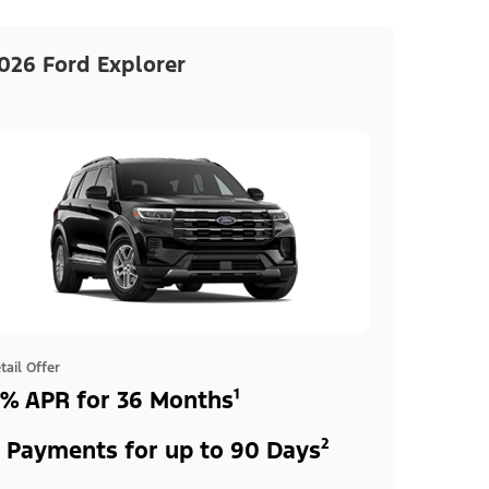
026 Ford Explorer
tail Offer
% APR for 36 Months¹
 Payments for up to 90 Days²