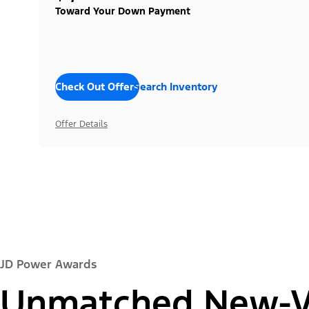
Toward Your Down Payment
Check Out Offers
Search Inventory
Offer Details
JD Power Awards
Unmatched New-Ve