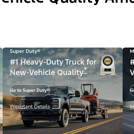
Super Duty®
M
#1 Heavy-Duty Truck for
#
*
New-Vehicle Quality
V
Go to Super Duty®
G
Important Details
I