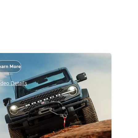
earn More
ideo Details