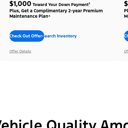
$1,000
$
Toward Your Down Payment³
Plus, Get a Complimentary 2-year Premium
P
Maintenance Plan⁴
M
Check Out Offers
Search Inventory
C
Offer Details
Of
hicle Quality Am