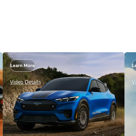
Learn More
L
Video Details
V