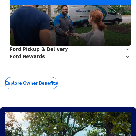
Ford Pickup & Delivery
Ford Rewards
Explore Owner Benefits