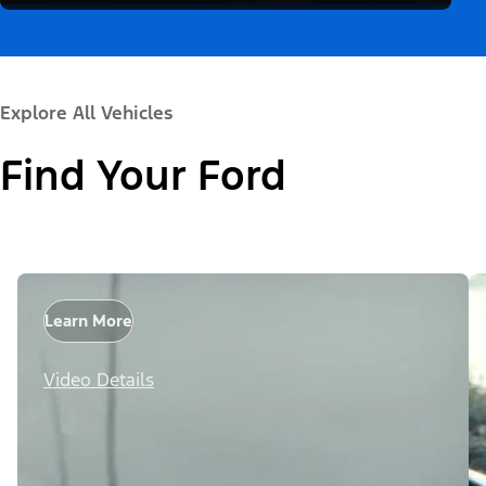
Explore All Vehicles
Find Your Ford
Learn More
Video Details