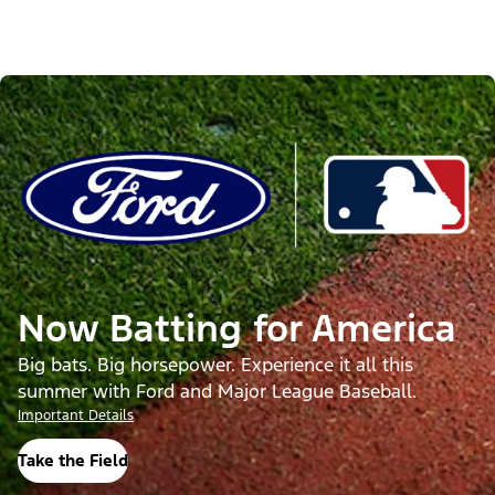
Now Batting for America
Big bats. Big horsepower. Experience it all this
summer with Ford and Major League Baseball.
Important Details
Take the Field