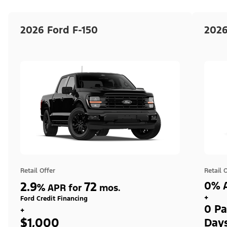
2026 Ford F-150
2026
Retail Offer
Retail 
2.9
72
0% A
%
APR for
mos.
+
Ford Credit Financing
0 Pa
+
$1,000
Day