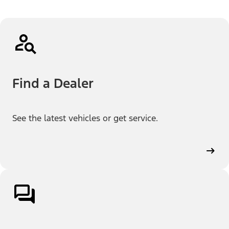
Find a Dealer
See the latest vehicles or get service.