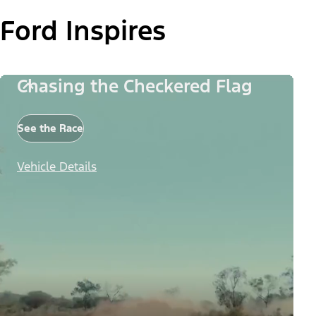
Ford Inspires
Chasing the Checkered Flag
See the Race
Vehicle Details