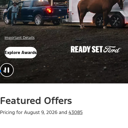
Offer Details
Check Out Offers
Featured Offers
Pricing for
August 9, 2026
and
43085