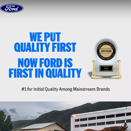
Skip to content