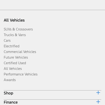
All Vehicles
SUVs & Crossovers
Trucks & Vans
Cars
Electrified
Commercial Vehicles
Future Vehicles
Certified Used
All Vehicles
Performance Vehicles
Awards
Shop
Finance
Build & Price