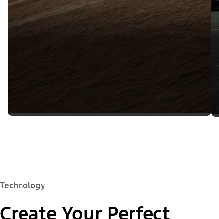
Technology
Create Your Perfect