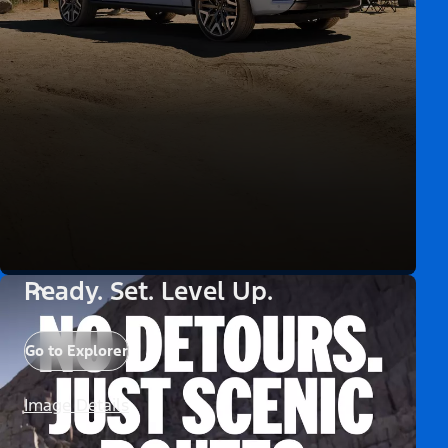
Ready. Set. Level Up.
Go to Explorer
Image Details