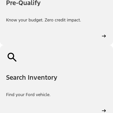
Pre-Qualify
Know your budget. Zero credit impact.
Search Inventory
Find your Ford vehicle.