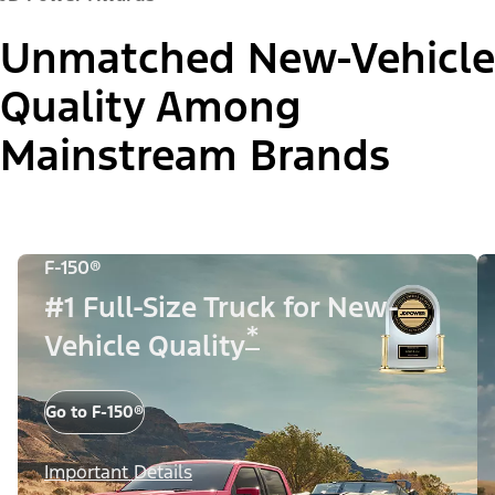
Unmatched New-Vehicle
Quality Among
Mainstream Brands
F-150®
#1 Full-Size Truck for New-
*
Vehicle Quality
Go to F-150®
Important Details