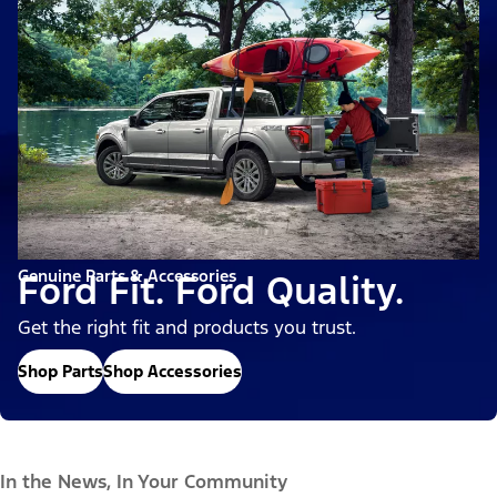
Genuine Parts & Accessories
Ford Fit. Ford Quality.
Get the right fit and products you trust.
Shop Parts
Shop Accessories
In the News, In Your Community