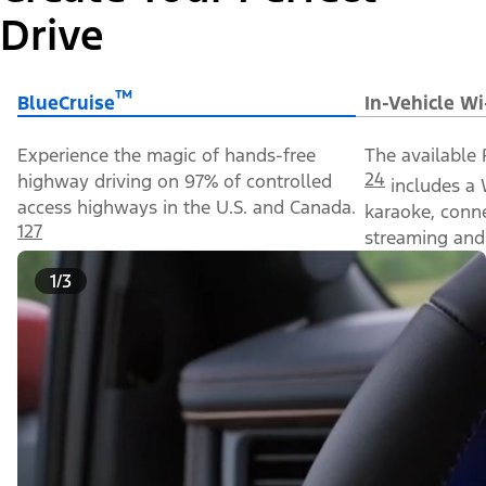
Drive
™
BlueCruise
In-Vehicle Wi
Experience the magic of hands-free
The available 
24
highway driving on 97% of controlled
includes a 
access highways in the U.S. and Canada.
karaoke, conn
127
streaming and 
1/3