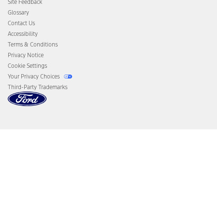
Site Feedback
Disconnect Remote Vehicle Access
Glossary
Contact Us
Accessibility
Terms & Conditions
Privacy Notice
Cookie Settings
Your Privacy Choices
Third-Party Trademarks