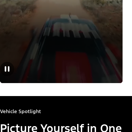
Vehicle Spotlight
Picture Yourself in One