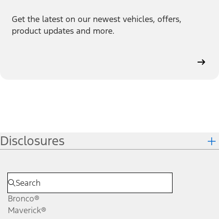
Get the latest on our newest vehicles, offers,
product updates and more.
Disclosures
Bronco®
Maverick®