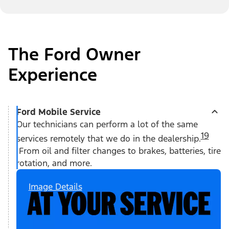
The Ford Owner
Experience
Ford Mobile Service
Our technicians can perform a lot of the same
19
services remotely that we do in the dealership.
From oil and filter changes to brakes, batteries, tire
rotation, and more.
Image Details