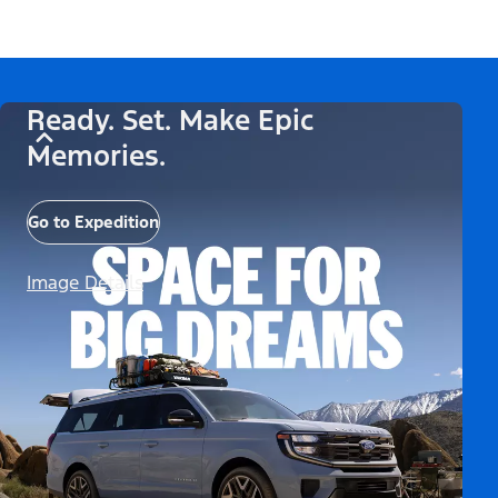
Ready. Set. Make Epic
Memories.
Go to Expedition
Image Details