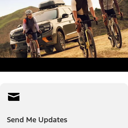
Send Me Updates