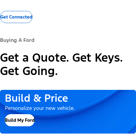
Get Connected
Buying A Ford
Get a Quote. Get Keys.
Get Going.
Build & Price
Personalize your new vehicle.
Build My Ford