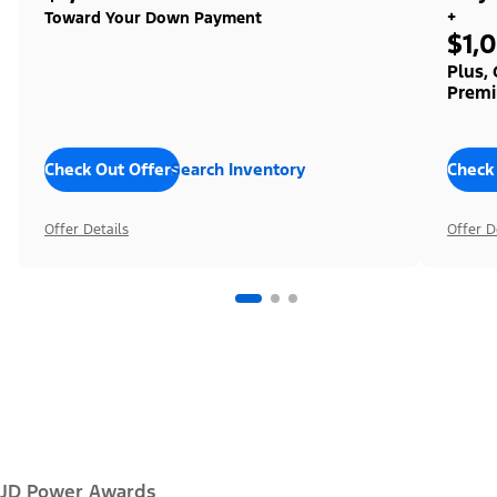
+
Toward Your Down Payment
$1,
Plus,
Premi
Check Out Offers
Search Inventory
Check
Offer Details
Offer D
JD Power Awards