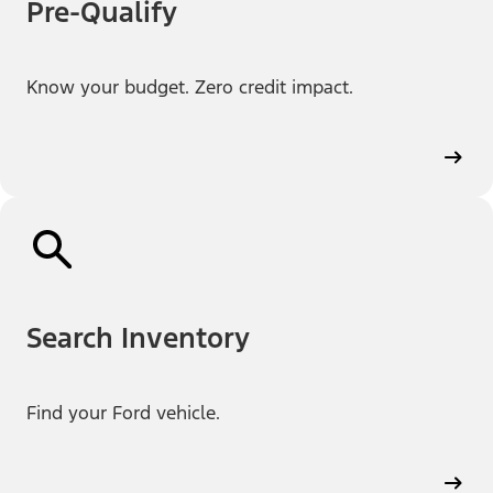
Pre-Qualify
Know your budget. Zero credit impact.
Search Inventory
Find your Ford vehicle.