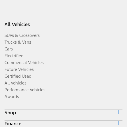
All Vehicles
SUVs & Crossovers
Trucks & Vans
Cars
Electrified
Commercial Vehicles
Future Vehicles
Certified Used
All Vehicles
Performance Vehicles
Awards
Shop
Finance
Build & Price