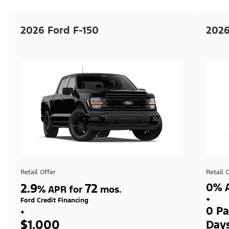
2026 Ford F-150
2026
Retail Offer
Retail 
2.9
72
0% A
%
APR for
mos.
+
Ford Credit Financing
0 Pa
+
$1,000
Day