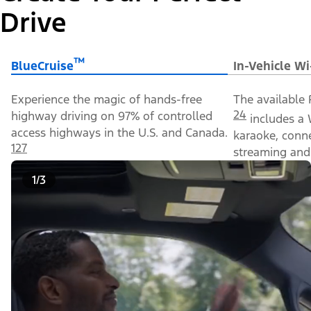
Drive
™
BlueCruise
In-Vehicle Wi
Experience the magic of hands-free
The available 
24
highway driving on 97% of controlled
includes a 
access highways in the U.S. and Canada.
karaoke, conn
127
streaming and 
1/3