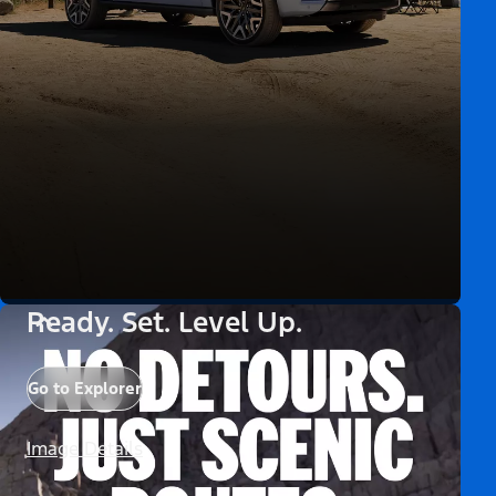
Ready. Set. Level Up.
Go to Explorer
Image Details