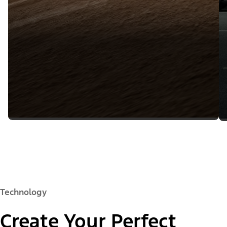
Technology
Create Your Perfect