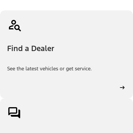
Find a Dealer
See the latest vehicles or get service.