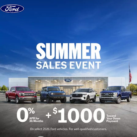
Skip to content