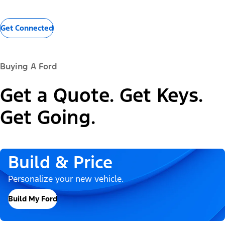
Get Connected
Buying A Ford
Get a Quote. Get Keys.
Get Going.
Build & Price
Personalize your new vehicle.
Build My Ford