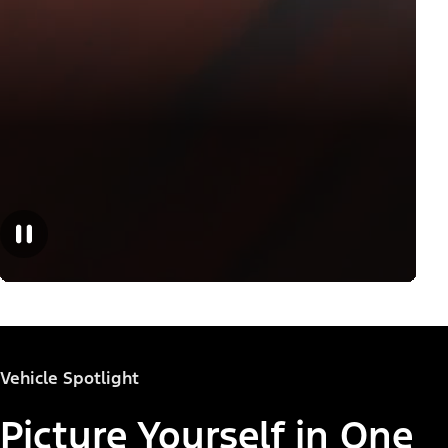
Vehicle Spotlight
Picture Yourself in One