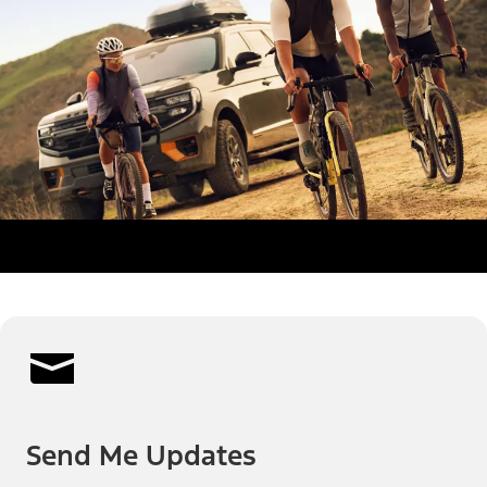
Send Me Updates