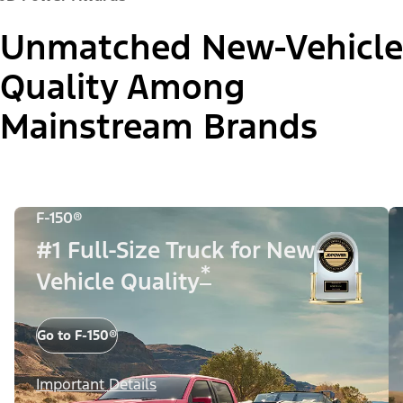
Unmatched New-Vehicle
Quality Among
Mainstream Brands
F-150®
#1 Full-Size Truck for New-
*
Vehicle Quality
Go to F-150®
Important Details