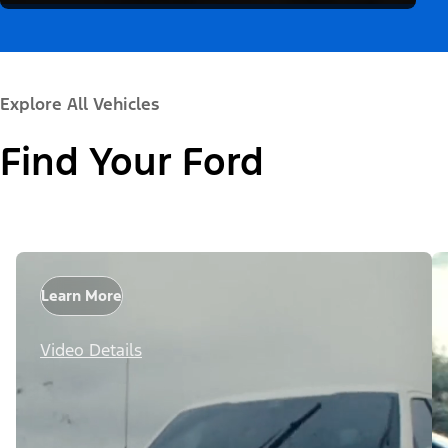
Explore All Vehicles
Find Your Ford
Learn More
Video Details