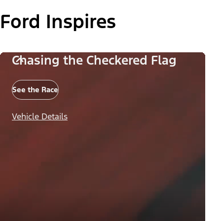
Ford Inspires
Chasing the Checkered Flag
See the Race
Vehicle Details