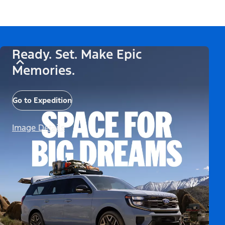
Ready. Set. Make Epic
Memories.
Go to Expedition
Image Details