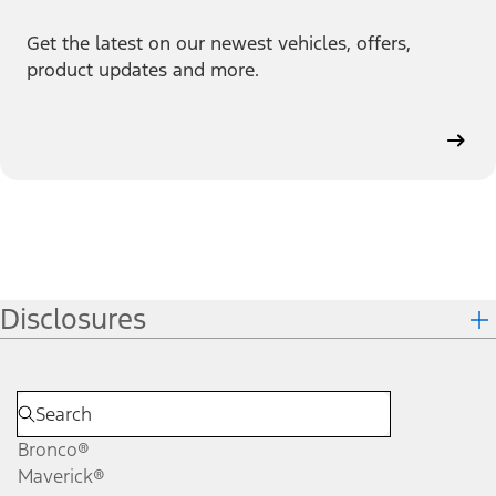
Get the latest on our newest vehicles, offers,
product updates and more.
Disclosures
Bronco®
Maverick®