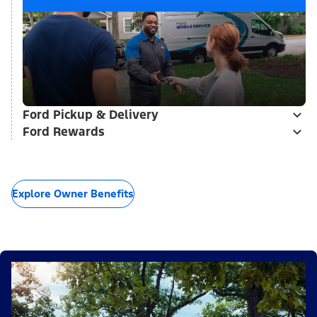
Ford Pickup & Delivery
Ford Rewards
Explore Owner Benefits