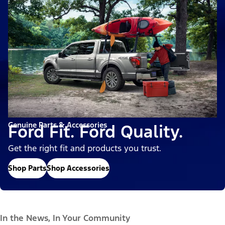
Genuine Parts & Accessories
Ford Fit. Ford Quality.
Get the right fit and products you trust.
Shop Parts
Shop Accessories
In the News, In Your Community