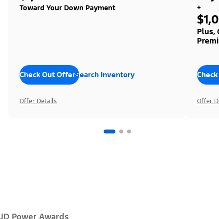
+
Toward Your Down Payment
$1,
Plus,
Premi
Check Out Offers
Search Inventory
Check
Offer Details
Offer D
JD Power Awards