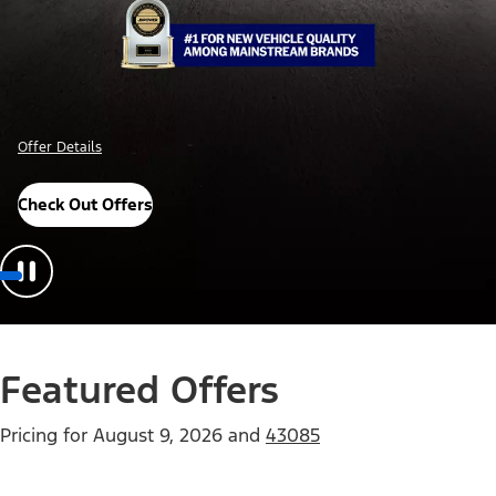
Offer Details
Check Out Offers
Featured Offers
Pricing for
August 9, 2026
and
43085