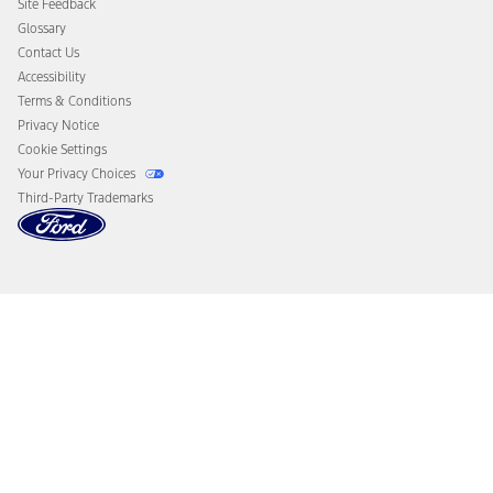
Site Feedback
Disconnect Remote Vehicle Access
Glossary
Contact Us
Accessibility
Terms & Conditions
Privacy Notice
Cookie Settings
Your Privacy Choices
Third-Party Trademarks