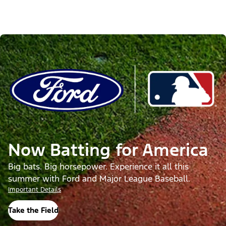
Now Batting for America
Big bats. Big horsepower. Experience it all this
summer with Ford and Major League Baseball.
Important Details
Take the Field