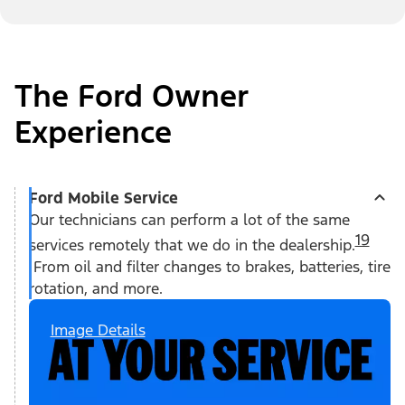
The Ford Owner
Experience
Ford Mobile Service
Our technicians can perform a lot of the same
19
services remotely that we do in the dealership.
From oil and filter changes to brakes, batteries, tire
rotation, and more.
Image Details