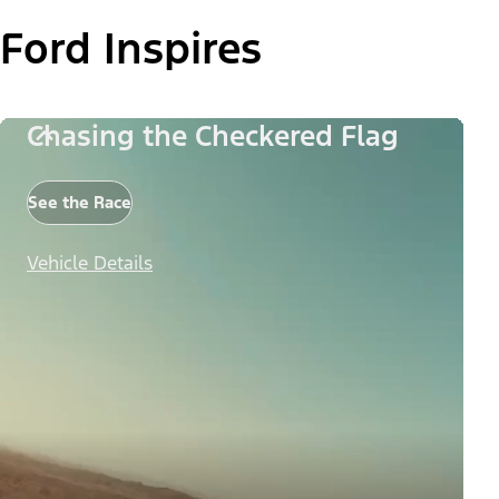
Ford Inspires
Chasing the Checkered Flag
See the Race
Vehicle Details