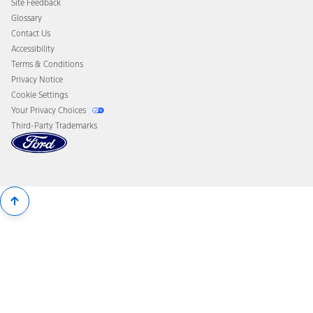
Site Feedback
Disconnect Remote Vehicle Access
Glossary
Contact Us
Accessibility
Terms & Conditions
Privacy Notice
Cookie Settings
Your Privacy Choices
Third-Party Trademarks
Back
To
Top