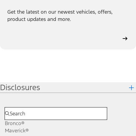
Get the latest on our newest vehicles, offers,
product updates and more.
Disclosures
Bronco®
Maverick®