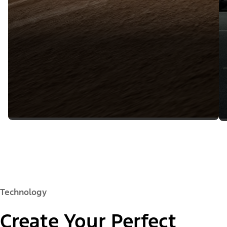
Technology
Create Your Perfect