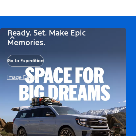
Ready. Set. Make Epic
Memories.
Go to Expedition
Image Details