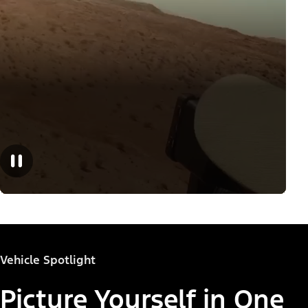
Vehicle Spotlight
Picture Yourself in One