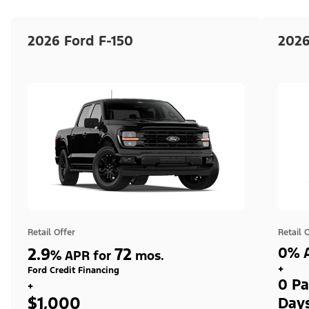
2026 Ford F-150
2026
Retail Offer
Retail 
2.9
72
0% A
%
APR for
mos.
+
Ford Credit Financing
0 Pa
+
$1,000
Day