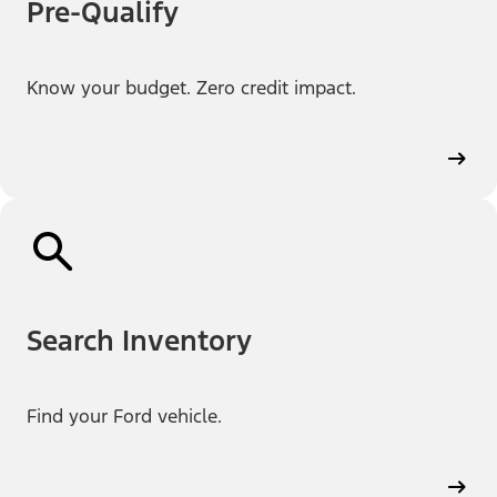
Pre-Qualify
Know your budget. Zero credit impact.
Search Inventory
Find your Ford vehicle.