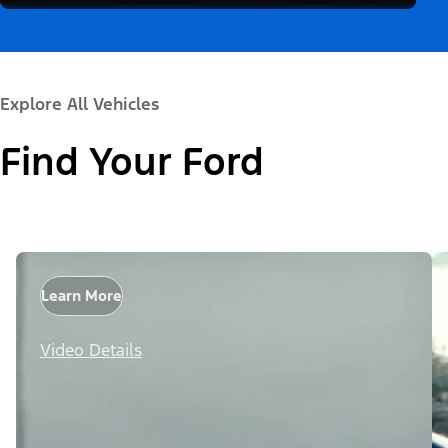
Explore All Vehicles
Find Your Ford
Learn More
Video Details