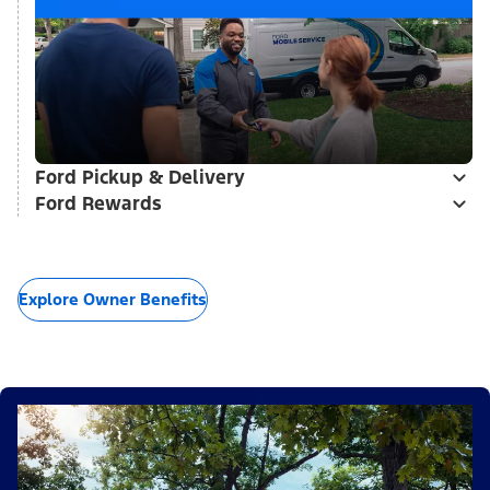
Ford Pickup & Delivery
Ford Rewards
Explore Owner Benefits