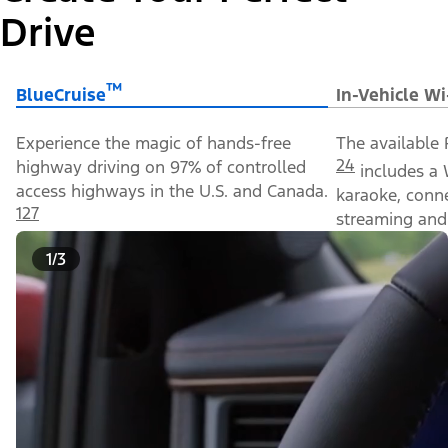
Drive
™
BlueCruise
In-Vehicle Wi
Experience the magic of hands-free
The available 
24
highway driving on 97% of controlled
includes a 
access highways in the U.S. and Canada.
karaoke, conn
127
streaming and 
1/3