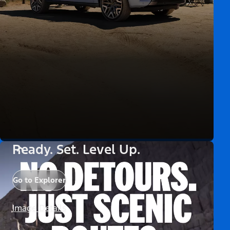
Ready. Set. Level Up.
Go to Explorer
Image Details