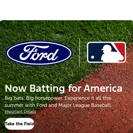
Now Batting for America
Big bats. Big horsepower. Experience it all this
summer with Ford and Major League Baseball.
Important Details
Take the Field