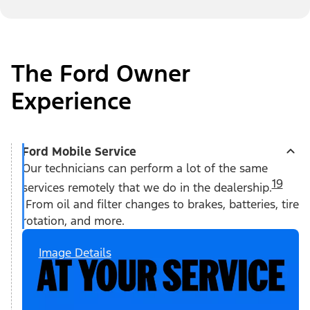
The Ford Owner
Experience
Ford Mobile Service
Our technicians can perform a lot of the same
19
services remotely that we do in the dealership.
From oil and filter changes to brakes, batteries, tire
rotation, and more.
Image Details