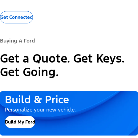
Get Connected
Buying A Ford
Get a Quote. Get Keys.
Get Going.
Build & Price
Personalize your new vehicle.
Build My Ford