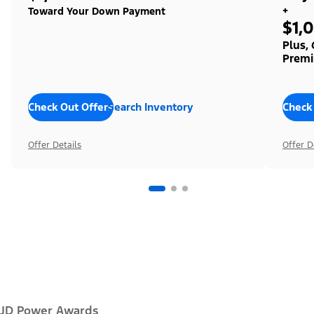
+
Toward Your Down Payment
$1,
Plus,
Premi
Check Out Offers
Search Inventory
Check
Offer Details
Offer D
JD Power Awards