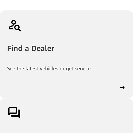
Find a Dealer
See the latest vehicles or get service.