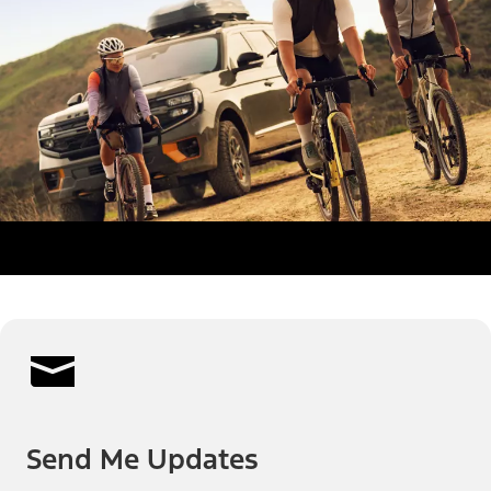
Send Me Updates