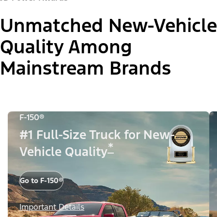
Unmatched New-Vehicle
Quality Among
Mainstream Brands
F-150®
#1 Full-Size Truck for New-
*
Vehicle Quality
Go to F-150®
Important Details