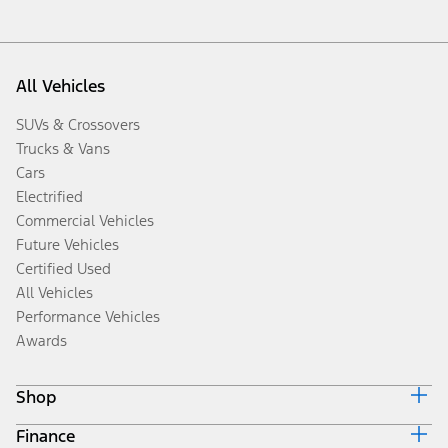
All Vehicles
SUVs & Crossovers
Trucks & Vans
Cars
Electrified
Commercial Vehicles
Future Vehicles
Certified Used
All Vehicles
Performance Vehicles
Awards
Shop
Finance
Build & Price