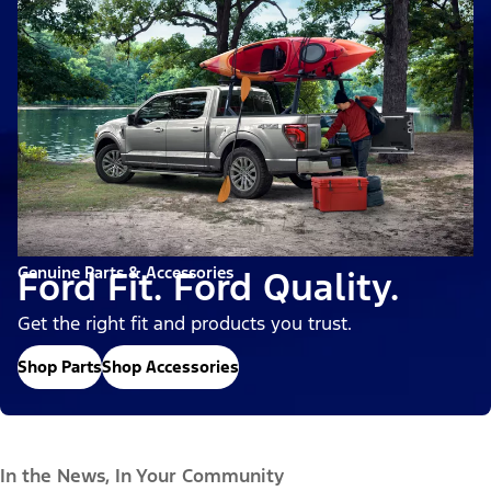
Genuine Parts & Accessories
Ford Fit. Ford Quality.
Get the right fit and products you trust.
Shop Parts
Shop Accessories
In the News, In Your Community