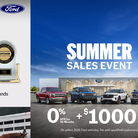
Skip to content