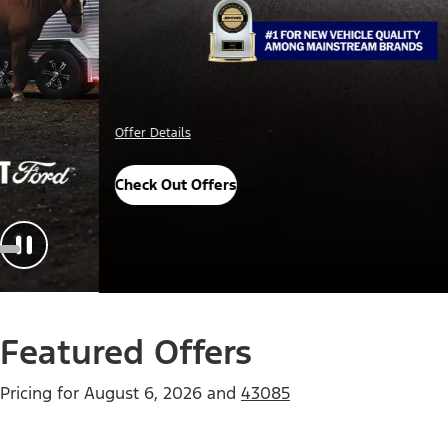
Important Details
Explore Awards
Featured Offers
Pricing for
August 6, 2026
and
43085