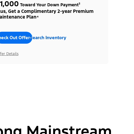
1,000
Toward Your Down Payment³
lus, Get a Complimentary 2-year Premium
aintenance Plan⁴
heck Out Offers
Search Inventory
fer Details
ong Mainstream