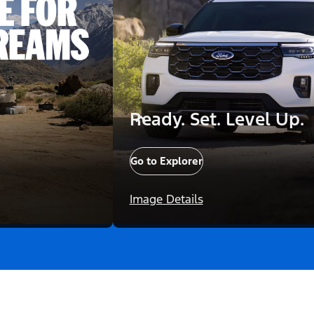
Ready. Set. Level Up.
Go to Explorer
Image Details