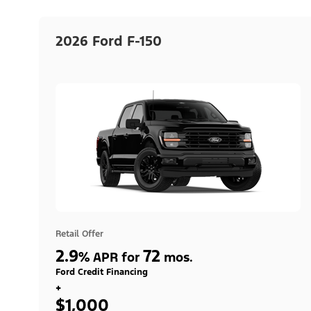
2026 Ford F-150
Retail Offer
2.9
72
%
APR for
mos.
Ford Credit Financing
+
$1,000