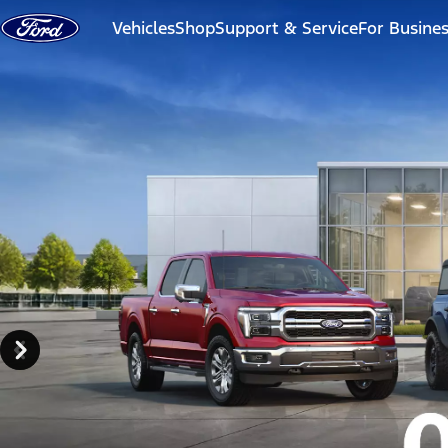
Skip to content
Vehicles
Shop
Support & Service
For Busine