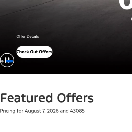
Offer Details
Check Out Offers
Featured Offers
Pricing for
August 7, 2026
and
43085