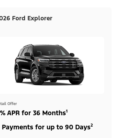
026 Ford Explorer
tail Offer
% APR for 36 Months¹
 Payments for up to 90 Days²