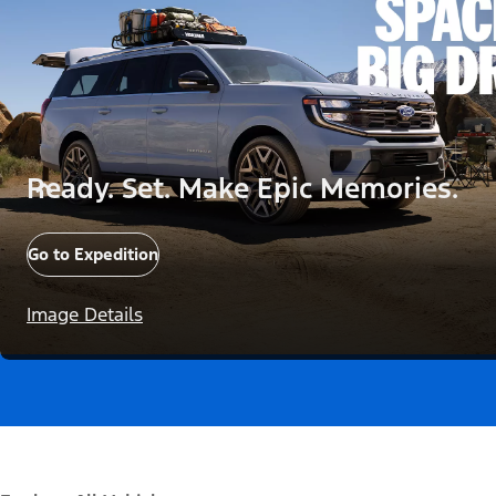
Ready. Set. Make Epic Memories.
Go to Expedition
Image Details