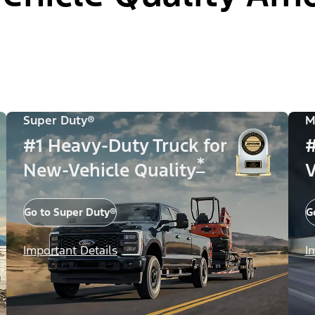
Super Duty®
M
#1 Heavy-Duty Truck for
#
*
New-Vehicle Quality
V
Go to Super Duty®
G
Important Details
I