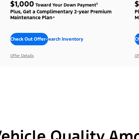
$1,000
$
Toward Your Down Payment³
Plus, Get a Complimentary 2-year Premium
P
Maintenance Plan⁴
M
Check Out Offers
Search Inventory
C
Offer Details
Of
hicle Quality Am