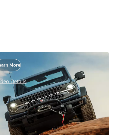
earn More
ideo Details