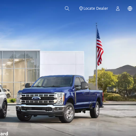
Locate Dealer