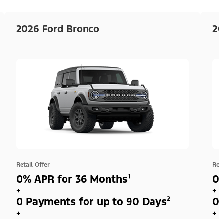
2026 Ford Bronco
2
Retail Offer
Re
0% APR for 36 Months¹
0
+
+
0 Payments for up to 90 Days²
0
+
+