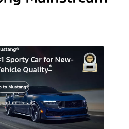
ustang®
1 Sporty Car for New-
*
ehicle Quality
o to Mustang®
mportant Details