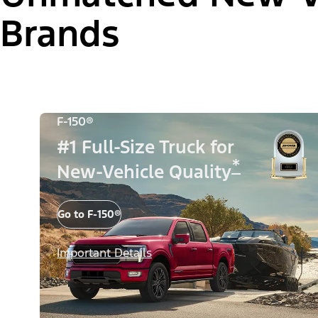
Brands
F-150®
#1 Full-Size Truck for
*
New-Vehicle Quality
Go to F-150®
Important Details