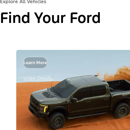
Explore All Vehicles
Find Your Ford
Learn More
Video Details