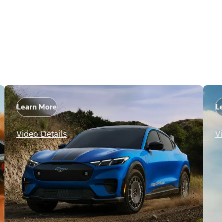
Learn More
L
Video Details
V