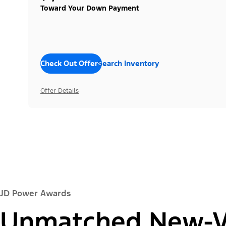
Toward Your Down Payment
Check Out Offers
Search Inventory
Offer Details
JD Power Awards
Unmatched New-Ve