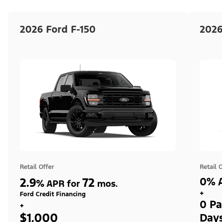
2026 Ford F-150
2026
Retail Offer
Retail 
2.9
72
0% A
%
APR for
mos.
+
Ford Credit Financing
0 Pa
+
$1,000
Day