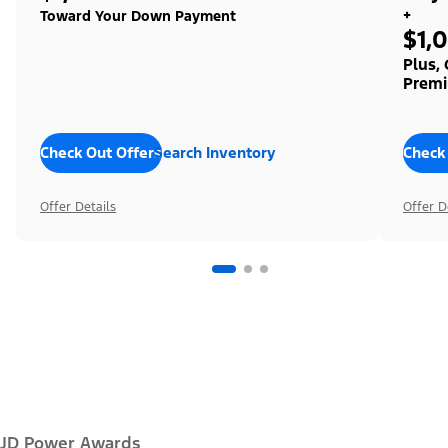
+
Toward Your Down Payment
$1,
Plus,
Premi
Check Out Offers
Search Inventory
Check
Offer Details
Offer D
JD Power Awards