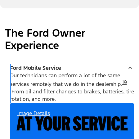
The Ford Owner
Experience
Ford Mobile Service
Our technicians can perform a lot of the same
19
services remotely that we do in the dealership.
From oil and filter changes to brakes, batteries, tire
rotation, and more.
Image Details