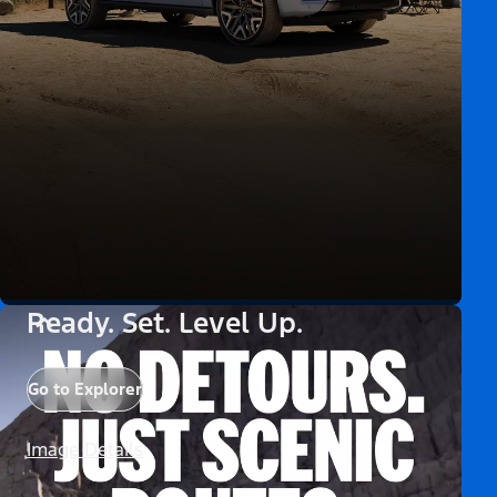
Ready. Set. Level Up.
Go to Explorer
Image Details