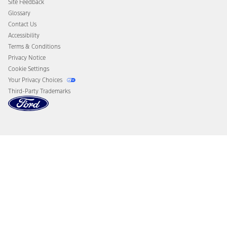
Site Feedback
Disconnect Remote Vehicle Access
Glossary
Contact Us
Accessibility
Terms & Conditions
Privacy Notice
Cookie Settings
Your Privacy Choices
Third-Party Trademarks