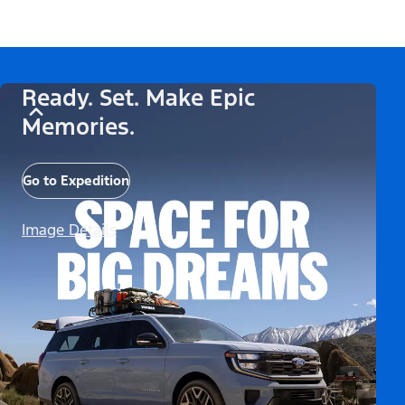
Ready. Set. Make Epic
Memories.
Go to Expedition
Image Details