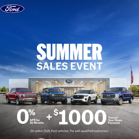
Skip to content