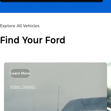
Explore All Vehicles
Find Your Ford
Learn More
Video Details