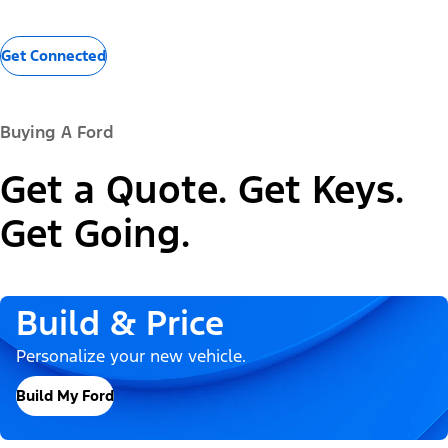
Get Connected
Buying A Ford
Get a Quote. Get Keys.
Get Going.
Build & Price
Personalize your new vehicle.
Build My Ford