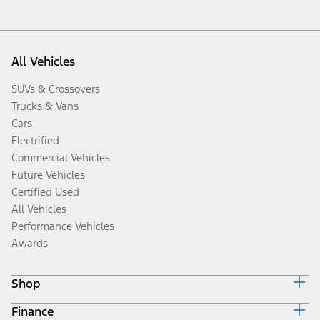
All Vehicles
SUVs & Crossovers
Trucks & Vans
Cars
Electrified
Commercial Vehicles
Future Vehicles
Certified Used
All Vehicles
Performance Vehicles
Awards
Shop
Finance
Build & Price