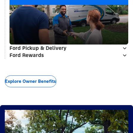
Ford Pickup & Delivery
Ford Rewards
Explore Owner Benefits