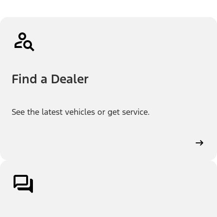
Find a Dealer
See the latest vehicles or get service.