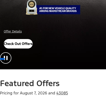
Offer Details
Check Out Offers
Featured Offers
Pricing for
August 7, 2026
and
43085